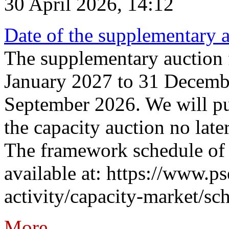
30 April 2026, 14:12
Date of the supplementary a
The supplementary auction f
January 2027 to 31 Decembe
September 2026. We will pub
the capacity auction no late
The framework schedule of 
available at: https://www.p
activity/capacity-market/sch
More...