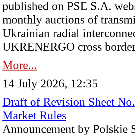
published on PSE S.A. webs
monthly auctions of transmi
Ukrainian radial interconn
UKRENERGO cross border in
More...
14 July 2026, 12:35
Draft of Revision Sheet No
Market Rules
Announcement by Polskie S