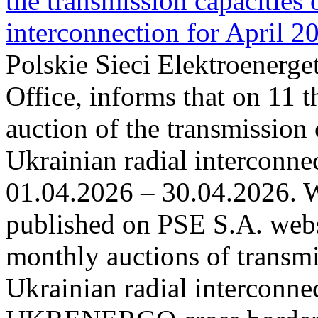
the transmission capacities 
interconnection for April 2
Polskie Sieci Elektroenerge
Office, informs that on 11 t
auction of the transmission 
Ukrainian radial interconnec
01.04.2026 – 30.04.2026. W
published on PSE S.A. webs
monthly auctions of transmi
Ukrainian radial interconn