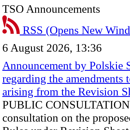
TSO Announcements
RSS
(Opens New Win
6 August 2026, 13:36
Announcement by Polskie S
regarding the amendments t
arising from the Revision
PUBLIC CONSULTATION 
consultation on the propos