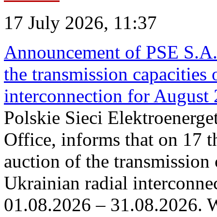
17 July 2026, 11:37
Announcement of PSE S.A. o
the transmission capacities 
interconnection for August
Polskie Sieci Elektroenerge
Office, informs that on 17 th
auction of the transmission 
Ukrainian radial interconnec
01.08.2026 – 31.08.2026. W