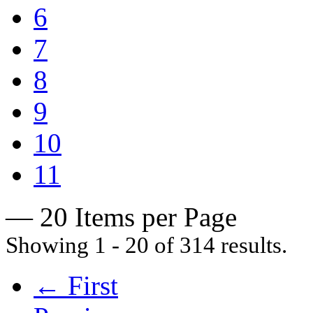
6
7
8
9
10
11
— 20 Items per Page
Showing 1 - 20 of 314 results.
← First