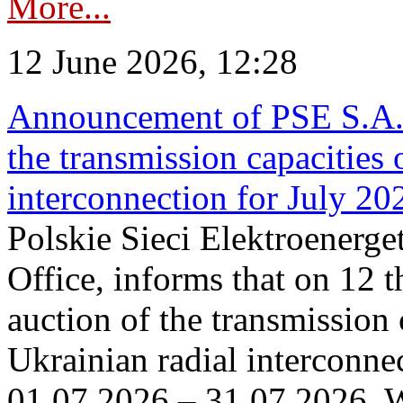
More...
12 June 2026, 12:28
Announcement of PSE S.A. o
the transmission capacities 
interconnection for July 20
Polskie Sieci Elektroenerge
Office, informs that on 12 t
auction of the transmission 
Ukrainian radial interconnec
01.07.2026 – 31.07.2026. W