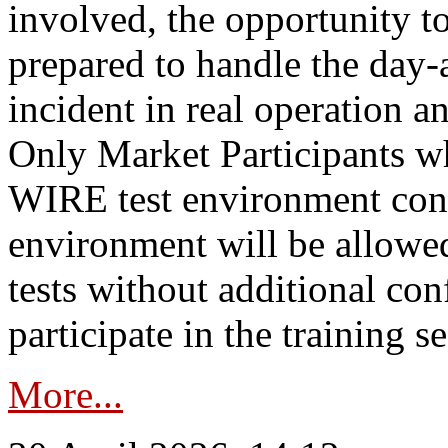
involved, the opportunity to
prepared to handle the day
incident in real operation an
Only Market Participants w
WIRE test environment conn
environment will be allowe
tests without additional con
participate in the training s
More...