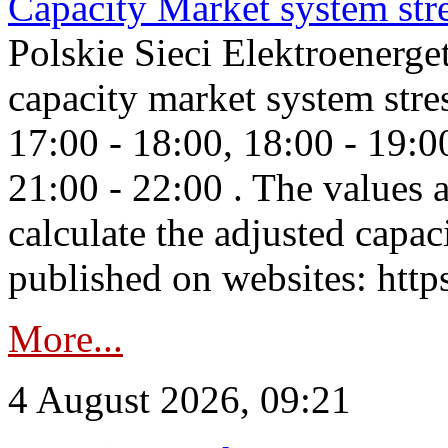
Capacity Market system str
Polskie Sieci Elektroenerg
capacity market system stre
17:00 - 18:00, 18:00 - 19:0
21:00 - 22:00 . The values 
calculate the adjusted capac
published on websites: https
More...
4 August 2026, 09:21