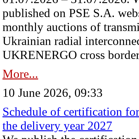
published on PSE S.A. webs
monthly auctions of transmi
Ukrainian radial interconn
UKRENERGO cross border in
More...
10 June 2026, 09:33
Schedule of certification fo
the delivery year 2027