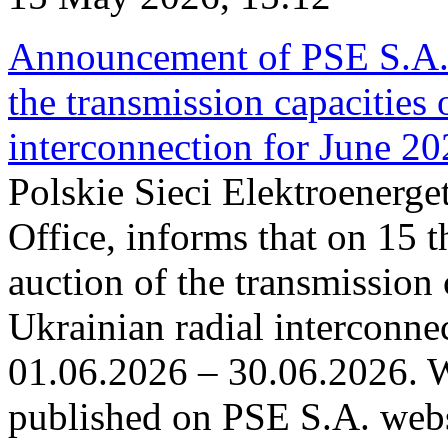
Announcement of PSE S.A. o
the transmission capacities 
interconnection for June 2
Polskie Sieci Elektroenerge
Office, informs that on 15 t
auction of the transmission 
Ukrainian radial interconnec
01.06.2026 – 30.06.2026. W
published on PSE S.A. webs