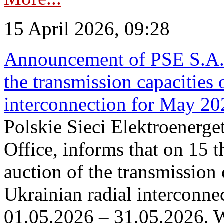
15 April 2026, 09:28
Announcement of PSE S.A. o
the transmission capacities 
interconnection for May 20
Polskie Sieci Elektroenerge
Office, informs that on 15 th
auction of the transmission 
Ukrainian radial interconnec
01.05.2026 – 31.05.2026. W