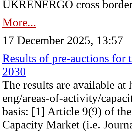
UKRENERGO cross border in
More...
17 December 2025, 13:57
Results of pre-auctions for 
2030
The results are available at
eng/areas-of-activity/capaci
basis: [1] Article 9(9) of 
Capacity Market (i.e. Journ