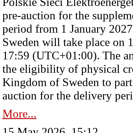
Polskie Sieci Elektroenerge
pre-auction for the supplem
period from 1 January 2027
Sweden will take place on 
17:59 (UTC+01:00). The an
the eligibility of physical c
Kingdom of Sweden to parti
auction for the delivery per
More...
15 May 2026, 15:12