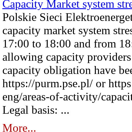
Capacity Market system str
Polskie Sieci Elektroenerg
capacity market system stre
17:00 to 18:00 and from 18
allowing capacity providers 
capacity obligation have be
https://purm.pse.pl/ or htt
eng/areas-of-activity/capaci
Legal basis: ...
More...