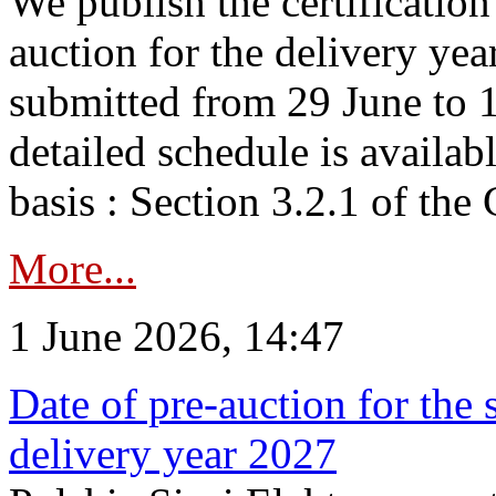
We publish the certificatio
auction for the delivery ye
submitted from 29 June to 1
detailed schedule is availab
basis : Section 3.2.1 of th
More...
1 June 2026, 14:47
Date of pre-auction for the
delivery year 2027