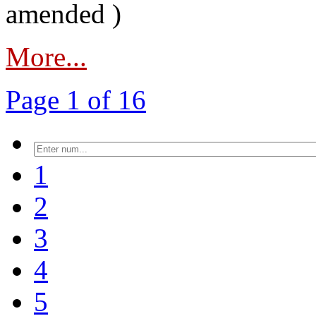
amended )
More...
Page 1 of 16
1
2
3
4
5