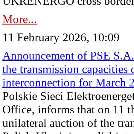
UKRENERGO cross border in
More...
11 February 2026, 10:09
Announcement of PSE S.A. o
the transmission capacities 
interconnection for March 
Polskie Sieci Elektroenerge
Office, informs that on 11 t
unilateral auction of the tr