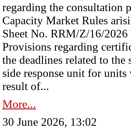
regarding the consultation 
Capacity Market Rules arisi
Sheet No. RRM/Z/16/2026 
Provisions regarding certifi
the deadlines related to the
side response unit for unit
result of...
More...
30 June 2026, 13:02