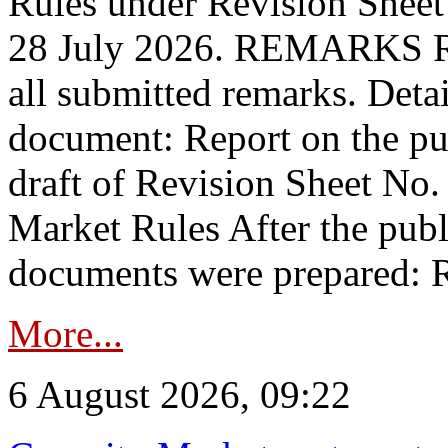
Rules under Revision Shee
28 July 2026. REMARKS 
all submitted remarks. Detai
document: Report on the pub
draft of Revision Sheet No
Market Rules After the publ
documents were prepared: R
More...
6 August 2026, 09:22