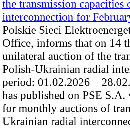
the transmission capacities 
interconnection for Februa
Polskie Sieci Elektroenerge
Office, informs that on 14 t
unilateral auction of the tr
Polish-Ukrainian radial inte
period: 01.02.2026 – 28.02
has published on PSE S.A. 
for monthly auctions of tra
Ukrainian radial interconn