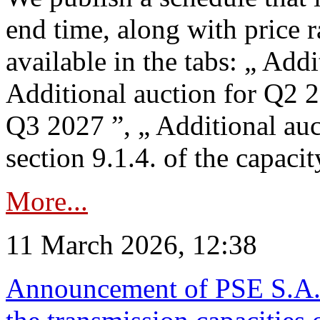
end time, along with price 
available in the tabs: „ Add
Additional auction for Q2 2
Q3 2027 ”, „ Additional auc
section 9.1.4. of the capaci
More...
11 March 2026, 12:38
Announcement of PSE S.A. o