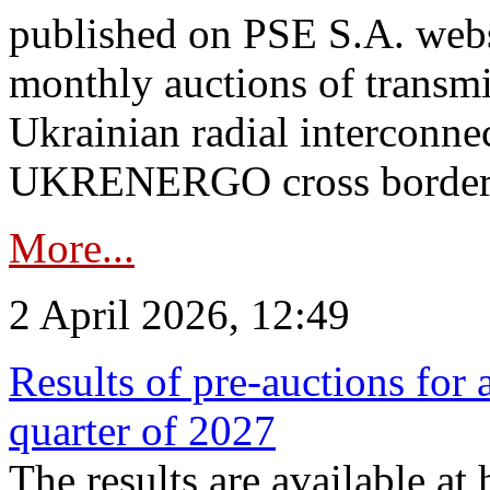
published on PSE S.A. webs
monthly auctions of transmi
Ukrainian radial interconn
UKRENERGO cross border.
More...
2 April 2026, 12:49
Results of pre-auctions for 
quarter of 2027
The results are available at