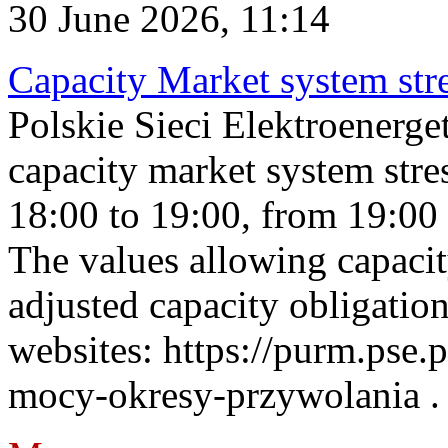
30 June 2026, 11:14
Capacity Market system str
Polskie Sieci Elektroenerg
capacity market system stre
18:00 to 19:00, from 19:00 
The values allowing capacit
adjusted capacity obligatio
websites: https://purm.pse.p
mocy-okresy-przywolania . 