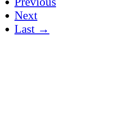
Previous
Next
Last →