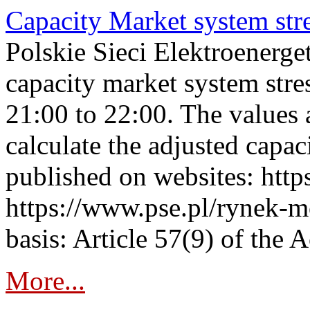
Capacity Market system str
Polskie Sieci Elektroenerg
capacity market system str
21:00 to 22:00. The values 
calculate the adjusted capac
published on websites: https
https://www.pse.pl/rynek-m
basis: Article 57(9) of the 
More...