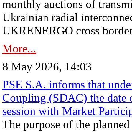
monthly auctions of transmi
Ukrainian radial interconn
UKRENERGO cross border in
More...
8 May 2026, 14:03
PSE S.A. informs that und
Coupling (SDAC) the date 
session with Market Partici
The purpose of the planned te