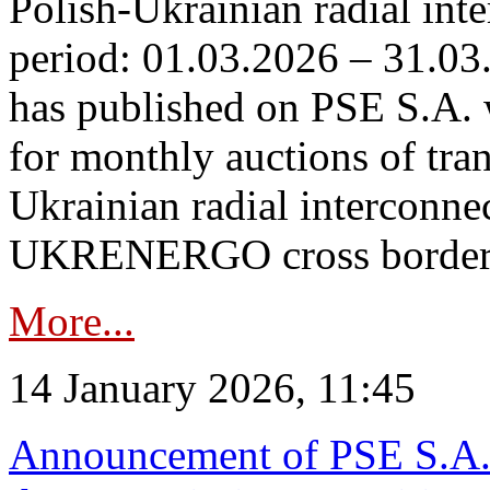
Polish-Ukrainian radial inte
period: 01.03.2026 – 31.03
has published on PSE S.A. 
for monthly auctions of tra
Ukrainian radial interconn
UKRENERGO cross border.
More...
14 January 2026, 11:45
Announcement of PSE S.A. o