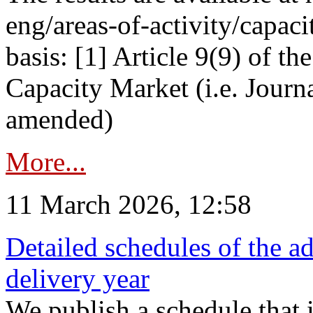
eng/areas-of-activity/capaci
basis: [1] Article 9(9) of 
Capacity Market (i.e. Journ
amended)
More...
11 March 2026, 12:58
Detailed schedules of the ad
delivery year
We publish a schedule that i