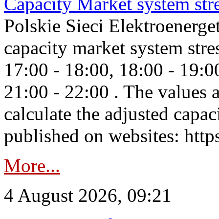
Capacity Market system str
Polskie Sieci Elektroenerg
capacity market system stre
17:00 - 18:00, 18:00 - 19:0
21:00 - 22:00 . The values 
calculate the adjusted capac
published on websites: https
More...
4 August 2026, 09:21