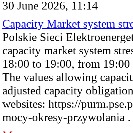
30 June 2026, 11:14
Capacity Market system str
Polskie Sieci Elektroenerg
capacity market system stre
18:00 to 19:00, from 19:00 
The values allowing capacit
adjusted capacity obligatio
websites: https://purm.pse.p
mocy-okresy-przywolania . 