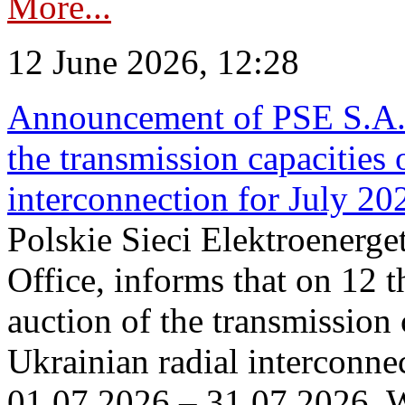
More...
12 June 2026, 12:28
Announcement of PSE S.A. o
the transmission capacities 
interconnection for July 20
Polskie Sieci Elektroenerge
Office, informs that on 12 t
auction of the transmission 
Ukrainian radial interconnec
01.07.2026 – 31.07.2026. W