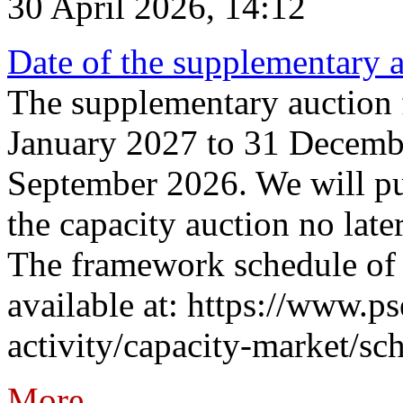
30 April 2026, 14:12
Date of the supplementary a
The supplementary auction f
January 2027 to 31 Decembe
September 2026. We will pub
the capacity auction no late
The framework schedule of 
available at: https://www.p
activity/capacity-market/sch
More...