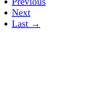
Previous
Next
Last →