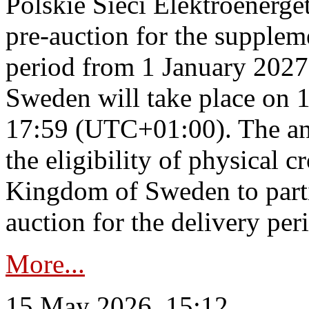
Polskie Sieci Elektroenerge
pre-auction for the supplem
period from 1 January 2027
Sweden will take place on 
17:59 (UTC+01:00). The an
the eligibility of physical c
Kingdom of Sweden to parti
auction for the delivery per
More...
15 May 2026, 15:12