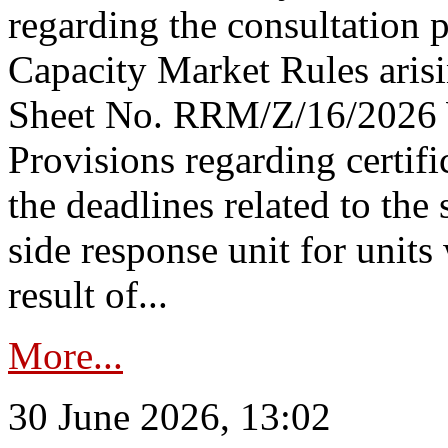
regarding the consultation 
Capacity Market Rules arisi
Sheet No. RRM/Z/16/2026 
Provisions regarding certifi
the deadlines related to the
side response unit for unit
result of...
More...
30 June 2026, 13:02