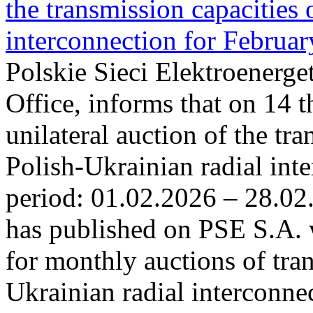
the transmission capacities 
interconnection for Februa
Polskie Sieci Elektroenerge
Office, informs that on 14 t
unilateral auction of the tr
Polish-Ukrainian radial inte
period: 01.02.2026 – 28.02
has published on PSE S.A. 
for monthly auctions of tra
Ukrainian radial interconn