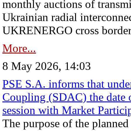
monthly auctions of transmi
Ukrainian radial interconn
UKRENERGO cross border in
More...
8 May 2026, 14:03
PSE S.A. informs that und
Coupling (SDAC) the date 
session with Market Partici
The purpose of the planned te