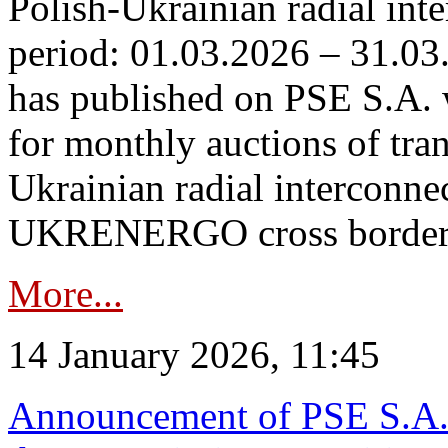
Polish-Ukrainian radial inte
period: 01.03.2026 – 31.03
has published on PSE S.A. 
for monthly auctions of tra
Ukrainian radial interconn
UKRENERGO cross border.
More...
14 January 2026, 11:45
Announcement of PSE S.A. o