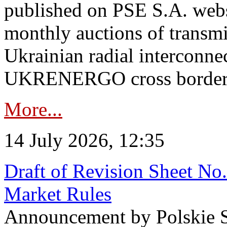
published on PSE S.A. webs
monthly auctions of transmi
Ukrainian radial interconn
UKRENERGO cross border in
More...
14 July 2026, 12:35
Draft of Revision Sheet No
Market Rules
Announcement by Polskie S