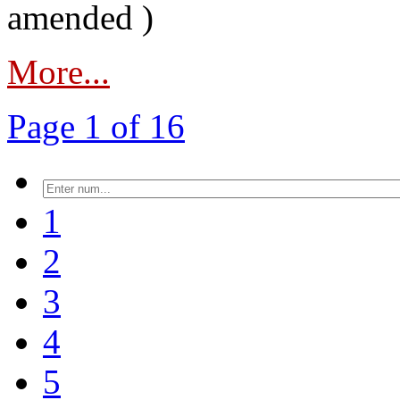
amended )
More...
Page 1 of 16
1
2
3
4
5