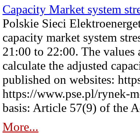
Capacity Market system str
Polskie Sieci Elektroenerg
capacity market system str
21:00 to 22:00. The values 
calculate the adjusted capac
published on websites: https
https://www.pse.pl/rynek-m
basis: Article 57(9) of the 
More...