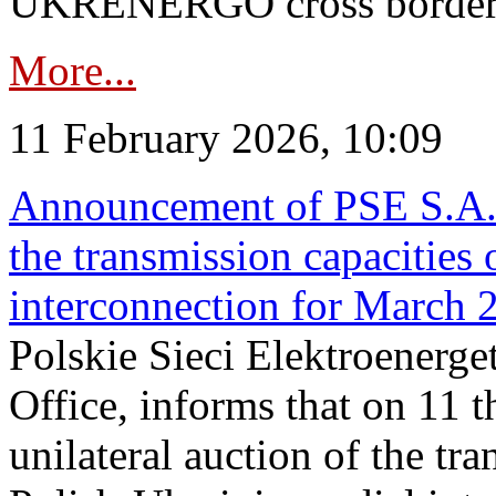
UKRENERGO cross border in
More...
11 February 2026, 10:09
Announcement of PSE S.A. o
the transmission capacities 
interconnection for March 
Polskie Sieci Elektroenerge
Office, informs that on 11 t
unilateral auction of the tr