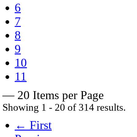
6
7
8
9
10
11
— 20 Items per Page
Showing 1 - 20 of 314 results.
← First