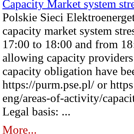
Capacity Market system str
Polskie Sieci Elektroenerg
capacity market system stre
17:00 to 18:00 and from 18
allowing capacity providers 
capacity obligation have be
https://purm.pse.pl/ or htt
eng/areas-of-activity/capaci
Legal basis: ...
More...