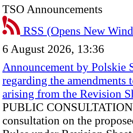
TSO Announcements
RSS
(Opens New Win
6 August 2026, 13:36
Announcement by Polskie S
regarding the amendments t
arising from the Revision
PUBLIC CONSULTATION 
consultation on the propos