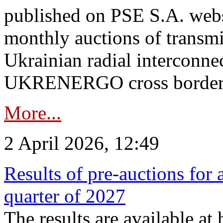
published on PSE S.A. webs
monthly auctions of transmi
Ukrainian radial interconn
UKRENERGO cross border.
More...
2 April 2026, 12:49
Results of pre-auctions for 
quarter of 2027
The results are available at