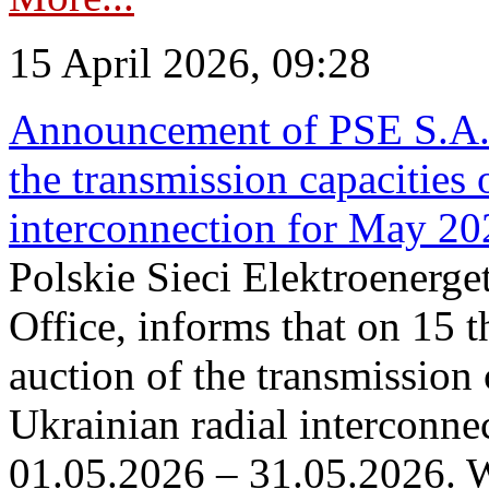
15 April 2026, 09:28
Announcement of PSE S.A. o
the transmission capacities 
interconnection for May 20
Polskie Sieci Elektroenerge
Office, informs that on 15 th
auction of the transmission 
Ukrainian radial interconnec
01.05.2026 – 31.05.2026. W