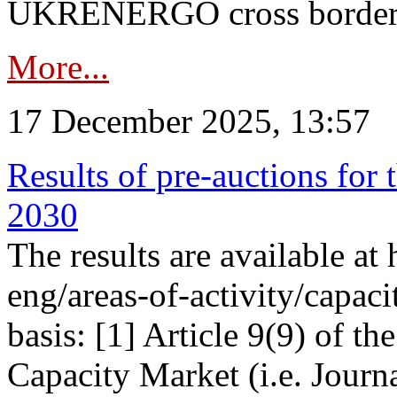
UKRENERGO cross border in
More...
17 December 2025, 13:57
Results of pre-auctions for 
2030
The results are available at
eng/areas-of-activity/capaci
basis: [1] Article 9(9) of 
Capacity Market (i.e. Journ