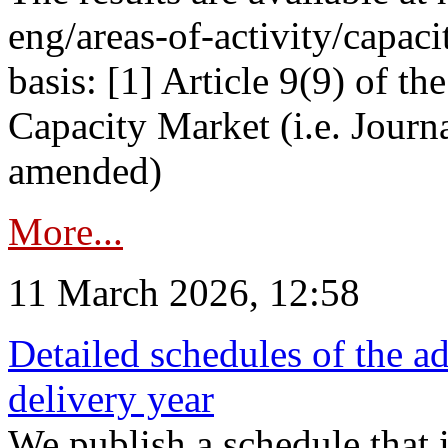
eng/areas-of-activity/capaci
basis: [1] Article 9(9) of 
Capacity Market (i.e. Journ
amended)
More...
11 March 2026, 12:58
Detailed schedules of the ad
delivery year
We publish a schedule that i