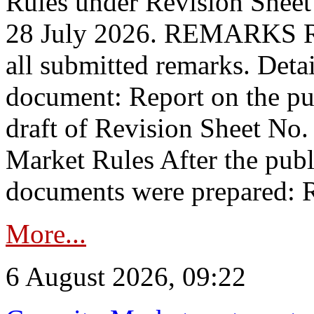
Rules under Revision Shee
28 July 2026. REMARKS 
all submitted remarks. Detai
document: Report on the pub
draft of Revision Sheet No
Market Rules After the publ
documents were prepared: R
More...
6 August 2026, 09:22