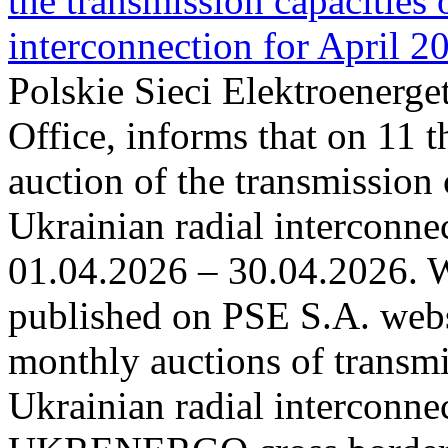
the transmission capacities 
interconnection for April 2
Polskie Sieci Elektroenerge
Office, informs that on 11 t
auction of the transmission 
Ukrainian radial interconnec
01.04.2026 – 30.04.2026. W
published on PSE S.A. webs
monthly auctions of transmi
Ukrainian radial interconn