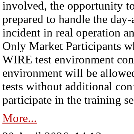
involved, the opportunity to
prepared to handle the day
incident in real operation an
Only Market Participants w
WIRE test environment conn
environment will be allowe
tests without additional con
participate in the training s
More...