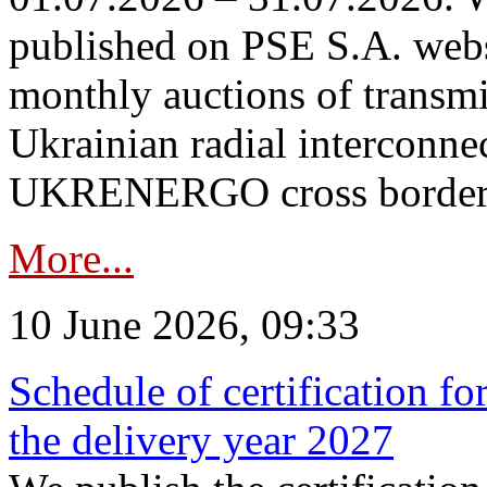
published on PSE S.A. webs
monthly auctions of transmi
Ukrainian radial interconn
UKRENERGO cross border in
More...
10 June 2026, 09:33
Schedule of certification fo
the delivery year 2027