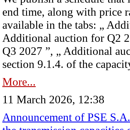
end time, along with price 
available in the tabs: „ Add
Additional auction for Q2 2
Q3 2027 ”, „ Additional auc
section 9.1.4. of the capaci
More...
11 March 2026, 12:38
Announcement of PSE S.A. o