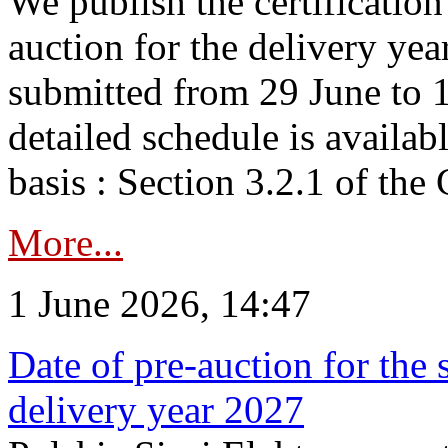
We publish the certificatio
auction for the delivery ye
submitted from 29 June to 1
detailed schedule is availab
basis : Section 3.2.1 of th
More...
1 June 2026, 14:47
Date of pre-auction for the
delivery year 2027