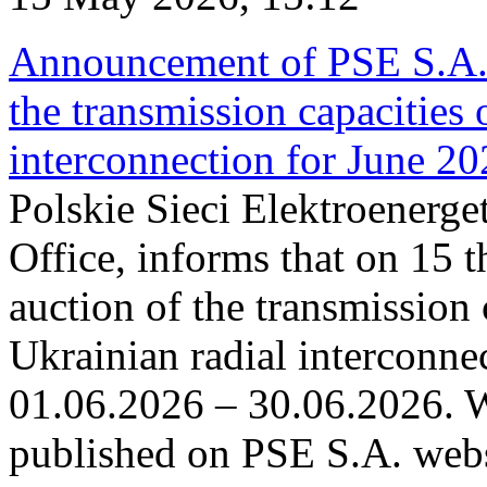
Announcement of PSE S.A. o
the transmission capacities 
interconnection for June 2
Polskie Sieci Elektroenerge
Office, informs that on 15 t
auction of the transmission 
Ukrainian radial interconnec
01.06.2026 – 30.06.2026. W
published on PSE S.A. webs