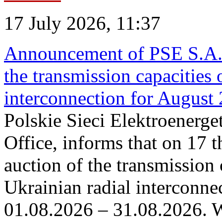
17 July 2026, 11:37
Announcement of PSE S.A. o
the transmission capacities 
interconnection for August
Polskie Sieci Elektroenerge
Office, informs that on 17 th
auction of the transmission 
Ukrainian radial interconnec
01.08.2026 – 31.08.2026. W