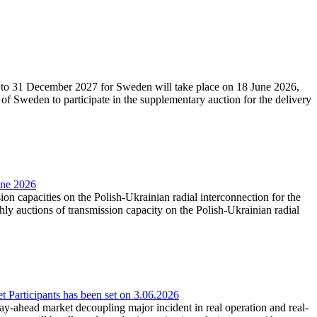
27 to 31 December 2027 for Sweden will take place on 18 June 2026,
f Sweden to participate in the supplementary auction for the delivery
une 2026
ion capacities on the Polish-Ukrainian radial interconnection for the
y auctions of transmission capacity on the Polish-Ukrainian radial
Participants has been set on 3.06.2026
e day-ahead market decoupling major incident in real operation and real-