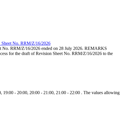
ion Sheet No. RRM/Z/16/2026
eet No. RRM/Z/16/2026 ended on 28 July 2026. REMARKS
cess for the draft of Revision Sheet No. RRM/Z/16/2026 to the
, 19:00 - 20:00, 20:00 - 21:00, 21:00 - 22:00 . The values allowing