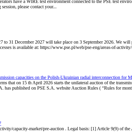
erators have a WIRE test environment connected to the PSE test enviro
g session, please contact your...
7 to 31 December 2027 will take place on 3 September 2026. We will pub
sses is available at: https://www.pse.pl/web/pse-eng/areas-of-activity/
mission capacities on the Polish-Ukrainian radial interconnection for 
ms that on 15 th April 2026 starts the unilateral auction of the transmis
. has published on PSE S.A. website Auction Rules ( “Rules for monthl
7
ctivity/capacity-market/pre-auction . Legal basis: [1] Article 9(9) of 