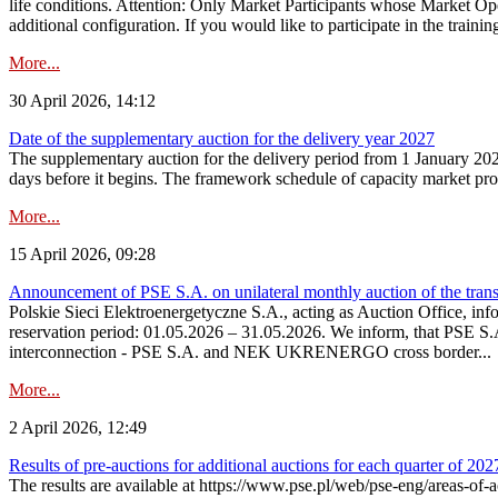
life conditions. Attention: Only Market Participants whose Market Op
additional configuration. If you would like to participate in the trainin
More...
30 April 2026, 14:12
Date of the supplementary auction for the delivery year 2027
The supplementary auction for the delivery period from 1 January 202
days before it begins. The framework schedule of capacity market proce
More...
15 April 2026, 09:28
Announcement of PSE S.A. on unilateral monthly auction of the trans
Polskie Sieci Elektroenergetyczne S.A., acting as Auction Office, infor
reservation period: 01.05.2026 – 31.05.2026. We inform, that PSE S.A
interconnection - PSE S.A. and NEK UKRENERGO cross border...
More...
2 April 2026, 12:49
Results of pre-auctions for additional auctions for each quarter of 202
The results are available at https://www.pse.pl/web/pse-eng/areas-of-a