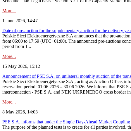
Schedule ” tab Legal basis : Section 3.2.1 of the Capacity Market Rul
More...
1 June 2026, 14:47
Date of pre-auction for the supplementary auction for the delivery ye
Polskie Sieci Elektroenergetyczne S.A announces that the pre-auctio
from 06:00 to 17:59 (UTC+01:00). The announced pre-auctions concern 
period from 1...
More...
15 May 2026, 15:12
Announcement of PSE S.A. on unilateral monthly auction of the transm
Polskie Sieci Elektroenergetyczne S.A., acting as Auction Office, infor
reservation period: 01.06.2026 – 30.06.2026. We inform, that PSE S.A
interconnection - PSE S.A. and NEK UKRENERGO cross border inte
More...
8 May 2026, 14:03
PSE S.A. informs that under the Single Day-Ahead Market Coupling 
The purpose of the planned tests is to create for all parties involved,