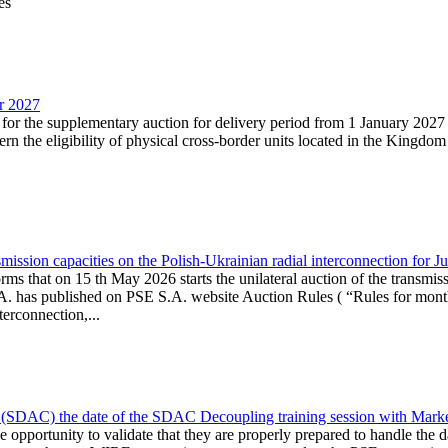
es
ar 2027
n for the supplementary auction for delivery period from 1 January 20
the eligibility of physical cross-border units located in the Kingdom o
ission capacities on the Polish-Ukrainian radial interconnection for J
ms that on 15 th May 2026 starts the unilateral auction of the transmiss
. has published on PSE S.A. website Auction Rules ( “Rules for monthl
rconnection,...
(SDAC) the date of the SDAC Decoupling training session with Market 
 the opportunity to validate that they are properly prepared to handle th