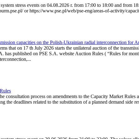
system stress events on 04.08.2026 r. from 17:00 to 18:00 and from 18:0
purm.pse.pl/ or https://www.pse.pl/web/pse-eng/areas-of-activity/capacit
ission capacities on the Polish-Ukrainian radial interconnection for 
ms that on 17 th July 2026 starts the unilateral auction of the transmiss
. has published on PSE S.A. website Auction Rules ( “Rules for monthl
rconnection,...
 Rules
the consultation process on amendments to the Capacity Market Rules 
ing the deadlines related to the substitution of a planned demand side re