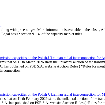
ar
, along with price ranges. More information is available in the tabs: „ 
Legal basis : section 9.1.4. of the capacity market rules
ission capacities on the Polish-Ukrainian radial interconnection for A
ms that on 11 th March 2026 starts the unilateral auction of the transmi
. has published on PSE S.A. website Auction Rules ( “Rules for monthl
rconnection,...
ission capacities on the Polish-Ukrainian radial interconnection for 
ms that on 11 th February 2026 starts the unilateral auction of the tran
E S.A. has published on PSE S.A. website Auction Rules ( “Rules for mo