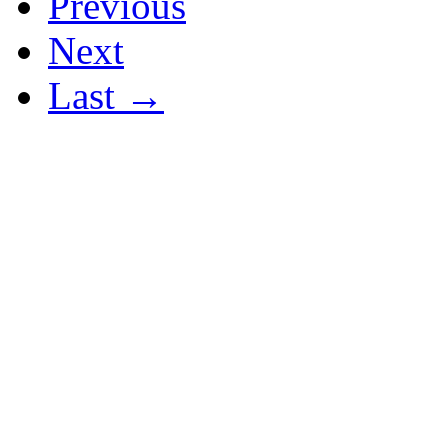
Previous
Next
Last →