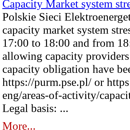
Capacity Market system str
Polskie Sieci Elektroenerg
capacity market system stre
17:00 to 18:00 and from 18
allowing capacity providers 
capacity obligation have be
https://purm.pse.pl/ or htt
eng/areas-of-activity/capaci
Legal basis: ...
More...