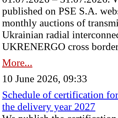
published on PSE S.A. webs
monthly auctions of transmi
Ukrainian radial interconn
UKRENERGO cross border in
More...
10 June 2026, 09:33
Schedule of certification fo
the delivery year 2027