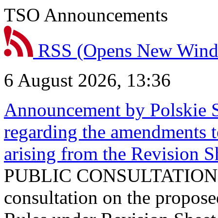
TSO Announcements
RSS
(Opens New Win
6 August 2026, 13:36
Announcement by Polskie S
regarding the amendments t
arising from the Revision
PUBLIC CONSULTATION 
consultation on the propos