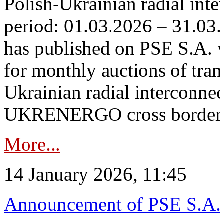
Polish-Ukrainian radial inte
period: 01.03.2026 – 31.03
has published on PSE S.A. 
for monthly auctions of tra
Ukrainian radial interconn
UKRENERGO cross border.
More...
14 January 2026, 11:45
Announcement of PSE S.A. o