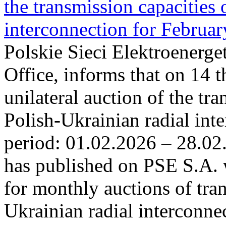
the transmission capacities 
interconnection for Februa
Polskie Sieci Elektroenerge
Office, informs that on 14 t
unilateral auction of the tr
Polish-Ukrainian radial inte
period: 01.02.2026 – 28.02
has published on PSE S.A. 
for monthly auctions of tra
Ukrainian radial interconn