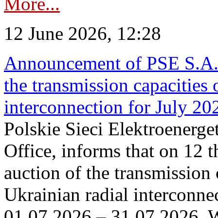
More...
12 June 2026, 12:28
Announcement of PSE S.A. o
the transmission capacities 
interconnection for July 20
Polskie Sieci Elektroenerge
Office, informs that on 12 t
auction of the transmission 
Ukrainian radial interconnec
01.07.2026 – 31.07.2026. W