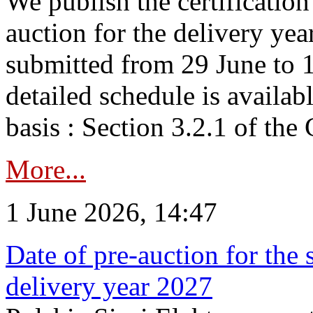
We publish the certificatio
auction for the delivery ye
submitted from 29 June to 1
detailed schedule is availab
basis : Section 3.2.1 of th
More...
1 June 2026, 14:47
Date of pre-auction for the
delivery year 2027