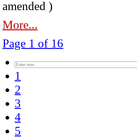
amended )
More...
Page 1 of 16
1
2
3
4
5