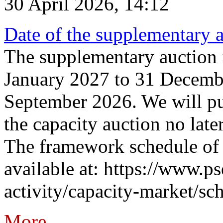
30 April 2026, 14:12
Date of the supplementary a
The supplementary auction f
January 2027 to 31 Decembe
September 2026. We will pub
the capacity auction no late
The framework schedule of 
available at: https://www.p
activity/capacity-market/sch
More...