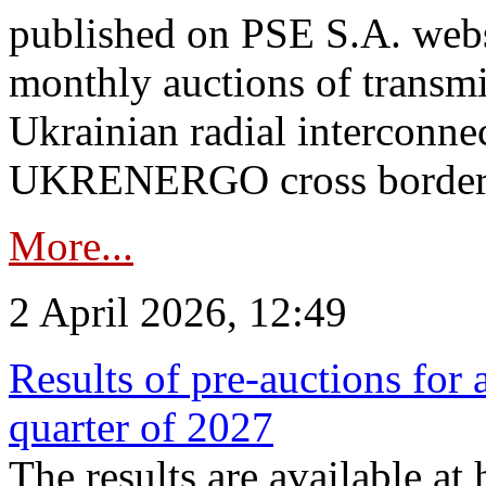
published on PSE S.A. webs
monthly auctions of transmi
Ukrainian radial interconn
UKRENERGO cross border.
More...
2 April 2026, 12:49
Results of pre-auctions for 
quarter of 2027
The results are available at