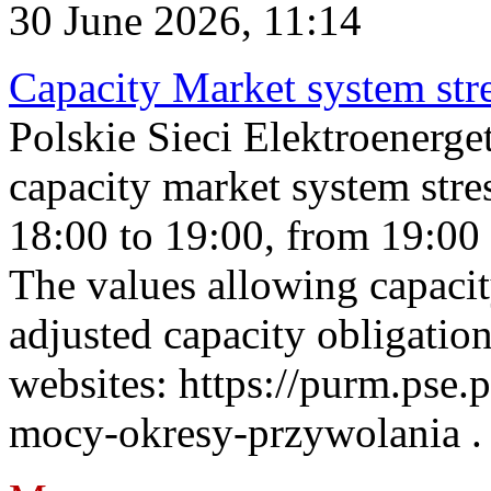
30 June 2026, 11:14
Capacity Market system str
Polskie Sieci Elektroenerg
capacity market system stre
18:00 to 19:00, from 19:00 
The values allowing capacit
adjusted capacity obligatio
websites: https://purm.pse.p
mocy-okresy-przywolania . 