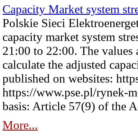
Capacity Market system str
Polskie Sieci Elektroenerg
capacity market system str
21:00 to 22:00. The values 
calculate the adjusted capac
published on websites: https
https://www.pse.pl/rynek-m
basis: Article 57(9) of the 
More...