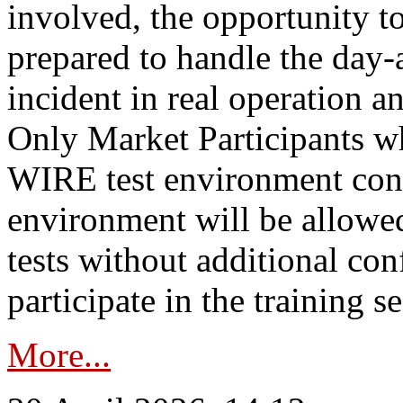
involved, the opportunity to
prepared to handle the day
incident in real operation an
Only Market Participants w
WIRE test environment conn
environment will be allowe
tests without additional con
participate in the training s
More...