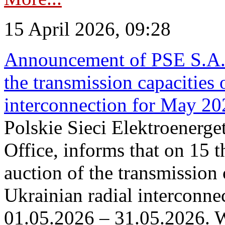
15 April 2026, 09:28
Announcement of PSE S.A. o
the transmission capacities 
interconnection for May 20
Polskie Sieci Elektroenerge
Office, informs that on 15 th
auction of the transmission 
Ukrainian radial interconnec
01.05.2026 – 31.05.2026. W