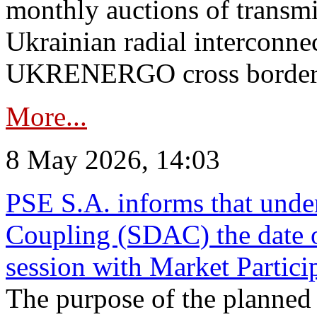
monthly auctions of transmi
Ukrainian radial interconn
UKRENERGO cross border in
More...
8 May 2026, 14:03
PSE S.A. informs that und
Coupling (SDAC) the date 
session with Market Partici
The purpose of the planned te