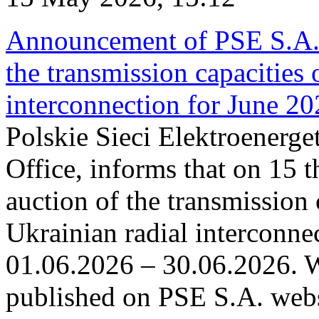
Announcement of PSE S.A. o
the transmission capacities 
interconnection for June 2
Polskie Sieci Elektroenerge
Office, informs that on 15 t
auction of the transmission 
Ukrainian radial interconnec
01.06.2026 – 30.06.2026. W
published on PSE S.A. webs