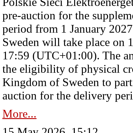
Polskie Sieci Elektroenerge
pre-auction for the supplem
period from 1 January 2027
Sweden will take place on 
17:59 (UTC+01:00). The an
the eligibility of physical c
Kingdom of Sweden to parti
auction for the delivery per
More...
15 May 2026, 15:12