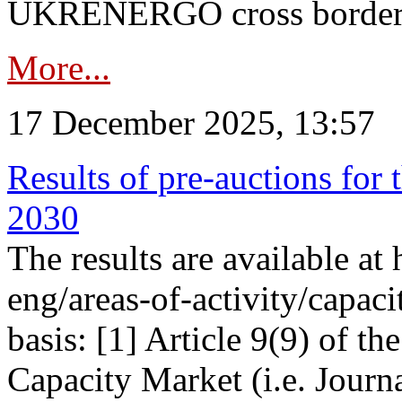
UKRENERGO cross border in
More...
17 December 2025, 13:57
Results of pre-auctions for 
2030
The results are available at
eng/areas-of-activity/capaci
basis: [1] Article 9(9) of 
Capacity Market (i.e. Journ