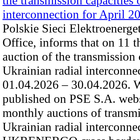
the transmission capacities 
interconnection for April 2
Polskie Sieci Elektroenerge
Office, informs that on 11 t
auction of the transmission 
Ukrainian radial interconnec
01.04.2026 – 30.04.2026. W
published on PSE S.A. webs
monthly auctions of transmi
Ukrainian radial interconn