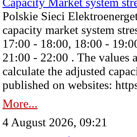
Capacity Market system str
Polskie Sieci Elektroenerg
capacity market system stre
17:00 - 18:00, 18:00 - 19:0
21:00 - 22:00 . The values 
calculate the adjusted capac
published on websites: https
More...
4 August 2026, 09:21