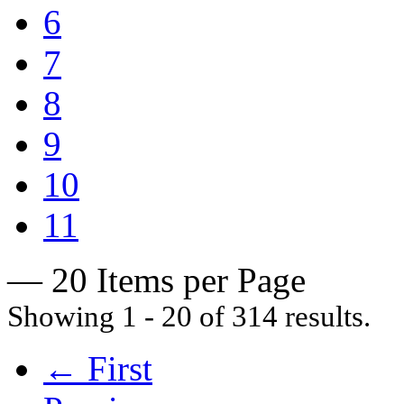
6
7
8
9
10
11
— 20 Items per Page
Showing 1 - 20 of 314 results.
← First