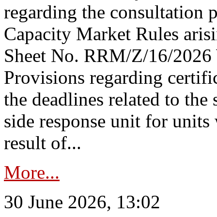
regarding the consultation 
Capacity Market Rules arisi
Sheet No. RRM/Z/16/2026 
Provisions regarding certifi
the deadlines related to the
side response unit for unit
result of...
More...
30 June 2026, 13:02