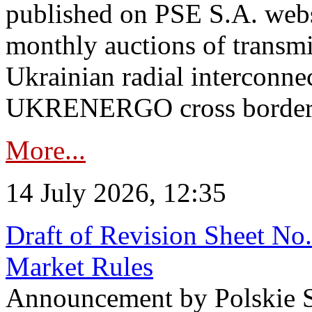
published on PSE S.A. webs
monthly auctions of transmi
Ukrainian radial interconn
UKRENERGO cross border in
More...
14 July 2026, 12:35
Draft of Revision Sheet No
Market Rules
Announcement by Polskie S