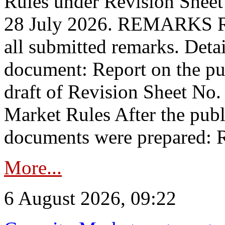
Rules under Revision Shee
28 July 2026. REMARKS 
all submitted remarks. Detai
document: Report on the pub
draft of Revision Sheet No
Market Rules After the publ
documents were prepared: R
More...
6 August 2026, 09:22