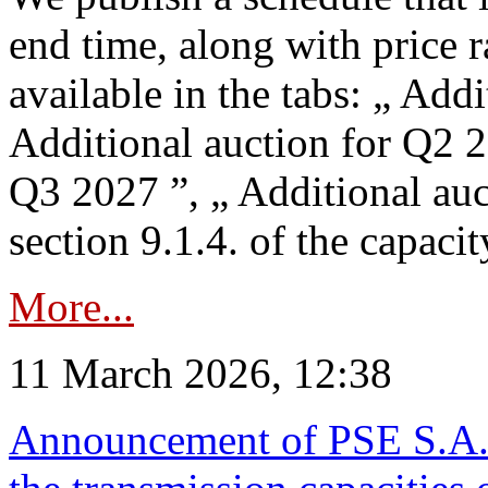
end time, along with price 
available in the tabs: „ Add
Additional auction for Q2 2
Q3 2027 ”, „ Additional auc
section 9.1.4. of the capaci
More...
11 March 2026, 12:38
Announcement of PSE S.A. o