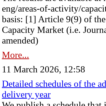
eng/areas-of-activity/capaci
basis: [1] Article 9(9) of 
Capacity Market (i.e. Journ
amended)
More...
11 March 2026, 12:58
Detailed schedules of the ad
delivery year
We publish a schedule that i