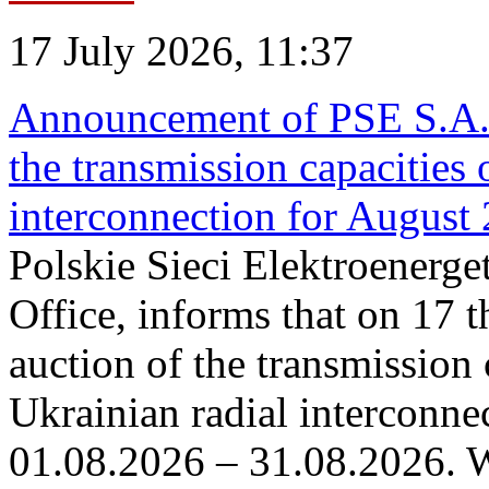
17 July 2026, 11:37
Announcement of PSE S.A. o
the transmission capacities 
interconnection for August
Polskie Sieci Elektroenerge
Office, informs that on 17 th
auction of the transmission 
Ukrainian radial interconnec
01.08.2026 – 31.08.2026. W