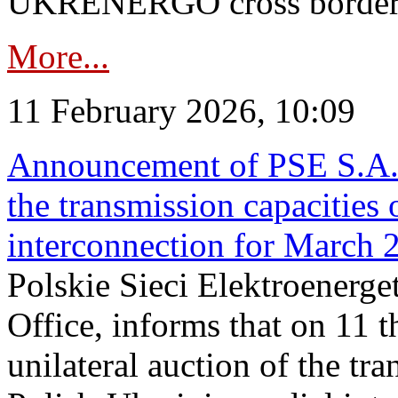
UKRENERGO cross border in
More...
11 February 2026, 10:09
Announcement of PSE S.A. o
the transmission capacities 
interconnection for March 
Polskie Sieci Elektroenerge
Office, informs that on 11 t
unilateral auction of the tr