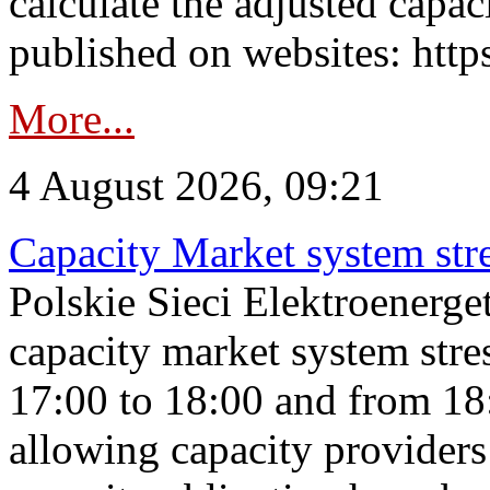
calculate the adjusted capac
published on websites: https
More...
4 August 2026, 09:21
Capacity Market system str
Polskie Sieci Elektroenerg
capacity market system stre
17:00 to 18:00 and from 18
allowing capacity providers 