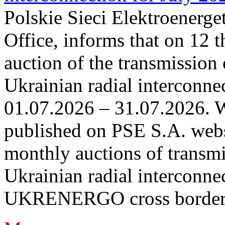
Polskie Sieci Elektroenerge
Office, informs that on 12 t
auction of the transmission 
Ukrainian radial interconnec
01.07.2026 – 31.07.2026. W
published on PSE S.A. webs
monthly auctions of transmi
Ukrainian radial interconn
UKRENERGO cross border in