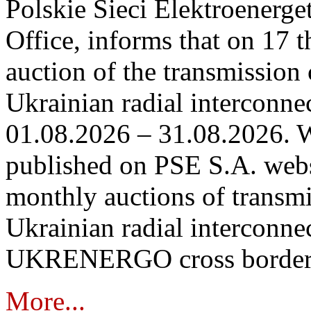
Polskie Sieci Elektroenerge
Office, informs that on 17 th
auction of the transmission 
Ukrainian radial interconnec
01.08.2026 – 31.08.2026. W
published on PSE S.A. webs
monthly auctions of transmi
Ukrainian radial interconn
UKRENERGO cross border in
More...