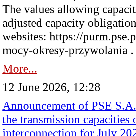
The values allowing capacit
adjusted capacity obligatio
websites: https://purm.pse.p
mocy-okresy-przywolania . 
More...
12 June 2026, 12:28
Announcement of PSE S.A. o
the transmission capacities 
interconnection for July 20