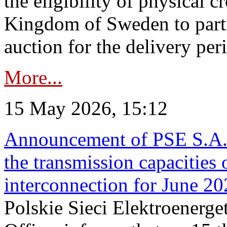
the eligibility of physical c
Kingdom of Sweden to parti
auction for the delivery per
More...
15 May 2026, 15:12
Announcement of PSE S.A. o
the transmission capacities 
interconnection for June 2
Polskie Sieci Elektroenerge