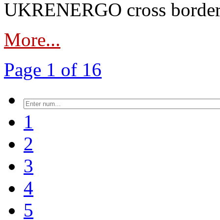
UKRENERGO cross border in
More...
Page 1 of 16
1
2
3
4
5