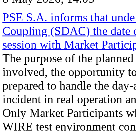
PSE S.A. informs that und
Coupling (SDAC) the date 
session with Market Partici
The purpose of the planned te
involved, the opportunity to
prepared to handle the day
incident in real operation an
Only Market Participants w
WIRE test environment conn