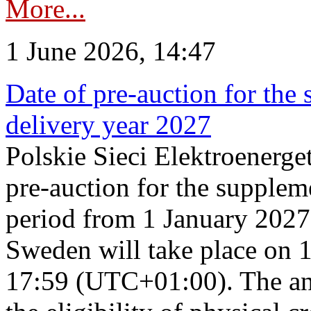
More...
1 June 2026, 14:47
Date of pre-auction for the
delivery year 2027
Polskie Sieci Elektroenerge
pre-auction for the supplem
period from 1 January 2027
Sweden will take place on 
17:59 (UTC+01:00). The an