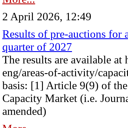
2 April 2026, 12:49
Results of pre-auctions for 
quarter of 2027
The results are available at
eng/areas-of-activity/capaci
basis: [1] Article 9(9) of 
Capacity Market (i.e. Journ
amended)