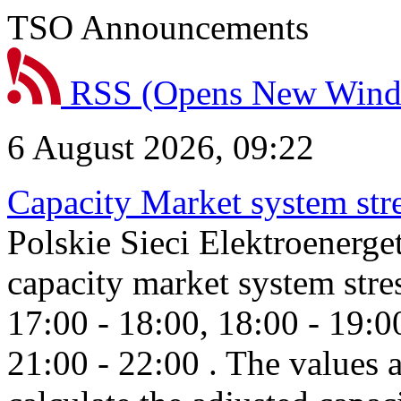
TSO Announcements
RSS
(Opens New Win
6 August 2026, 09:22
Capacity Market system str
Polskie Sieci Elektroenerg
capacity market system stre
17:00 - 18:00, 18:00 - 19:0
21:00 - 22:00 . The values 