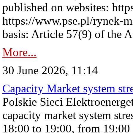
published on websites: https
https://www.pse.pl/rynek-m
basis: Article 57(9) of the 
More...
30 June 2026, 11:14
Capacity Market system str
Polskie Sieci Elektroenerg
capacity market system stre
18:00 to 19:00, from 19:00 