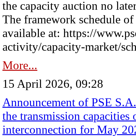
the capacity auction no late
The framework schedule of 
available at: https://www.p
activity/capacity-market/sch
More...
15 April 2026, 09:28
Announcement of PSE S.A. o
the transmission capacities 
interconnection for May 20