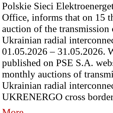
Polskie Sieci Elektroenerge
Office, informs that on 15 th
auction of the transmission 
Ukrainian radial interconnec
01.05.2026 – 31.05.2026. W
published on PSE S.A. webs
monthly auctions of transmi
Ukrainian radial interconn
UKRENERGO cross border.
More...