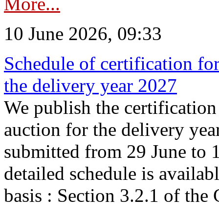
More...
10 June 2026, 09:33
Schedule of certification fo
the delivery year 2027
We publish the certificatio
auction for the delivery ye
submitted from 29 June to 1
detailed schedule is availab
basis : Section 3.2.1 of th