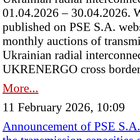
01.04.2026 – 30.04.2026. W
published on PSE S.A. webs
monthly auctions of transmi
Ukrainian radial interconn
UKRENERGO cross border in
More...
11 February 2026, 10:09
Announcement of PSE S.A. o