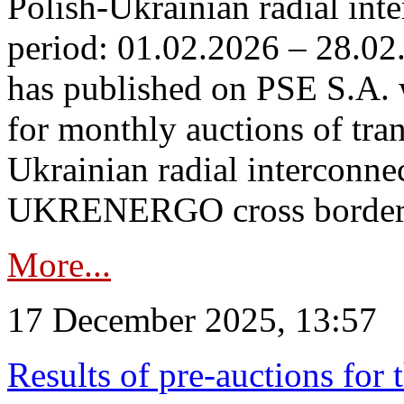
Polish-Ukrainian radial inte
period: 01.02.2026 – 28.02
has published on PSE S.A. 
for monthly auctions of tra
Ukrainian radial interconn
UKRENERGO cross border in
More...
17 December 2025, 13:57
Results of pre-auctions for 