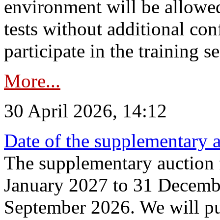
environment will be allowe
tests without additional con
participate in the training s
More...
30 April 2026, 14:12
Date of the supplementary a
The supplementary auction f
January 2027 to 31 Decembe
September 2026. We will pub