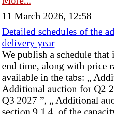
More...
11 March 2026, 12:58
Detailed schedules of the ad
delivery year
We publish a schedule that i
end time, along with price 
available in the tabs: „ Add
Additional auction for Q2 2
Q3 2027 ”, „ Additional auc
section 9.1.4. of the capaci