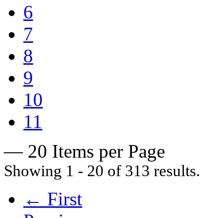
6
7
8
9
10
11
— 20 Items per Page
Showing 1 - 20 of 313 results.
← First