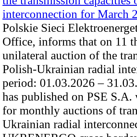
the transmission capacities 
interconnection for March 
Polskie Sieci Elektroenerge
Office, informs that on 11 t
unilateral auction of the tr
Polish-Ukrainian radial inte
period: 01.03.2026 – 31.03
has published on PSE S.A. 
for monthly auctions of tra
Ukrainian radial interconn