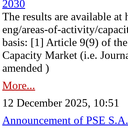
2030
The results are available at
eng/areas-of-activity/capaci
basis: [1] Article 9(9) of 
Capacity Market (i.e. Journ
amended )
More...
12 December 2025, 10:51
Announcement of PSE S.A. o