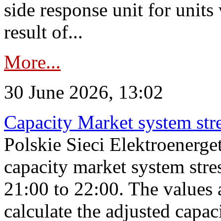
side response unit for unit
result of...
More...
30 June 2026, 13:02
Capacity Market system str
Polskie Sieci Elektroenerg
capacity market system str
21:00 to 22:00. The values 
calculate the adjusted capac