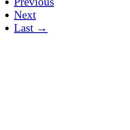
Previous
Next
Last →