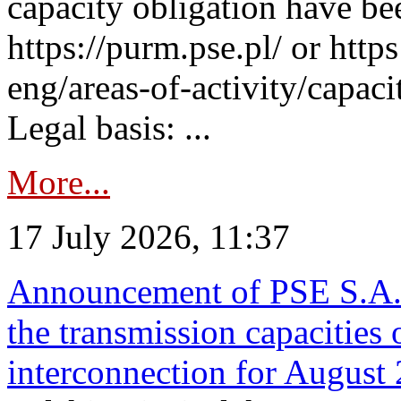
capacity obligation have be
https://purm.pse.pl/ or htt
eng/areas-of-activity/capaci
Legal basis: ...
More...
17 July 2026, 11:37
Announcement of PSE S.A. o
the transmission capacities 
interconnection for August