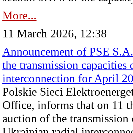
More...
11 March 2026, 12:38
Announcement of PSE S.A. o
the transmission capacities 
interconnection for April 2
Polskie Sieci Elektroenerge
Office, informs that on 11 t
auction of the transmission 
Ukrainian radial interconnec