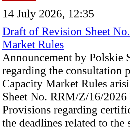
14 July 2026, 12:35
Draft of Revision Sheet No
Market Rules
Announcement by Polskie S
regarding the consultation 
Capacity Market Rules arisi
Sheet No. RRM/Z/16/2026 
Provisions regarding certifi
the deadlines related to the