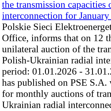
the transmission capacities 
interconnection for Januar
Polskie Sieci Elektroenerge
Office, informs that on 12 
unilateral auction of the tr
Polish-Ukrainian radial inte
period: 01.01.2026 ‑ 31.01
has published on PSE S.A. 
for monthly auctions of tra
Ukrainian radial interconn