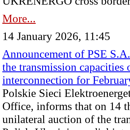
UKRENERGO cross border.
More...
14 January 2026, 11:45
Announcement of PSE S.A. o
the transmission capacities 
interconnection for Februa
Polskie Sieci Elektroenerge
Office, informs that on 14 t
unilateral auction of the tr