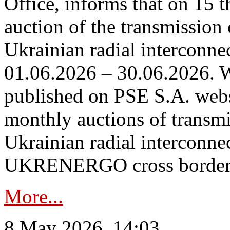
Office, informs that on 15 t
auction of the transmission 
Ukrainian radial interconnec
01.06.2026 – 30.06.2026. W
published on PSE S.A. webs
monthly auctions of transmi
Ukrainian radial interconn
UKRENERGO cross border in
More...
8 May 2026, 14:03