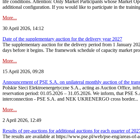
life conditions. Attention: Only Market Participants whose Market Op
additional configuration. If you would like to participate in the trainin
More...
30 April 2026, 14:12
Date of the supplementary auction for the delivery year 2027
The supplementary auction for the delivery period from 1 January 202
days before it begins. The framework schedule of capacity market proce
More...
15 April 2026, 09:28
Announcement of PSE S.A. on unilateral monthly auction of the trans
Polskie Sieci Elektroenergetyczne S.A., acting as Auction Office, infor
reservation period: 01.05.2026 – 31.05.2026. We inform, that PSE S.A
interconnection - PSE S.A. and NEK UKRENERGO cross border...
More...
2 April 2026, 12:49
Results of pre-auctions for additional auctions for each quarter of 202
The results are available at https://www.pse.pl/web/pse-eng/areas-of-a