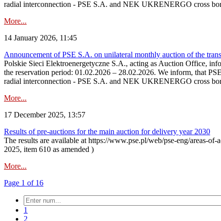
radial interconnection - PSE S.A. and NEK UKRENERGO cross bord
More...
14 January 2026, 11:45
Announcement of PSE S.A. on unilateral monthly auction of the transm
Polskie Sieci Elektroenergetyczne S.A., acting as Auction Office, infor
the reservation period: 01.02.2026 – 28.02.2026. We inform, that PS
radial interconnection - PSE S.A. and NEK UKRENERGO cross borde
More...
17 December 2025, 13:57
Results of pre-auctions for the main auction for delivery year 2030
The results are available at https://www.pse.pl/web/pse-eng/areas-of-a
2025, item 610 as amended )
More...
Page 1 of 16
1
2