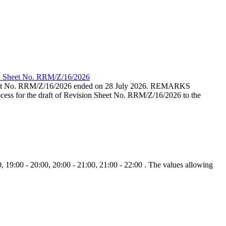
ion Sheet No. RRM/Z/16/2026
eet No. RRM/Z/16/2026 ended on 28 July 2026. REMARKS
cess for the draft of Revision Sheet No. RRM/Z/16/2026 to the
, 19:00 - 20:00, 20:00 - 21:00, 21:00 - 22:00 . The values allowing