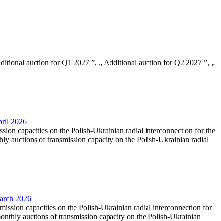
Additional auction for Q1 2027 ”, „ Additional auction for Q2 2027 ”, „
pril 2026
ssion capacities on the Polish-Ukrainian radial interconnection for the
y auctions of transmission capacity on the Polish-Ukrainian radial
March 2026
smission capacities on the Polish-Ukrainian radial interconnection for
nthly auctions of transmission capacity on the Polish-Ukrainian