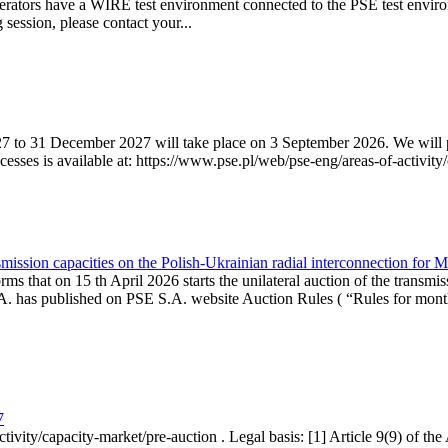
erators have a WIRE test environment connected to the PSE test enviro
g session, please contact your...
7 to 31 December 2027 will take place on 3 September 2026. We will pub
sses is available at: https://www.pse.pl/web/pse-eng/areas-of-activity/
mission capacities on the Polish-Ukrainian radial interconnection for 
ms that on 15 th April 2026 starts the unilateral auction of the transmis
. has published on PSE S.A. website Auction Rules ( “Rules for monthl
7
ctivity/capacity-market/pre-auction . Legal basis: [1] Article 9(9) of 