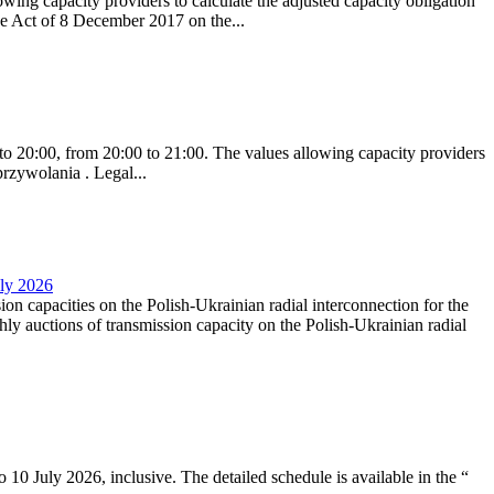
ing capacity providers to calculate the adjusted capacity obligation
he Act of 8 December 2017 on the...
to 20:00, from 20:00 to 21:00. The values allowing capacity providers
przywolania . Legal...
uly 2026
ion capacities on the Polish-Ukrainian radial interconnection for the
y auctions of transmission capacity on the Polish-Ukrainian radial
10 July 2026, inclusive. The detailed schedule is available in the “