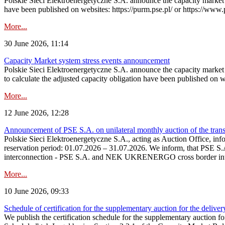
Polskie Sieci Elektroenergetyczne S.A. announce the capacity market s
have been published on websites: https://purm.pse.pl/ or https://www
More...
30 June 2026, 11:14
Capacity Market system stress events announcement
Polskie Sieci Elektroenergetyczne S.A. announce the capacity market 
to calculate the adjusted capacity obligation have been published on 
More...
12 June 2026, 12:28
Announcement of PSE S.A. on unilateral monthly auction of the transm
Polskie Sieci Elektroenergetyczne S.A., acting as Auction Office, infor
reservation period: 01.07.2026 – 31.07.2026. We inform, that PSE S.A
interconnection - PSE S.A. and NEK UKRENERGO cross border inte
More...
10 June 2026, 09:33
Schedule of certification for the supplementary auction for the delive
We publish the certification schedule for the supplementary auction fo