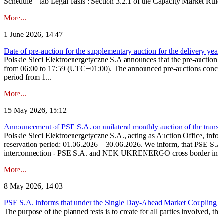
Schedule ” tab Legal basis : Section 3.2.1 of the Capacity Market Rul
More...
1 June 2026, 14:47
Date of pre-auction for the supplementary auction for the delivery ye
Polskie Sieci Elektroenergetyczne S.A announces that the pre-auctio
from 06:00 to 17:59 (UTC+01:00). The announced pre-auctions concern 
period from 1...
More...
15 May 2026, 15:12
Announcement of PSE S.A. on unilateral monthly auction of the transm
Polskie Sieci Elektroenergetyczne S.A., acting as Auction Office, infor
reservation period: 01.06.2026 – 30.06.2026. We inform, that PSE S.A
interconnection - PSE S.A. and NEK UKRENERGO cross border inte
More...
8 May 2026, 14:03
PSE S.A. informs that under the Single Day-Ahead Market Coupling 
The purpose of the planned tests is to create for all parties involved,