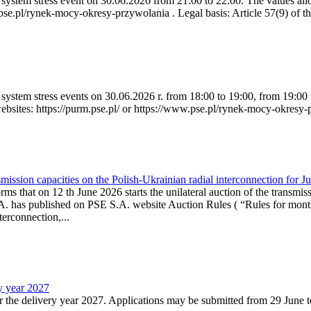
ystem stress event on 30.06.2026 from 21:00 to 22:00. The values allow
.pse.pl/rynek-mocy-okresy-przywolania . Legal basis: Article 57(9) of t
system stress events on 30.06.2026 r. from 18:00 to 19:00, from 19:00 
websites: https://purm.pse.pl/ or https://www.pse.pl/rynek-mocy-okresy-
ission capacities on the Polish-Ukrainian radial interconnection for J
ms that on 12 th June 2026 starts the unilateral auction of the transmiss
. has published on PSE S.A. website Auction Rules ( “Rules for monthl
rconnection,...
ry year 2027
r the delivery year 2027. Applications may be submitted from 29 June to 