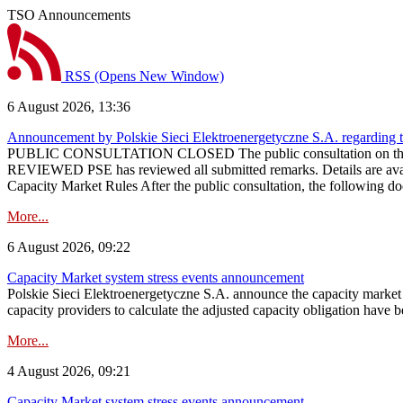
TSO Announcements
RSS
(Opens New Window)
6 August 2026, 13:36
Announcement by Polskie Sieci Elektroenergetyczne S.A. regarding 
PUBLIC CONSULTATION CLOSED The public consultation on the pr
REVIEWED PSE has reviewed all submitted remarks. Details are availa
Capacity Market Rules After the public consultation, the following d
More...
6 August 2026, 09:22
Capacity Market system stress events announcement
Polskie Sieci Elektroenergetyczne S.A. announce the capacity market s
capacity providers to calculate the adjusted capacity obligation have b
More...
4 August 2026, 09:21
Capacity Market system stress events announcement