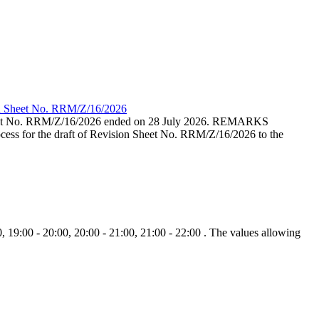
ion Sheet No. RRM/Z/16/2026
eet No. RRM/Z/16/2026 ended on 28 July 2026. REMARKS
cess for the draft of Revision Sheet No. RRM/Z/16/2026 to the
, 19:00 - 20:00, 20:00 - 21:00, 21:00 - 22:00 . The values allowing