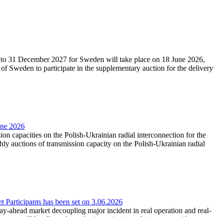
27 to 31 December 2027 for Sweden will take place on 18 June 2026,
f Sweden to participate in the supplementary auction for the delivery
une 2026
ion capacities on the Polish-Ukrainian radial interconnection for the
y auctions of transmission capacity on the Polish-Ukrainian radial
Participants has been set on 3.06.2026
e day-ahead market decoupling major incident in real operation and real-