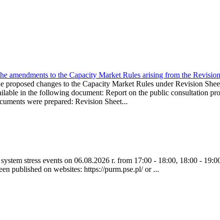
the amendments to the Capacity Market Rules arising from the Revis
oposed changes to the Capacity Market Rules under Revision Sh
ble in the following document: Report on the public consultation pro
ocuments were prepared: Revision Sheet...
ystem stress events on 06.08.2026 r. from 17:00 - 18:00, 18:00 - 19:00
een published on websites: https://purm.pse.pl/ or ...