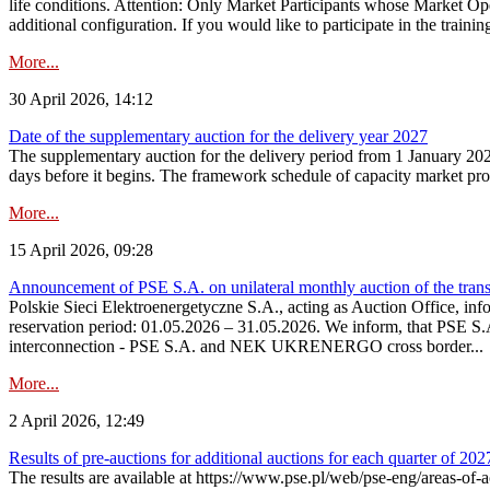
life conditions. Attention: Only Market Participants whose Market Op
additional configuration. If you would like to participate in the trainin
More...
30 April 2026, 14:12
Date of the supplementary auction for the delivery year 2027
The supplementary auction for the delivery period from 1 January 202
days before it begins. The framework schedule of capacity market proce
More...
15 April 2026, 09:28
Announcement of PSE S.A. on unilateral monthly auction of the trans
Polskie Sieci Elektroenergetyczne S.A., acting as Auction Office, infor
reservation period: 01.05.2026 – 31.05.2026. We inform, that PSE S.A
interconnection - PSE S.A. and NEK UKRENERGO cross border...
More...
2 April 2026, 12:49
Results of pre-auctions for additional auctions for each quarter of 202
The results are available at https://www.pse.pl/web/pse-eng/areas-of-a