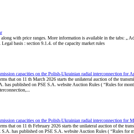
ar
, along with price ranges. More information is available in the tabs: „ 
Legal basis : section 9.1.4. of the capacity market rules
ission capacities on the Polish-Ukrainian radial interconnection for A
ms that on 11 th March 2026 starts the unilateral auction of the transmi
. has published on PSE S.A. website Auction Rules ( “Rules for monthl
rconnection,...
ission capacities on the Polish-Ukrainian radial interconnection for 
ms that on 11 th February 2026 starts the unilateral auction of the tran
E S.A. has published on PSE S.A. website Auction Rules ( “Rules for mo