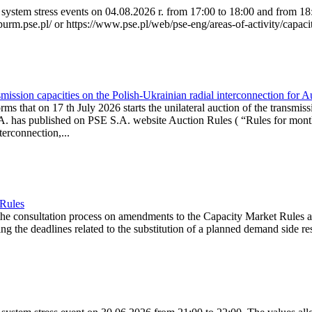
system stress events on 04.08.2026 r. from 17:00 to 18:00 and from 18:0
purm.pse.pl/ or https://www.pse.pl/web/pse-eng/areas-of-activity/capacit
ission capacities on the Polish-Ukrainian radial interconnection for 
ms that on 17 th July 2026 starts the unilateral auction of the transmiss
. has published on PSE S.A. website Auction Rules ( “Rules for monthl
rconnection,...
 Rules
the consultation process on amendments to the Capacity Market Rules 
ing the deadlines related to the substitution of a planned demand side re