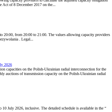
ing capacity providers to calculate the adjusted capacity obligation
he Act of 8 December 2017 on the...
to 20:00, from 20:00 to 21:00. The values allowing capacity providers
przywolania . Legal...
uly 2026
ion capacities on the Polish-Ukrainian radial interconnection for the
y auctions of transmission capacity on the Polish-Ukrainian radial
10 July 2026, inclusive. The detailed schedule is available in the “