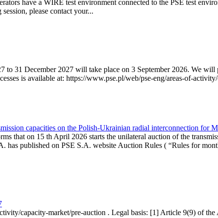
erators have a WIRE test environment connected to the PSE test enviro
g session, please contact your...
7 to 31 December 2027 will take place on 3 September 2026. We will pub
sses is available at: https://www.pse.pl/web/pse-eng/areas-of-activity/
mission capacities on the Polish-Ukrainian radial interconnection for 
ms that on 15 th April 2026 starts the unilateral auction of the transmis
. has published on PSE S.A. website Auction Rules ( “Rules for monthl
7
ctivity/capacity-market/pre-auction . Legal basis: [1] Article 9(9) of 