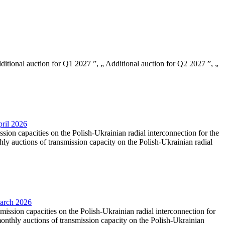
Additional auction for Q1 2027 ”, „ Additional auction for Q2 2027 ”, „
pril 2026
ssion capacities on the Polish-Ukrainian radial interconnection for the
y auctions of transmission capacity on the Polish-Ukrainian radial
March 2026
smission capacities on the Polish-Ukrainian radial interconnection for
nthly auctions of transmission capacity on the Polish-Ukrainian