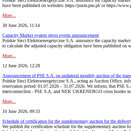
Polskie Sieci Elektroenergetyczne S.A. announce the capacity market s
have been published on websites: https://purm.pse.pl/ or https://www
More...
30 June 2026, 11:14
Capacity Market system stress events announcement
Polskie Sieci Elektroenergetyczne S.A. announce the capacity market 
to calculate the adjusted capacity obligation have been published on 
More...
12 June 2026, 12:28
Announcement of PSE S.A. on unilateral monthly auction of the transm
Polskie Sieci Elektroenergetyczne S.A., acting as Auction Office, infor
reservation period: 01.07.2026 – 31.07.2026. We inform, that PSE S.A
interconnection - PSE S.A. and NEK UKRENERGO cross border inte
More...
10 June 2026, 09:33
Schedule of certification for the supplementary auction for the delive
We publish the certification schedule for the supplementary auction fo