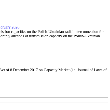
February 2026
mission capacities on the Polish-Ukrainian radial interconnection for
nthly auctions of transmission capacity on the Polish-Ukrainian
the Act of 8 December 2017 on Capacity Market (i.e. Journal of Laws of