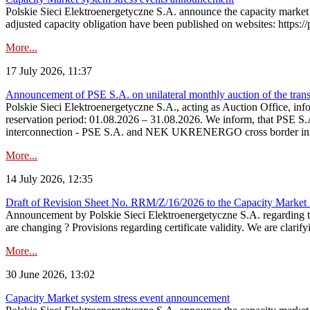
Polskie Sieci Elektroenergetyczne S.A. announce the capacity market 
adjusted capacity obligation have been published on websites: https://
More...
17 July 2026, 11:37
Announcement of PSE S.A. on unilateral monthly auction of the transm
Polskie Sieci Elektroenergetyczne S.A., acting as Auction Office, infor
reservation period: 01.08.2026 – 31.08.2026. We inform, that PSE S.A
interconnection - PSE S.A. and NEK UKRENERGO cross border inte
More...
14 July 2026, 12:35
Draft of Revision Sheet No. RRM/Z/16/2026 to the Capacity Market
Announcement by Polskie Sieci Elektroenergetyczne S.A. regarding 
are changing ? Provisions regarding certificate validity. We are clarify
More...
30 June 2026, 13:02
Capacity Market system stress event announcement