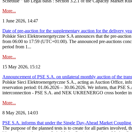
Schedule ” tab Legal basis : Section 3.2.1 of the Capacity Market Rul
More...
1 June 2026, 14:47
Date of pre-auction for the supplementary auction for the delivery ye
Polskie Sieci Elektroenergetyczne S.A announces that the pre-auctio
from 06:00 to 17:59 (UTC+01:00). The announced pre-auctions concern 
period from 1...
More...
15 May 2026, 15:12
Announcement of PSE S.A. on unilateral monthly auction of the transm
Polskie Sieci Elektroenergetyczne S.A., acting as Auction Office, infor
reservation period: 01.06.2026 – 30.06.2026. We inform, that PSE S.A
interconnection - PSE S.A. and NEK UKRENERGO cross border inte
More...
8 May 2026, 14:03
PSE S.A. informs that under the Single Day-Ahead Market Coupling 
The purpose of the planned tests is to create for all parties involved,