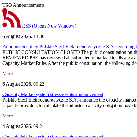
TSO Announcements
RSS
(Opens New Window)
6 August 2026, 13:36
Announcement by Polskie Sieci Elektroenergetyczne S.A. regarding 
PUBLIC CONSULTATION CLOSED The public consultation on the pr
REVIEWED PSE has reviewed all submitted remarks. Details are availa
Capacity Market Rules After the public consultation, the following d
More...
6 August 2026, 09:22
Capacity Market system stress events announcement
Polskie Sieci Elektroenergetyczne S.A. announce the capacity market s
capacity providers to calculate the adjusted capacity obligation have b
More...
4 August 2026, 09:21
Capacity Market system stress events announcement