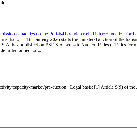
er...
ission capacities on the Polish-Ukrainian radial interconnection for 
ms that on 14 th January 2026 starts the unilateral auction of the trans
E S.A. has published on PSE S.A. website Auction Rules ( “Rules for mo
r interconnection,...
ctivity/capacity-market/pre-auction . Legal basis: [1] Article 9(9) of 