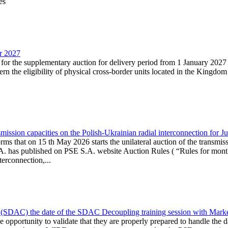
es
ar 2027
n for the supplementary auction for delivery period from 1 January 20
the eligibility of physical cross-border units located in the Kingdom o
ission capacities on the Polish-Ukrainian radial interconnection for J
ms that on 15 th May 2026 starts the unilateral auction of the transmiss
. has published on PSE S.A. website Auction Rules ( “Rules for monthl
rconnection,...
(SDAC) the date of the SDAC Decoupling training session with Market 
 the opportunity to validate that they are properly prepared to handle th