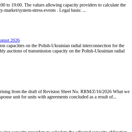
0 to 19:00. The values allowing capacity providers to calculate the
y-market/system-stress-events . Legal basis: ...
August 2026
ion capacities on the Polish-Ukrainian radial interconnection for the
y auctions of transmission capacity on the Polish-Ukrainian radial
arising from the draft of Revision Sheet No. RRM/Z/16/2026 What we
sponse unit for units with agreements concluded as a result of...