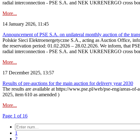
radial interconnection - PSE S.A. and NEK UKRENERGO cross bord
More...
14 January 2026, 11:45
Announcement of PSE S.A. on unilateral monthly auction of the transm
Polskie Sieci Elektroenergetyczne S.A., acting as Auction Office, infor
the reservation period: 01.02.2026 – 28.02.2026. We inform, that PS
radial interconnection - PSE S.A. and NEK UKRENERGO cross borde
More...
17 December 2025, 13:57
Results of pre-auctions for the main auction for delivery year 2030
The results are available at https://www.pse.pl/web/pse-eng/areas-of-a
2025, item 610 as amended )
More...
Page 1 of 16
1
2