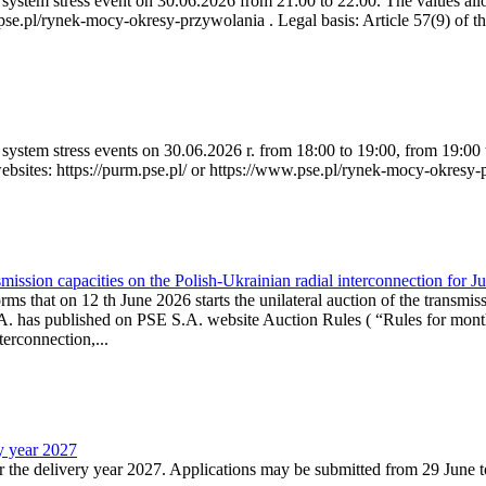
ystem stress event on 30.06.2026 from 21:00 to 22:00. The values allow
.pse.pl/rynek-mocy-okresy-przywolania . Legal basis: Article 57(9) of t
system stress events on 30.06.2026 r. from 18:00 to 19:00, from 19:00 
websites: https://purm.pse.pl/ or https://www.pse.pl/rynek-mocy-okresy-
ission capacities on the Polish-Ukrainian radial interconnection for J
ms that on 12 th June 2026 starts the unilateral auction of the transmiss
. has published on PSE S.A. website Auction Rules ( “Rules for monthl
rconnection,...
ry year 2027
r the delivery year 2027. Applications may be submitted from 29 June to 