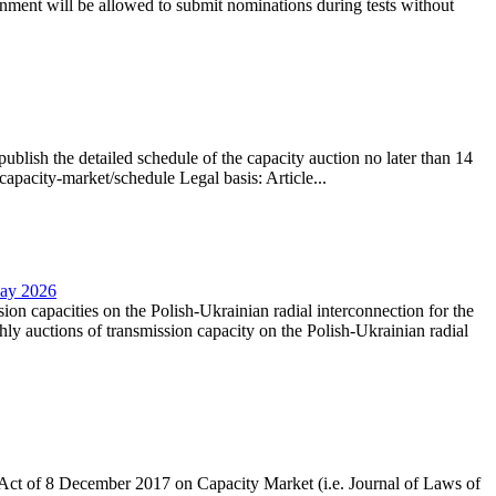
nment will be allowed to submit nominations during tests without
lish the detailed schedule of the capacity auction no later than 14
capacity-market/schedule Legal basis: Article...
May 2026
sion capacities on the Polish-Ukrainian radial interconnection for the
y auctions of transmission capacity on the Polish-Ukrainian radial
the Act of 8 December 2017 on Capacity Market (i.e. Journal of Laws of