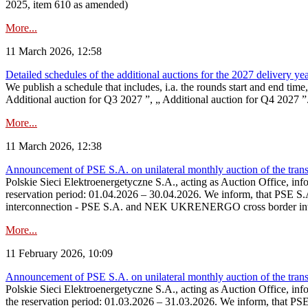
2025, item 610 as amended)
More...
11 March 2026, 12:58
Detailed schedules of the additional auctions for the 2027 delivery ye
We publish a schedule that includes, i.a. the rounds start and end time
Additional auction for Q3 2027 ”, „ Additional auction for Q4 2027 ”. 
More...
11 March 2026, 12:38
Announcement of PSE S.A. on unilateral monthly auction of the transm
Polskie Sieci Elektroenergetyczne S.A., acting as Auction Office, infor
reservation period: 01.04.2026 – 30.04.2026. We inform, that PSE S.A
interconnection - PSE S.A. and NEK UKRENERGO cross border inte
More...
11 February 2026, 10:09
Announcement of PSE S.A. on unilateral monthly auction of the transm
Polskie Sieci Elektroenergetyczne S.A., acting as Auction Office, infor
the reservation period: 01.03.2026 – 31.03.2026. We inform, that PS