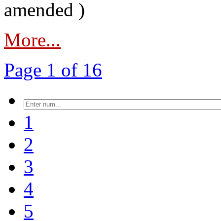
amended )
More...
Page 1 of 16
1
2
3
4
5