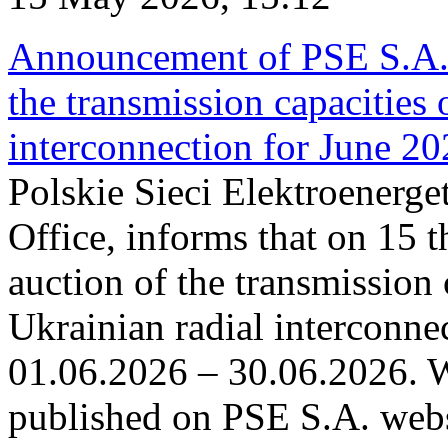
Announcement of PSE S.A. o
the transmission capacities 
interconnection for June 2
Polskie Sieci Elektroenerge
Office, informs that on 15 t
auction of the transmission 
Ukrainian radial interconnec
01.06.2026 – 30.06.2026. W
published on PSE S.A. webs