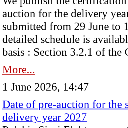
We publish the certificatio
auction for the delivery ye
submitted from 29 June to 1
detailed schedule is availab
basis : Section 3.2.1 of th
More...
1 June 2026, 14:47
Date of pre-auction for the
delivery year 2027