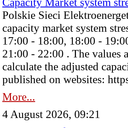
Capacity Market system str
Polskie Sieci Elektroenerg
capacity market system stre
17:00 - 18:00, 18:00 - 19:0
21:00 - 22:00 . The values 
calculate the adjusted capac
published on websites: https
More...
4 August 2026, 09:21