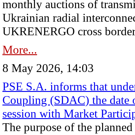
monthly auctions of transmi
Ukrainian radial interconn
UKRENERGO cross border in
More...
8 May 2026, 14:03
PSE S.A. informs that und
Coupling (SDAC) the date 
session with Market Partici
The purpose of the planned te