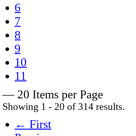
6
7
8
9
10
11
— 20 Items per Page
Showing 1 - 20 of 314 results.
← First