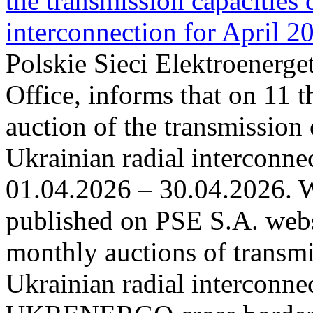
the transmission capacities 
interconnection for April 2
Polskie Sieci Elektroenerge
Office, informs that on 11 t
auction of the transmission 
Ukrainian radial interconnec
01.04.2026 – 30.04.2026. W
published on PSE S.A. webs
monthly auctions of transmi
Ukrainian radial interconn