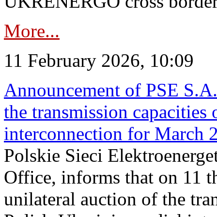
UKRENERGO cross border in
More...
11 February 2026, 10:09
Announcement of PSE S.A. o
the transmission capacities 
interconnection for March 
Polskie Sieci Elektroenerge
Office, informs that on 11 t
unilateral auction of the tr