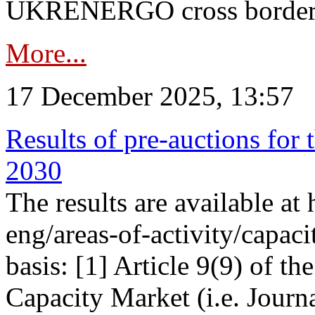
UKRENERGO cross border in
More...
17 December 2025, 13:57
Results of pre-auctions for 
2030
The results are available at
eng/areas-of-activity/capaci
basis: [1] Article 9(9) of 
Capacity Market (i.e. Journ