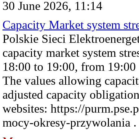
30 June 2026, 11:14
Capacity Market system str
Polskie Sieci Elektroenerg
capacity market system stre
18:00 to 19:00, from 19:00 
The values allowing capacit
adjusted capacity obligatio
websites: https://purm.pse.p
mocy-okresy-przywolania . 