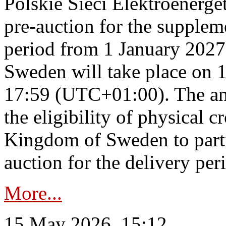
Polskie Sieci Elektroenerge
pre-auction for the supplem
period from 1 January 2027
Sweden will take place on 
17:59 (UTC+01:00). The an
the eligibility of physical c
Kingdom of Sweden to parti
auction for the delivery per
More...
15 May 2026, 15:12