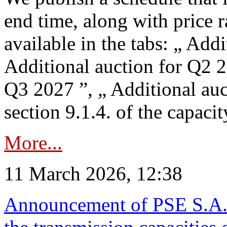
end time, along with price 
available in the tabs: „ Add
Additional auction for Q2 2
Q3 2027 ”, „ Additional auc
section 9.1.4. of the capaci
More...
11 March 2026, 12:38
Announcement of PSE S.A. o