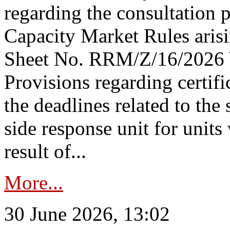
regarding the consultation 
Capacity Market Rules arisi
Sheet No. RRM/Z/16/2026 
Provisions regarding certifi
the deadlines related to the
side response unit for unit
result of...
More...
30 June 2026, 13:02