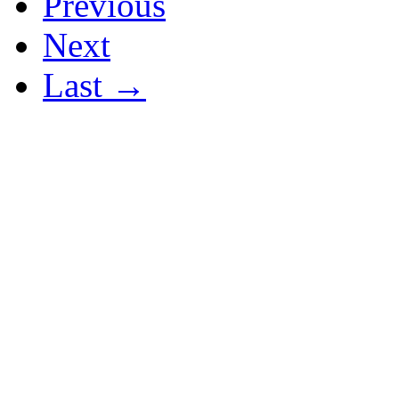
Previous
Next
Last →