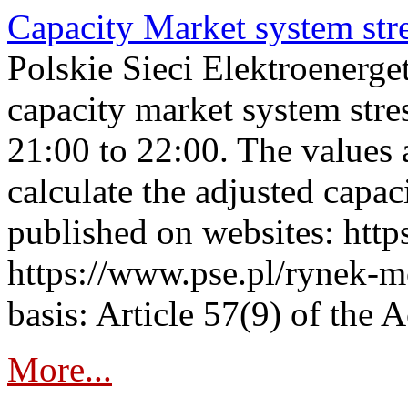
Capacity Market system str
Polskie Sieci Elektroenerg
capacity market system str
21:00 to 22:00. The values 
calculate the adjusted capac
published on websites: https
https://www.pse.pl/rynek-m
basis: Article 57(9) of the 
More...