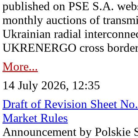
published on PSE S.A. webs
monthly auctions of transmi
Ukrainian radial interconn
UKRENERGO cross border in
More...
14 July 2026, 12:35
Draft of Revision Sheet No
Market Rules
Announcement by Polskie S