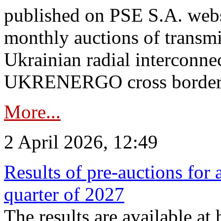
published on PSE S.A. webs
monthly auctions of transmi
Ukrainian radial interconn
UKRENERGO cross border.
More...
2 April 2026, 12:49
Results of pre-auctions for 
quarter of 2027
The results are available at