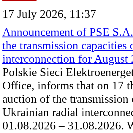
17 July 2026, 11:37
Announcement of PSE S.A. o
the transmission capacities 
interconnection for August
Polskie Sieci Elektroenerge
Office, informs that on 17 th
auction of the transmission 
Ukrainian radial interconnec
01.08.2026 – 31.08.2026. W