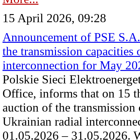
15 April 2026, 09:28
Announcement of PSE S.A. o
the transmission capacities 
interconnection for May 20
Polskie Sieci Elektroenerge
Office, informs that on 15 th
auction of the transmission 
Ukrainian radial interconnec
01.05.2026 – 31.05.2026. W