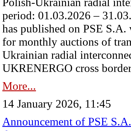
Polish-Ukrainian radial inte
period: 01.03.2026 – 31.03
has published on PSE S.A. 
for monthly auctions of tra
Ukrainian radial interconn
UKRENERGO cross border.
More...
14 January 2026, 11:45
Announcement of PSE S.A. o