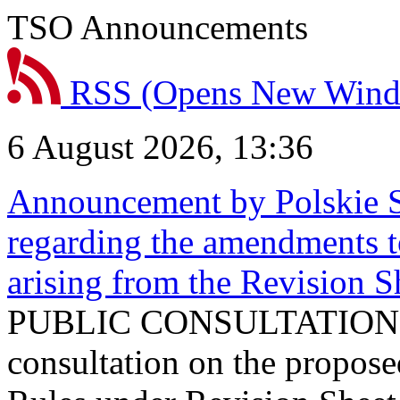
TSO Announcements
RSS
(Opens New Win
6 August 2026, 13:36
Announcement by Polskie S
regarding the amendments t
arising from the Revision
PUBLIC CONSULTATION 
consultation on the propos