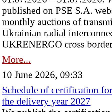
published on PSE S.A. webs
monthly auctions of transmi
Ukrainian radial interconn
UKRENERGO cross border in
More...
10 June 2026, 09:33
Schedule of certification fo
the delivery year 2027