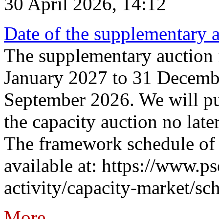
30 April 2026, 14:12
Date of the supplementary a
The supplementary auction f
January 2027 to 31 Decembe
September 2026. We will pub
the capacity auction no late
The framework schedule of 
available at: https://www.p
activity/capacity-market/sch
More...