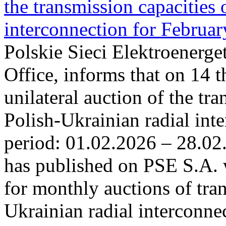
the transmission capacities 
interconnection for Februa
Polskie Sieci Elektroenerge
Office, informs that on 14 t
unilateral auction of the tr
Polish-Ukrainian radial inte
period: 01.02.2026 – 28.02
has published on PSE S.A. 
for monthly auctions of tra
Ukrainian radial interconn