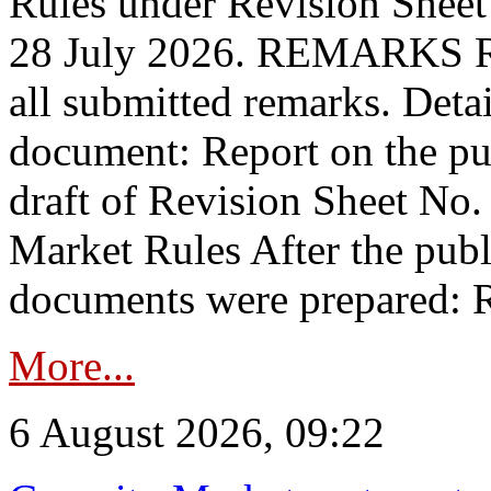
Rules under Revision Shee
28 July 2026. REMARKS 
all submitted remarks. Detai
document: Report on the pub
draft of Revision Sheet No
Market Rules After the publ
documents were prepared: R
More...
6 August 2026, 09:22