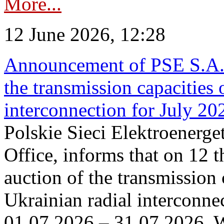
More...
12 June 2026, 12:28
Announcement of PSE S.A. o
the transmission capacities 
interconnection for July 20
Polskie Sieci Elektroenerge
Office, informs that on 12 t
auction of the transmission 
Ukrainian radial interconnec
01.07.2026 – 31.07.2026. W