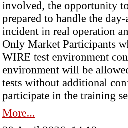
involved, the opportunity to
prepared to handle the day
incident in real operation an
Only Market Participants w
WIRE test environment conn
environment will be allowe
tests without additional con
participate in the training s
More...