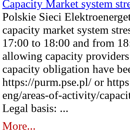
Capacity Market system str
Polskie Sieci Elektroenerg
capacity market system stre
17:00 to 18:00 and from 18
allowing capacity providers 
capacity obligation have be
https://purm.pse.pl/ or htt
eng/areas-of-activity/capaci
Legal basis: ...
More...