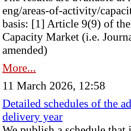
eng/areas-of-activity/capaci
basis: [1] Article 9(9) of 
Capacity Market (i.e. Journ
amended)
More...
11 March 2026, 12:58
Detailed schedules of the ad
delivery year
We publish a schedule that i