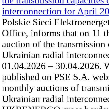
the transmission capacities 
interconnection for April 2
Polskie Sieci Elektroenerge
Office, informs that on 11 t
auction of the transmission 
Ukrainian radial interconnec
01.04.2026 – 30.04.2026. W
published on PSE S.A. webs
monthly auctions of transmi
Ukrainian radial interconn