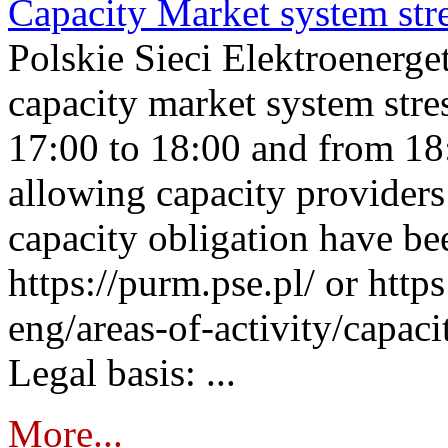
Capacity Market system str
Polskie Sieci Elektroenerg
capacity market system stre
17:00 to 18:00 and from 18
allowing capacity providers 
capacity obligation have be
https://purm.pse.pl/ or htt
eng/areas-of-activity/capaci
Legal basis: ...
More...