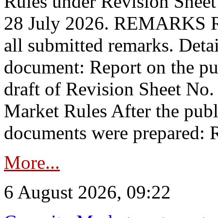
Rules under Revision Shee
28 July 2026. REMARKS 
all submitted remarks. Detai
document: Report on the pub
draft of Revision Sheet No
Market Rules After the publ
documents were prepared: R
More...
6 August 2026, 09:22