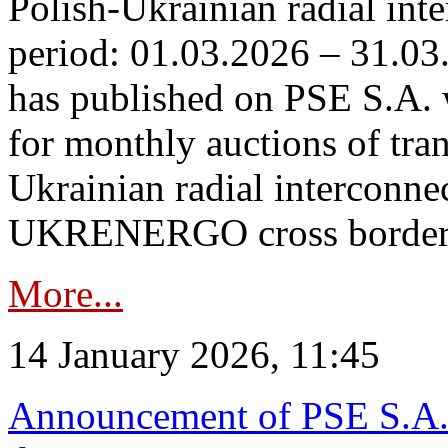
Polish-Ukrainian radial inte
period: 01.03.2026 – 31.03
has published on PSE S.A. 
for monthly auctions of tra
Ukrainian radial interconn
UKRENERGO cross border.
More...
14 January 2026, 11:45
Announcement of PSE S.A. o