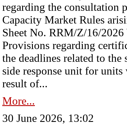
regarding the consultation 
Capacity Market Rules arisi
Sheet No. RRM/Z/16/2026 
Provisions regarding certifi
the deadlines related to the
side response unit for unit
result of...
More...
30 June 2026, 13:02