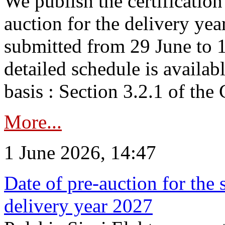
We publish the certificatio
auction for the delivery ye
submitted from 29 June to 1
detailed schedule is availab
basis : Section 3.2.1 of th
More...
1 June 2026, 14:47
Date of pre-auction for the
delivery year 2027