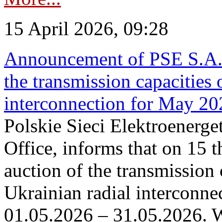
15 April 2026, 09:28
Announcement of PSE S.A. o
the transmission capacities 
interconnection for May 20
Polskie Sieci Elektroenerge
Office, informs that on 15 th
auction of the transmission 
Ukrainian radial interconnec
01.05.2026 – 31.05.2026. W