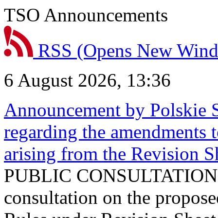
TSO Announcements
RSS
(Opens New Win
6 August 2026, 13:36
Announcement by Polskie S
regarding the amendments t
arising from the Revision
PUBLIC CONSULTATION 
consultation on the propos