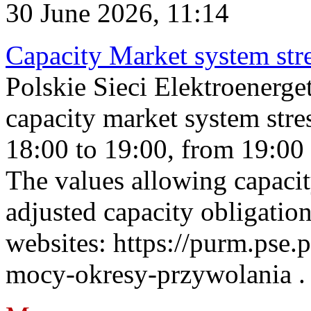
30 June 2026, 11:14
Capacity Market system str
Polskie Sieci Elektroenerg
capacity market system stre
18:00 to 19:00, from 19:00 
The values allowing capacit
adjusted capacity obligatio
websites: https://purm.pse.p
mocy-okresy-przywolania . 