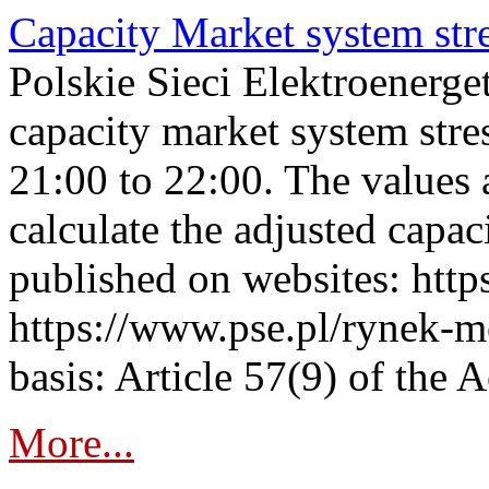
Capacity Market system str
Polskie Sieci Elektroenerg
capacity market system str
21:00 to 22:00. The values 
calculate the adjusted capac
published on websites: https
https://www.pse.pl/rynek-m
basis: Article 57(9) of the 
More...