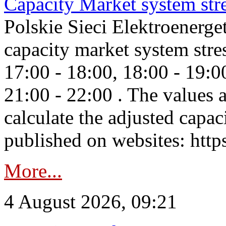
Capacity Market system str
Polskie Sieci Elektroenerg
capacity market system stre
17:00 - 18:00, 18:00 - 19:0
21:00 - 22:00 . The values 
calculate the adjusted capac
published on websites: https
More...
4 August 2026, 09:21