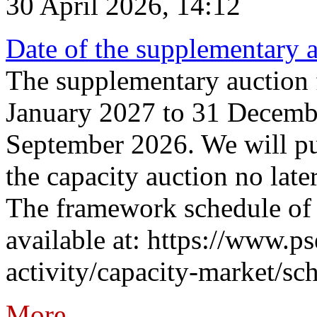
30 April 2026, 14:12
Date of the supplementary a
The supplementary auction f
January 2027 to 31 Decembe
September 2026. We will pub
the capacity auction no late
The framework schedule of 
available at: https://www.p
activity/capacity-market/sch
More...