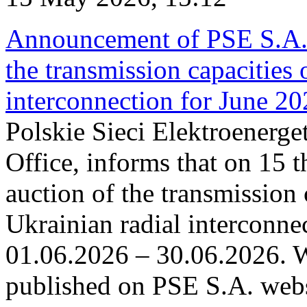
Announcement of PSE S.A. o
the transmission capacities 
interconnection for June 2
Polskie Sieci Elektroenerge
Office, informs that on 15 t
auction of the transmission 
Ukrainian radial interconnec
01.06.2026 – 30.06.2026. W
published on PSE S.A. webs