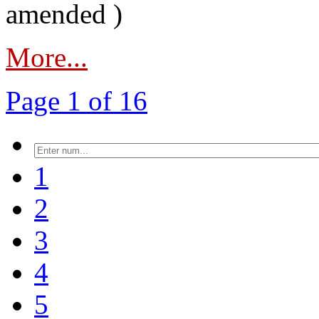
amended )
More...
Page 1 of 16
1
2
3
4
5