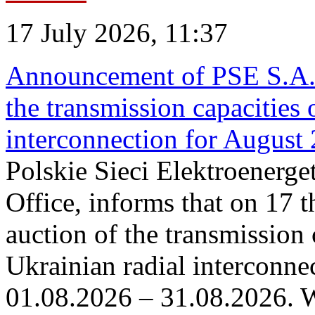
17 July 2026, 11:37
Announcement of PSE S.A. o
the transmission capacities 
interconnection for August
Polskie Sieci Elektroenerge
Office, informs that on 17 th
auction of the transmission 
Ukrainian radial interconnec
01.08.2026 – 31.08.2026. W