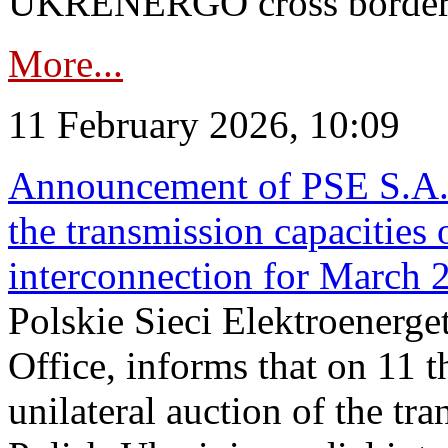
UKRENERGO cross border in
More...
11 February 2026, 10:09
Announcement of PSE S.A. o
the transmission capacities 
interconnection for March 
Polskie Sieci Elektroenerge
Office, informs that on 11 t
unilateral auction of the tr