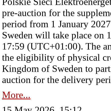
Polskie Sieci Elektroenerge
pre-auction for the supplem
period from 1 January 2027
Sweden will take place on 
17:59 (UTC+01:00). The an
the eligibility of physical c
Kingdom of Sweden to parti
auction for the delivery per
More...
15 May 2026, 15:12