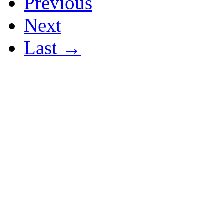
Previous
Next
Last →