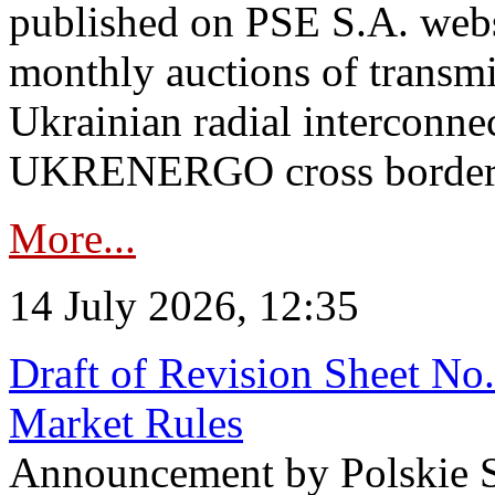
published on PSE S.A. webs
monthly auctions of transmi
Ukrainian radial interconn
UKRENERGO cross border in
More...
14 July 2026, 12:35
Draft of Revision Sheet No
Market Rules
Announcement by Polskie S