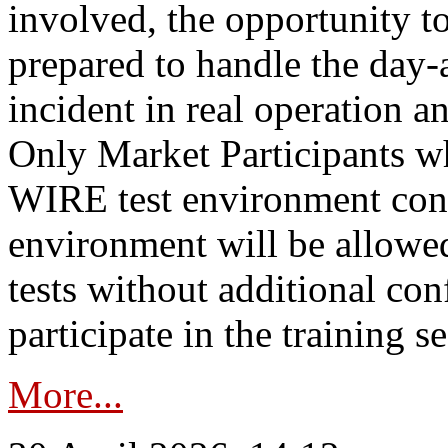
involved, the opportunity to
prepared to handle the day
incident in real operation an
Only Market Participants w
WIRE test environment conn
environment will be allowe
tests without additional con
participate in the training s
More...