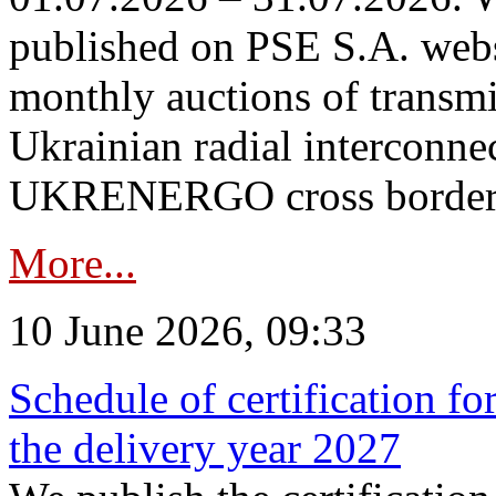
published on PSE S.A. webs
monthly auctions of transmi
Ukrainian radial interconn
UKRENERGO cross border in
More...
10 June 2026, 09:33
Schedule of certification fo
the delivery year 2027