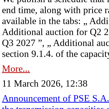
end time, along with price 
available in the tabs: „ Add
Additional auction for Q2 2
Q3 2027 ”, „ Additional auc
section 9.1.4. of the capaci
More...
11 March 2026, 12:38
Announcement of PSE S.A. o