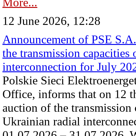
More...
12 June 2026, 12:28
Announcement of PSE S.A. o
the transmission capacities 
interconnection for July 20
Polskie Sieci Elektroenerge
Office, informs that on 12 t
auction of the transmission 
Ukrainian radial interconnec
01.07.2026 – 31.07.2026. W