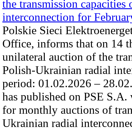
the transmission capacities 
interconnection for Februa
Polskie Sieci Elektroenerge
Office, informs that on 14 t
unilateral auction of the tr
Polish-Ukrainian radial inte
period: 01.02.2026 – 28.02
has published on PSE S.A. 
for monthly auctions of tra
Ukrainian radial interconn