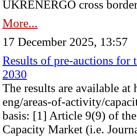
UKRENERGO cross border in
More...
17 December 2025, 13:57
Results of pre-auctions for 
2030
The results are available at
eng/areas-of-activity/capaci
basis: [1] Article 9(9) of 
Capacity Market (i.e. Journ