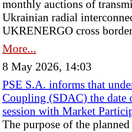
monthly auctions of transmi
Ukrainian radial interconn
UKRENERGO cross border in
More...
8 May 2026, 14:03
PSE S.A. informs that und
Coupling (SDAC) the date 
session with Market Partici
The purpose of the planned te