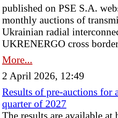
published on PSE S.A. webs
monthly auctions of transmi
Ukrainian radial interconn
UKRENERGO cross border.
More...
2 April 2026, 12:49
Results of pre-auctions for 
quarter of 2027
The results are available at