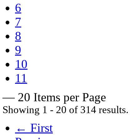
6
7
8
9
10
11
— 20 Items per Page
Showing 1 - 20 of 314 results.
← First