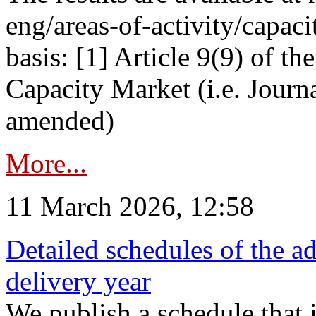
eng/areas-of-activity/capaci
basis: [1] Article 9(9) of 
Capacity Market (i.e. Journ
amended)
More...
11 March 2026, 12:58
Detailed schedules of the ad
delivery year
We publish a schedule that i