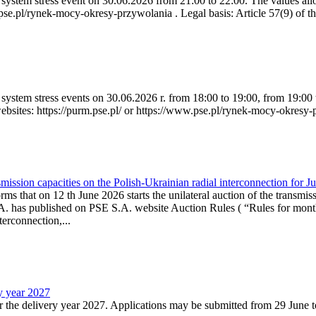
ystem stress event on 30.06.2026 from 21:00 to 22:00. The values allow
.pse.pl/rynek-mocy-okresy-przywolania . Legal basis: Article 57(9) of t
system stress events on 30.06.2026 r. from 18:00 to 19:00, from 19:00 
websites: https://purm.pse.pl/ or https://www.pse.pl/rynek-mocy-okresy-
ission capacities on the Polish-Ukrainian radial interconnection for J
ms that on 12 th June 2026 starts the unilateral auction of the transmiss
. has published on PSE S.A. website Auction Rules ( “Rules for monthl
rconnection,...
ry year 2027
r the delivery year 2027. Applications may be submitted from 29 June to 