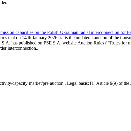
er...
ission capacities on the Polish-Ukrainian radial interconnection for 
ms that on 14 th January 2026 starts the unilateral auction of the trans
E S.A. has published on PSE S.A. website Auction Rules ( “Rules for mo
r interconnection,...
ctivity/capacity-market/pre-auction . Legal basis: [1] Article 9(9) of 