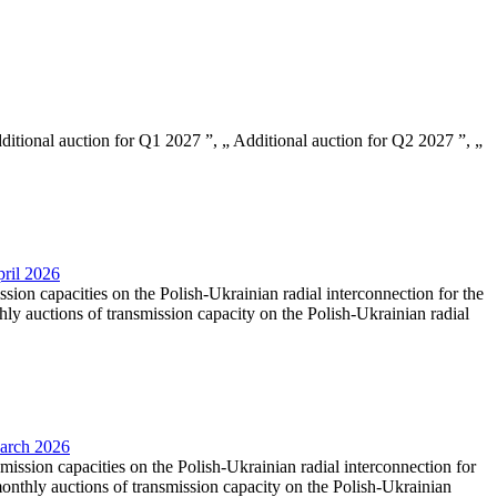
Additional auction for Q1 2027 ”, „ Additional auction for Q2 2027 ”, „
pril 2026
ssion capacities on the Polish-Ukrainian radial interconnection for the
y auctions of transmission capacity on the Polish-Ukrainian radial
March 2026
smission capacities on the Polish-Ukrainian radial interconnection for
nthly auctions of transmission capacity on the Polish-Ukrainian