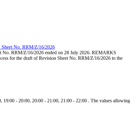
ion Sheet No. RRM/Z/16/2026
eet No. RRM/Z/16/2026 ended on 28 July 2026. REMARKS
cess for the draft of Revision Sheet No. RRM/Z/16/2026 to the
, 19:00 - 20:00, 20:00 - 21:00, 21:00 - 22:00 . The values allowing