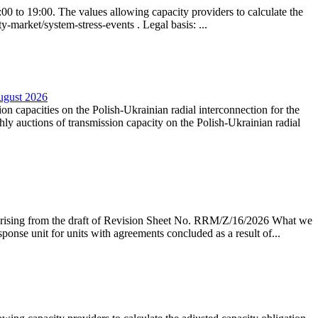
0 to 19:00. The values allowing capacity providers to calculate the
y-market/system-stress-events . Legal basis: ...
August 2026
ion capacities on the Polish-Ukrainian radial interconnection for the
y auctions of transmission capacity on the Polish-Ukrainian radial
arising from the draft of Revision Sheet No. RRM/Z/16/2026 What we
sponse unit for units with agreements concluded as a result of...