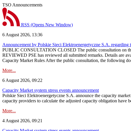
TSO Announcements
RSS
(Opens New Window)
6 August 2026, 13:36
Announcement by Polskie Sieci Elektroenergetyczne S.A. regarding 
PUBLIC CONSULTATION CLOSED The public consultation on the pr
REVIEWED PSE has reviewed all submitted remarks. Details are availa
Capacity Market Rules After the public consultation, the following d
More...
6 August 2026, 09:22
Capacity Market system stress events announcement
Polskie Sieci Elektroenergetyczne S.A. announce the capacity market s
capacity providers to calculate the adjusted capacity obligation have b
More...
4 August 2026, 09:21
Capacity Market system stress events announcement