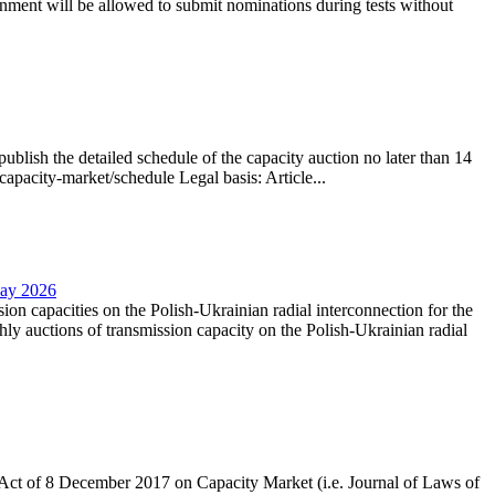
nment will be allowed to submit nominations during tests without
lish the detailed schedule of the capacity auction no later than 14
capacity-market/schedule Legal basis: Article...
May 2026
sion capacities on the Polish-Ukrainian radial interconnection for the
y auctions of transmission capacity on the Polish-Ukrainian radial
the Act of 8 December 2017 on Capacity Market (i.e. Journal of Laws of