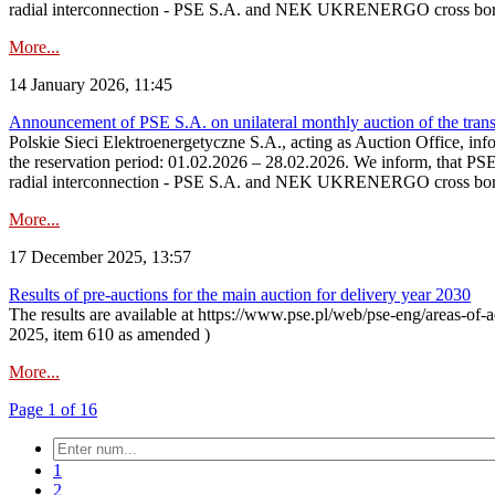
radial interconnection - PSE S.A. and NEK UKRENERGO cross bord
More...
14 January 2026, 11:45
Announcement of PSE S.A. on unilateral monthly auction of the transm
Polskie Sieci Elektroenergetyczne S.A., acting as Auction Office, infor
the reservation period: 01.02.2026 – 28.02.2026. We inform, that PS
radial interconnection - PSE S.A. and NEK UKRENERGO cross borde
More...
17 December 2025, 13:57
Results of pre-auctions for the main auction for delivery year 2030
The results are available at https://www.pse.pl/web/pse-eng/areas-of-a
2025, item 610 as amended )
More...
Page 1 of 16
1
2