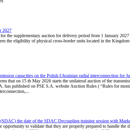
es
ar 2027
n for the supplementary auction for delivery period from 1 January 20
the eligibility of physical cross-border units located in the Kingdom o
ission capacities on the Polish-Ukrainian radial interconnection for J
ms that on 15 th May 2026 starts the unilateral auction of the transmiss
. has published on PSE S.A. website Auction Rules ( “Rules for monthl
rconnection,...
(SDAC) the date of the SDAC Decoupling training session with Market 
 the opportunity to validate that they are properly prepared to handle th