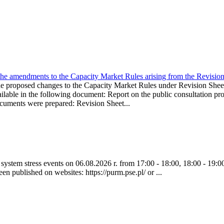
the amendments to the Capacity Market Rules arising from the Revis
oposed changes to the Capacity Market Rules under Revision Sh
ble in the following document: Report on the public consultation pro
ocuments were prepared: Revision Sheet...
ystem stress events on 06.08.2026 r. from 17:00 - 18:00, 18:00 - 19:00
een published on websites: https://purm.pse.pl/ or ...