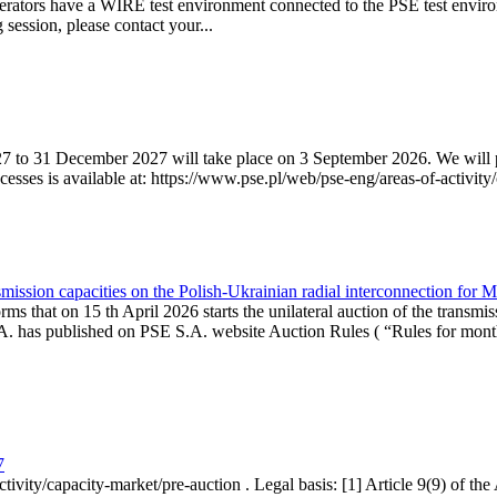
erators have a WIRE test environment connected to the PSE test enviro
g session, please contact your...
7 to 31 December 2027 will take place on 3 September 2026. We will pub
sses is available at: https://www.pse.pl/web/pse-eng/areas-of-activity/
mission capacities on the Polish-Ukrainian radial interconnection for 
ms that on 15 th April 2026 starts the unilateral auction of the transmis
. has published on PSE S.A. website Auction Rules ( “Rules for monthl
7
ctivity/capacity-market/pre-auction . Legal basis: [1] Article 9(9) of 