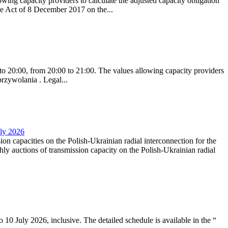
ing capacity providers to calculate the adjusted capacity obligation
he Act of 8 December 2017 on the...
to 20:00, from 20:00 to 21:00. The values allowing capacity providers
przywolania . Legal...
uly 2026
ion capacities on the Polish-Ukrainian radial interconnection for the
y auctions of transmission capacity on the Polish-Ukrainian radial
10 July 2026, inclusive. The detailed schedule is available in the “