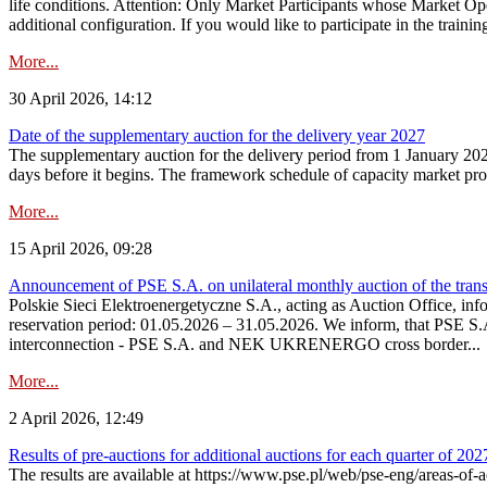
life conditions. Attention: Only Market Participants whose Market Op
additional configuration. If you would like to participate in the trainin
More...
30 April 2026, 14:12
Date of the supplementary auction for the delivery year 2027
The supplementary auction for the delivery period from 1 January 202
days before it begins. The framework schedule of capacity market proce
More...
15 April 2026, 09:28
Announcement of PSE S.A. on unilateral monthly auction of the trans
Polskie Sieci Elektroenergetyczne S.A., acting as Auction Office, infor
reservation period: 01.05.2026 – 31.05.2026. We inform, that PSE S.A
interconnection - PSE S.A. and NEK UKRENERGO cross border...
More...
2 April 2026, 12:49
Results of pre-auctions for additional auctions for each quarter of 202
The results are available at https://www.pse.pl/web/pse-eng/areas-of-a