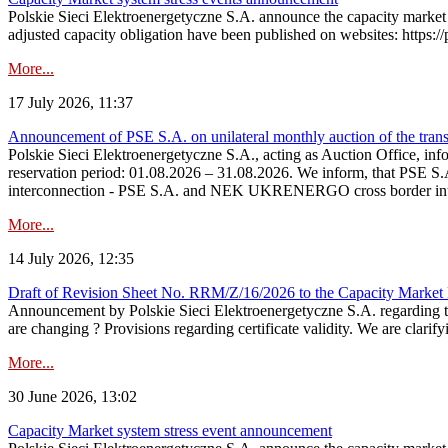
Polskie Sieci Elektroenergetyczne S.A. announce the capacity market 
adjusted capacity obligation have been published on websites: https://
More...
17 July 2026, 11:37
Announcement of PSE S.A. on unilateral monthly auction of the transm
Polskie Sieci Elektroenergetyczne S.A., acting as Auction Office, infor
reservation period: 01.08.2026 – 31.08.2026. We inform, that PSE S.A
interconnection - PSE S.A. and NEK UKRENERGO cross border inte
More...
14 July 2026, 12:35
Draft of Revision Sheet No. RRM/Z/16/2026 to the Capacity Market
Announcement by Polskie Sieci Elektroenergetyczne S.A. regarding 
are changing ? Provisions regarding certificate validity. We are clarify
More...
30 June 2026, 13:02
Capacity Market system stress event announcement