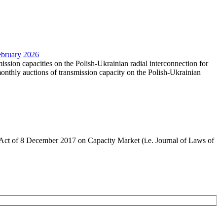
February 2026
mission capacities on the Polish-Ukrainian radial interconnection for
nthly auctions of transmission capacity on the Polish-Ukrainian
the Act of 8 December 2017 on Capacity Market (i.e. Journal of Laws of