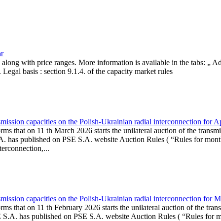
ar
, along with price ranges. More information is available in the tabs: „ 
Legal basis : section 9.1.4. of the capacity market rules
ission capacities on the Polish-Ukrainian radial interconnection for A
ms that on 11 th March 2026 starts the unilateral auction of the transmi
. has published on PSE S.A. website Auction Rules ( “Rules for monthl
rconnection,...
ission capacities on the Polish-Ukrainian radial interconnection for 
ms that on 11 th February 2026 starts the unilateral auction of the tran
E S.A. has published on PSE S.A. website Auction Rules ( “Rules for mo