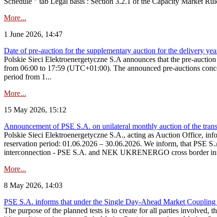
Schedule ” tab Legal basis : Section 3.2.1 of the Capacity Market Rul
More...
1 June 2026, 14:47
Date of pre-auction for the supplementary auction for the delivery ye
Polskie Sieci Elektroenergetyczne S.A announces that the pre-auctio
from 06:00 to 17:59 (UTC+01:00). The announced pre-auctions concern 
period from 1...
More...
15 May 2026, 15:12
Announcement of PSE S.A. on unilateral monthly auction of the transm
Polskie Sieci Elektroenergetyczne S.A., acting as Auction Office, infor
reservation period: 01.06.2026 – 30.06.2026. We inform, that PSE S.A
interconnection - PSE S.A. and NEK UKRENERGO cross border inte
More...
8 May 2026, 14:03
PSE S.A. informs that under the Single Day-Ahead Market Coupling 
The purpose of the planned tests is to create for all parties involved,