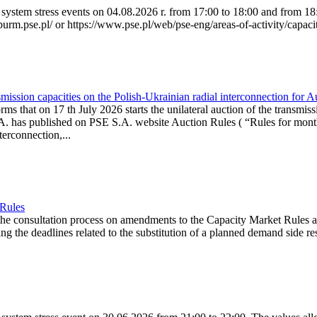
system stress events on 04.08.2026 r. from 17:00 to 18:00 and from 18:0
purm.pse.pl/ or https://www.pse.pl/web/pse-eng/areas-of-activity/capacit
ission capacities on the Polish-Ukrainian radial interconnection for 
ms that on 17 th July 2026 starts the unilateral auction of the transmiss
. has published on PSE S.A. website Auction Rules ( “Rules for monthl
rconnection,...
 Rules
the consultation process on amendments to the Capacity Market Rules 
ing the deadlines related to the substitution of a planned demand side re