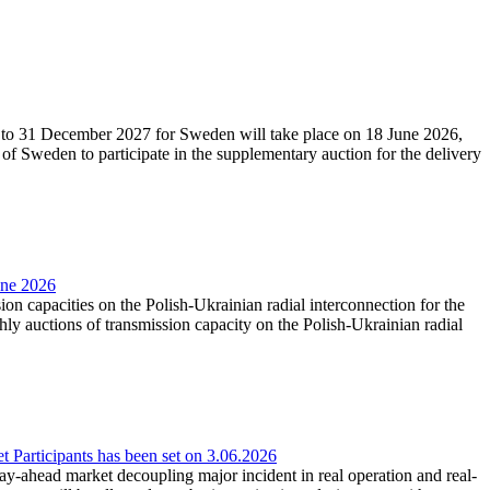
27 to 31 December 2027 for Sweden will take place on 18 June 2026,
f Sweden to participate in the supplementary auction for the delivery
une 2026
ion capacities on the Polish-Ukrainian radial interconnection for the
y auctions of transmission capacity on the Polish-Ukrainian radial
Participants has been set on 3.06.2026
e day-ahead market decoupling major incident in real operation and real-