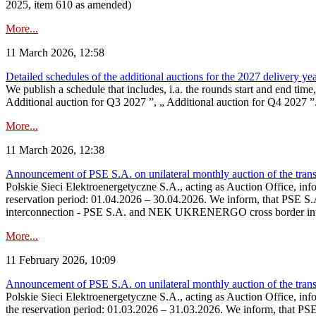
2025, item 610 as amended)
More...
11 March 2026, 12:58
Detailed schedules of the additional auctions for the 2027 delivery ye
We publish a schedule that includes, i.a. the rounds start and end time
Additional auction for Q3 2027 ”, „ Additional auction for Q4 2027 ”. 
More...
11 March 2026, 12:38
Announcement of PSE S.A. on unilateral monthly auction of the transm
Polskie Sieci Elektroenergetyczne S.A., acting as Auction Office, infor
reservation period: 01.04.2026 – 30.04.2026. We inform, that PSE S.A
interconnection - PSE S.A. and NEK UKRENERGO cross border inte
More...
11 February 2026, 10:09
Announcement of PSE S.A. on unilateral monthly auction of the transm
Polskie Sieci Elektroenergetyczne S.A., acting as Auction Office, infor
the reservation period: 01.03.2026 – 31.03.2026. We inform, that PS