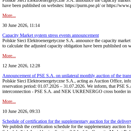
Polskie Sieci Elektroenergetyczne S.A. announce the capacity market s
have been published on websites: https://purm.pse.pl/ or https://www
More...
30 June 2026, 11:14
Capacity Market system stress events announcement
Polskie Sieci Elektroenergetyczne S.A. announce the capacity market 
to calculate the adjusted capacity obligation have been published on 
More...
12 June 2026, 12:28
Announcement of PSE S.A. on unilateral monthly auction of the transm
Polskie Sieci Elektroenergetyczne S.A., acting as Auction Office, infor
reservation period: 01.07.2026 – 31.07.2026. We inform, that PSE S.A
interconnection - PSE S.A. and NEK UKRENERGO cross border inte
More...
10 June 2026, 09:33
Schedule of certification for the supplementary auction for the delive
We publish the certification schedule for the supplementary auction fo