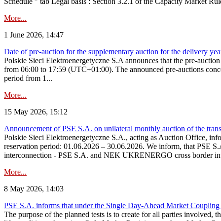
Schedule ” tab Legal basis : Section 3.2.1 of the Capacity Market Rul
More...
1 June 2026, 14:47
Date of pre-auction for the supplementary auction for the delivery ye
Polskie Sieci Elektroenergetyczne S.A announces that the pre-auctio
from 06:00 to 17:59 (UTC+01:00). The announced pre-auctions concern 
period from 1...
More...
15 May 2026, 15:12
Announcement of PSE S.A. on unilateral monthly auction of the transm
Polskie Sieci Elektroenergetyczne S.A., acting as Auction Office, infor
reservation period: 01.06.2026 – 30.06.2026. We inform, that PSE S.A
interconnection - PSE S.A. and NEK UKRENERGO cross border inte
More...
8 May 2026, 14:03
PSE S.A. informs that under the Single Day-Ahead Market Coupling 
The purpose of the planned tests is to create for all parties involved,