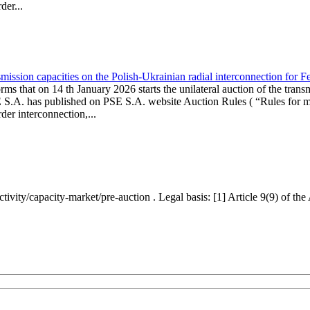
er...
ission capacities on the Polish-Ukrainian radial interconnection for 
ms that on 14 th January 2026 starts the unilateral auction of the trans
E S.A. has published on PSE S.A. website Auction Rules ( “Rules for mo
r interconnection,...
ctivity/capacity-market/pre-auction . Legal basis: [1] Article 9(9) of 