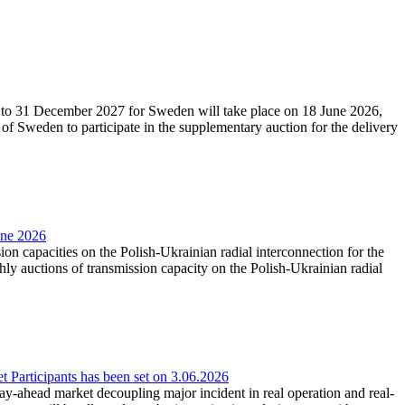
27 to 31 December 2027 for Sweden will take place on 18 June 2026,
f Sweden to participate in the supplementary auction for the delivery
une 2026
ion capacities on the Polish-Ukrainian radial interconnection for the
y auctions of transmission capacity on the Polish-Ukrainian radial
Participants has been set on 3.06.2026
e day-ahead market decoupling major incident in real operation and real-