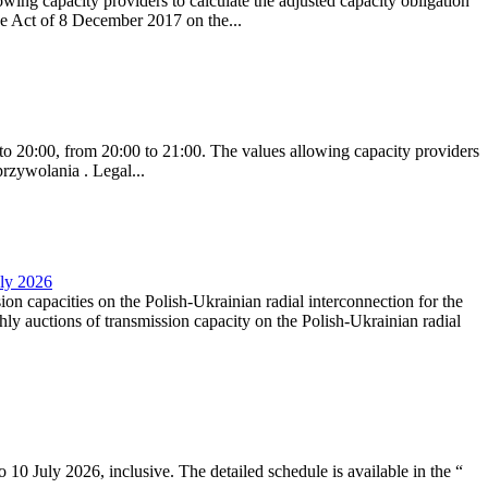
ing capacity providers to calculate the adjusted capacity obligation
he Act of 8 December 2017 on the...
to 20:00, from 20:00 to 21:00. The values allowing capacity providers
przywolania . Legal...
uly 2026
ion capacities on the Polish-Ukrainian radial interconnection for the
y auctions of transmission capacity on the Polish-Ukrainian radial
10 July 2026, inclusive. The detailed schedule is available in the “