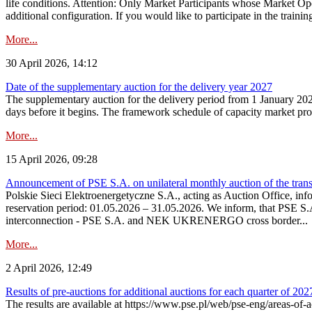
life conditions. Attention: Only Market Participants whose Market Op
additional configuration. If you would like to participate in the trainin
More...
30 April 2026, 14:12
Date of the supplementary auction for the delivery year 2027
The supplementary auction for the delivery period from 1 January 202
days before it begins. The framework schedule of capacity market proce
More...
15 April 2026, 09:28
Announcement of PSE S.A. on unilateral monthly auction of the trans
Polskie Sieci Elektroenergetyczne S.A., acting as Auction Office, infor
reservation period: 01.05.2026 – 31.05.2026. We inform, that PSE S.A
interconnection - PSE S.A. and NEK UKRENERGO cross border...
More...
2 April 2026, 12:49
Results of pre-auctions for additional auctions for each quarter of 202
The results are available at https://www.pse.pl/web/pse-eng/areas-of-a