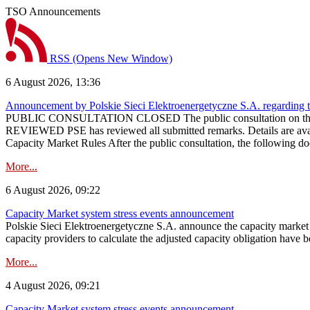
TSO Announcements
RSS
(Opens New Window)
6 August 2026, 13:36
Announcement by Polskie Sieci Elektroenergetyczne S.A. regarding 
PUBLIC CONSULTATION CLOSED The public consultation on the pr
REVIEWED PSE has reviewed all submitted remarks. Details are availa
Capacity Market Rules After the public consultation, the following d
More...
6 August 2026, 09:22
Capacity Market system stress events announcement
Polskie Sieci Elektroenergetyczne S.A. announce the capacity market s
capacity providers to calculate the adjusted capacity obligation have b
More...
4 August 2026, 09:21
Capacity Market system stress events announcement