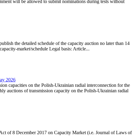
nment will be allowed to submit nominations during tests without
lish the detailed schedule of the capacity auction no later than 14
capacity-market/schedule Legal basis: Article...
May 2026
sion capacities on the Polish-Ukrainian radial interconnection for the
y auctions of transmission capacity on the Polish-Ukrainian radial
the Act of 8 December 2017 on Capacity Market (i.e. Journal of Laws of