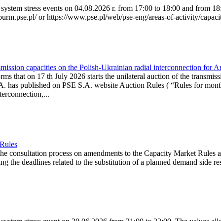
system stress events on 04.08.2026 r. from 17:00 to 18:00 and from 18:0
purm.pse.pl/ or https://www.pse.pl/web/pse-eng/areas-of-activity/capacit
ission capacities on the Polish-Ukrainian radial interconnection for 
ms that on 17 th July 2026 starts the unilateral auction of the transmiss
. has published on PSE S.A. website Auction Rules ( “Rules for monthl
rconnection,...
 Rules
the consultation process on amendments to the Capacity Market Rules 
ing the deadlines related to the substitution of a planned demand side re