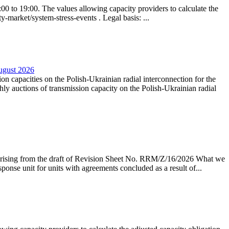
0 to 19:00. The values allowing capacity providers to calculate the
y-market/system-stress-events . Legal basis: ...
August 2026
ion capacities on the Polish-Ukrainian radial interconnection for the
y auctions of transmission capacity on the Polish-Ukrainian radial
arising from the draft of Revision Sheet No. RRM/Z/16/2026 What we
sponse unit for units with agreements concluded as a result of...