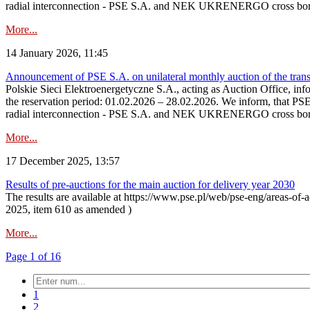
radial interconnection - PSE S.A. and NEK UKRENERGO cross bord
More...
14 January 2026, 11:45
Announcement of PSE S.A. on unilateral monthly auction of the transm
Polskie Sieci Elektroenergetyczne S.A., acting as Auction Office, infor
the reservation period: 01.02.2026 – 28.02.2026. We inform, that PS
radial interconnection - PSE S.A. and NEK UKRENERGO cross borde
More...
17 December 2025, 13:57
Results of pre-auctions for the main auction for delivery year 2030
The results are available at https://www.pse.pl/web/pse-eng/areas-of-a
2025, item 610 as amended )
More...
Page 1 of 16
1
2