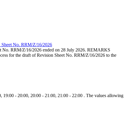
ion Sheet No. RRM/Z/16/2026
eet No. RRM/Z/16/2026 ended on 28 July 2026. REMARKS
cess for the draft of Revision Sheet No. RRM/Z/16/2026 to the
, 19:00 - 20:00, 20:00 - 21:00, 21:00 - 22:00 . The values allowing