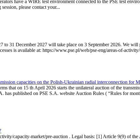
erators have a WIRE test environment connected to the PSE test enviro
g session, please contact your...
7 to 31 December 2027 will take place on 3 September 2026. We will pub
sses is available at: https://www.pse.pl/web/pse-eng/areas-of-activity/
mission capacities on the Polish-Ukrainian radial interconnection for 
ms that on 15 th April 2026 starts the unilateral auction of the transmis
. has published on PSE S.A. website Auction Rules ( “Rules for monthl
7
ctivity/capacity-market/pre-auction . Legal basis: [1] Article 9(9) of 