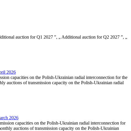
Additional auction for Q1 2027 ”, „ Additional auction for Q2 2027 ”, „
pril 2026
ssion capacities on the Polish-Ukrainian radial interconnection for the
y auctions of transmission capacity on the Polish-Ukrainian radial
March 2026
smission capacities on the Polish-Ukrainian radial interconnection for
nthly auctions of transmission capacity on the Polish-Ukrainian