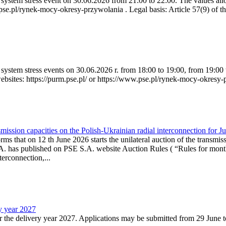
ystem stress event on 30.06.2026 from 21:00 to 22:00. The values allow
.pse.pl/rynek-mocy-okresy-przywolania . Legal basis: Article 57(9) of t
system stress events on 30.06.2026 r. from 18:00 to 19:00, from 19:00 
websites: https://purm.pse.pl/ or https://www.pse.pl/rynek-mocy-okresy-
ission capacities on the Polish-Ukrainian radial interconnection for J
ms that on 12 th June 2026 starts the unilateral auction of the transmiss
. has published on PSE S.A. website Auction Rules ( “Rules for monthl
rconnection,...
ry year 2027
r the delivery year 2027. Applications may be submitted from 29 June to 