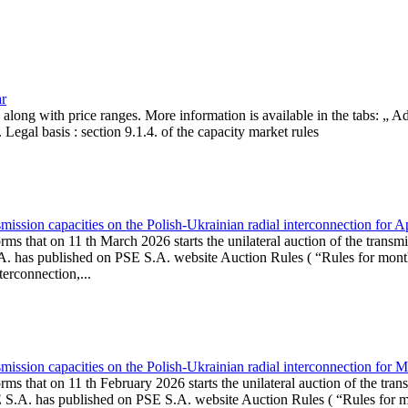
ar
, along with price ranges. More information is available in the tabs: „ 
Legal basis : section 9.1.4. of the capacity market rules
ission capacities on the Polish-Ukrainian radial interconnection for A
ms that on 11 th March 2026 starts the unilateral auction of the transmi
. has published on PSE S.A. website Auction Rules ( “Rules for monthl
rconnection,...
ission capacities on the Polish-Ukrainian radial interconnection for 
ms that on 11 th February 2026 starts the unilateral auction of the tran
E S.A. has published on PSE S.A. website Auction Rules ( “Rules for mo