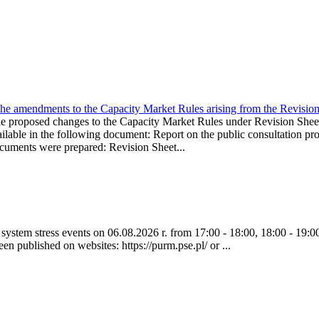
the amendments to the Capacity Market Rules arising from the Revis
oposed changes to the Capacity Market Rules under Revision Sh
ble in the following document: Report on the public consultation pro
ocuments were prepared: Revision Sheet...
ystem stress events on 06.08.2026 r. from 17:00 - 18:00, 18:00 - 19:00
een published on websites: https://purm.pse.pl/ or ...