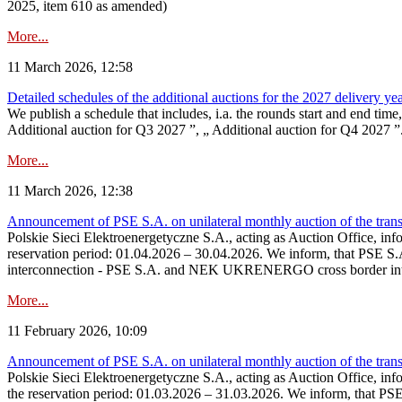
2025, item 610 as amended)
More...
11 March 2026, 12:58
Detailed schedules of the additional auctions for the 2027 delivery ye
We publish a schedule that includes, i.a. the rounds start and end time
Additional auction for Q3 2027 ”, „ Additional auction for Q4 2027 ”. 
More...
11 March 2026, 12:38
Announcement of PSE S.A. on unilateral monthly auction of the transm
Polskie Sieci Elektroenergetyczne S.A., acting as Auction Office, infor
reservation period: 01.04.2026 – 30.04.2026. We inform, that PSE S.A
interconnection - PSE S.A. and NEK UKRENERGO cross border inte
More...
11 February 2026, 10:09
Announcement of PSE S.A. on unilateral monthly auction of the transm
Polskie Sieci Elektroenergetyczne S.A., acting as Auction Office, infor
the reservation period: 01.03.2026 – 31.03.2026. We inform, that PS