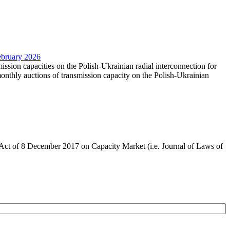
February 2026
mission capacities on the Polish-Ukrainian radial interconnection for
nthly auctions of transmission capacity on the Polish-Ukrainian
the Act of 8 December 2017 on Capacity Market (i.e. Journal of Laws of