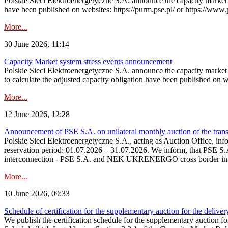
Polskie Sieci Elektroenergetyczne S.A. announce the capacity market s
have been published on websites: https://purm.pse.pl/ or https://www
More...
30 June 2026, 11:14
Capacity Market system stress events announcement
Polskie Sieci Elektroenergetyczne S.A. announce the capacity market 
to calculate the adjusted capacity obligation have been published on 
More...
12 June 2026, 12:28
Announcement of PSE S.A. on unilateral monthly auction of the transm
Polskie Sieci Elektroenergetyczne S.A., acting as Auction Office, infor
reservation period: 01.07.2026 – 31.07.2026. We inform, that PSE S.A
interconnection - PSE S.A. and NEK UKRENERGO cross border inte
More...
10 June 2026, 09:33
Schedule of certification for the supplementary auction for the delive
We publish the certification schedule for the supplementary auction fo