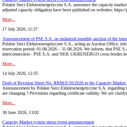
Polskie Sieci Elektroenergetyczne S.A. announce the capacity market 
adjusted capacity obligation have been published on websites: https://
More...
17 July 2026, 11:37
Announcement of PSE S.A. on unilateral monthly auction of the transm
Polskie Sieci Elektroenergetyczne S.A., acting as Auction Office, infor
reservation period: 01.08.2026 – 31.08.2026. We inform, that PSE S.A
interconnection - PSE S.A. and NEK UKRENERGO cross border inte
More...
14 July 2026, 12:35
Draft of Revision Sheet No. RRM/Z/16/2026 to the Capacity Market
Announcement by Polskie Sieci Elektroenergetyczne S.A. regarding 
are changing ? Provisions regarding certificate validity. We are clarify
More...
30 June 2026, 13:02
Capacity Market system stress event announcement