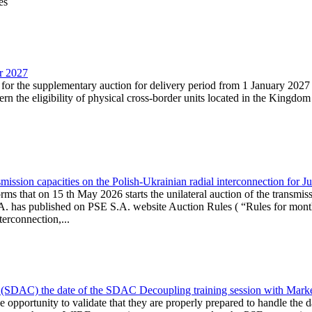
es
ar 2027
n for the supplementary auction for delivery period from 1 January 20
the eligibility of physical cross-border units located in the Kingdom o
ission capacities on the Polish-Ukrainian radial interconnection for J
ms that on 15 th May 2026 starts the unilateral auction of the transmiss
. has published on PSE S.A. website Auction Rules ( “Rules for monthl
rconnection,...
(SDAC) the date of the SDAC Decoupling training session with Market 
 the opportunity to validate that they are properly prepared to handle th