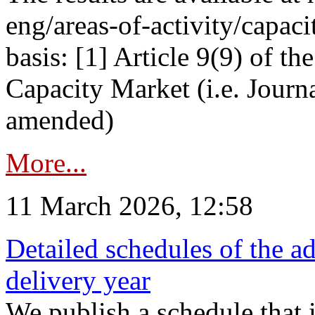
eng/areas-of-activity/capaci
basis: [1] Article 9(9) of 
Capacity Market (i.e. Journ
amended)
More...
11 March 2026, 12:58
Detailed schedules of the ad
delivery year
We publish a schedule that i