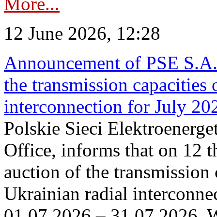
More...
12 June 2026, 12:28
Announcement of PSE S.A. o
the transmission capacities 
interconnection for July 20
Polskie Sieci Elektroenerge
Office, informs that on 12 t
auction of the transmission 
Ukrainian radial interconnec
01.07.2026 – 31.07.2026. W