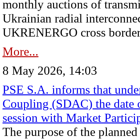
monthly auctions of transmi
Ukrainian radial interconn
UKRENERGO cross border in
More...
8 May 2026, 14:03
PSE S.A. informs that und
Coupling (SDAC) the date 
session with Market Partici
The purpose of the planned te