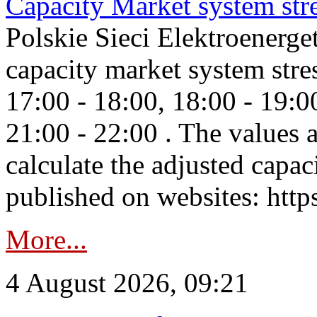
Capacity Market system str
Polskie Sieci Elektroenerg
capacity market system stre
17:00 - 18:00, 18:00 - 19:0
21:00 - 22:00 . The values 
calculate the adjusted capac
published on websites: https
More...
4 August 2026, 09:21