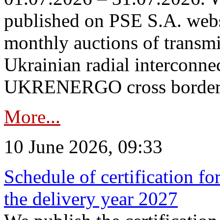
published on PSE S.A. webs
monthly auctions of transmi
Ukrainian radial interconn
UKRENERGO cross border in
More...
10 June 2026, 09:33
Schedule of certification fo
the delivery year 2027