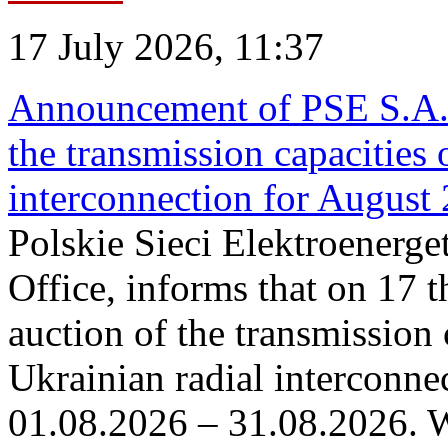
17 July 2026, 11:37
Announcement of PSE S.A. o
the transmission capacities 
interconnection for August
Polskie Sieci Elektroenerge
Office, informs that on 17 th
auction of the transmission 
Ukrainian radial interconnec
01.08.2026 – 31.08.2026. W