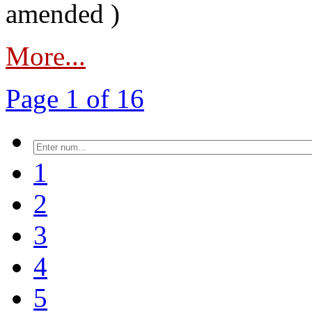
amended )
More...
Page 1 of 16
1
2
3
4
5