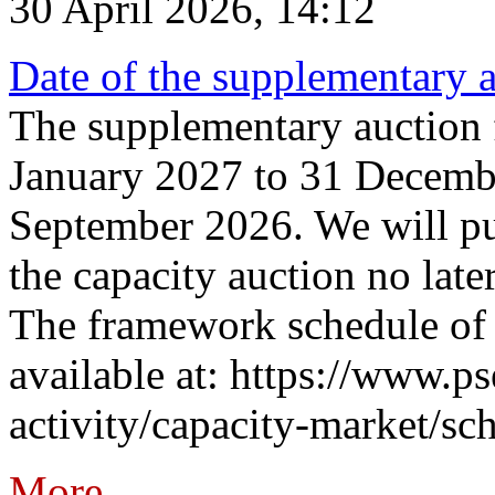
30 April 2026, 14:12
Date of the supplementary a
The supplementary auction f
January 2027 to 31 Decembe
September 2026. We will pub
the capacity auction no late
The framework schedule of 
available at: https://www.p
activity/capacity-market/sch
More...