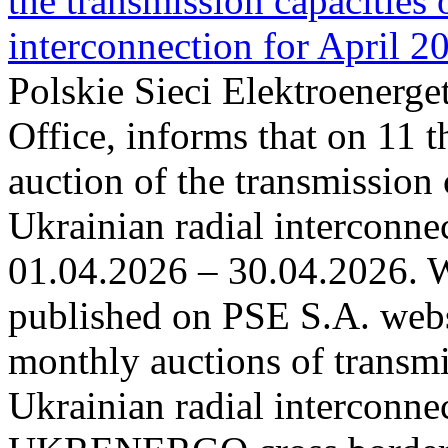
the transmission capacities 
interconnection for April 2
Polskie Sieci Elektroenerge
Office, informs that on 11 t
auction of the transmission 
Ukrainian radial interconnec
01.04.2026 – 30.04.2026. W
published on PSE S.A. webs
monthly auctions of transmi
Ukrainian radial interconn