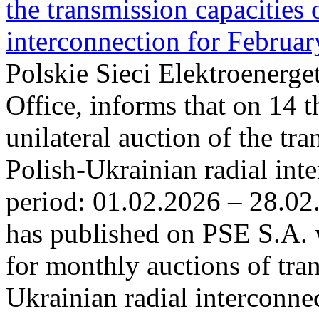
the transmission capacities 
interconnection for Februa
Polskie Sieci Elektroenerge
Office, informs that on 14 t
unilateral auction of the tr
Polish-Ukrainian radial inte
period: 01.02.2026 – 28.02
has published on PSE S.A. 
for monthly auctions of tra
Ukrainian radial interconn