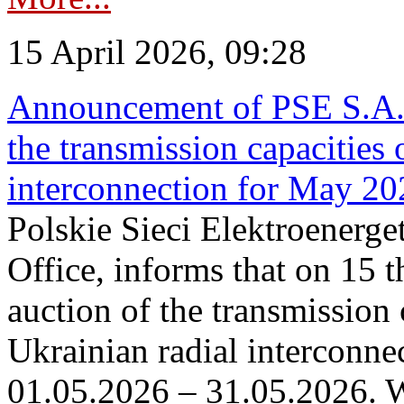
15 April 2026, 09:28
Announcement of PSE S.A. o
the transmission capacities 
interconnection for May 20
Polskie Sieci Elektroenerge
Office, informs that on 15 th
auction of the transmission 
Ukrainian radial interconnec
01.05.2026 – 31.05.2026. W