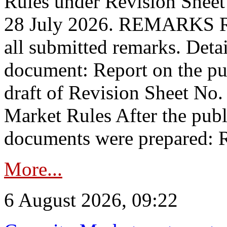
Rules under Revision Shee
28 July 2026. REMARKS 
all submitted remarks. Detai
document: Report on the pub
draft of Revision Sheet No
Market Rules After the publ
documents were prepared: R
More...
6 August 2026, 09:22