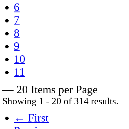
6
7
8
9
10
11
— 20 Items per Page
Showing 1 - 20 of 314 results.
← First