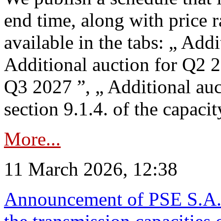
end time, along with price 
available in the tabs: „ Add
Additional auction for Q2 2
Q3 2027 ”, „ Additional auc
section 9.1.4. of the capaci
More...
11 March 2026, 12:38
Announcement of PSE S.A. o