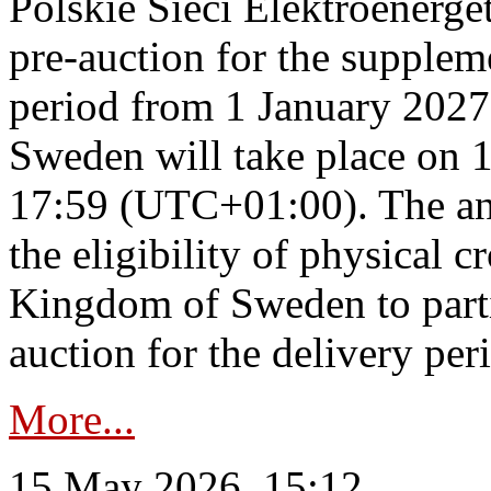
Polskie Sieci Elektroenerge
pre-auction for the supplem
period from 1 January 2027
Sweden will take place on 
17:59 (UTC+01:00). The an
the eligibility of physical c
Kingdom of Sweden to parti
auction for the delivery per
More...
15 May 2026, 15:12