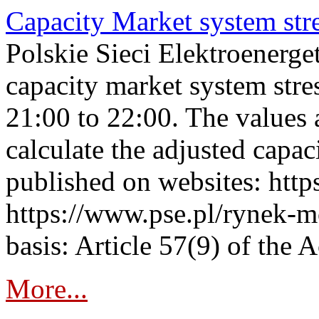
Capacity Market system str
Polskie Sieci Elektroenerg
capacity market system str
21:00 to 22:00. The values 
calculate the adjusted capac
published on websites: https
https://www.pse.pl/rynek-m
basis: Article 57(9) of the 
More...