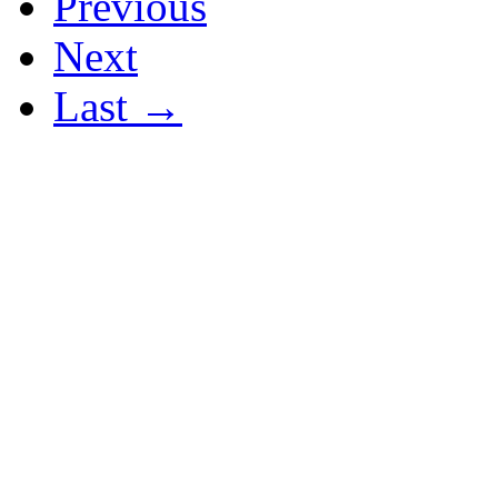
Previous
Next
Last →