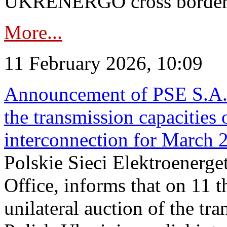
UKRENERGO cross border in
More...
11 February 2026, 10:09
Announcement of PSE S.A. o
the transmission capacities 
interconnection for March 
Polskie Sieci Elektroenerge
Office, informs that on 11 t
unilateral auction of the tr