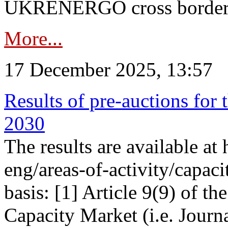
UKRENERGO cross border in
More...
17 December 2025, 13:57
Results of pre-auctions for 
2030
The results are available at
eng/areas-of-activity/capaci
basis: [1] Article 9(9) of 
Capacity Market (i.e. Journ