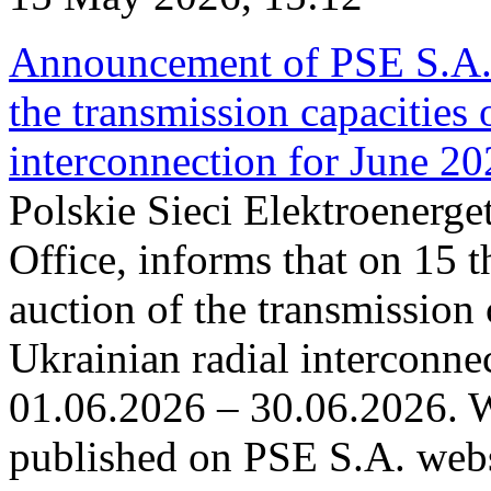
Announcement of PSE S.A. o
the transmission capacities 
interconnection for June 2
Polskie Sieci Elektroenerge
Office, informs that on 15 t
auction of the transmission 
Ukrainian radial interconnec
01.06.2026 – 30.06.2026. W
published on PSE S.A. webs