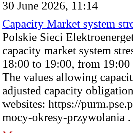
30 June 2026, 11:14
Capacity Market system str
Polskie Sieci Elektroenerg
capacity market system stre
18:00 to 19:00, from 19:00 
The values allowing capacit
adjusted capacity obligatio
websites: https://purm.pse.p
mocy-okresy-przywolania . 