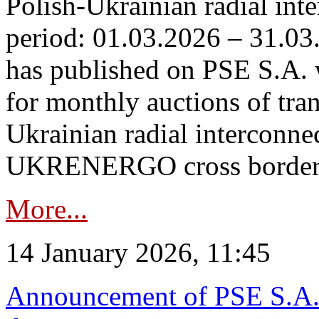
Polish-Ukrainian radial inte
period: 01.03.2026 – 31.03
has published on PSE S.A. 
for monthly auctions of tra
Ukrainian radial interconn
UKRENERGO cross border.
More...
14 January 2026, 11:45
Announcement of PSE S.A. o