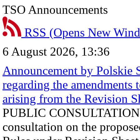
TSO Announcements
RSS
(Opens New Win
6 August 2026, 13:36
Announcement by Polskie S
regarding the amendments t
arising from the Revision
PUBLIC CONSULTATION 
consultation on the propos