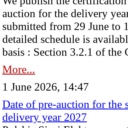
We publish the certificatio
auction for the delivery ye
submitted from 29 June to 1
detailed schedule is availab
basis : Section 3.2.1 of th
More...
1 June 2026, 14:47
Date of pre-auction for the
delivery year 2027