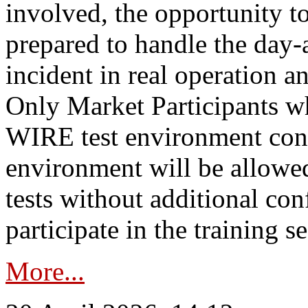
involved, the opportunity to
prepared to handle the day
incident in real operation an
Only Market Participants w
WIRE test environment conn
environment will be allowe
tests without additional con
participate in the training s
More...