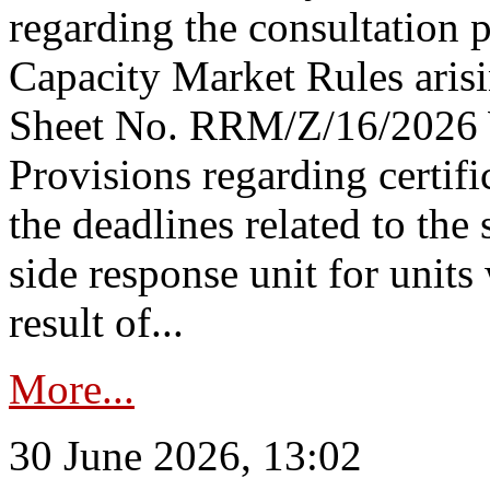
regarding the consultation 
Capacity Market Rules arisi
Sheet No. RRM/Z/16/2026 
Provisions regarding certifi
the deadlines related to the
side response unit for unit
result of...
More...
30 June 2026, 13:02