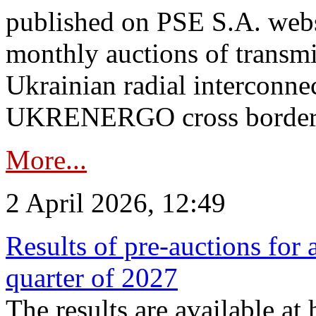
published on PSE S.A. webs
monthly auctions of transmi
Ukrainian radial interconn
UKRENERGO cross border.
More...
2 April 2026, 12:49
Results of pre-auctions for 
quarter of 2027
The results are available at