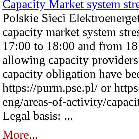
Capacity Market system str
Polskie Sieci Elektroenerg
capacity market system stre
17:00 to 18:00 and from 18
allowing capacity providers 
capacity obligation have be
https://purm.pse.pl/ or htt
eng/areas-of-activity/capaci
Legal basis: ...
More...