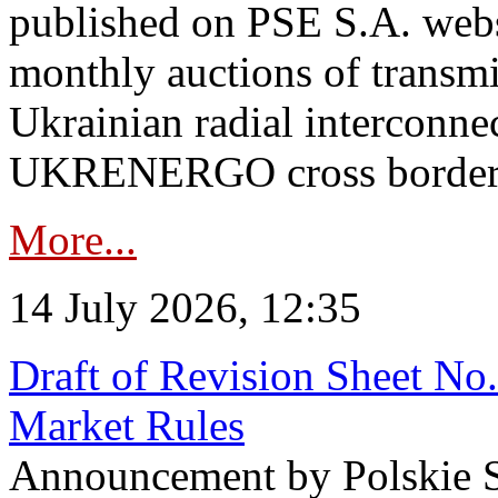
published on PSE S.A. webs
monthly auctions of transmi
Ukrainian radial interconn
UKRENERGO cross border in
More...
14 July 2026, 12:35
Draft of Revision Sheet No
Market Rules
Announcement by Polskie S