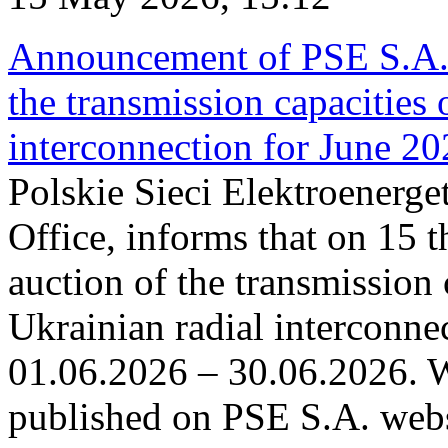
Announcement of PSE S.A. o
the transmission capacities 
interconnection for June 2
Polskie Sieci Elektroenerge
Office, informs that on 15 t
auction of the transmission 
Ukrainian radial interconnec
01.06.2026 – 30.06.2026. W
published on PSE S.A. webs