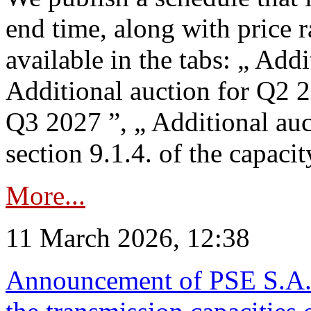
end time, along with price 
available in the tabs: „ Add
Additional auction for Q2 2
Q3 2027 ”, „ Additional auc
section 9.1.4. of the capaci
More...
11 March 2026, 12:38
Announcement of PSE S.A. o