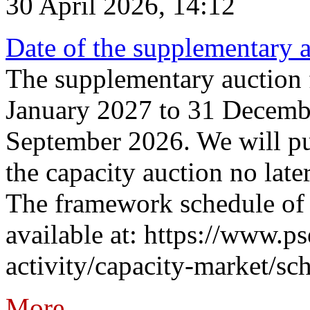
30 April 2026, 14:12
Date of the supplementary a
The supplementary auction f
January 2027 to 31 Decembe
September 2026. We will pub
the capacity auction no late
The framework schedule of 
available at: https://www.p
activity/capacity-market/sch
More...