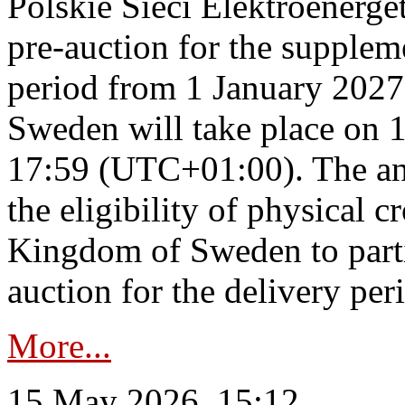
Polskie Sieci Elektroenerge
pre-auction for the supplem
period from 1 January 2027
Sweden will take place on 
17:59 (UTC+01:00). The an
the eligibility of physical c
Kingdom of Sweden to parti
auction for the delivery per
More...
15 May 2026, 15:12