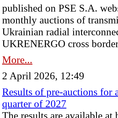
published on PSE S.A. webs
monthly auctions of transmi
Ukrainian radial interconn
UKRENERGO cross border.
More...
2 April 2026, 12:49
Results of pre-auctions for 
quarter of 2027
The results are available at