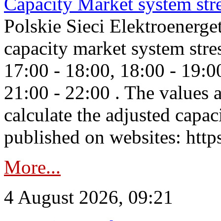
Capacity Market system str
Polskie Sieci Elektroenerg
capacity market system stre
17:00 - 18:00, 18:00 - 19:0
21:00 - 22:00 . The values 
calculate the adjusted capac
published on websites: https
More...
4 August 2026, 09:21