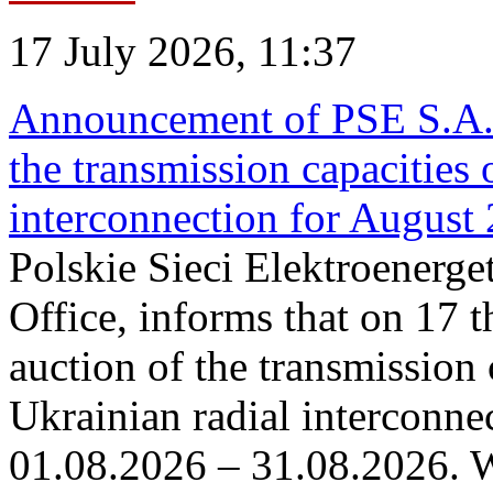
17 July 2026, 11:37
Announcement of PSE S.A. o
the transmission capacities 
interconnection for August
Polskie Sieci Elektroenerge
Office, informs that on 17 th
auction of the transmission 
Ukrainian radial interconnec
01.08.2026 – 31.08.2026. W