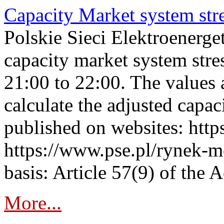
Capacity Market system str
Polskie Sieci Elektroenerg
capacity market system str
21:00 to 22:00. The values 
calculate the adjusted capac
published on websites: https
https://www.pse.pl/rynek-m
basis: Article 57(9) of the 
More...