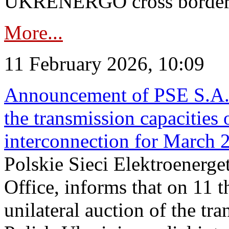
UKRENERGO cross border in
More...
11 February 2026, 10:09
Announcement of PSE S.A. o
the transmission capacities 
interconnection for March 
Polskie Sieci Elektroenerge
Office, informs that on 11 t
unilateral auction of the tr