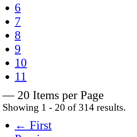
6
7
8
9
10
11
— 20 Items per Page
Showing 1 - 20 of 314 results.
← First