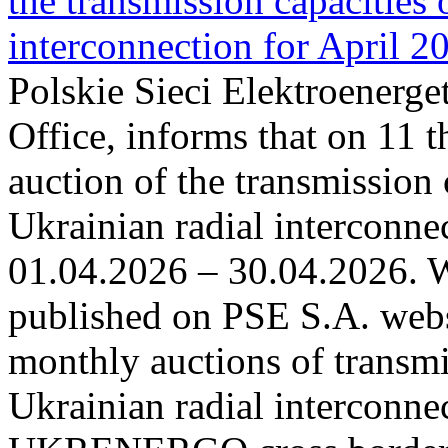
the transmission capacities 
interconnection for April 2
Polskie Sieci Elektroenerge
Office, informs that on 11 t
auction of the transmission 
Ukrainian radial interconnec
01.04.2026 – 30.04.2026. W
published on PSE S.A. webs
monthly auctions of transmi
Ukrainian radial interconn