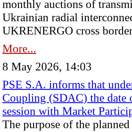
monthly auctions of transmi
Ukrainian radial interconn
UKRENERGO cross border in
More...
8 May 2026, 14:03
PSE S.A. informs that und
Coupling (SDAC) the date 
session with Market Partici
The purpose of the planned te