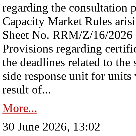
regarding the consultation 
Capacity Market Rules arisi
Sheet No. RRM/Z/16/2026 
Provisions regarding certifi
the deadlines related to the
side response unit for unit
result of...
More...
30 June 2026, 13:02