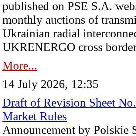
published on PSE S.A. webs
monthly auctions of transmi
Ukrainian radial interconn
UKRENERGO cross border in
More...
14 July 2026, 12:35
Draft of Revision Sheet No
Market Rules
Announcement by Polskie S