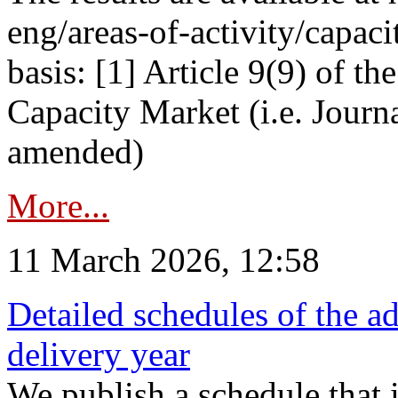
eng/areas-of-activity/capaci
basis: [1] Article 9(9) of 
Capacity Market (i.e. Journ
amended)
More...
11 March 2026, 12:58
Detailed schedules of the ad
delivery year
We publish a schedule that i