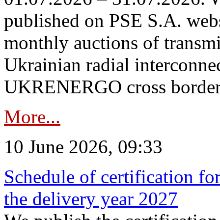
published on PSE S.A. webs
monthly auctions of transmi
Ukrainian radial interconn
UKRENERGO cross border in
More...
10 June 2026, 09:33
Schedule of certification fo
the delivery year 2027