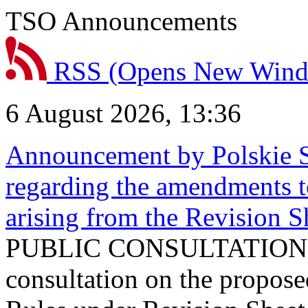
TSO Announcements
RSS
(Opens New Win
6 August 2026, 13:36
Announcement by Polskie S
regarding the amendments t
arising from the Revision
PUBLIC CONSULTATION 
consultation on the propos