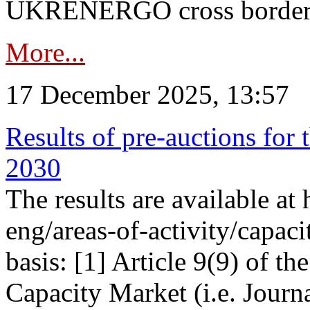
UKRENERGO cross border in
More...
17 December 2025, 13:57
Results of pre-auctions for 
2030
The results are available at
eng/areas-of-activity/capaci
basis: [1] Article 9(9) of 
Capacity Market (i.e. Journ