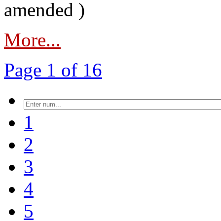
amended )
More...
Page 1 of 16
1
2
3
4
5