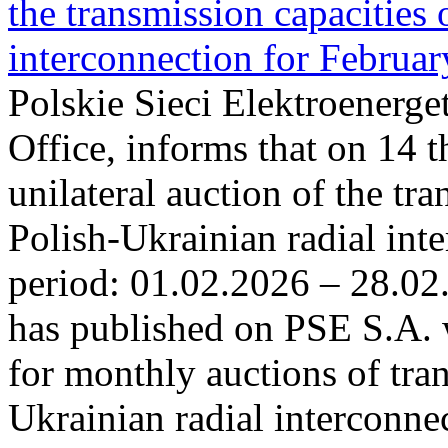
the transmission capacities 
interconnection for Februa
Polskie Sieci Elektroenerge
Office, informs that on 14 t
unilateral auction of the tr
Polish-Ukrainian radial inte
period: 01.02.2026 – 28.02
has published on PSE S.A. 
for monthly auctions of tra
Ukrainian radial interconn