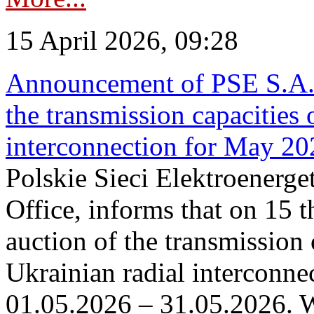
15 April 2026, 09:28
Announcement of PSE S.A. o
the transmission capacities 
interconnection for May 20
Polskie Sieci Elektroenerge
Office, informs that on 15 th
auction of the transmission 
Ukrainian radial interconnec
01.05.2026 – 31.05.2026. W