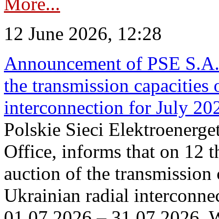
More...
12 June 2026, 12:28
Announcement of PSE S.A. o
the transmission capacities 
interconnection for July 20
Polskie Sieci Elektroenerge
Office, informs that on 12 t
auction of the transmission 
Ukrainian radial interconnec
01.07.2026 – 31.07.2026. W