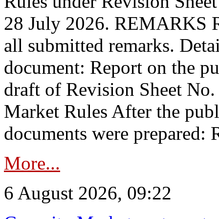
Rules under Revision Shee
28 July 2026. REMARKS 
all submitted remarks. Detai
document: Report on the pub
draft of Revision Sheet No
Market Rules After the publ
documents were prepared: R
More...
6 August 2026, 09:22