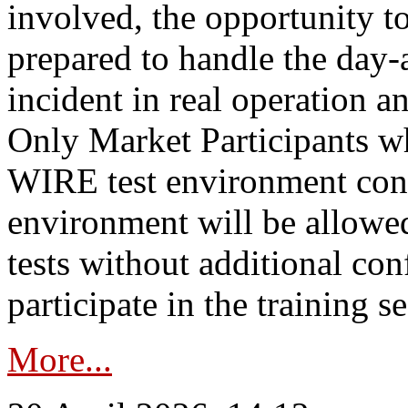
involved, the opportunity to
prepared to handle the day
incident in real operation an
Only Market Participants w
WIRE test environment conn
environment will be allowe
tests without additional con
participate in the training s
More...