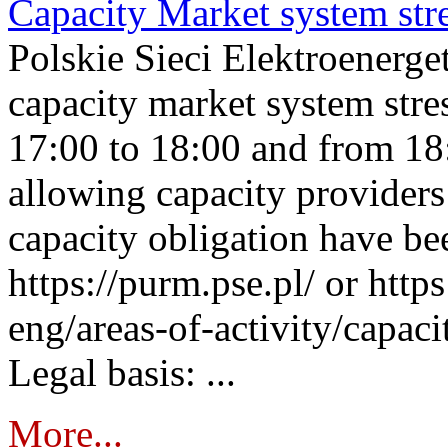
Capacity Market system str
Polskie Sieci Elektroenerg
capacity market system stre
17:00 to 18:00 and from 18
allowing capacity providers 
capacity obligation have be
https://purm.pse.pl/ or htt
eng/areas-of-activity/capaci
Legal basis: ...
More...