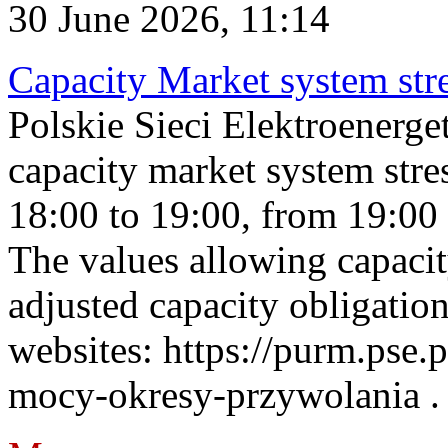
30 June 2026, 11:14
Capacity Market system str
Polskie Sieci Elektroenerg
capacity market system stre
18:00 to 19:00, from 19:00 
The values allowing capacit
adjusted capacity obligatio
websites: https://purm.pse.p
mocy-okresy-przywolania . 