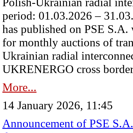
Polish-Ukrainian radial inte
period: 01.03.2026 – 31.03
has published on PSE S.A. 
for monthly auctions of tra
Ukrainian radial interconn
UKRENERGO cross border.
More...
14 January 2026, 11:45
Announcement of PSE S.A. o