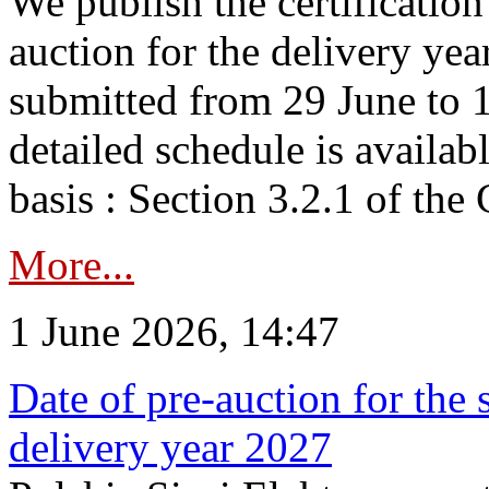
We publish the certificatio
auction for the delivery ye
submitted from 29 June to 1
detailed schedule is availab
basis : Section 3.2.1 of th
More...
1 June 2026, 14:47
Date of pre-auction for the
delivery year 2027