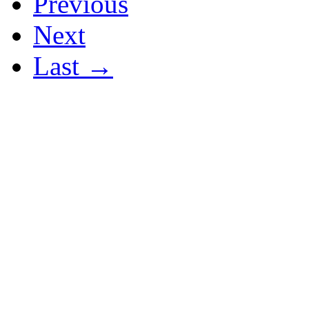
Previous
Next
Last →