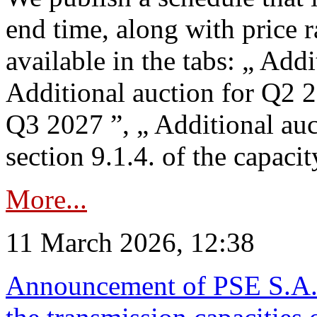
end time, along with price 
available in the tabs: „ Add
Additional auction for Q2 2
Q3 2027 ”, „ Additional auc
section 9.1.4. of the capaci
More...
11 March 2026, 12:38
Announcement of PSE S.A. o