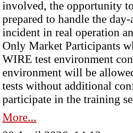
involved, the opportunity to
prepared to handle the day
incident in real operation an
Only Market Participants w
WIRE test environment conn
environment will be allowe
tests without additional con
participate in the training s
More...