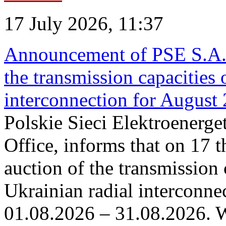
17 July 2026, 11:37
Announcement of PSE S.A. o
the transmission capacities 
interconnection for August
Polskie Sieci Elektroenerge
Office, informs that on 17 th
auction of the transmission 
Ukrainian radial interconnec
01.08.2026 – 31.08.2026. W