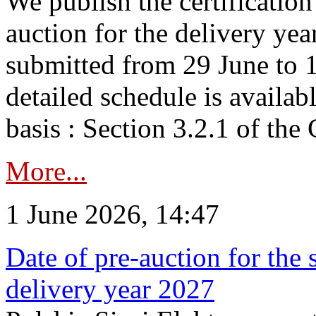
We publish the certificatio
auction for the delivery ye
submitted from 29 June to 1
detailed schedule is availab
basis : Section 3.2.1 of th
More...
1 June 2026, 14:47
Date of pre-auction for the
delivery year 2027