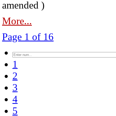
amended )
More...
Page 1 of 16
1
2
3
4
5