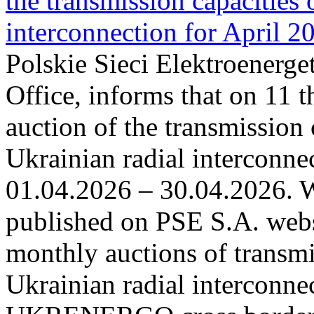
the transmission capacities 
interconnection for April 2
Polskie Sieci Elektroenerge
Office, informs that on 11 t
auction of the transmission 
Ukrainian radial interconnec
01.04.2026 – 30.04.2026. W
published on PSE S.A. webs
monthly auctions of transmi
Ukrainian radial interconn