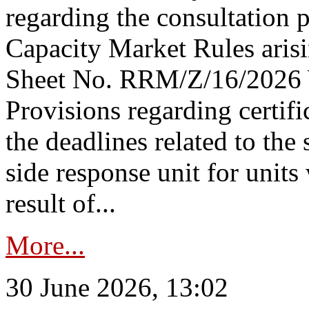
regarding the consultation 
Capacity Market Rules arisi
Sheet No. RRM/Z/16/2026 
Provisions regarding certifi
the deadlines related to the
side response unit for unit
result of...
More...
30 June 2026, 13:02