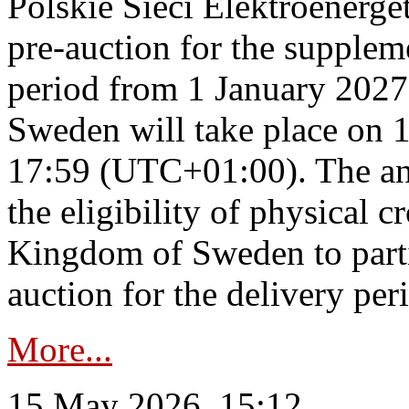
Polskie Sieci Elektroenerge
pre-auction for the supplem
period from 1 January 2027
Sweden will take place on 
17:59 (UTC+01:00). The an
the eligibility of physical c
Kingdom of Sweden to parti
auction for the delivery per
More...
15 May 2026, 15:12