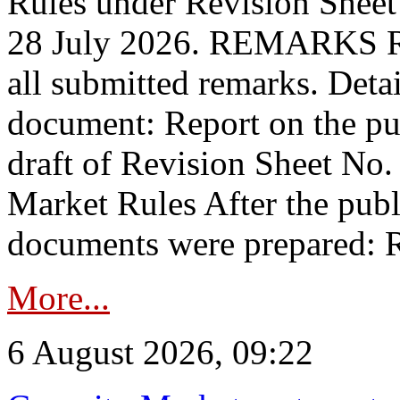
Rules under Revision Shee
28 July 2026. REMARKS 
all submitted remarks. Detai
document: Report on the pub
draft of Revision Sheet No
Market Rules After the publ
documents were prepared: R
More...
6 August 2026, 09:22