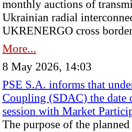
monthly auctions of transmi
Ukrainian radial interconn
UKRENERGO cross border in
More...
8 May 2026, 14:03
PSE S.A. informs that und
Coupling (SDAC) the date 
session with Market Partici
The purpose of the planned te