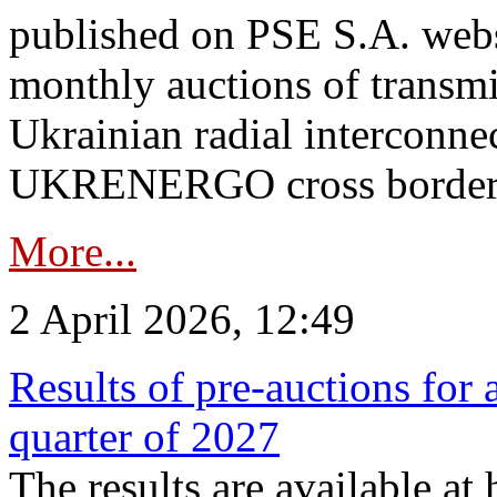
published on PSE S.A. webs
monthly auctions of transmi
Ukrainian radial interconn
UKRENERGO cross border.
More...
2 April 2026, 12:49
Results of pre-auctions for 
quarter of 2027
The results are available at