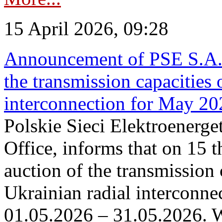
15 April 2026, 09:28
Announcement of PSE S.A. o
the transmission capacities 
interconnection for May 20
Polskie Sieci Elektroenerge
Office, informs that on 15 th
auction of the transmission 
Ukrainian radial interconnec
01.05.2026 – 31.05.2026. W