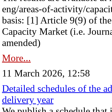
eng/areas-of-activity/capaci
basis: [1] Article 9(9) of 
Capacity Market (i.e. Journ
amended)
More...
11 March 2026, 12:58
Detailed schedules of the ad
delivery year
We publish a schedule that i