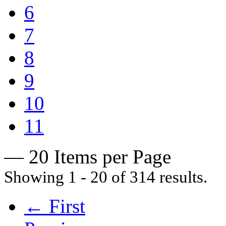
6
7
8
9
10
11
— 20 Items per Page
Showing 1 - 20 of 314 results.
← First