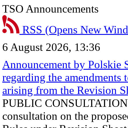
TSO Announcements
RSS
(Opens New Win
6 August 2026, 13:36
Announcement by Polskie S
regarding the amendments t
arising from the Revision
PUBLIC CONSULTATION 
consultation on the propos