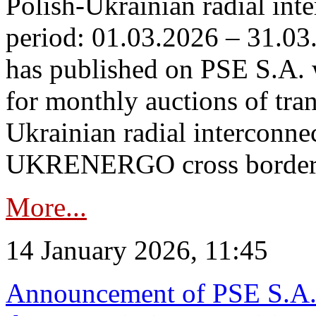
Polish-Ukrainian radial inte
period: 01.03.2026 – 31.03
has published on PSE S.A. 
for monthly auctions of tra
Ukrainian radial interconn
UKRENERGO cross border.
More...
14 January 2026, 11:45
Announcement of PSE S.A. o