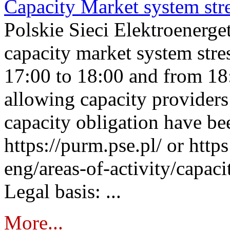
Capacity Market system str
Polskie Sieci Elektroenerg
capacity market system stre
17:00 to 18:00 and from 18
allowing capacity providers 
capacity obligation have be
https://purm.pse.pl/ or htt
eng/areas-of-activity/capaci
Legal basis: ...
More...