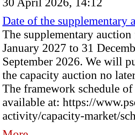
30 April 2026, 14:12
Date of the supplementary a
The supplementary auction f
January 2027 to 31 Decembe
September 2026. We will pub
the capacity auction no late
The framework schedule of 
available at: https://www.p
activity/capacity-market/sch
More...