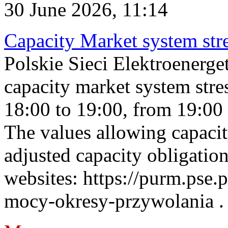
30 June 2026, 11:14
Capacity Market system str
Polskie Sieci Elektroenerg
capacity market system stre
18:00 to 19:00, from 19:00 
The values allowing capacit
adjusted capacity obligatio
websites: https://purm.pse.p
mocy-okresy-przywolania . 