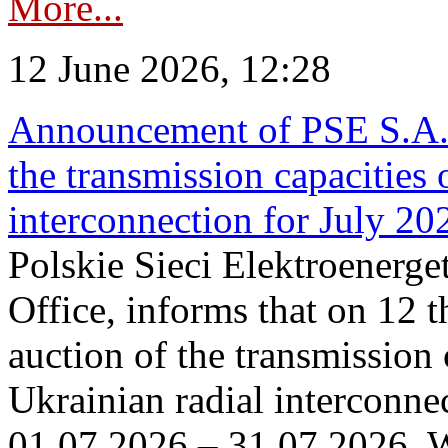
More...
12 June 2026, 12:28
Announcement of PSE S.A. o
the transmission capacities 
interconnection for July 20
Polskie Sieci Elektroenerge
Office, informs that on 12 t
auction of the transmission 
Ukrainian radial interconnec
01.07.2026 – 31.07.2026. W