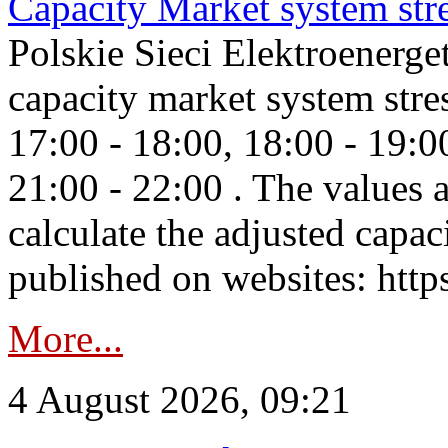
Capacity Market system str
Polskie Sieci Elektroenerg
capacity market system stre
17:00 - 18:00, 18:00 - 19:0
21:00 - 22:00 . The values 
calculate the adjusted capac
published on websites: https
More...
4 August 2026, 09:21