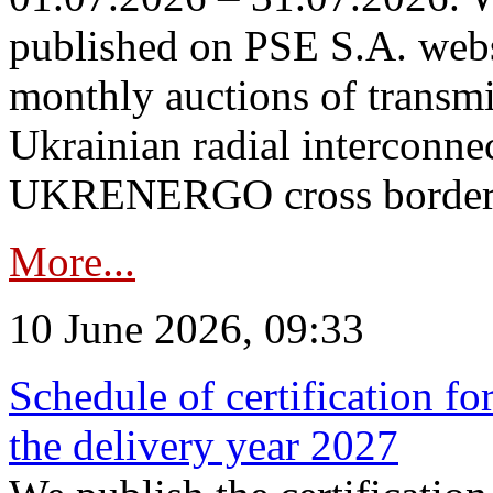
published on PSE S.A. webs
monthly auctions of transmi
Ukrainian radial interconn
UKRENERGO cross border in
More...
10 June 2026, 09:33
Schedule of certification fo
the delivery year 2027