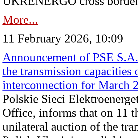
UKRENERGO cross border in
More...
11 February 2026, 10:09
Announcement of PSE S.A. o
the transmission capacities 
interconnection for March 
Polskie Sieci Elektroenerge
Office, informs that on 11 t
unilateral auction of the tr