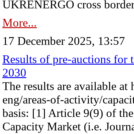
UKRENERGO cross border in
More...
17 December 2025, 13:57
Results of pre-auctions for 
2030
The results are available at
eng/areas-of-activity/capaci
basis: [1] Article 9(9) of 
Capacity Market (i.e. Journ