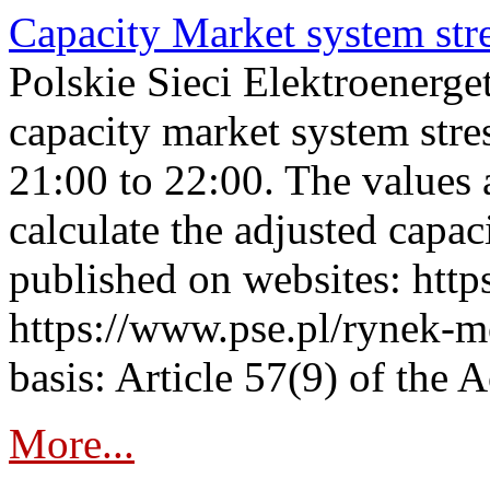
Capacity Market system str
Polskie Sieci Elektroenerg
capacity market system str
21:00 to 22:00. The values 
calculate the adjusted capac
published on websites: https
https://www.pse.pl/rynek-m
basis: Article 57(9) of the 
More...