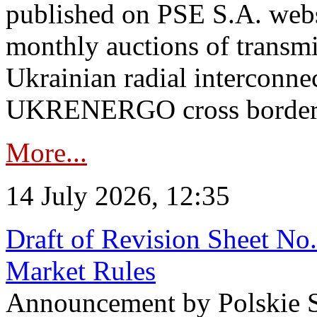
published on PSE S.A. webs
monthly auctions of transmi
Ukrainian radial interconn
UKRENERGO cross border in
More...
14 July 2026, 12:35
Draft of Revision Sheet No
Market Rules
Announcement by Polskie S