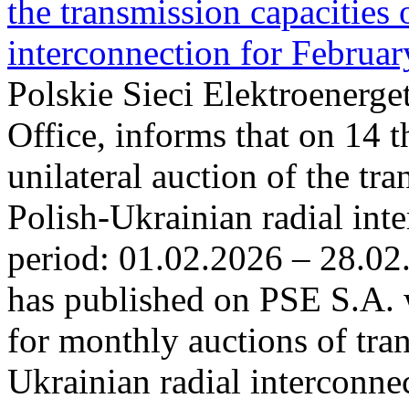
the transmission capacities 
interconnection for Februa
Polskie Sieci Elektroenerge
Office, informs that on 14 t
unilateral auction of the tr
Polish-Ukrainian radial inte
period: 01.02.2026 – 28.02
has published on PSE S.A. 
for monthly auctions of tra
Ukrainian radial interconn