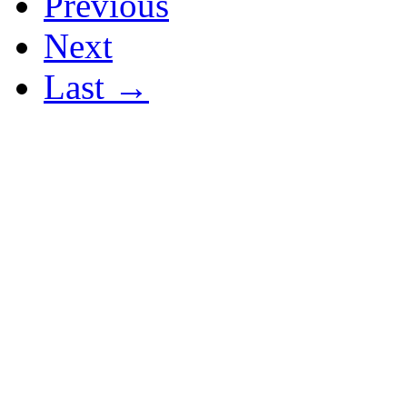
Previous
Next
Last →