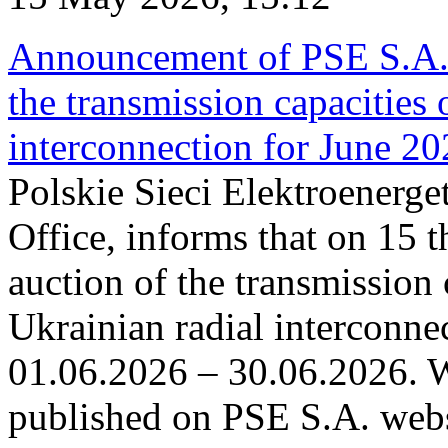
Announcement of PSE S.A. o
the transmission capacities 
interconnection for June 2
Polskie Sieci Elektroenerge
Office, informs that on 15 t
auction of the transmission 
Ukrainian radial interconnec
01.06.2026 – 30.06.2026. W
published on PSE S.A. webs