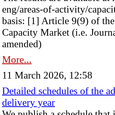
eng/areas-of-activity/capaci
basis: [1] Article 9(9) of 
Capacity Market (i.e. Journ
amended)
More...
11 March 2026, 12:58
Detailed schedules of the ad
delivery year
We publish a schedule that i