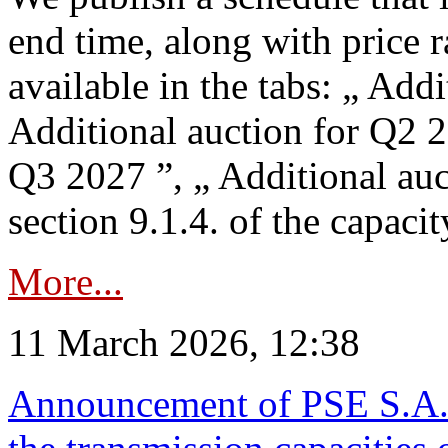
end time, along with price 
available in the tabs: „ Add
Additional auction for Q2 2
Q3 2027 ”, „ Additional auc
section 9.1.4. of the capaci
More...
11 March 2026, 12:38
Announcement of PSE S.A. o