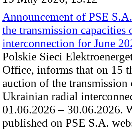
Announcement of PSE S.A. o
the transmission capacities 
interconnection for June 2
Polskie Sieci Elektroenerge
Office, informs that on 15 t
auction of the transmission 
Ukrainian radial interconnec
01.06.2026 – 30.06.2026. W
published on PSE S.A. webs