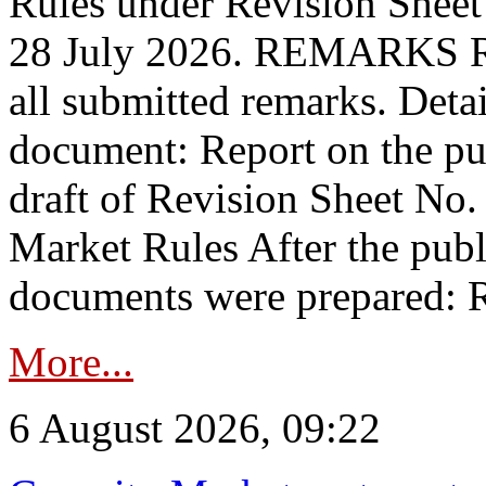
Rules under Revision Shee
28 July 2026. REMARKS 
all submitted remarks. Detai
document: Report on the pub
draft of Revision Sheet No
Market Rules After the publ
documents were prepared: R
More...
6 August 2026, 09:22