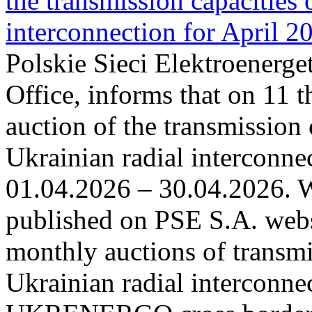
the transmission capacities 
interconnection for April 2
Polskie Sieci Elektroenerge
Office, informs that on 11 t
auction of the transmission 
Ukrainian radial interconnec
01.04.2026 – 30.04.2026. W
published on PSE S.A. webs
monthly auctions of transmi
Ukrainian radial interconn