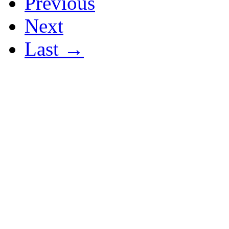
Previous
Next
Last →