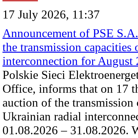
17 July 2026, 11:37
Announcement of PSE S.A. o
the transmission capacities 
interconnection for August
Polskie Sieci Elektroenerge
Office, informs that on 17 th
auction of the transmission 
Ukrainian radial interconnec
01.08.2026 – 31.08.2026. W