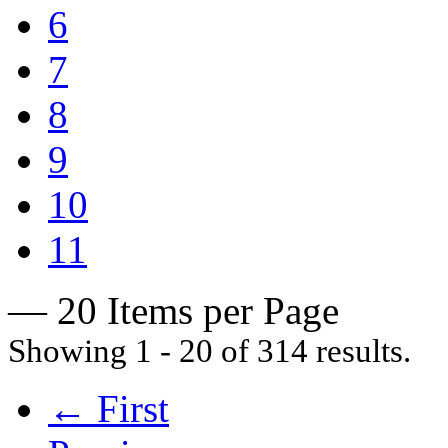
6
7
8
9
10
11
— 20 Items per Page
Showing 1 - 20 of 314 results.
← First