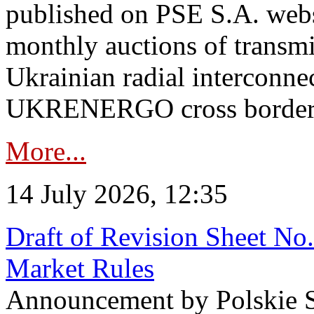
published on PSE S.A. webs
monthly auctions of transmi
Ukrainian radial interconn
UKRENERGO cross border in
More...
14 July 2026, 12:35
Draft of Revision Sheet No
Market Rules
Announcement by Polskie S