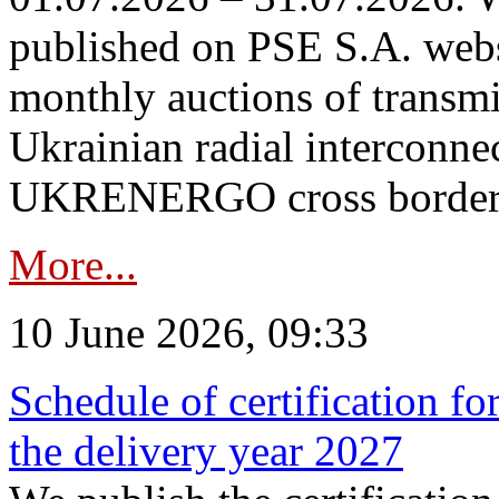
published on PSE S.A. webs
monthly auctions of transmi
Ukrainian radial interconn
UKRENERGO cross border in
More...
10 June 2026, 09:33
Schedule of certification fo
the delivery year 2027