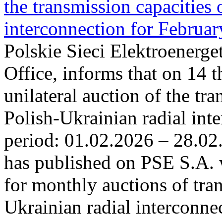
the transmission capacities 
interconnection for Februa
Polskie Sieci Elektroenerge
Office, informs that on 14 t
unilateral auction of the tr
Polish-Ukrainian radial inte
period: 01.02.2026 – 28.02
has published on PSE S.A. 
for monthly auctions of tra
Ukrainian radial interconn