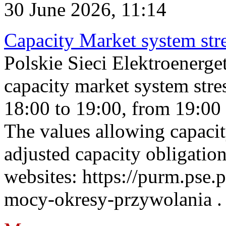
30 June 2026, 11:14
Capacity Market system str
Polskie Sieci Elektroenerg
capacity market system stre
18:00 to 19:00, from 19:00 
The values allowing capacit
adjusted capacity obligatio
websites: https://purm.pse.p
mocy-okresy-przywolania . 