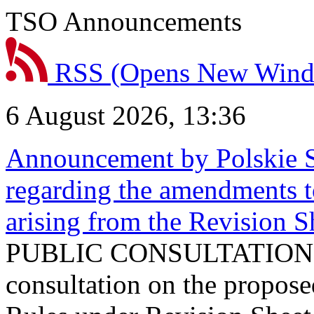
TSO Announcements
RSS
(Opens New Win
6 August 2026, 13:36
Announcement by Polskie S
regarding the amendments t
arising from the Revision
PUBLIC CONSULTATION 
consultation on the propos