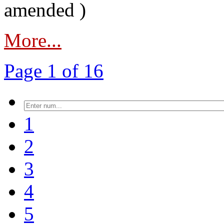
amended )
More...
Page 1 of 16
1
2
3
4
5