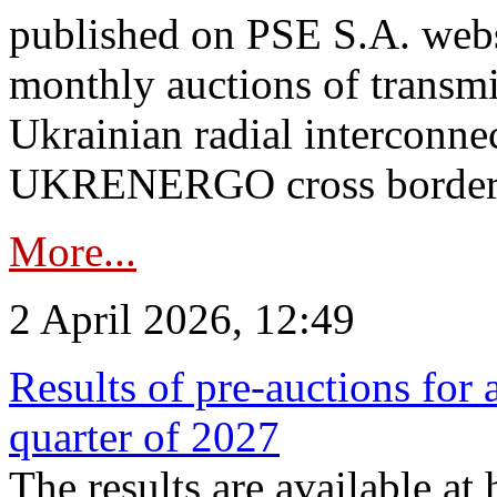
published on PSE S.A. webs
monthly auctions of transmi
Ukrainian radial interconn
UKRENERGO cross border.
More...
2 April 2026, 12:49
Results of pre-auctions for 
quarter of 2027
The results are available at