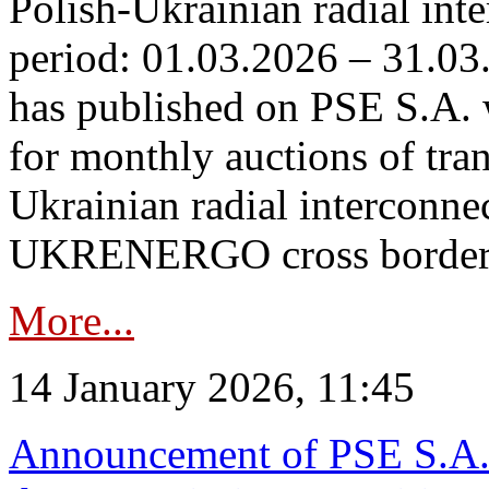
Polish-Ukrainian radial inte
period: 01.03.2026 – 31.03
has published on PSE S.A. 
for monthly auctions of tra
Ukrainian radial interconn
UKRENERGO cross border.
More...
14 January 2026, 11:45
Announcement of PSE S.A. o