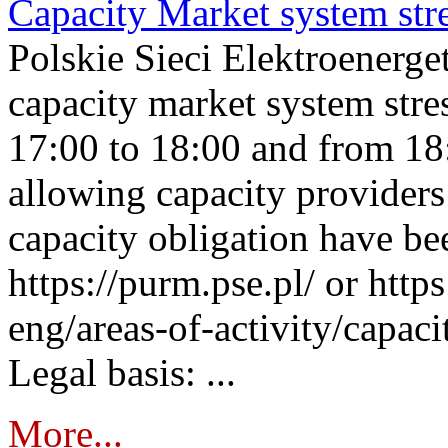
Capacity Market system str
Polskie Sieci Elektroenerg
capacity market system stre
17:00 to 18:00 and from 18
allowing capacity providers 
capacity obligation have be
https://purm.pse.pl/ or htt
eng/areas-of-activity/capaci
Legal basis: ...
More...