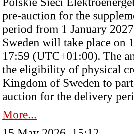
Polskie Sieci Elektroenerge
pre-auction for the supplem
period from 1 January 2027
Sweden will take place on 
17:59 (UTC+01:00). The an
the eligibility of physical c
Kingdom of Sweden to parti
auction for the delivery per
More...
15 May 2026, 15:12