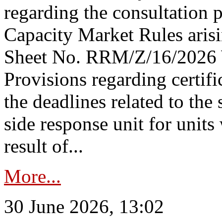
regarding the consultation 
Capacity Market Rules arisi
Sheet No. RRM/Z/16/2026 
Provisions regarding certifi
the deadlines related to the
side response unit for unit
result of...
More...
30 June 2026, 13:02