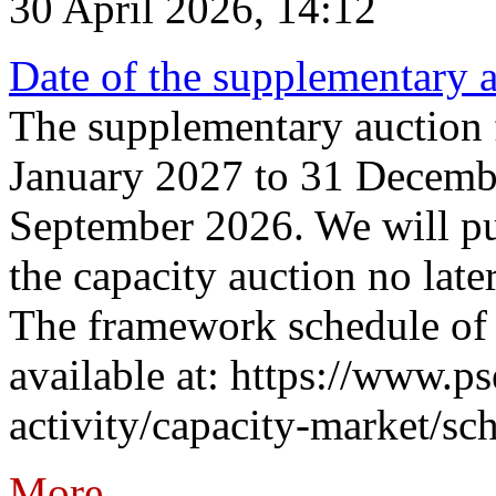
30 April 2026, 14:12
Date of the supplementary a
The supplementary auction f
January 2027 to 31 Decembe
September 2026. We will pub
the capacity auction no late
The framework schedule of 
available at: https://www.p
activity/capacity-market/sch
More...