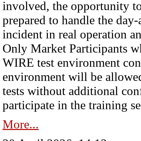
involved, the opportunity to
prepared to handle the day
incident in real operation an
Only Market Participants w
WIRE test environment conn
environment will be allowe
tests without additional con
participate in the training s
More...