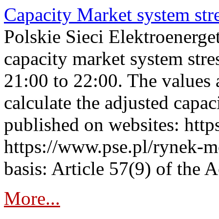
Capacity Market system str
Polskie Sieci Elektroenerg
capacity market system str
21:00 to 22:00. The values 
calculate the adjusted capac
published on websites: https
https://www.pse.pl/rynek-m
basis: Article 57(9) of the 
More...