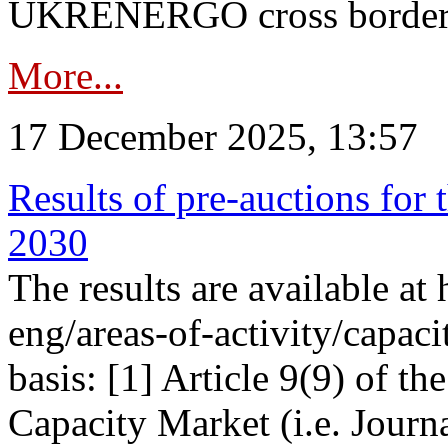
UKRENERGO cross border in
More...
17 December 2025, 13:57
Results of pre-auctions for 
2030
The results are available at
eng/areas-of-activity/capaci
basis: [1] Article 9(9) of 
Capacity Market (i.e. Journ