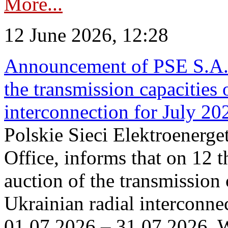
More...
12 June 2026, 12:28
Announcement of PSE S.A. o
the transmission capacities 
interconnection for July 20
Polskie Sieci Elektroenerge
Office, informs that on 12 t
auction of the transmission 
Ukrainian radial interconnec
01.07.2026 – 31.07.2026. W