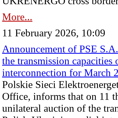
UKRENERGO cross border in
More...
11 February 2026, 10:09
Announcement of PSE S.A. o
the transmission capacities 
interconnection for March 
Polskie Sieci Elektroenerge
Office, informs that on 11 t
unilateral auction of the tr