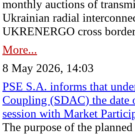
monthly auctions of transmi
Ukrainian radial interconn
UKRENERGO cross border in
More...
8 May 2026, 14:03
PSE S.A. informs that und
Coupling (SDAC) the date 
session with Market Partici
The purpose of the planned te