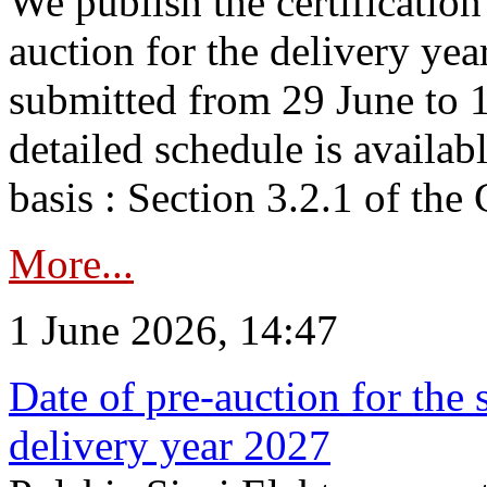
We publish the certificatio
auction for the delivery ye
submitted from 29 June to 1
detailed schedule is availab
basis : Section 3.2.1 of th
More...
1 June 2026, 14:47
Date of pre-auction for the
delivery year 2027