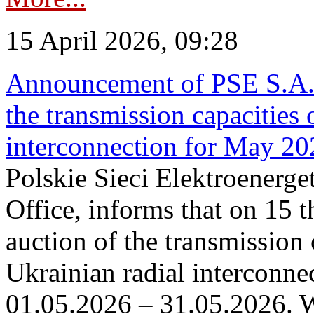
15 April 2026, 09:28
Announcement of PSE S.A. o
the transmission capacities 
interconnection for May 20
Polskie Sieci Elektroenerge
Office, informs that on 15 th
auction of the transmission 
Ukrainian radial interconnec
01.05.2026 – 31.05.2026. W