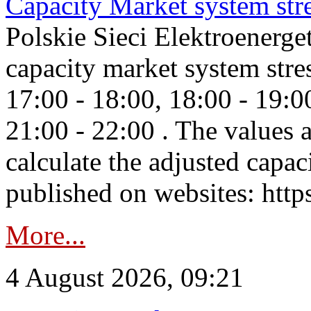
Capacity Market system str
Polskie Sieci Elektroenerg
capacity market system stre
17:00 - 18:00, 18:00 - 19:0
21:00 - 22:00 . The values 
calculate the adjusted capac
published on websites: https
More...
4 August 2026, 09:21