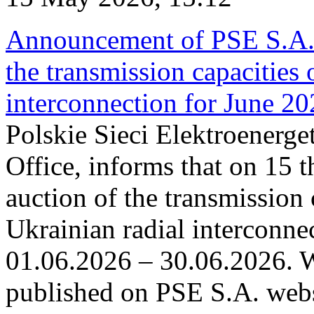
Announcement of PSE S.A. o
the transmission capacities 
interconnection for June 2
Polskie Sieci Elektroenerge
Office, informs that on 15 t
auction of the transmission 
Ukrainian radial interconnec
01.06.2026 – 30.06.2026. W
published on PSE S.A. webs