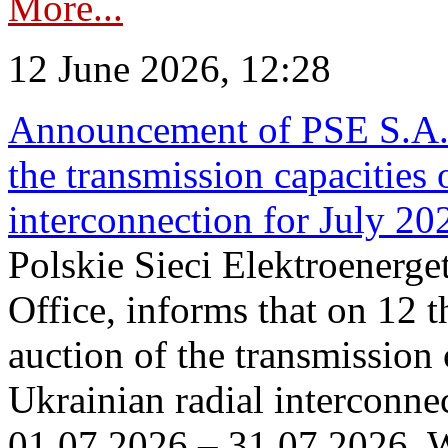
More...
12 June 2026, 12:28
Announcement of PSE S.A. o
the transmission capacities 
interconnection for July 20
Polskie Sieci Elektroenerge
Office, informs that on 12 t
auction of the transmission 
Ukrainian radial interconnec
01.07.2026 – 31.07.2026. W