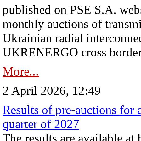
published on PSE S.A. webs
monthly auctions of transmi
Ukrainian radial interconn
UKRENERGO cross border.
More...
2 April 2026, 12:49
Results of pre-auctions for 
quarter of 2027
The results are available at