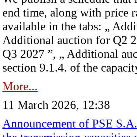
end time, along with price 
available in the tabs: „ Add
Additional auction for Q2 2
Q3 2027 ”, „ Additional auc
section 9.1.4. of the capaci
More...
11 March 2026, 12:38
Announcement of PSE S.A. o