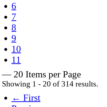
6
7
8
9
10
11
— 20 Items per Page
Showing 1 - 20 of 314 results.
← First