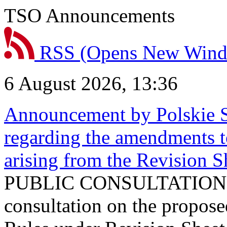
TSO Announcements
RSS
(Opens New Win
6 August 2026, 13:36
Announcement by Polskie S
regarding the amendments t
arising from the Revision
PUBLIC CONSULTATION 
consultation on the propos