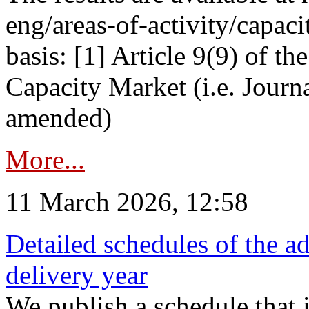
eng/areas-of-activity/capaci
basis: [1] Article 9(9) of 
Capacity Market (i.e. Journ
amended)
More...
11 March 2026, 12:58
Detailed schedules of the ad
delivery year
We publish a schedule that i