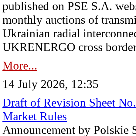
published on PSE S.A. webs
monthly auctions of transmi
Ukrainian radial interconn
UKRENERGO cross border in
More...
14 July 2026, 12:35
Draft of Revision Sheet No
Market Rules
Announcement by Polskie S