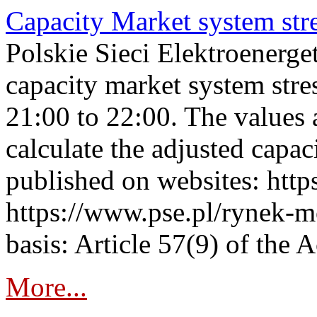
Capacity Market system str
Polskie Sieci Elektroenerg
capacity market system str
21:00 to 22:00. The values 
calculate the adjusted capac
published on websites: https
https://www.pse.pl/rynek-m
basis: Article 57(9) of the 
More...