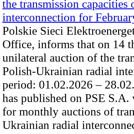
the transmission capacities 
interconnection for Februa
Polskie Sieci Elektroenerge
Office, informs that on 14 t
unilateral auction of the tr
Polish-Ukrainian radial inte
period: 01.02.2026 – 28.02
has published on PSE S.A. 
for monthly auctions of tra
Ukrainian radial interconn