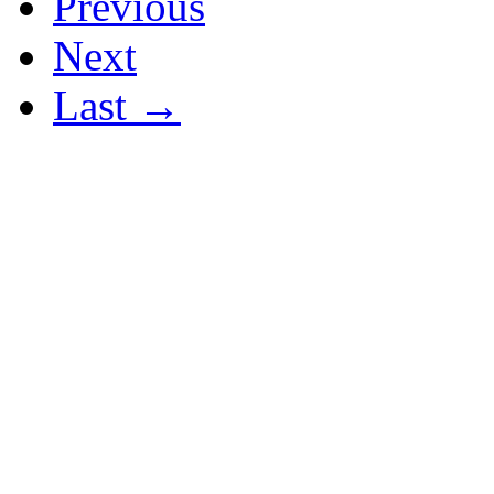
Previous
Next
Last →