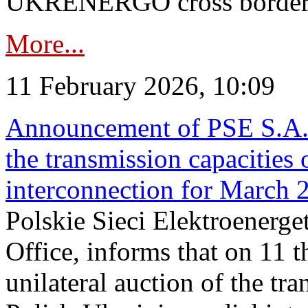
UKRENERGO cross border in
More...
11 February 2026, 10:09
Announcement of PSE S.A. o
the transmission capacities 
interconnection for March 
Polskie Sieci Elektroenerge
Office, informs that on 11 t
unilateral auction of the tr