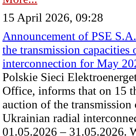
15 April 2026, 09:28
Announcement of PSE S.A. o
the transmission capacities 
interconnection for May 20
Polskie Sieci Elektroenerge
Office, informs that on 15 th
auction of the transmission 
Ukrainian radial interconnec
01.05.2026 – 31.05.2026. W