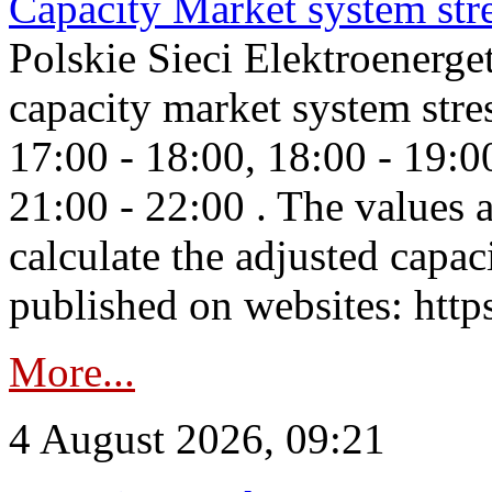
Capacity Market system str
Polskie Sieci Elektroenerg
capacity market system stre
17:00 - 18:00, 18:00 - 19:0
21:00 - 22:00 . The values 
calculate the adjusted capac
published on websites: https
More...
4 August 2026, 09:21