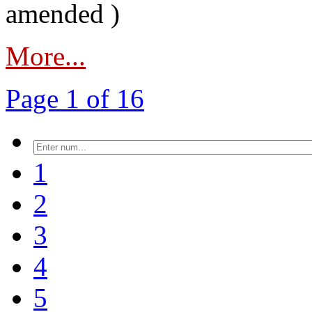
amended )
More...
Page 1 of 16
1
2
3
4
5