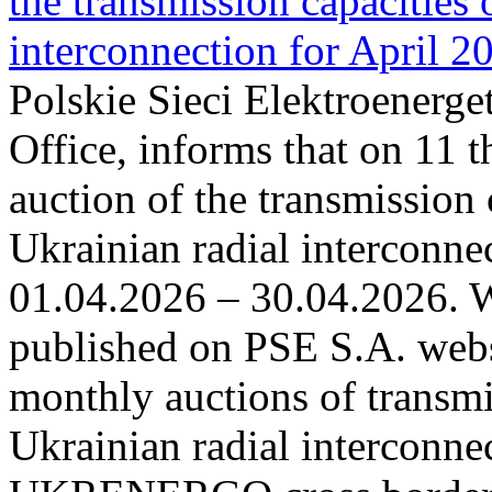
the transmission capacities 
interconnection for April 2
Polskie Sieci Elektroenerge
Office, informs that on 11 t
auction of the transmission 
Ukrainian radial interconnec
01.04.2026 – 30.04.2026. W
published on PSE S.A. webs
monthly auctions of transmi
Ukrainian radial interconn