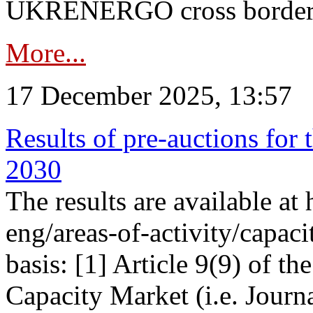
UKRENERGO cross border in
More...
17 December 2025, 13:57
Results of pre-auctions for 
2030
The results are available at
eng/areas-of-activity/capaci
basis: [1] Article 9(9) of 
Capacity Market (i.e. Journ