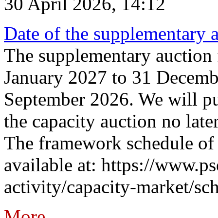
30 April 2026, 14:12
Date of the supplementary a
The supplementary auction f
January 2027 to 31 Decembe
September 2026. We will pub
the capacity auction no late
The framework schedule of 
available at: https://www.p
activity/capacity-market/sch
More...