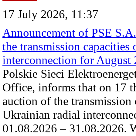
17 July 2026, 11:37
Announcement of PSE S.A. o
the transmission capacities 
interconnection for August
Polskie Sieci Elektroenerge
Office, informs that on 17 th
auction of the transmission 
Ukrainian radial interconnec
01.08.2026 – 31.08.2026. W