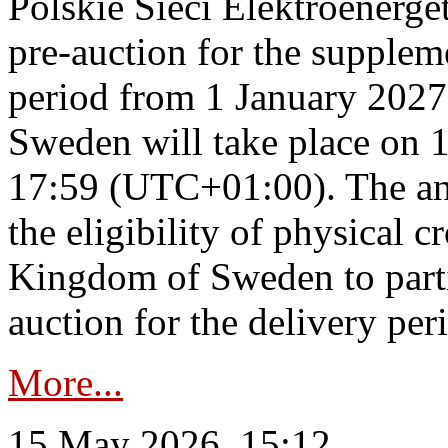
Polskie Sieci Elektroenerge
pre-auction for the supplem
period from 1 January 2027
Sweden will take place on 
17:59 (UTC+01:00). The an
the eligibility of physical c
Kingdom of Sweden to parti
auction for the delivery per
More...
15 May 2026, 15:12