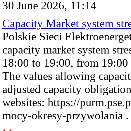
30 June 2026, 11:14
Capacity Market system str
Polskie Sieci Elektroenerg
capacity market system stre
18:00 to 19:00, from 19:00 
The values allowing capacit
adjusted capacity obligatio
websites: https://purm.pse.p
mocy-okresy-przywolania . 