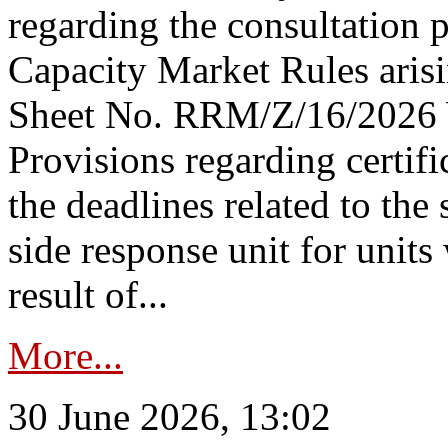
regarding the consultation 
Capacity Market Rules arisi
Sheet No. RRM/Z/16/2026 
Provisions regarding certifi
the deadlines related to the
side response unit for unit
result of...
More...
30 June 2026, 13:02