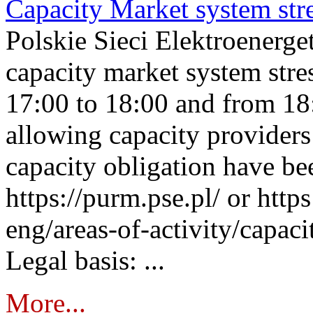
Capacity Market system str
Polskie Sieci Elektroenerg
capacity market system stre
17:00 to 18:00 and from 18
allowing capacity providers 
capacity obligation have be
https://purm.pse.pl/ or htt
eng/areas-of-activity/capaci
Legal basis: ...
More...