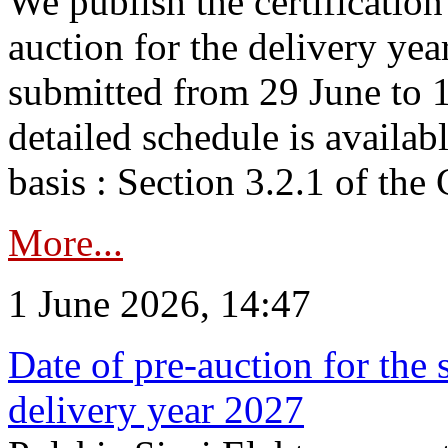
We publish the certificatio
auction for the delivery ye
submitted from 29 June to 1
detailed schedule is availab
basis : Section 3.2.1 of th
More...
1 June 2026, 14:47
Date of pre-auction for the
delivery year 2027