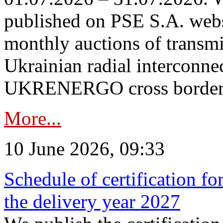
published on PSE S.A. webs
monthly auctions of transmi
Ukrainian radial interconn
UKRENERGO cross border in
More...
10 June 2026, 09:33
Schedule of certification fo
the delivery year 2027