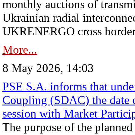
monthly auctions of transmi
Ukrainian radial interconn
UKRENERGO cross border in
More...
8 May 2026, 14:03
PSE S.A. informs that und
Coupling (SDAC) the date 
session with Market Partici
The purpose of the planned te