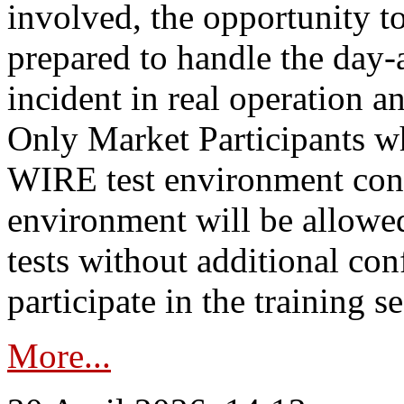
involved, the opportunity to
prepared to handle the day
incident in real operation an
Only Market Participants w
WIRE test environment conn
environment will be allowe
tests without additional con
participate in the training s
More...