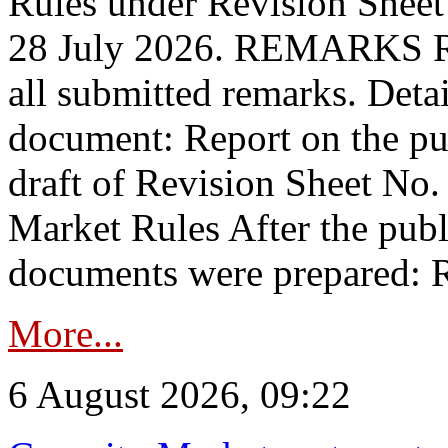
Rules under Revision Shee
28 July 2026. REMARKS 
all submitted remarks. Detai
document: Report on the pub
draft of Revision Sheet No
Market Rules After the publ
documents were prepared: R
More...
6 August 2026, 09:22