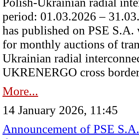
Polish-Ukrainian radial inte
period: 01.03.2026 – 31.03
has published on PSE S.A. 
for monthly auctions of tra
Ukrainian radial interconn
UKRENERGO cross border.
More...
14 January 2026, 11:45
Announcement of PSE S.A. o