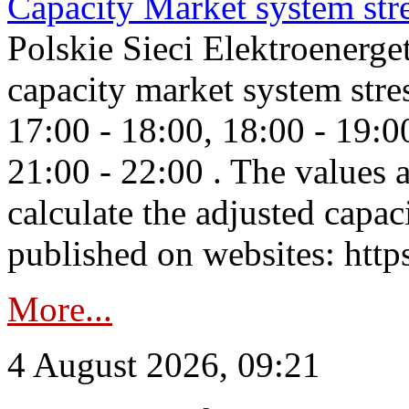
Capacity Market system str
Polskie Sieci Elektroenerg
capacity market system stre
17:00 - 18:00, 18:00 - 19:0
21:00 - 22:00 . The values 
calculate the adjusted capac
published on websites: https
More...
4 August 2026, 09:21