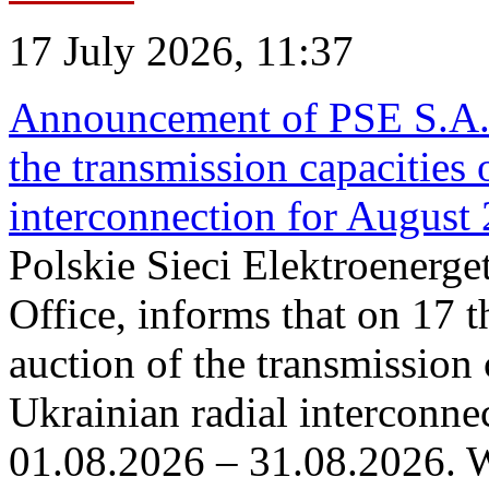
17 July 2026, 11:37
Announcement of PSE S.A. o
the transmission capacities 
interconnection for August
Polskie Sieci Elektroenerge
Office, informs that on 17 th
auction of the transmission 
Ukrainian radial interconnec
01.08.2026 – 31.08.2026. W