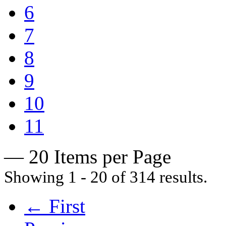
6
7
8
9
10
11
— 20 Items per Page
Showing 1 - 20 of 314 results.
← First