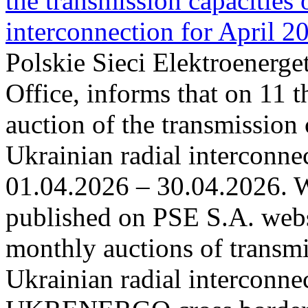
the transmission capacities 
interconnection for April 2
Polskie Sieci Elektroenerge
Office, informs that on 11 t
auction of the transmission 
Ukrainian radial interconnec
01.04.2026 – 30.04.2026. W
published on PSE S.A. webs
monthly auctions of transmi
Ukrainian radial interconn