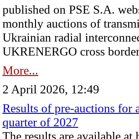
published on PSE S.A. webs
monthly auctions of transmi
Ukrainian radial interconn
UKRENERGO cross border.
More...
2 April 2026, 12:49
Results of pre-auctions for 
quarter of 2027
The results are available at