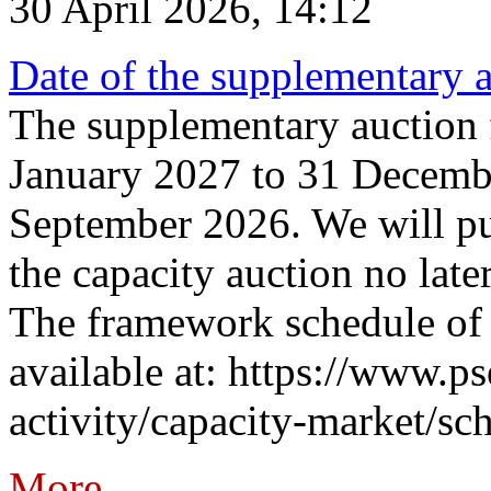
30 April 2026, 14:12
Date of the supplementary a
The supplementary auction f
January 2027 to 31 Decembe
September 2026. We will pub
the capacity auction no late
The framework schedule of 
available at: https://www.p
activity/capacity-market/sch
More...