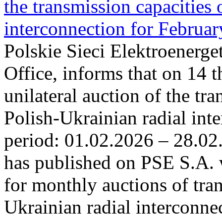
the transmission capacities 
interconnection for Februa
Polskie Sieci Elektroenerge
Office, informs that on 14 t
unilateral auction of the tr
Polish-Ukrainian radial inte
period: 01.02.2026 – 28.02
has published on PSE S.A. 
for monthly auctions of tra
Ukrainian radial interconn