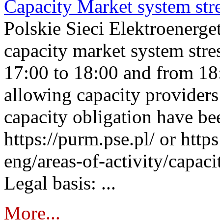
Capacity Market system str
Polskie Sieci Elektroenerg
capacity market system stre
17:00 to 18:00 and from 18
allowing capacity providers 
capacity obligation have be
https://purm.pse.pl/ or htt
eng/areas-of-activity/capaci
Legal basis: ...
More...