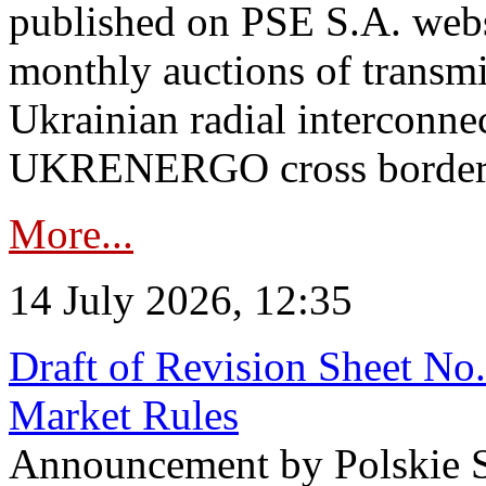
published on PSE S.A. webs
monthly auctions of transmi
Ukrainian radial interconn
UKRENERGO cross border in
More...
14 July 2026, 12:35
Draft of Revision Sheet No
Market Rules
Announcement by Polskie S