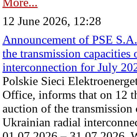
More...
12 June 2026, 12:28
Announcement of PSE S.A. o
the transmission capacities 
interconnection for July 20
Polskie Sieci Elektroenerge
Office, informs that on 12 t
auction of the transmission 
Ukrainian radial interconnec
01.07.2026 – 31.07.2026. W