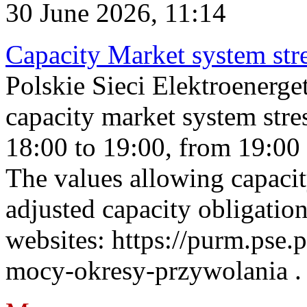
30 June 2026, 11:14
Capacity Market system str
Polskie Sieci Elektroenerg
capacity market system stre
18:00 to 19:00, from 19:00 
The values allowing capacit
adjusted capacity obligatio
websites: https://purm.pse.p
mocy-okresy-przywolania . 