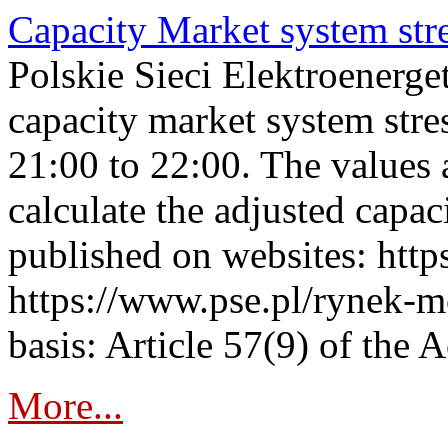
Capacity Market system str
Polskie Sieci Elektroenerg
capacity market system str
21:00 to 22:00. The values 
calculate the adjusted capac
published on websites: https
https://www.pse.pl/rynek-m
basis: Article 57(9) of the 
More...