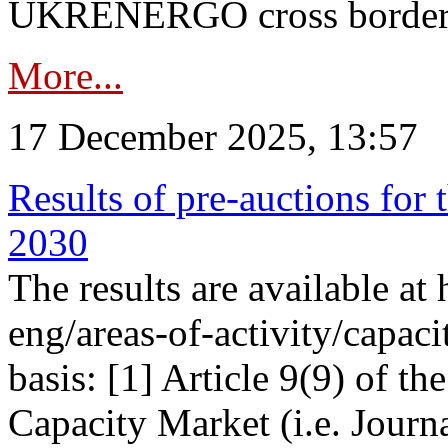
UKRENERGO cross border in
More...
17 December 2025, 13:57
Results of pre-auctions for 
2030
The results are available at
eng/areas-of-activity/capaci
basis: [1] Article 9(9) of 
Capacity Market (i.e. Journ