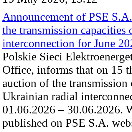
Announcement of PSE S.A. o
the transmission capacities 
interconnection for June 2
Polskie Sieci Elektroenerge
Office, informs that on 15 t
auction of the transmission 
Ukrainian radial interconnec
01.06.2026 – 30.06.2026. W
published on PSE S.A. webs