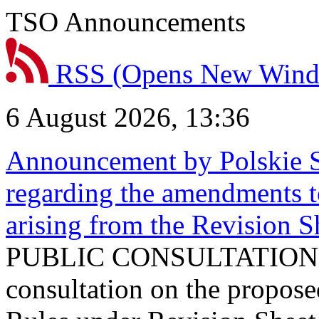
TSO Announcements
RSS
(Opens New Win
6 August 2026, 13:36
Announcement by Polskie S
regarding the amendments t
arising from the Revision
PUBLIC CONSULTATION 
consultation on the propos