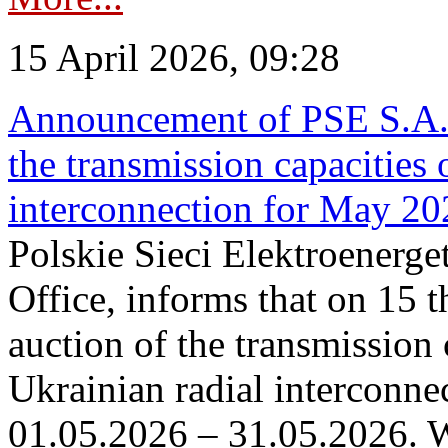
15 April 2026, 09:28
Announcement of PSE S.A. o
the transmission capacities 
interconnection for May 20
Polskie Sieci Elektroenerge
Office, informs that on 15 th
auction of the transmission 
Ukrainian radial interconnec
01.05.2026 – 31.05.2026. W