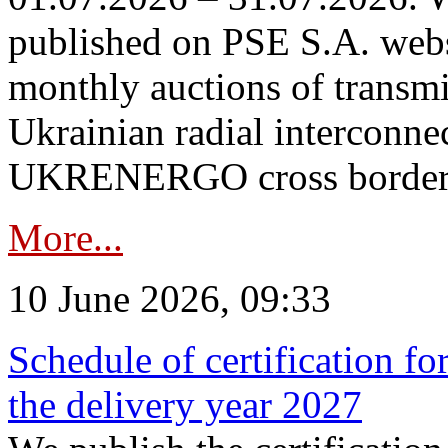
published on PSE S.A. webs
monthly auctions of transmi
Ukrainian radial interconn
UKRENERGO cross border in
More...
10 June 2026, 09:33
Schedule of certification fo
the delivery year 2027