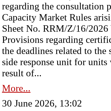
regarding the consultation 
Capacity Market Rules arisi
Sheet No. RRM/Z/16/2026 
Provisions regarding certifi
the deadlines related to the
side response unit for unit
result of...
More...
30 June 2026, 13:02