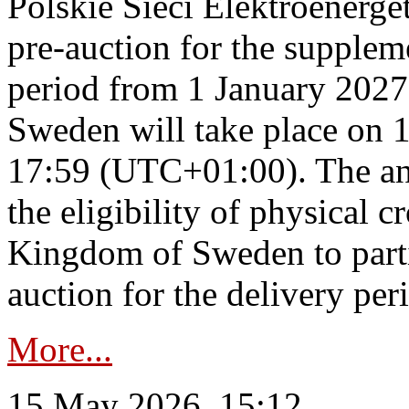
Polskie Sieci Elektroenerge
pre-auction for the supplem
period from 1 January 2027
Sweden will take place on 
17:59 (UTC+01:00). The an
the eligibility of physical c
Kingdom of Sweden to parti
auction for the delivery per
More...
15 May 2026, 15:12