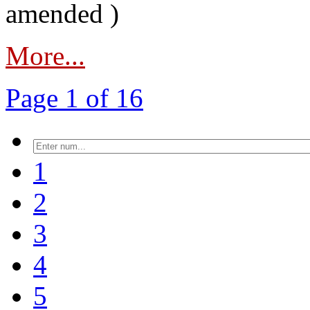
amended )
More...
Page 1 of 16
1
2
3
4
5