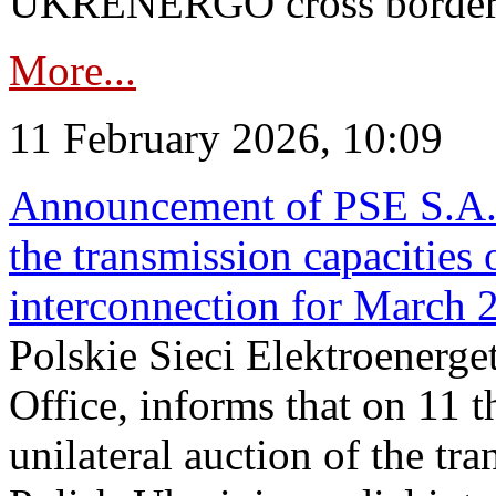
UKRENERGO cross border in
More...
11 February 2026, 10:09
Announcement of PSE S.A. o
the transmission capacities 
interconnection for March 
Polskie Sieci Elektroenerge
Office, informs that on 11 t
unilateral auction of the tr