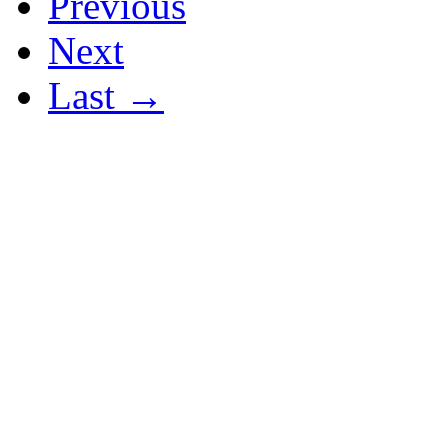
Previous
Next
Last →