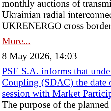
monthly auctions of transmi
Ukrainian radial interconn
UKRENERGO cross border in
More...
8 May 2026, 14:03
PSE S.A. informs that und
Coupling (SDAC) the date 
session with Market Partici
The purpose of the planned te