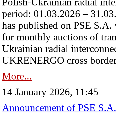
Polish-Ukrainian radial inte
period: 01.03.2026 – 31.03
has published on PSE S.A. 
for monthly auctions of tra
Ukrainian radial interconn
UKRENERGO cross border.
More...
14 January 2026, 11:45
Announcement of PSE S.A. o