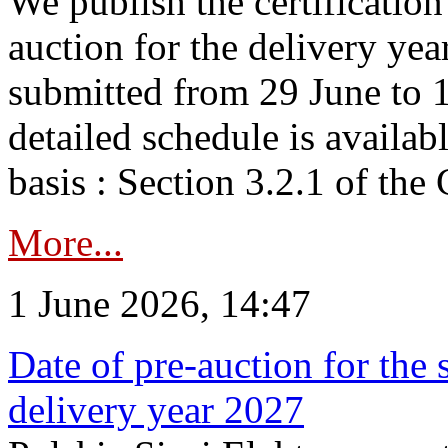
We publish the certificatio
auction for the delivery ye
submitted from 29 June to 1
detailed schedule is availab
basis : Section 3.2.1 of th
More...
1 June 2026, 14:47
Date of pre-auction for the
delivery year 2027