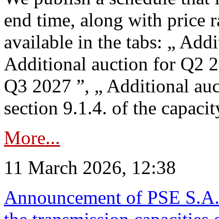
end time, along with price 
available in the tabs: „ Add
Additional auction for Q2 2
Q3 2027 ”, „ Additional auc
section 9.1.4. of the capaci
More...
11 March 2026, 12:38
Announcement of PSE S.A. o