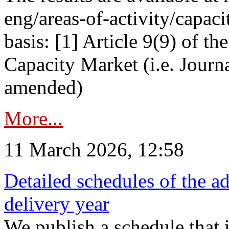
eng/areas-of-activity/capaci
basis: [1] Article 9(9) of 
Capacity Market (i.e. Journ
amended)
More...
11 March 2026, 12:58
Detailed schedules of the ad
delivery year
We publish a schedule that i