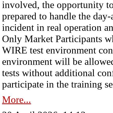
involved, the opportunity to
prepared to handle the day
incident in real operation an
Only Market Participants w
WIRE test environment conn
environment will be allowe
tests without additional con
participate in the training s
More...