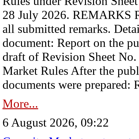
Rules under Revision Shee
28 July 2026. REMARKS 
all submitted remarks. Detai
document: Report on the pub
draft of Revision Sheet No
Market Rules After the publ
documents were prepared: R
More...
6 August 2026, 09:22