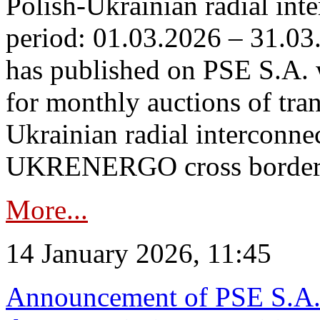
Polish-Ukrainian radial inte
period: 01.03.2026 – 31.03
has published on PSE S.A. 
for monthly auctions of tra
Ukrainian radial interconn
UKRENERGO cross border.
More...
14 January 2026, 11:45
Announcement of PSE S.A. o