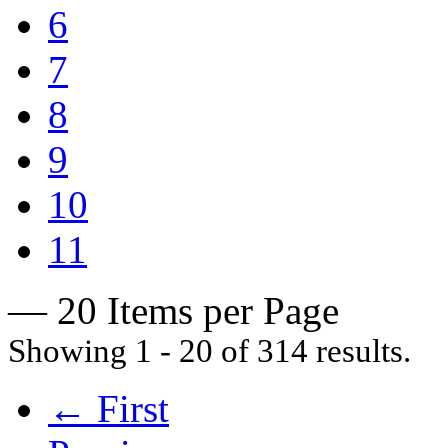
6
7
8
9
10
11
— 20 Items per Page
Showing 1 - 20 of 314 results.
← First