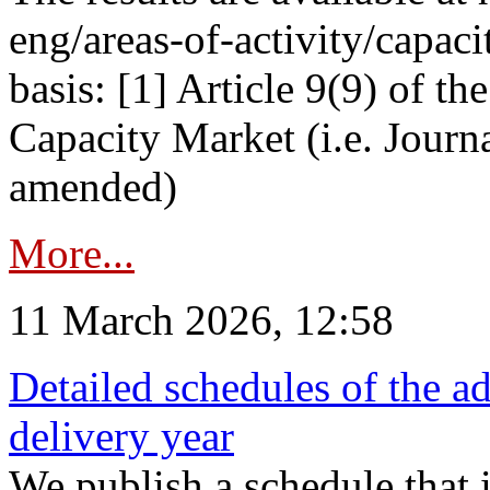
eng/areas-of-activity/capaci
basis: [1] Article 9(9) of 
Capacity Market (i.e. Journ
amended)
More...
11 March 2026, 12:58
Detailed schedules of the ad
delivery year
We publish a schedule that i