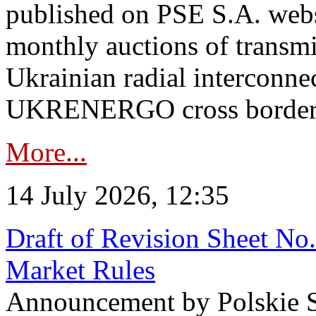
published on PSE S.A. webs
monthly auctions of transmi
Ukrainian radial interconn
UKRENERGO cross border in
More...
14 July 2026, 12:35
Draft of Revision Sheet No
Market Rules
Announcement by Polskie S