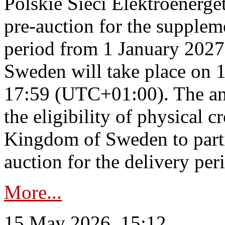
Polskie Sieci Elektroenerge
pre-auction for the supplem
period from 1 January 2027
Sweden will take place on 
17:59 (UTC+01:00). The an
the eligibility of physical c
Kingdom of Sweden to parti
auction for the delivery per
More...
15 May 2026, 15:12