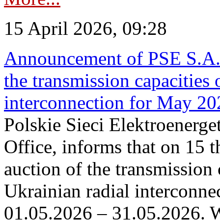
15 April 2026, 09:28
Announcement of PSE S.A. o
the transmission capacities 
interconnection for May 20
Polskie Sieci Elektroenerge
Office, informs that on 15 th
auction of the transmission 
Ukrainian radial interconnec
01.05.2026 – 31.05.2026. W