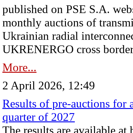
published on PSE S.A. webs
monthly auctions of transmi
Ukrainian radial interconn
UKRENERGO cross border.
More...
2 April 2026, 12:49
Results of pre-auctions for 
quarter of 2027
The results are available at