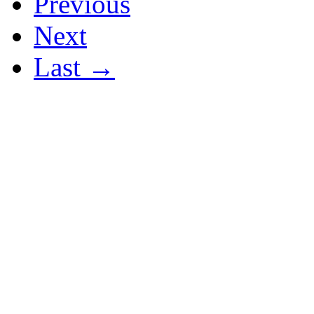
Previous
Next
Last →