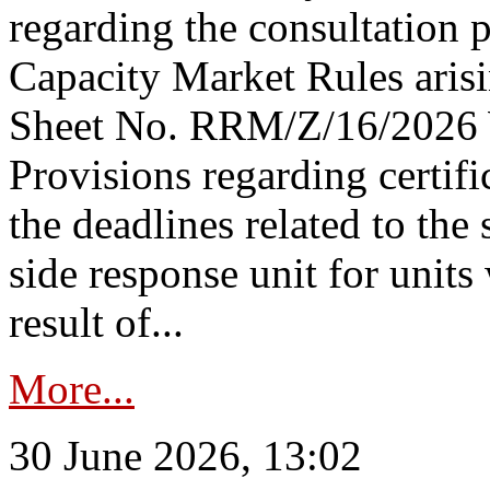
regarding the consultation 
Capacity Market Rules arisi
Sheet No. RRM/Z/16/2026 
Provisions regarding certifi
the deadlines related to the
side response unit for unit
result of...
More...
30 June 2026, 13:02