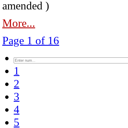
amended )
More...
Page 1 of 16
1
2
3
4
5