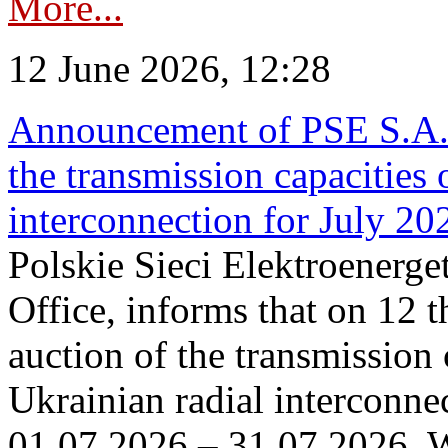
More...
12 June 2026, 12:28
Announcement of PSE S.A. o
the transmission capacities 
interconnection for July 20
Polskie Sieci Elektroenerge
Office, informs that on 12 t
auction of the transmission 
Ukrainian radial interconnec
01.07.2026 – 31.07.2026. W