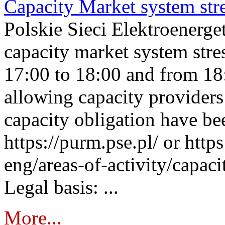
Capacity Market system str
Polskie Sieci Elektroenerg
capacity market system stre
17:00 to 18:00 and from 18
allowing capacity providers 
capacity obligation have be
https://purm.pse.pl/ or htt
eng/areas-of-activity/capaci
Legal basis: ...
More...