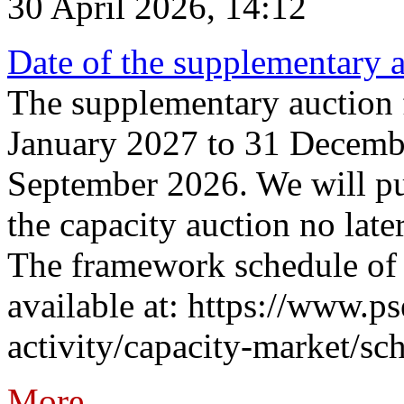
30 April 2026, 14:12
Date of the supplementary a
The supplementary auction f
January 2027 to 31 Decembe
September 2026. We will pub
the capacity auction no late
The framework schedule of 
available at: https://www.p
activity/capacity-market/sch
More...