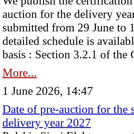
We publish the certificatio
auction for the delivery ye
submitted from 29 June to 1
detailed schedule is availab
basis : Section 3.2.1 of th
More...
1 June 2026, 14:47
Date of pre-auction for the
delivery year 2027