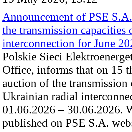
Announcement of PSE S.A. o
the transmission capacities 
interconnection for June 2
Polskie Sieci Elektroenerge
Office, informs that on 15 t
auction of the transmission 
Ukrainian radial interconnec
01.06.2026 – 30.06.2026. W
published on PSE S.A. webs