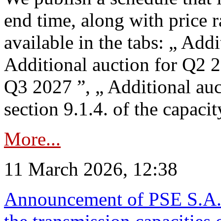
end time, along with price 
available in the tabs: „ Add
Additional auction for Q2 2
Q3 2027 ”, „ Additional auc
section 9.1.4. of the capaci
More...
11 March 2026, 12:38
Announcement of PSE S.A. o