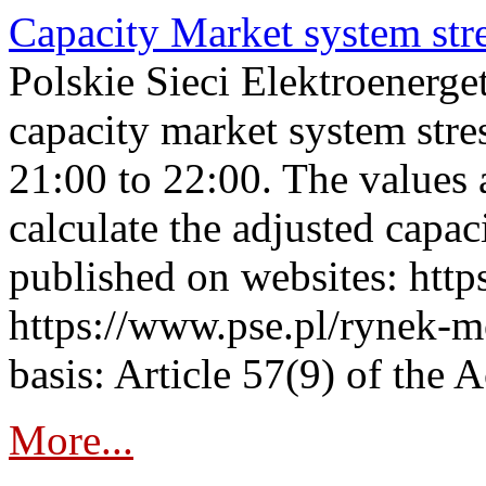
Capacity Market system str
Polskie Sieci Elektroenerg
capacity market system str
21:00 to 22:00. The values 
calculate the adjusted capac
published on websites: https
https://www.pse.pl/rynek-m
basis: Article 57(9) of the 
More...