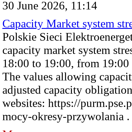
30 June 2026, 11:14
Capacity Market system str
Polskie Sieci Elektroenerg
capacity market system stre
18:00 to 19:00, from 19:00 
The values allowing capacit
adjusted capacity obligatio
websites: https://purm.pse.p
mocy-okresy-przywolania . 