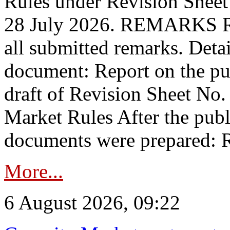
Rules under Revision Shee
28 July 2026. REMARKS 
all submitted remarks. Detai
document: Report on the pub
draft of Revision Sheet No
Market Rules After the publ
documents were prepared: R
More...
6 August 2026, 09:22