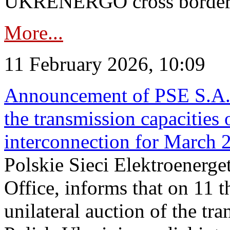
UKRENERGO cross border in
More...
11 February 2026, 10:09
Announcement of PSE S.A. o
the transmission capacities 
interconnection for March 
Polskie Sieci Elektroenerge
Office, informs that on 11 t
unilateral auction of the tr