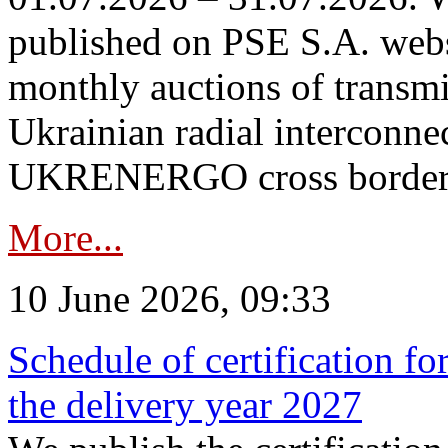
published on PSE S.A. webs
monthly auctions of transmi
Ukrainian radial interconn
UKRENERGO cross border in
More...
10 June 2026, 09:33
Schedule of certification fo
the delivery year 2027