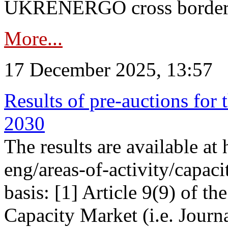
UKRENERGO cross border in
More...
17 December 2025, 13:57
Results of pre-auctions for 
2030
The results are available at
eng/areas-of-activity/capaci
basis: [1] Article 9(9) of 
Capacity Market (i.e. Journ