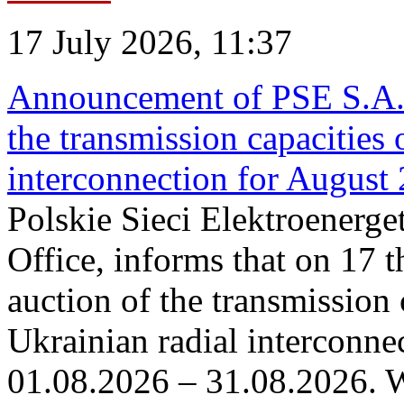
17 July 2026, 11:37
Announcement of PSE S.A. o
the transmission capacities 
interconnection for August
Polskie Sieci Elektroenerge
Office, informs that on 17 th
auction of the transmission 
Ukrainian radial interconnec
01.08.2026 – 31.08.2026. W