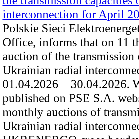
the transmission capacities 
interconnection for April 2
Polskie Sieci Elektroenerge
Office, informs that on 11 t
auction of the transmission 
Ukrainian radial interconnec
01.04.2026 – 30.04.2026. W
published on PSE S.A. webs
monthly auctions of transmi
Ukrainian radial interconn