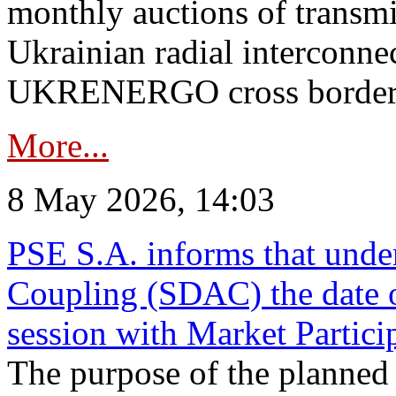
monthly auctions of transmi
Ukrainian radial interconn
UKRENERGO cross border in
More...
8 May 2026, 14:03
PSE S.A. informs that und
Coupling (SDAC) the date 
session with Market Partici
The purpose of the planned te