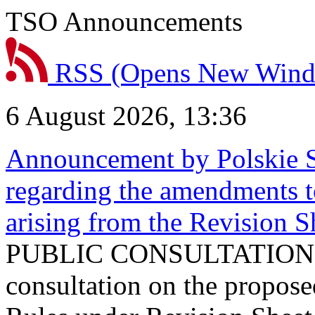
TSO Announcements
RSS
(Opens New Win
6 August 2026, 13:36
Announcement by Polskie S
regarding the amendments t
arising from the Revision
PUBLIC CONSULTATION 
consultation on the propos