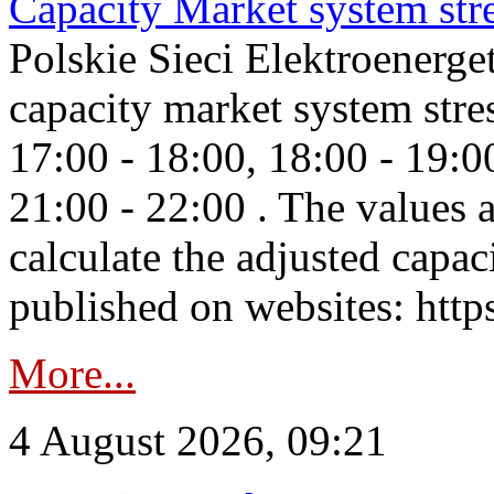
Capacity Market system str
Polskie Sieci Elektroenerg
capacity market system stre
17:00 - 18:00, 18:00 - 19:0
21:00 - 22:00 . The values 
calculate the adjusted capac
published on websites: https
More...
4 August 2026, 09:21