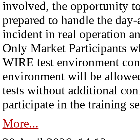
involved, the opportunity to
prepared to handle the day
incident in real operation an
Only Market Participants w
WIRE test environment conn
environment will be allowe
tests without additional con
participate in the training s
More...