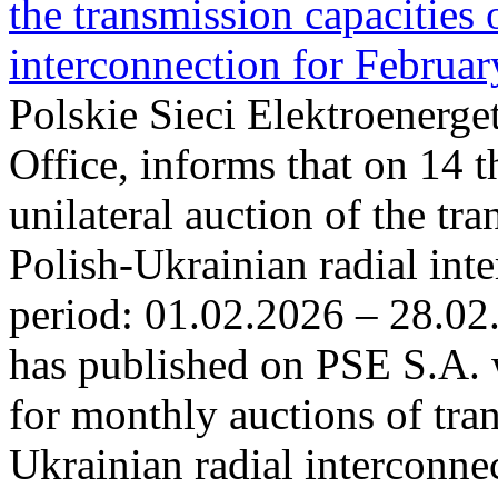
the transmission capacities 
interconnection for Februa
Polskie Sieci Elektroenerge
Office, informs that on 14 t
unilateral auction of the tr
Polish-Ukrainian radial inte
period: 01.02.2026 – 28.02
has published on PSE S.A. 
for monthly auctions of tra
Ukrainian radial interconn