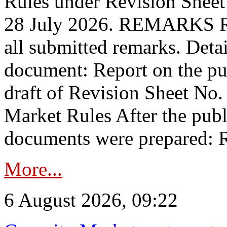
Rules under Revision Shee
28 July 2026. REMARKS 
all submitted remarks. Detai
document: Report on the pub
draft of Revision Sheet No
Market Rules After the publ
documents were prepared: R
More...
6 August 2026, 09:22