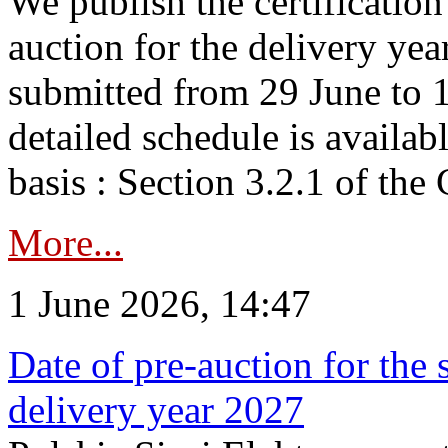
We publish the certificatio
auction for the delivery ye
submitted from 29 June to 1
detailed schedule is availab
basis : Section 3.2.1 of th
More...
1 June 2026, 14:47
Date of pre-auction for the
delivery year 2027