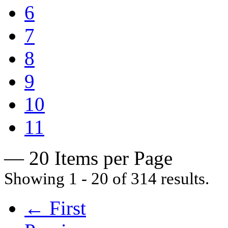
6
7
8
9
10
11
— 20 Items per Page
Showing 1 - 20 of 314 results.
← First