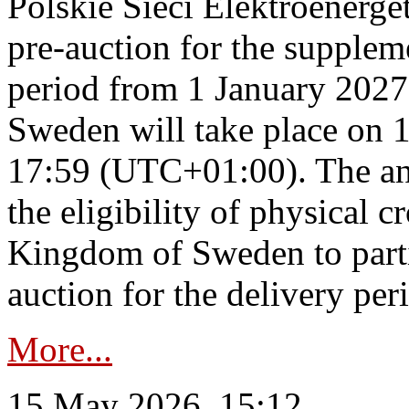
Polskie Sieci Elektroenerge
pre-auction for the supplem
period from 1 January 2027
Sweden will take place on 
17:59 (UTC+01:00). The an
the eligibility of physical c
Kingdom of Sweden to parti
auction for the delivery per
More...
15 May 2026, 15:12