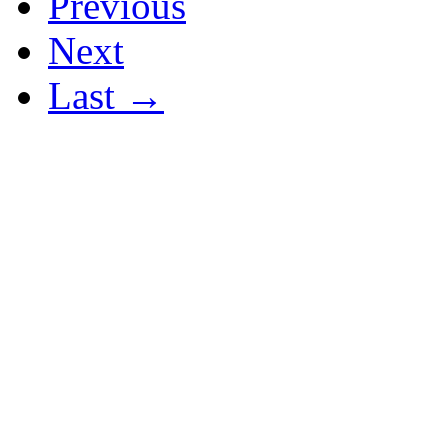
Previous
Next
Last →