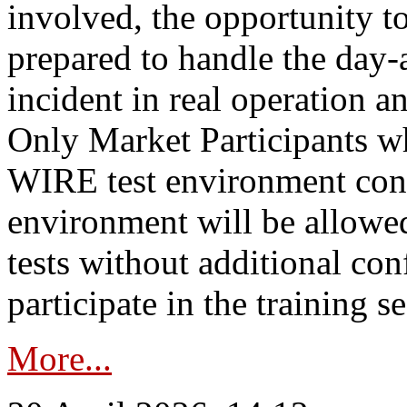
involved, the opportunity to
prepared to handle the day
incident in real operation an
Only Market Participants w
WIRE test environment conn
environment will be allowe
tests without additional con
participate in the training s
More...