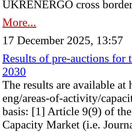
UKRENERGO cross border in
More...
17 December 2025, 13:57
Results of pre-auctions for 
2030
The results are available at
eng/areas-of-activity/capaci
basis: [1] Article 9(9) of 
Capacity Market (i.e. Journ