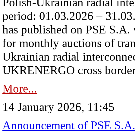
Polish-Ukrainian radial inte
period: 01.03.2026 – 31.03
has published on PSE S.A. 
for monthly auctions of tra
Ukrainian radial interconn
UKRENERGO cross border.
More...
14 January 2026, 11:45
Announcement of PSE S.A. o