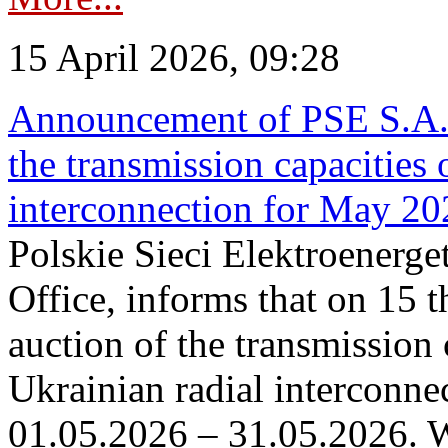
15 April 2026, 09:28
Announcement of PSE S.A. o
the transmission capacities 
interconnection for May 20
Polskie Sieci Elektroenerge
Office, informs that on 15 th
auction of the transmission 
Ukrainian radial interconnec
01.05.2026 – 31.05.2026. W