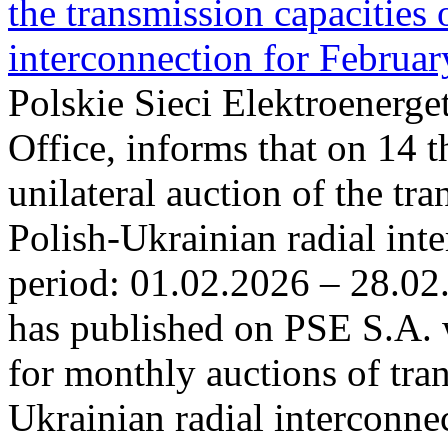
the transmission capacities 
interconnection for Februa
Polskie Sieci Elektroenerge
Office, informs that on 14 t
unilateral auction of the tr
Polish-Ukrainian radial inte
period: 01.02.2026 – 28.02
has published on PSE S.A. 
for monthly auctions of tra
Ukrainian radial interconn