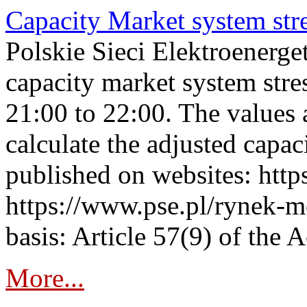
Capacity Market system str
Polskie Sieci Elektroenerg
capacity market system str
21:00 to 22:00. The values 
calculate the adjusted capac
published on websites: https
https://www.pse.pl/rynek-m
basis: Article 57(9) of the 
More...