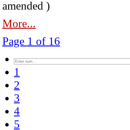
amended )
More...
Page 1 of 16
1
2
3
4
5