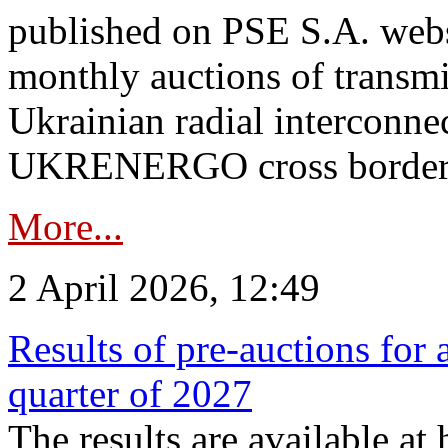
published on PSE S.A. webs
monthly auctions of transmi
Ukrainian radial interconn
UKRENERGO cross border.
More...
2 April 2026, 12:49
Results of pre-auctions for 
quarter of 2027
The results are available at