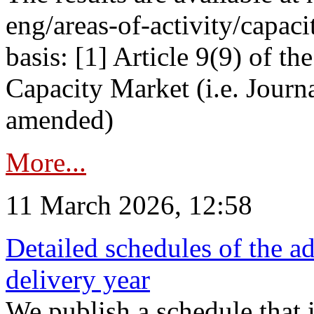
eng/areas-of-activity/capaci
basis: [1] Article 9(9) of 
Capacity Market (i.e. Journ
amended)
More...
11 March 2026, 12:58
Detailed schedules of the ad
delivery year
We publish a schedule that i