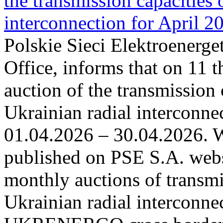
the transmission capacities 
interconnection for April 2
Polskie Sieci Elektroenerge
Office, informs that on 11 t
auction of the transmission 
Ukrainian radial interconnec
01.04.2026 – 30.04.2026. W
published on PSE S.A. webs
monthly auctions of transmi
Ukrainian radial interconn