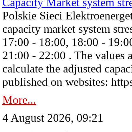
Capacity Market system str
Polskie Sieci Elektroenerg
capacity market system stre
17:00 - 18:00, 18:00 - 19:0
21:00 - 22:00 . The values 
calculate the adjusted capac
published on websites: https
More...
4 August 2026, 09:21