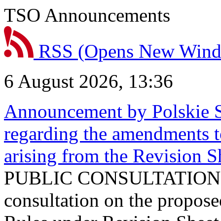
TSO Announcements
RSS
(Opens New Win
6 August 2026, 13:36
Announcement by Polskie S
regarding the amendments t
arising from the Revision
PUBLIC CONSULTATION 
consultation on the propos