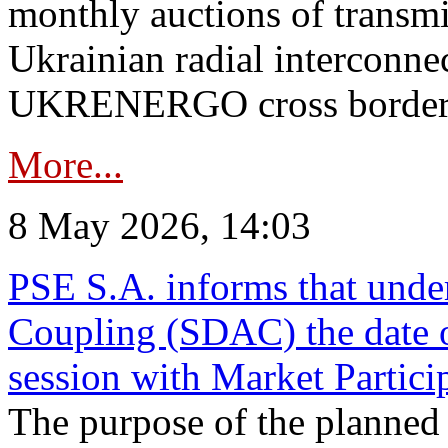
monthly auctions of transmi
Ukrainian radial interconn
UKRENERGO cross border in
More...
8 May 2026, 14:03
PSE S.A. informs that und
Coupling (SDAC) the date 
session with Market Partici
The purpose of the planned te