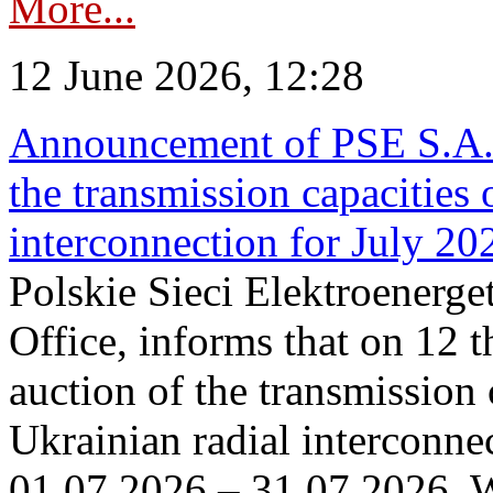
More...
12 June 2026, 12:28
Announcement of PSE S.A. o
the transmission capacities 
interconnection for July 20
Polskie Sieci Elektroenerge
Office, informs that on 12 t
auction of the transmission 
Ukrainian radial interconnec
01.07.2026 – 31.07.2026. W