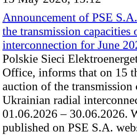
Announcement of PSE S.A. o
the transmission capacities 
interconnection for June 2
Polskie Sieci Elektroenerge
Office, informs that on 15 t
auction of the transmission 
Ukrainian radial interconnec
01.06.2026 – 30.06.2026. W
published on PSE S.A. webs