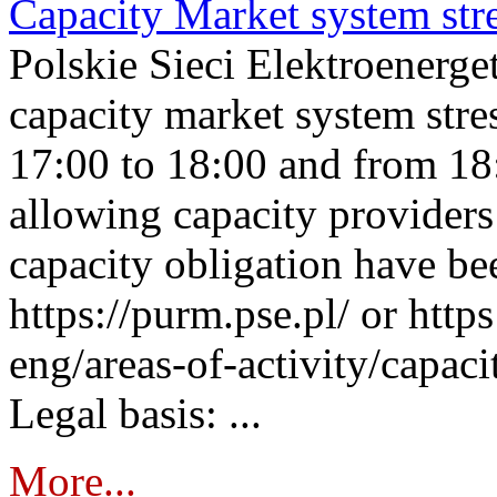
Capacity Market system str
Polskie Sieci Elektroenerg
capacity market system stre
17:00 to 18:00 and from 18
allowing capacity providers 
capacity obligation have be
https://purm.pse.pl/ or htt
eng/areas-of-activity/capaci
Legal basis: ...
More...