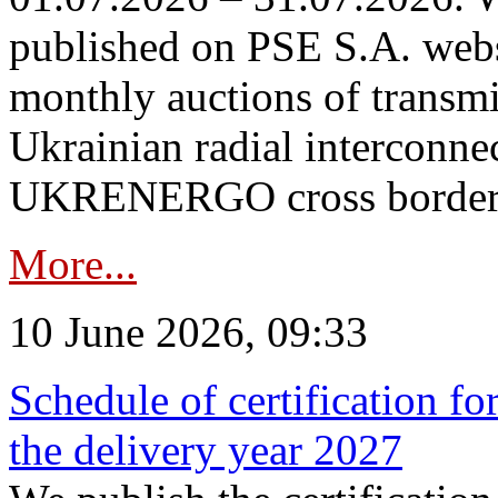
published on PSE S.A. webs
monthly auctions of transmi
Ukrainian radial interconn
UKRENERGO cross border in
More...
10 June 2026, 09:33
Schedule of certification fo
the delivery year 2027