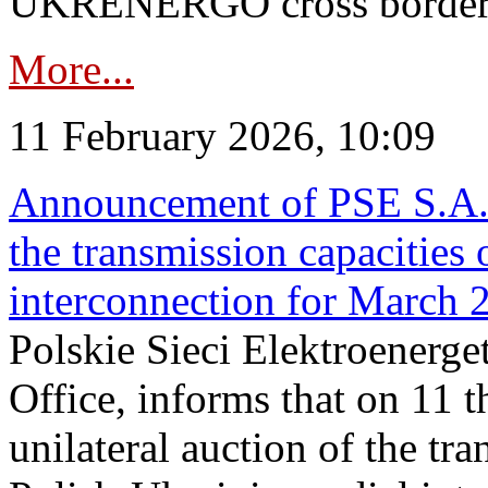
UKRENERGO cross border in
More...
11 February 2026, 10:09
Announcement of PSE S.A. o
the transmission capacities 
interconnection for March 
Polskie Sieci Elektroenerge
Office, informs that on 11 t
unilateral auction of the tr