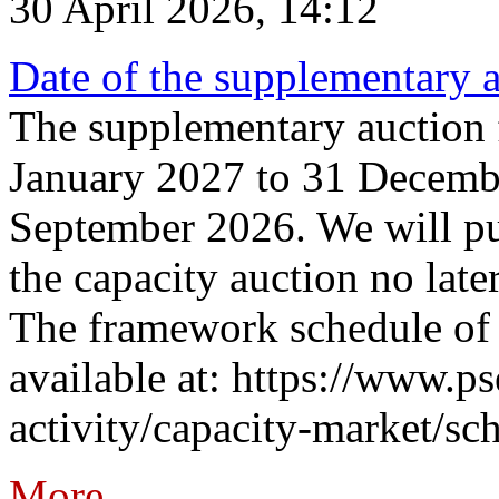
30 April 2026, 14:12
Date of the supplementary a
The supplementary auction f
January 2027 to 31 Decembe
September 2026. We will pub
the capacity auction no late
The framework schedule of 
available at: https://www.p
activity/capacity-market/sch
More...