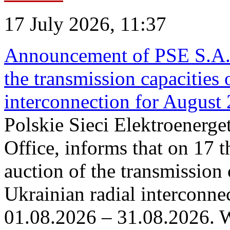
17 July 2026, 11:37
Announcement of PSE S.A. o
the transmission capacities 
interconnection for August
Polskie Sieci Elektroenerge
Office, informs that on 17 th
auction of the transmission 
Ukrainian radial interconnec
01.08.2026 – 31.08.2026. W