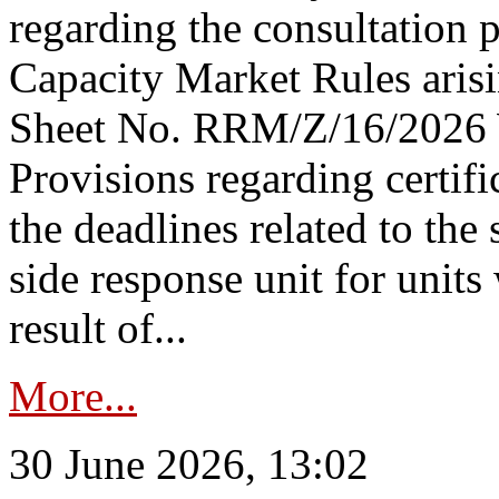
regarding the consultation 
Capacity Market Rules arisi
Sheet No. RRM/Z/16/2026 
Provisions regarding certifi
the deadlines related to the
side response unit for unit
result of...
More...
30 June 2026, 13:02