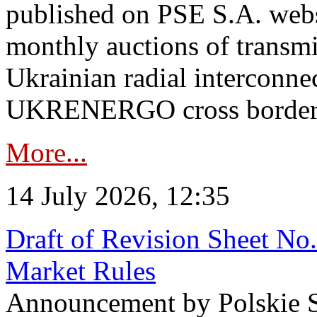
published on PSE S.A. webs
monthly auctions of transmi
Ukrainian radial interconn
UKRENERGO cross border in
More...
14 July 2026, 12:35
Draft of Revision Sheet No
Market Rules
Announcement by Polskie S