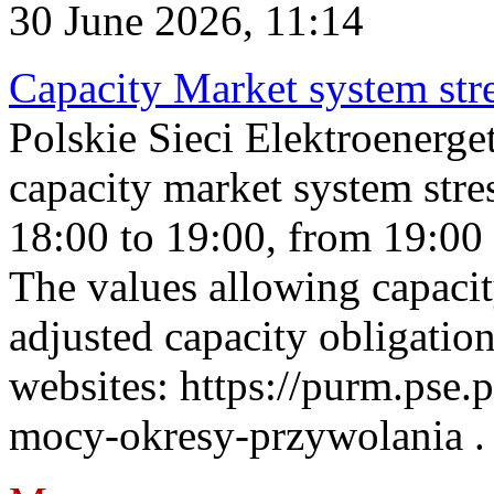
30 June 2026, 11:14
Capacity Market system str
Polskie Sieci Elektroenerg
capacity market system stre
18:00 to 19:00, from 19:00 
The values allowing capacit
adjusted capacity obligatio
websites: https://purm.pse.p
mocy-okresy-przywolania . 