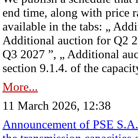
end time, along with price 
available in the tabs: „ Add
Additional auction for Q2 2
Q3 2027 ”, „ Additional auc
section 9.1.4. of the capaci
More...
11 March 2026, 12:38
Announcement of PSE S.A. o