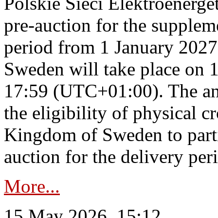
Polskie Sieci Elektroenerge
pre-auction for the supplem
period from 1 January 2027
Sweden will take place on 
17:59 (UTC+01:00). The an
the eligibility of physical c
Kingdom of Sweden to parti
auction for the delivery per
More...
15 May 2026, 15:12