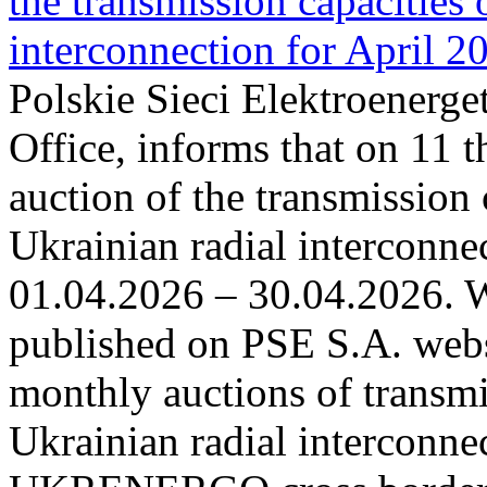
the transmission capacities 
interconnection for April 2
Polskie Sieci Elektroenerge
Office, informs that on 11 t
auction of the transmission 
Ukrainian radial interconnec
01.04.2026 – 30.04.2026. W
published on PSE S.A. webs
monthly auctions of transmi
Ukrainian radial interconn