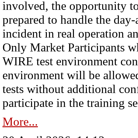
involved, the opportunity to
prepared to handle the day
incident in real operation an
Only Market Participants w
WIRE test environment conn
environment will be allowe
tests without additional con
participate in the training s
More...