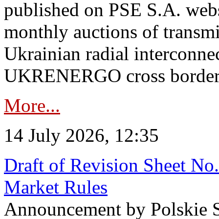
published on PSE S.A. webs
monthly auctions of transmi
Ukrainian radial interconn
UKRENERGO cross border in
More...
14 July 2026, 12:35
Draft of Revision Sheet No
Market Rules
Announcement by Polskie S