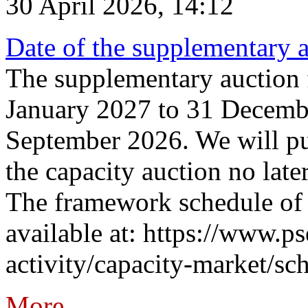
30 April 2026, 14:12
Date of the supplementary a
The supplementary auction f
January 2027 to 31 Decembe
September 2026. We will pub
the capacity auction no late
The framework schedule of 
available at: https://www.p
activity/capacity-market/sch
More...