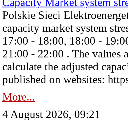
Capacity Market system str
Polskie Sieci Elektroenerg
capacity market system stre
17:00 - 18:00, 18:00 - 19:0
21:00 - 22:00 . The values 
calculate the adjusted capac
published on websites: https
More...
4 August 2026, 09:21