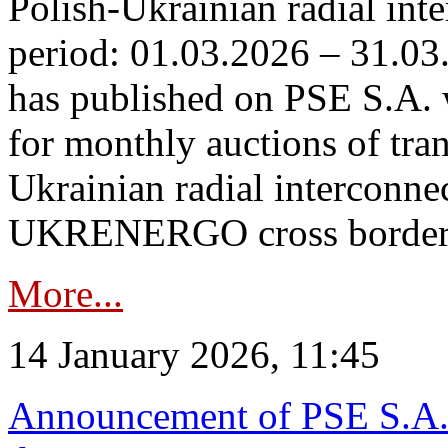
Polish-Ukrainian radial inte
period: 01.03.2026 – 31.03
has published on PSE S.A. 
for monthly auctions of tra
Ukrainian radial interconn
UKRENERGO cross border.
More...
14 January 2026, 11:45
Announcement of PSE S.A. o