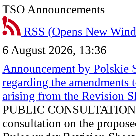
TSO Announcements
RSS
(Opens New Win
6 August 2026, 13:36
Announcement by Polskie S
regarding the amendments t
arising from the Revision
PUBLIC CONSULTATION 
consultation on the propos