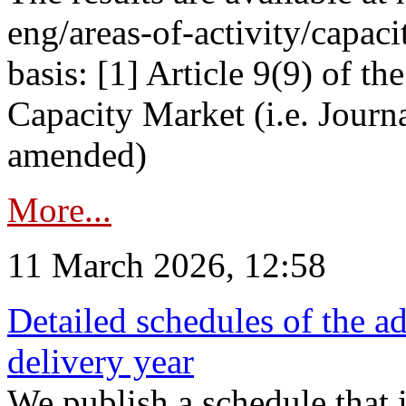
eng/areas-of-activity/capaci
basis: [1] Article 9(9) of 
Capacity Market (i.e. Journ
amended)
More...
11 March 2026, 12:58
Detailed schedules of the ad
delivery year
We publish a schedule that i