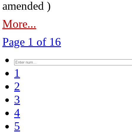
amended )
More...
Page 1 of 16
1
2
3
4
5