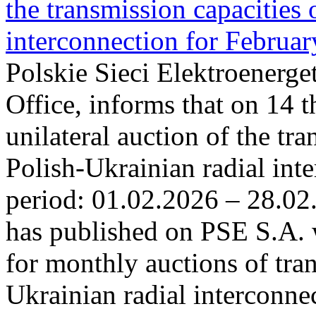
the transmission capacities 
interconnection for Februa
Polskie Sieci Elektroenerge
Office, informs that on 14 t
unilateral auction of the tr
Polish-Ukrainian radial inte
period: 01.02.2026 – 28.02
has published on PSE S.A. 
for monthly auctions of tra
Ukrainian radial interconn