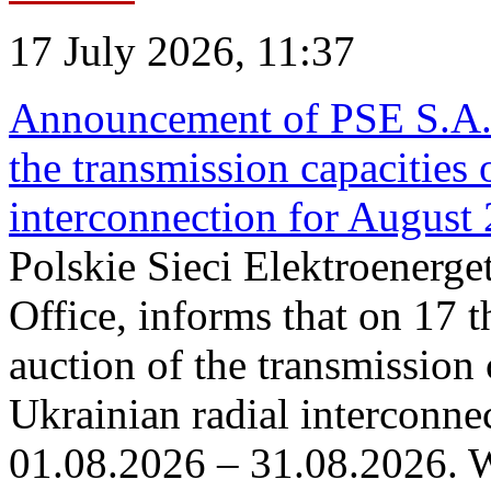
17 July 2026, 11:37
Announcement of PSE S.A. o
the transmission capacities 
interconnection for August
Polskie Sieci Elektroenerge
Office, informs that on 17 th
auction of the transmission 
Ukrainian radial interconnec
01.08.2026 – 31.08.2026. W