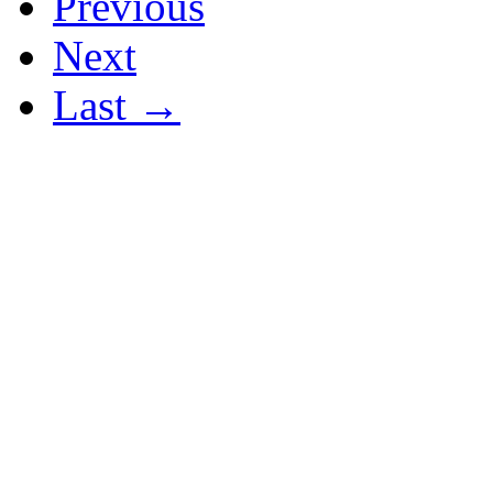
Previous
Next
Last →