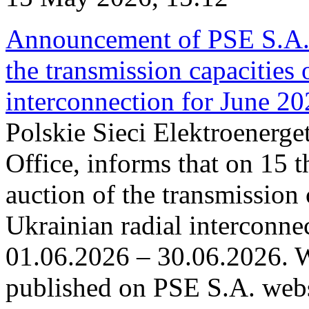
Announcement of PSE S.A. o
the transmission capacities 
interconnection for June 2
Polskie Sieci Elektroenerge
Office, informs that on 15 t
auction of the transmission 
Ukrainian radial interconnec
01.06.2026 – 30.06.2026. W
published on PSE S.A. webs