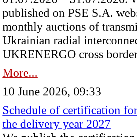
published on PSE S.A. webs
monthly auctions of transmi
Ukrainian radial interconn
UKRENERGO cross border in
More...
10 June 2026, 09:33
Schedule of certification fo
the delivery year 2027