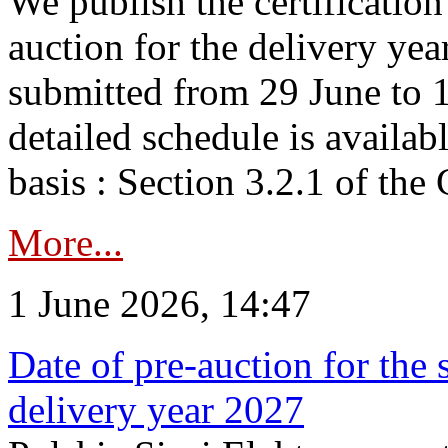
We publish the certificatio
auction for the delivery ye
submitted from 29 June to 1
detailed schedule is availab
basis : Section 3.2.1 of th
More...
1 June 2026, 14:47
Date of pre-auction for the
delivery year 2027