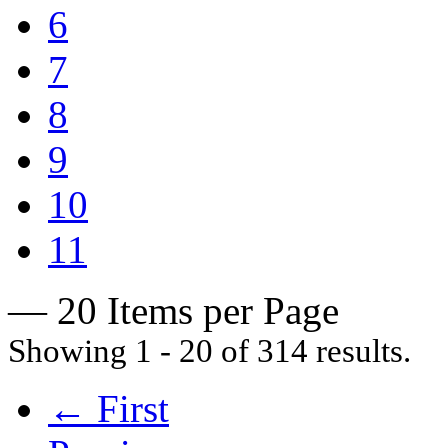
6
7
8
9
10
11
— 20 Items per Page
Showing 1 - 20 of 314 results.
← First