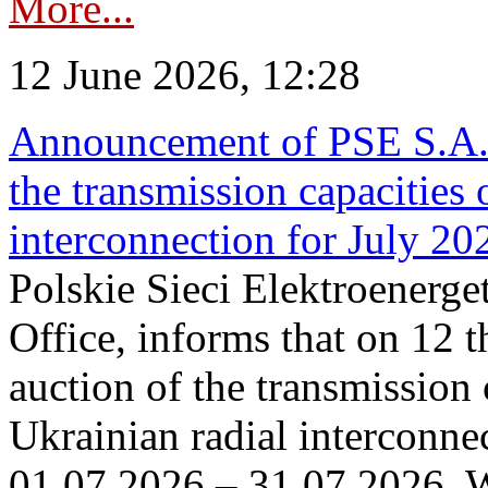
More...
12 June 2026, 12:28
Announcement of PSE S.A. o
the transmission capacities 
interconnection for July 20
Polskie Sieci Elektroenerge
Office, informs that on 12 t
auction of the transmission 
Ukrainian radial interconnec
01.07.2026 – 31.07.2026. W