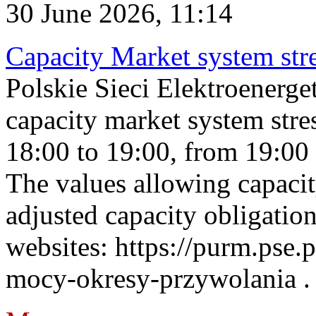
30 June 2026, 11:14
Capacity Market system str
Polskie Sieci Elektroenerg
capacity market system stre
18:00 to 19:00, from 19:00 
The values allowing capacit
adjusted capacity obligatio
websites: https://purm.pse.p
mocy-okresy-przywolania . 