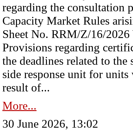
regarding the consultation 
Capacity Market Rules arisi
Sheet No. RRM/Z/16/2026 
Provisions regarding certifi
the deadlines related to the
side response unit for unit
result of...
More...
30 June 2026, 13:02