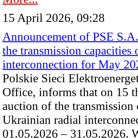
15 April 2026, 09:28
Announcement of PSE S.A. o
the transmission capacities 
interconnection for May 20
Polskie Sieci Elektroenerge
Office, informs that on 15 th
auction of the transmission 
Ukrainian radial interconnec
01.05.2026 – 31.05.2026. W