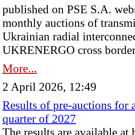
published on PSE S.A. webs
monthly auctions of transmi
Ukrainian radial interconn
UKRENERGO cross border.
More...
2 April 2026, 12:49
Results of pre-auctions for 
quarter of 2027
The results are available at