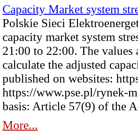
Capacity Market system str
Polskie Sieci Elektroenerg
capacity market system str
21:00 to 22:00. The values 
calculate the adjusted capac
published on websites: https
https://www.pse.pl/rynek-m
basis: Article 57(9) of the 
More...