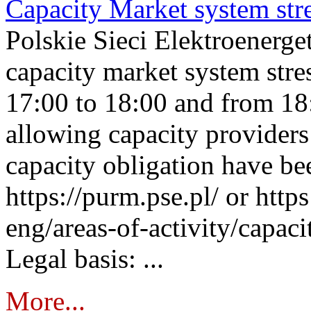
Capacity Market system str
Polskie Sieci Elektroenerg
capacity market system stre
17:00 to 18:00 and from 18
allowing capacity providers 
capacity obligation have be
https://purm.pse.pl/ or htt
eng/areas-of-activity/capaci
Legal basis: ...
More...