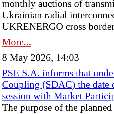
monthly auctions of transmi
Ukrainian radial interconn
UKRENERGO cross border in
More...
8 May 2026, 14:03
PSE S.A. informs that und
Coupling (SDAC) the date 
session with Market Partici
The purpose of the planned te