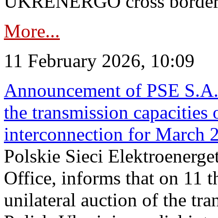
UKRENERGO cross border in
More...
11 February 2026, 10:09
Announcement of PSE S.A. o
the transmission capacities 
interconnection for March 
Polskie Sieci Elektroenerge
Office, informs that on 11 t
unilateral auction of the tr