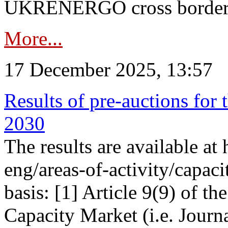
UKRENERGO cross border in
More...
17 December 2025, 13:57
Results of pre-auctions for 
2030
The results are available at
eng/areas-of-activity/capaci
basis: [1] Article 9(9) of 
Capacity Market (i.e. Journ