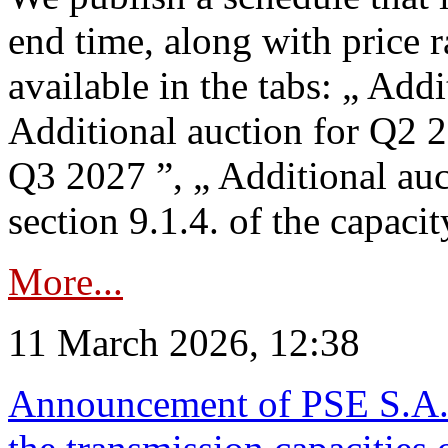
end time, along with price 
available in the tabs: „ Add
Additional auction for Q2 2
Q3 2027 ”, „ Additional auc
section 9.1.4. of the capaci
More...
11 March 2026, 12:38
Announcement of PSE S.A. o