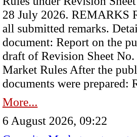
Rules under Revision Shee
28 July 2026. REMARKS 
all submitted remarks. Detai
document: Report on the pub
draft of Revision Sheet No
Market Rules After the publ
documents were prepared: R
More...
6 August 2026, 09:22