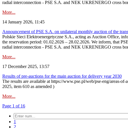
radial interconnection - PSE S.A. and NEK UKRENERGO cross bord
More...
14 January 2026, 11:45
Announcement of PSE S.A. on unilateral monthly auction of the transm
Polskie Sieci Elektroenergetyczne S.A., acting as Auction Office, infor
the reservation period: 01.02.2026 – 28.02.2026. We inform, that PS
radial interconnection - PSE S.A. and NEK UKRENERGO cross borde
More...
17 December 2025, 13:57
Results of pre-auctions for the main auction for delivery year 2030
The results are available at https://www.pse.pl/web/pse-eng/areas-of-a
2025, item 610 as amended )
More...
Page 1 of 16
1
2