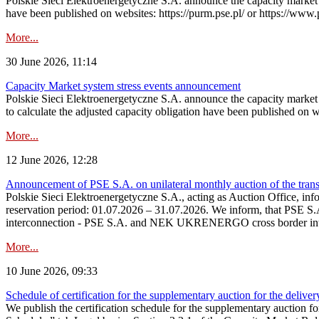
Polskie Sieci Elektroenergetyczne S.A. announce the capacity market s
have been published on websites: https://purm.pse.pl/ or https://www
More...
30 June 2026, 11:14
Capacity Market system stress events announcement
Polskie Sieci Elektroenergetyczne S.A. announce the capacity market 
to calculate the adjusted capacity obligation have been published on 
More...
12 June 2026, 12:28
Announcement of PSE S.A. on unilateral monthly auction of the transm
Polskie Sieci Elektroenergetyczne S.A., acting as Auction Office, infor
reservation period: 01.07.2026 – 31.07.2026. We inform, that PSE S.A
interconnection - PSE S.A. and NEK UKRENERGO cross border inte
More...
10 June 2026, 09:33
Schedule of certification for the supplementary auction for the delive
We publish the certification schedule for the supplementary auction fo