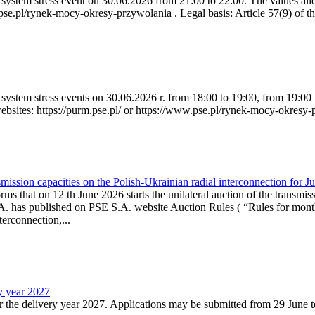
ystem stress event on 30.06.2026 from 21:00 to 22:00. The values allow
.pse.pl/rynek-mocy-okresy-przywolania . Legal basis: Article 57(9) of t
system stress events on 30.06.2026 r. from 18:00 to 19:00, from 19:00 
websites: https://purm.pse.pl/ or https://www.pse.pl/rynek-mocy-okresy-
ission capacities on the Polish-Ukrainian radial interconnection for J
ms that on 12 th June 2026 starts the unilateral auction of the transmiss
. has published on PSE S.A. website Auction Rules ( “Rules for monthl
rconnection,...
ry year 2027
r the delivery year 2027. Applications may be submitted from 29 June to 