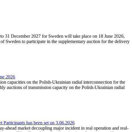
27 to 31 December 2027 for Sweden will take place on 18 June 2026,
f Sweden to participate in the supplementary auction for the delivery
une 2026
ion capacities on the Polish-Ukrainian radial interconnection for the
y auctions of transmission capacity on the Polish-Ukrainian radial
Participants has been set on 3.06.2026
e day-ahead market decoupling major incident in real operation and real-