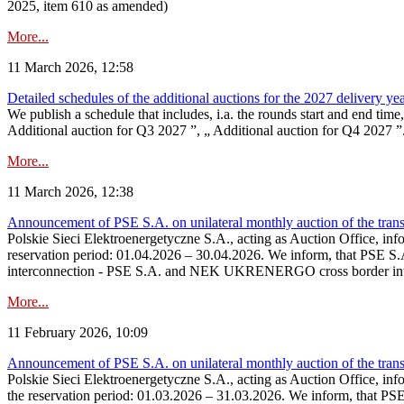
2025, item 610 as amended)
More...
11 March 2026, 12:58
Detailed schedules of the additional auctions for the 2027 delivery ye
We publish a schedule that includes, i.a. the rounds start and end time
Additional auction for Q3 2027 ”, „ Additional auction for Q4 2027 ”. 
More...
11 March 2026, 12:38
Announcement of PSE S.A. on unilateral monthly auction of the transm
Polskie Sieci Elektroenergetyczne S.A., acting as Auction Office, infor
reservation period: 01.04.2026 – 30.04.2026. We inform, that PSE S.A
interconnection - PSE S.A. and NEK UKRENERGO cross border inte
More...
11 February 2026, 10:09
Announcement of PSE S.A. on unilateral monthly auction of the transm
Polskie Sieci Elektroenergetyczne S.A., acting as Auction Office, infor
the reservation period: 01.03.2026 – 31.03.2026. We inform, that PS