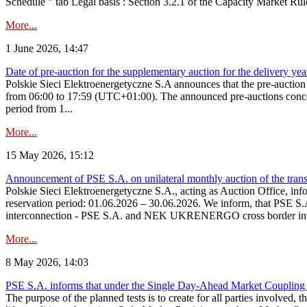
Schedule ” tab Legal basis : Section 3.2.1 of the Capacity Market Rul
More...
1 June 2026, 14:47
Date of pre-auction for the supplementary auction for the delivery ye
Polskie Sieci Elektroenergetyczne S.A announces that the pre-auctio
from 06:00 to 17:59 (UTC+01:00). The announced pre-auctions concern 
period from 1...
More...
15 May 2026, 15:12
Announcement of PSE S.A. on unilateral monthly auction of the transm
Polskie Sieci Elektroenergetyczne S.A., acting as Auction Office, infor
reservation period: 01.06.2026 – 30.06.2026. We inform, that PSE S.A
interconnection - PSE S.A. and NEK UKRENERGO cross border inte
More...
8 May 2026, 14:03
PSE S.A. informs that under the Single Day-Ahead Market Coupling 
The purpose of the planned tests is to create for all parties involved,