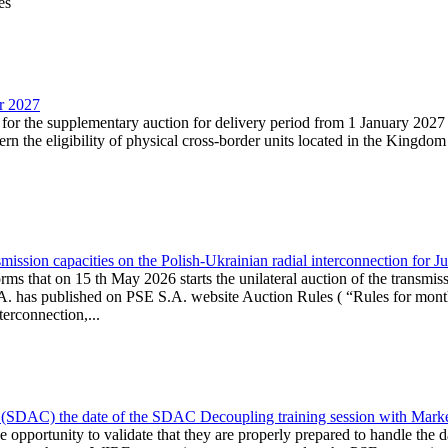
es
ar 2027
n for the supplementary auction for delivery period from 1 January 20
the eligibility of physical cross-border units located in the Kingdom o
ission capacities on the Polish-Ukrainian radial interconnection for J
ms that on 15 th May 2026 starts the unilateral auction of the transmiss
. has published on PSE S.A. website Auction Rules ( “Rules for monthl
rconnection,...
(SDAC) the date of the SDAC Decoupling training session with Market 
 the opportunity to validate that they are properly prepared to handle th