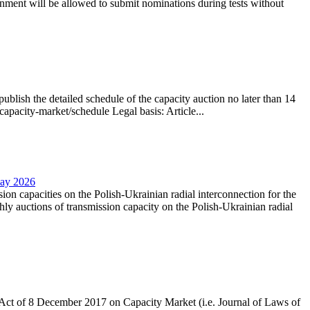
nment will be allowed to submit nominations during tests without
lish the detailed schedule of the capacity auction no later than 14
capacity-market/schedule Legal basis: Article...
May 2026
sion capacities on the Polish-Ukrainian radial interconnection for the
y auctions of transmission capacity on the Polish-Ukrainian radial
the Act of 8 December 2017 on Capacity Market (i.e. Journal of Laws of