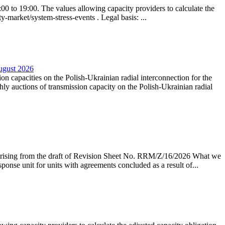
0 to 19:00. The values allowing capacity providers to calculate the
y-market/system-stress-events . Legal basis: ...
August 2026
ion capacities on the Polish-Ukrainian radial interconnection for the
y auctions of transmission capacity on the Polish-Ukrainian radial
arising from the draft of Revision Sheet No. RRM/Z/16/2026 What we
sponse unit for units with agreements concluded as a result of...