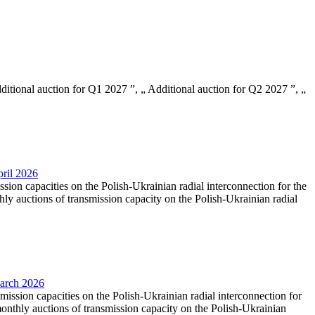
Additional auction for Q1 2027 ”, „ Additional auction for Q2 2027 ”, „
pril 2026
ssion capacities on the Polish-Ukrainian radial interconnection for the
y auctions of transmission capacity on the Polish-Ukrainian radial
March 2026
smission capacities on the Polish-Ukrainian radial interconnection for
nthly auctions of transmission capacity on the Polish-Ukrainian