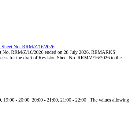
ion Sheet No. RRM/Z/16/2026
eet No. RRM/Z/16/2026 ended on 28 July 2026. REMARKS
cess for the draft of Revision Sheet No. RRM/Z/16/2026 to the
, 19:00 - 20:00, 20:00 - 21:00, 21:00 - 22:00 . The values allowing