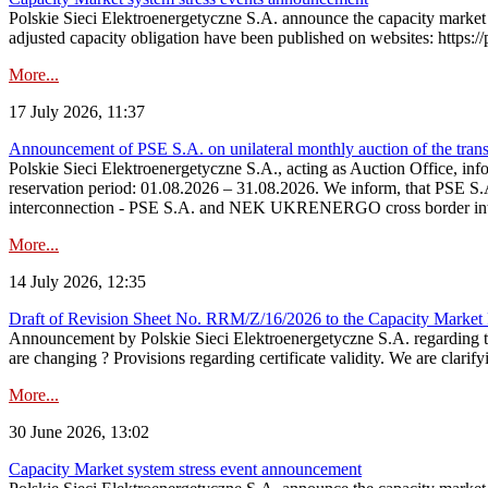
Polskie Sieci Elektroenergetyczne S.A. announce the capacity market 
adjusted capacity obligation have been published on websites: https://
More...
17 July 2026, 11:37
Announcement of PSE S.A. on unilateral monthly auction of the transm
Polskie Sieci Elektroenergetyczne S.A., acting as Auction Office, infor
reservation period: 01.08.2026 – 31.08.2026. We inform, that PSE S.A
interconnection - PSE S.A. and NEK UKRENERGO cross border inte
More...
14 July 2026, 12:35
Draft of Revision Sheet No. RRM/Z/16/2026 to the Capacity Market
Announcement by Polskie Sieci Elektroenergetyczne S.A. regarding 
are changing ? Provisions regarding certificate validity. We are clarify
More...
30 June 2026, 13:02
Capacity Market system stress event announcement