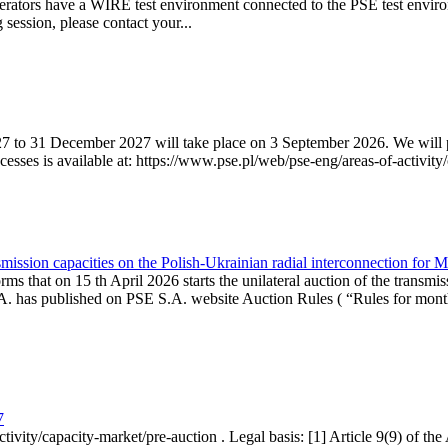
erators have a WIRE test environment connected to the PSE test enviro
g session, please contact your...
7 to 31 December 2027 will take place on 3 September 2026. We will pub
sses is available at: https://www.pse.pl/web/pse-eng/areas-of-activity/
mission capacities on the Polish-Ukrainian radial interconnection for 
ms that on 15 th April 2026 starts the unilateral auction of the transmis
. has published on PSE S.A. website Auction Rules ( “Rules for monthl
7
ctivity/capacity-market/pre-auction . Legal basis: [1] Article 9(9) of 