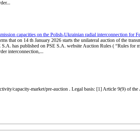
er...
ission capacities on the Polish-Ukrainian radial interconnection for 
ms that on 14 th January 2026 starts the unilateral auction of the trans
E S.A. has published on PSE S.A. website Auction Rules ( “Rules for mo
r interconnection,...
ctivity/capacity-market/pre-auction . Legal basis: [1] Article 9(9) of 