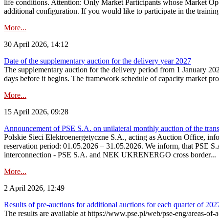
life conditions. Attention: Only Market Participants whose Market Op
additional configuration. If you would like to participate in the trainin
More...
30 April 2026, 14:12
Date of the supplementary auction for the delivery year 2027
The supplementary auction for the delivery period from 1 January 202
days before it begins. The framework schedule of capacity market proce
More...
15 April 2026, 09:28
Announcement of PSE S.A. on unilateral monthly auction of the trans
Polskie Sieci Elektroenergetyczne S.A., acting as Auction Office, infor
reservation period: 01.05.2026 – 31.05.2026. We inform, that PSE S.A
interconnection - PSE S.A. and NEK UKRENERGO cross border...
More...
2 April 2026, 12:49
Results of pre-auctions for additional auctions for each quarter of 202
The results are available at https://www.pse.pl/web/pse-eng/areas-of-a