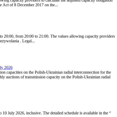
ing capacity providers to calculate the adjusted capacity obligation
he Act of 8 December 2017 on the...
to 20:00, from 20:00 to 21:00. The values allowing capacity providers
przywolania . Legal...
uly 2026
ion capacities on the Polish-Ukrainian radial interconnection for the
y auctions of transmission capacity on the Polish-Ukrainian radial
10 July 2026, inclusive. The detailed schedule is available in the “