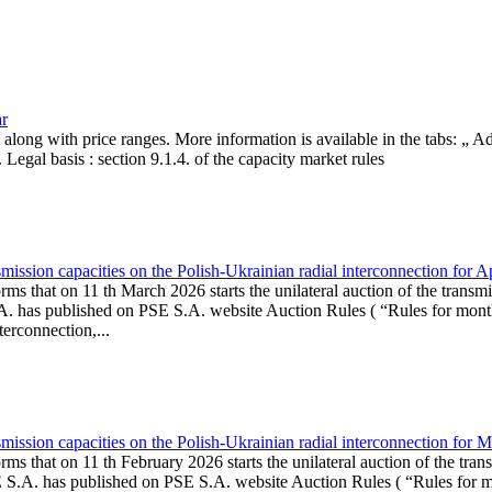
ar
, along with price ranges. More information is available in the tabs: „ 
Legal basis : section 9.1.4. of the capacity market rules
ission capacities on the Polish-Ukrainian radial interconnection for A
ms that on 11 th March 2026 starts the unilateral auction of the transmi
. has published on PSE S.A. website Auction Rules ( “Rules for monthl
rconnection,...
ission capacities on the Polish-Ukrainian radial interconnection for 
ms that on 11 th February 2026 starts the unilateral auction of the tran
E S.A. has published on PSE S.A. website Auction Rules ( “Rules for mo