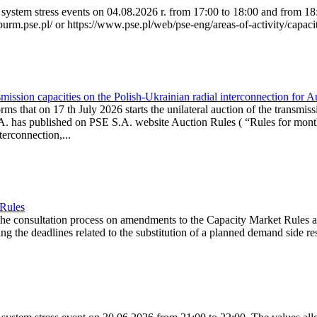
system stress events on 04.08.2026 r. from 17:00 to 18:00 and from 18:0
purm.pse.pl/ or https://www.pse.pl/web/pse-eng/areas-of-activity/capacit
ission capacities on the Polish-Ukrainian radial interconnection for 
ms that on 17 th July 2026 starts the unilateral auction of the transmiss
. has published on PSE S.A. website Auction Rules ( “Rules for monthl
rconnection,...
 Rules
the consultation process on amendments to the Capacity Market Rules 
ing the deadlines related to the substitution of a planned demand side re