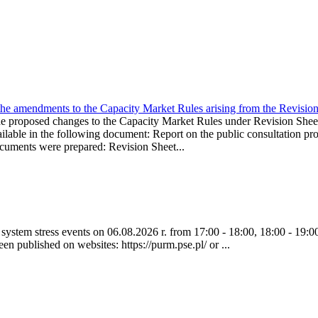
the amendments to the Capacity Market Rules arising from the Revis
oposed changes to the Capacity Market Rules under Revision Sh
ble in the following document: Report on the public consultation pro
ocuments were prepared: Revision Sheet...
ystem stress events on 06.08.2026 r. from 17:00 - 18:00, 18:00 - 19:00
een published on websites: https://purm.pse.pl/ or ...