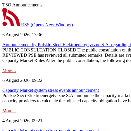
TSO Announcements
RSS
(Opens New Window)
6 August 2026, 13:36
Announcement by Polskie Sieci Elektroenergetyczne S.A. regarding 
PUBLIC CONSULTATION CLOSED The public consultation on the pr
REVIEWED PSE has reviewed all submitted remarks. Details are availa
Capacity Market Rules After the public consultation, the following d
More...
6 August 2026, 09:22
Capacity Market system stress events announcement
Polskie Sieci Elektroenergetyczne S.A. announce the capacity market s
capacity providers to calculate the adjusted capacity obligation have b
More...
4 August 2026, 09:21
Capacity Market system stress events announcement