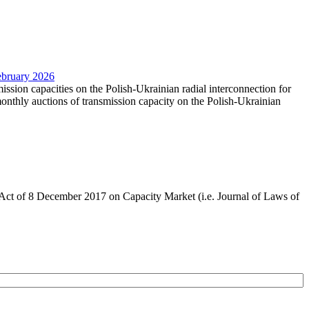
February 2026
mission capacities on the Polish-Ukrainian radial interconnection for
nthly auctions of transmission capacity on the Polish-Ukrainian
the Act of 8 December 2017 on Capacity Market (i.e. Journal of Laws of