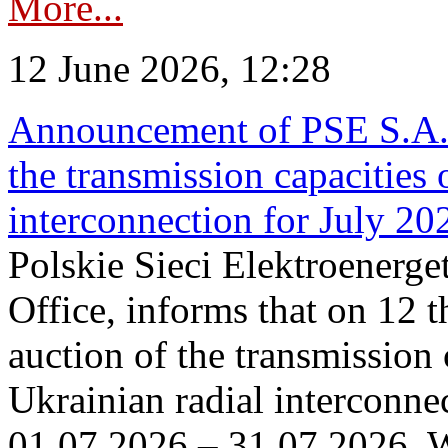
More...
12 June 2026, 12:28
Announcement of PSE S.A. o
the transmission capacities 
interconnection for July 20
Polskie Sieci Elektroenerge
Office, informs that on 12 t
auction of the transmission 
Ukrainian radial interconnec
01.07.2026 – 31.07.2026. W