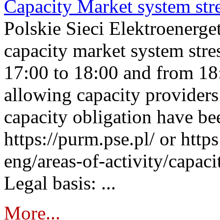
Capacity Market system str
Polskie Sieci Elektroenerg
capacity market system stre
17:00 to 18:00 and from 18
allowing capacity providers 
capacity obligation have be
https://purm.pse.pl/ or htt
eng/areas-of-activity/capaci
Legal basis: ...
More...