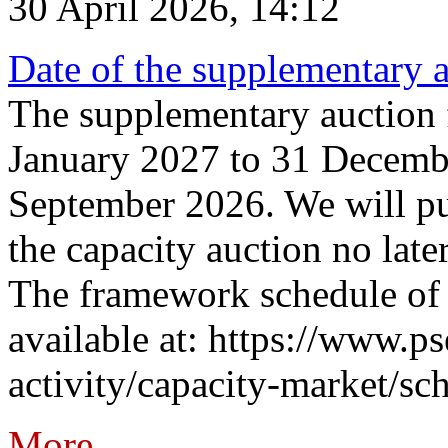
30 April 2026, 14:12
Date of the supplementary a
The supplementary auction f
January 2027 to 31 Decembe
September 2026. We will pub
the capacity auction no late
The framework schedule of 
available at: https://www.p
activity/capacity-market/sch
More...