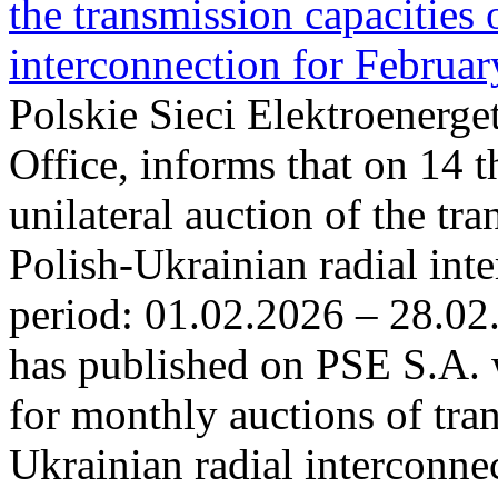
the transmission capacities 
interconnection for Februa
Polskie Sieci Elektroenerge
Office, informs that on 14 t
unilateral auction of the tr
Polish-Ukrainian radial inte
period: 01.02.2026 – 28.02
has published on PSE S.A. 
for monthly auctions of tra
Ukrainian radial interconn