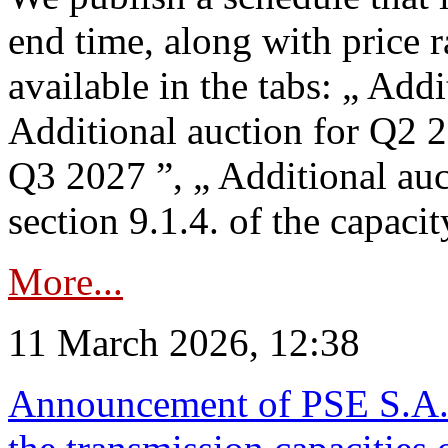
end time, along with price 
available in the tabs: „ Add
Additional auction for Q2 2
Q3 2027 ”, „ Additional auc
section 9.1.4. of the capaci
More...
11 March 2026, 12:38
Announcement of PSE S.A. o