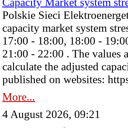
Capacity Market system str
Polskie Sieci Elektroenerg
capacity market system stre
17:00 - 18:00, 18:00 - 19:0
21:00 - 22:00 . The values 
calculate the adjusted capac
published on websites: https
More...
4 August 2026, 09:21