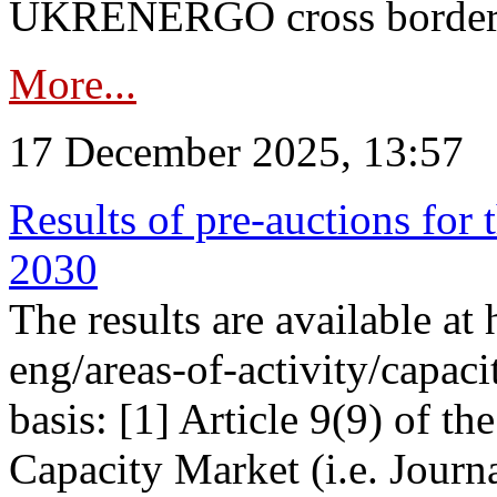
UKRENERGO cross border in
More...
17 December 2025, 13:57
Results of pre-auctions for 
2030
The results are available at
eng/areas-of-activity/capaci
basis: [1] Article 9(9) of 
Capacity Market (i.e. Journ