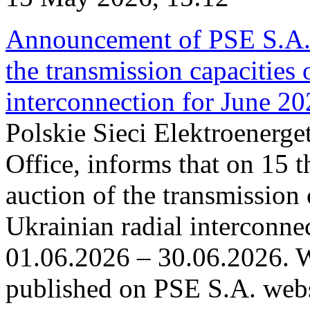
Announcement of PSE S.A. o
the transmission capacities 
interconnection for June 2
Polskie Sieci Elektroenerge
Office, informs that on 15 t
auction of the transmission 
Ukrainian radial interconnec
01.06.2026 – 30.06.2026. W
published on PSE S.A. webs