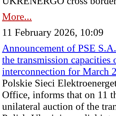
UKRENERGO cross border in
More...
11 February 2026, 10:09
Announcement of PSE S.A. o
the transmission capacities 
interconnection for March 
Polskie Sieci Elektroenerge
Office, informs that on 11 t
unilateral auction of the tr