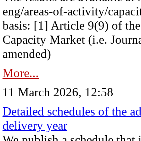
eng/areas-of-activity/capaci
basis: [1] Article 9(9) of 
Capacity Market (i.e. Journ
amended)
More...
11 March 2026, 12:58
Detailed schedules of the ad
delivery year
We publish a schedule that i