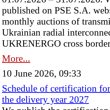
published on PSE S.A. webs
monthly auctions of transmi
Ukrainian radial interconn
UKRENERGO cross border in
More...
10 June 2026, 09:33
Schedule of certification fo
the delivery year 2027