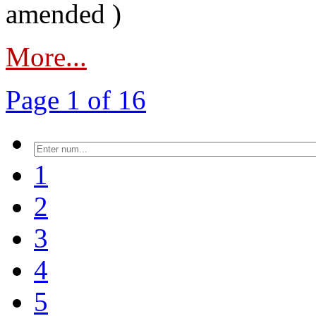
amended )
More...
Page 1 of 16
1
2
3
4
5