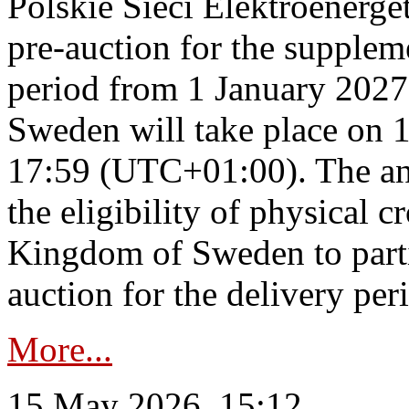
Polskie Sieci Elektroenerge
pre-auction for the supplem
period from 1 January 2027
Sweden will take place on 
17:59 (UTC+01:00). The an
the eligibility of physical c
Kingdom of Sweden to parti
auction for the delivery per
More...
15 May 2026, 15:12