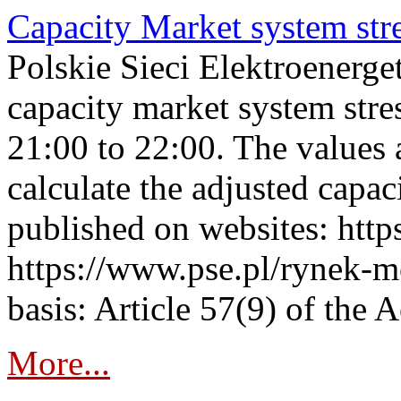
Capacity Market system str
Polskie Sieci Elektroenerg
capacity market system str
21:00 to 22:00. The values 
calculate the adjusted capac
published on websites: https
https://www.pse.pl/rynek-m
basis: Article 57(9) of the 
More...