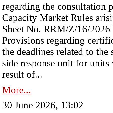
regarding the consultation 
Capacity Market Rules arisi
Sheet No. RRM/Z/16/2026 
Provisions regarding certifi
the deadlines related to the
side response unit for unit
result of...
More...
30 June 2026, 13:02