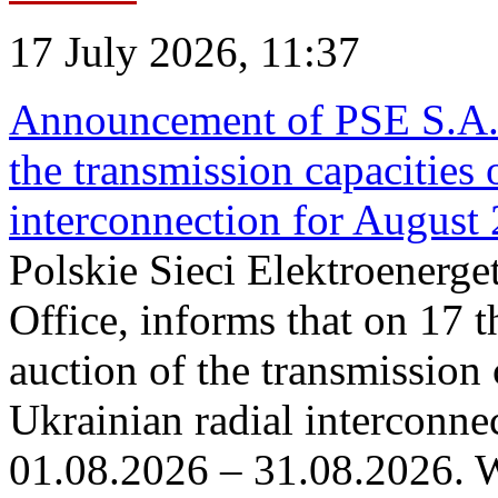
17 July 2026, 11:37
Announcement of PSE S.A. o
the transmission capacities 
interconnection for August
Polskie Sieci Elektroenerge
Office, informs that on 17 th
auction of the transmission 
Ukrainian radial interconnec
01.08.2026 – 31.08.2026. W