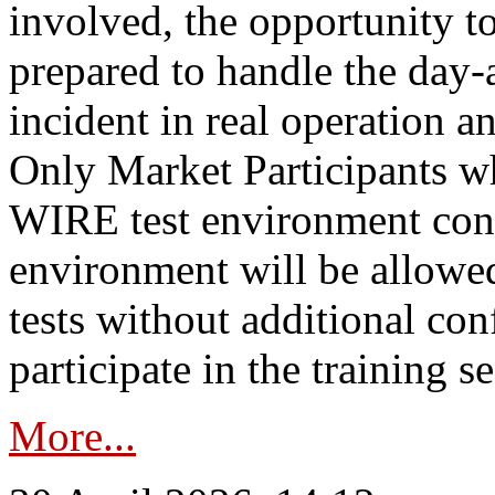
involved, the opportunity to
prepared to handle the day
incident in real operation an
Only Market Participants w
WIRE test environment conn
environment will be allowe
tests without additional con
participate in the training s
More...