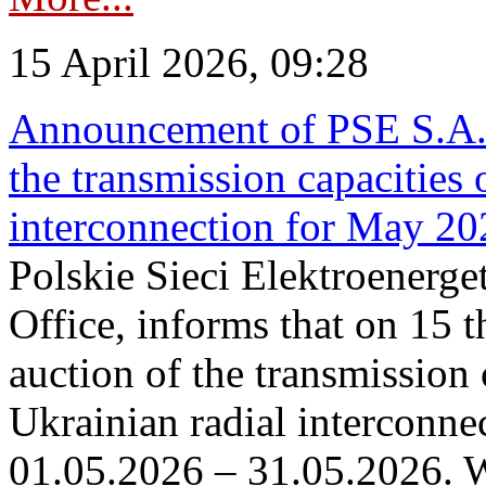
15 April 2026, 09:28
Announcement of PSE S.A. o
the transmission capacities 
interconnection for May 20
Polskie Sieci Elektroenerge
Office, informs that on 15 th
auction of the transmission 
Ukrainian radial interconnec
01.05.2026 – 31.05.2026. W