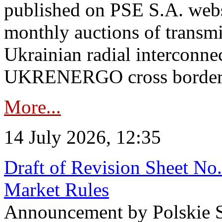
published on PSE S.A. webs
monthly auctions of transmi
Ukrainian radial interconn
UKRENERGO cross border in
More...
14 July 2026, 12:35
Draft of Revision Sheet No
Market Rules
Announcement by Polskie S