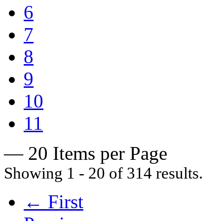
6
7
8
9
10
11
— 20 Items per Page
Showing 1 - 20 of 314 results.
← First