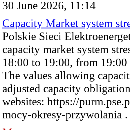
30 June 2026, 11:14
Capacity Market system str
Polskie Sieci Elektroenerg
capacity market system stre
18:00 to 19:00, from 19:00 
The values allowing capacit
adjusted capacity obligatio
websites: https://purm.pse.p
mocy-okresy-przywolania . 