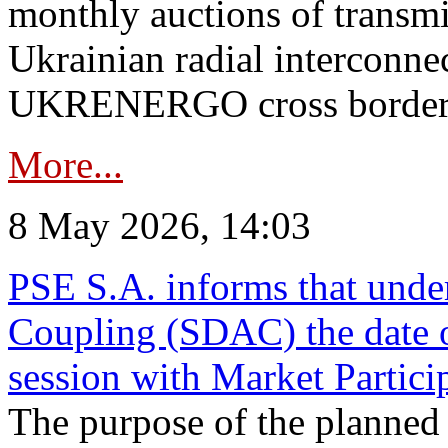
monthly auctions of transmi
Ukrainian radial interconn
UKRENERGO cross border in
More...
8 May 2026, 14:03
PSE S.A. informs that und
Coupling (SDAC) the date 
session with Market Partici
The purpose of the planned te