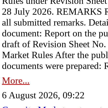
Rules under Revision Shee
28 July 2026. REMARKS 
all submitted remarks. Detai
document: Report on the pub
draft of Revision Sheet No
Market Rules After the publ
documents were prepared: R
More...
6 August 2026, 09:22