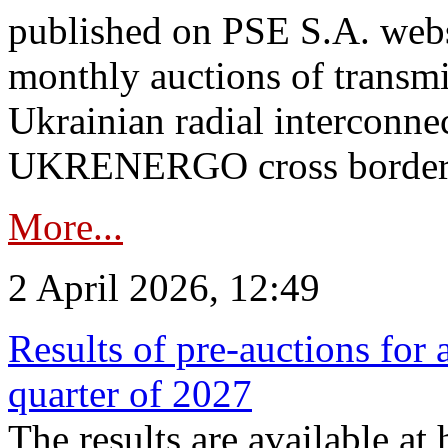
published on PSE S.A. webs
monthly auctions of transmi
Ukrainian radial interconn
UKRENERGO cross border.
More...
2 April 2026, 12:49
Results of pre-auctions for 
quarter of 2027
The results are available at