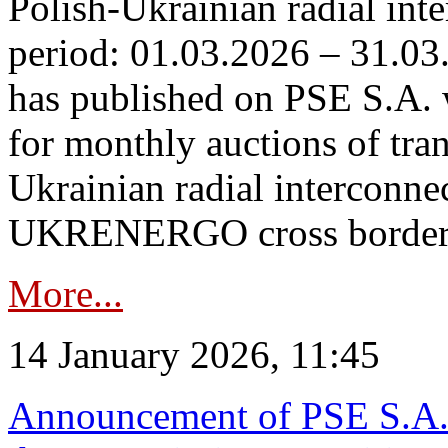
Polish-Ukrainian radial inte
period: 01.03.2026 – 31.03
has published on PSE S.A. 
for monthly auctions of tra
Ukrainian radial interconn
UKRENERGO cross border.
More...
14 January 2026, 11:45
Announcement of PSE S.A. o