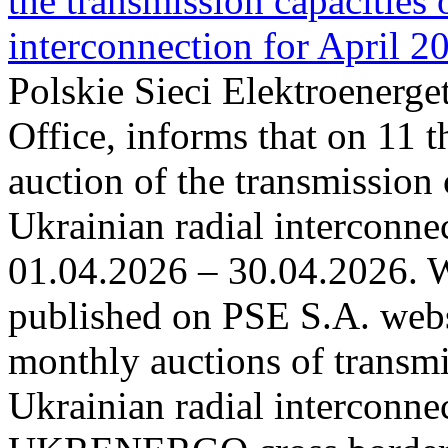
the transmission capacities 
interconnection for April 2
Polskie Sieci Elektroenerge
Office, informs that on 11 t
auction of the transmission 
Ukrainian radial interconnec
01.04.2026 – 30.04.2026. W
published on PSE S.A. webs
monthly auctions of transmi
Ukrainian radial interconn