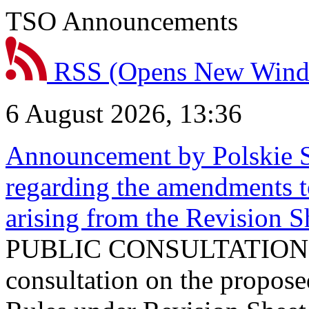
TSO Announcements
RSS
(Opens New Win
6 August 2026, 13:36
Announcement by Polskie S
regarding the amendments t
arising from the Revision
PUBLIC CONSULTATION 
consultation on the propos