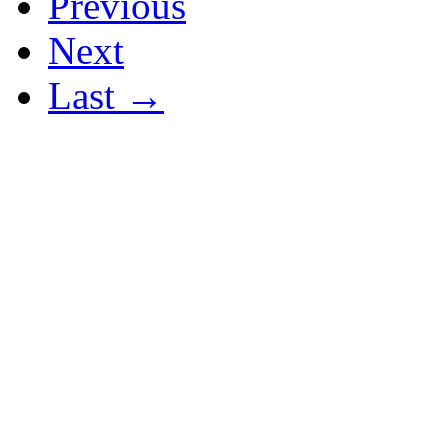
Previous
Next
Last →