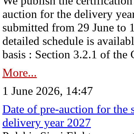
We publish the certificatio
auction for the delivery ye
submitted from 29 June to 1
detailed schedule is availab
basis : Section 3.2.1 of th
More...
1 June 2026, 14:47
Date of pre-auction for the
delivery year 2027