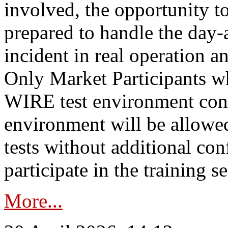
involved, the opportunity to
prepared to handle the day
incident in real operation an
Only Market Participants w
WIRE test environment conn
environment will be allowe
tests without additional con
participate in the training s
More...