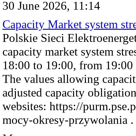
30 June 2026, 11:14
Capacity Market system str
Polskie Sieci Elektroenerg
capacity market system stre
18:00 to 19:00, from 19:00 
The values allowing capacit
adjusted capacity obligatio
websites: https://purm.pse.p
mocy-okresy-przywolania . 