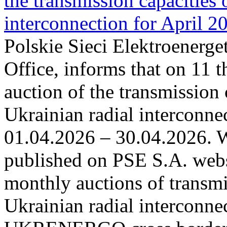
the transmission capacities 
interconnection for April 2
Polskie Sieci Elektroenerge
Office, informs that on 11 t
auction of the transmission 
Ukrainian radial interconnec
01.04.2026 – 30.04.2026. W
published on PSE S.A. webs
monthly auctions of transmi
Ukrainian radial interconn