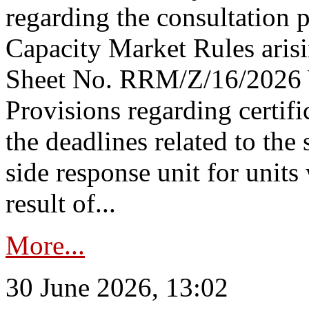
regarding the consultation 
Capacity Market Rules arisi
Sheet No. RRM/Z/16/2026 
Provisions regarding certifi
the deadlines related to the
side response unit for unit
result of...
More...
30 June 2026, 13:02