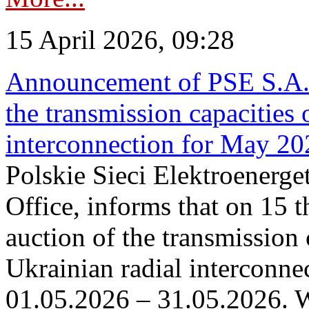
15 April 2026, 09:28
Announcement of PSE S.A. o
the transmission capacities 
interconnection for May 20
Polskie Sieci Elektroenerge
Office, informs that on 15 th
auction of the transmission 
Ukrainian radial interconnec
01.05.2026 – 31.05.2026. W