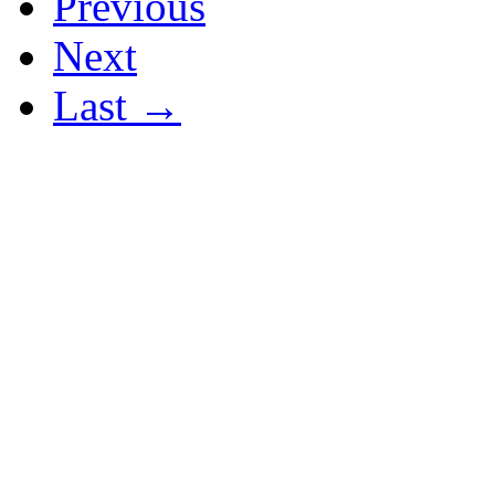
Previous
Next
Last →