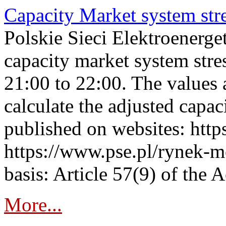
Capacity Market system str
Polskie Sieci Elektroenerg
capacity market system str
21:00 to 22:00. The values 
calculate the adjusted capac
published on websites: https
https://www.pse.pl/rynek-m
basis: Article 57(9) of the 
More...