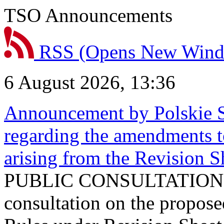
TSO Announcements
RSS
(Opens New Win
6 August 2026, 13:36
Announcement by Polskie S
regarding the amendments t
arising from the Revision
PUBLIC CONSULTATION 
consultation on the propos