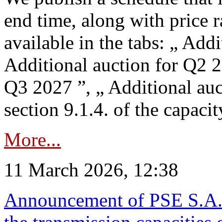
end time, along with price 
available in the tabs: „ Add
Additional auction for Q2 2
Q3 2027 ”, „ Additional auc
section 9.1.4. of the capaci
More...
11 March 2026, 12:38
Announcement of PSE S.A. o