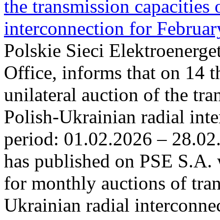
the transmission capacities 
interconnection for Februa
Polskie Sieci Elektroenerge
Office, informs that on 14 t
unilateral auction of the tr
Polish-Ukrainian radial inte
period: 01.02.2026 – 28.02
has published on PSE S.A. 
for monthly auctions of tra
Ukrainian radial interconn