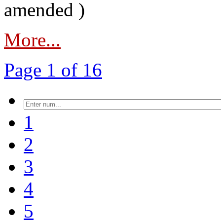
amended )
More...
Page 1 of 16
1
2
3
4
5