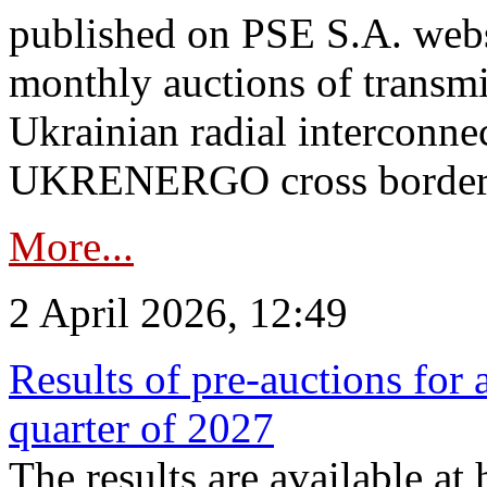
published on PSE S.A. webs
monthly auctions of transmi
Ukrainian radial interconn
UKRENERGO cross border.
More...
2 April 2026, 12:49
Results of pre-auctions for 
quarter of 2027
The results are available at