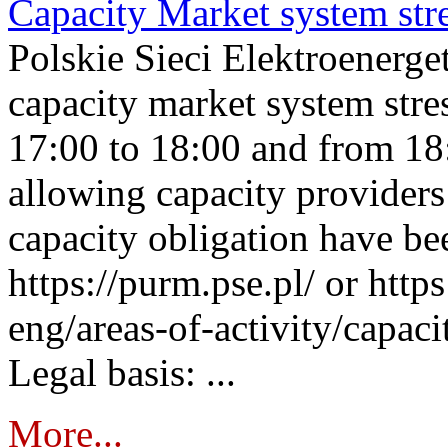
Capacity Market system str
Polskie Sieci Elektroenerg
capacity market system stre
17:00 to 18:00 and from 18
allowing capacity providers 
capacity obligation have be
https://purm.pse.pl/ or htt
eng/areas-of-activity/capaci
Legal basis: ...
More...