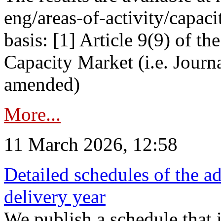
eng/areas-of-activity/capaci
basis: [1] Article 9(9) of 
Capacity Market (i.e. Journ
amended)
More...
11 March 2026, 12:58
Detailed schedules of the ad
delivery year
We publish a schedule that i