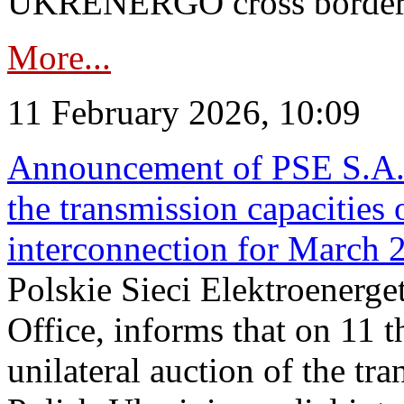
UKRENERGO cross border in
More...
11 February 2026, 10:09
Announcement of PSE S.A. o
the transmission capacities 
interconnection for March 
Polskie Sieci Elektroenerge
Office, informs that on 11 t
unilateral auction of the tr