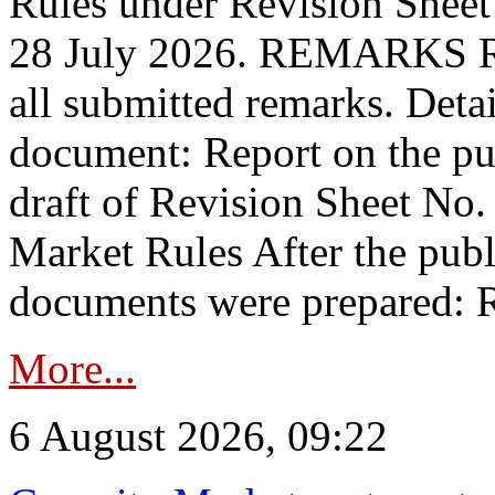
Rules under Revision Shee
28 July 2026. REMARKS 
all submitted remarks. Detai
document: Report on the pub
draft of Revision Sheet No
Market Rules After the publ
documents were prepared: R
More...
6 August 2026, 09:22