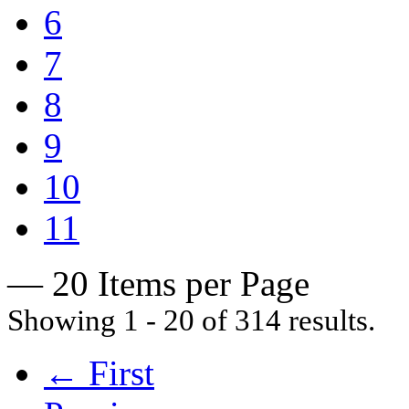
6
7
8
9
10
11
— 20 Items per Page
Showing 1 - 20 of 314 results.
← First