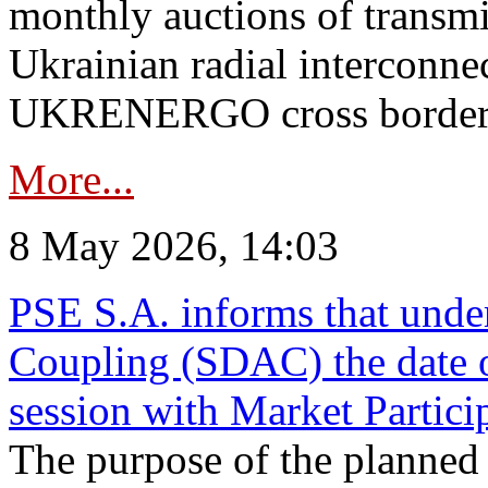
monthly auctions of transmi
Ukrainian radial interconn
UKRENERGO cross border in
More...
8 May 2026, 14:03
PSE S.A. informs that und
Coupling (SDAC) the date 
session with Market Partici
The purpose of the planned te