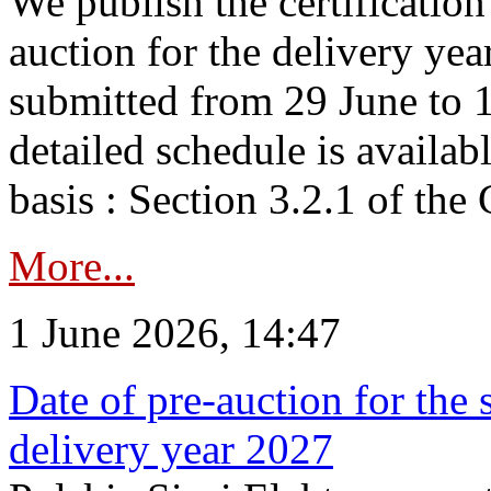
We publish the certificatio
auction for the delivery ye
submitted from 29 June to 1
detailed schedule is availab
basis : Section 3.2.1 of th
More...
1 June 2026, 14:47
Date of pre-auction for the
delivery year 2027