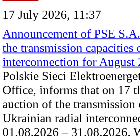
17 July 2026, 11:37
Announcement of PSE S.A. o
the transmission capacities 
interconnection for August
Polskie Sieci Elektroenerge
Office, informs that on 17 th
auction of the transmission 
Ukrainian radial interconnec
01.08.2026 – 31.08.2026. W