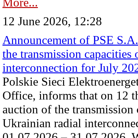
More...
12 June 2026, 12:28
Announcement of PSE S.A. o
the transmission capacities 
interconnection for July 20
Polskie Sieci Elektroenerge
Office, informs that on 12 t
auction of the transmission 
Ukrainian radial interconnec
01.07.2026 – 31.07.2026. W