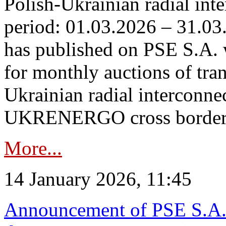
Polish-Ukrainian radial inte
period: 01.03.2026 – 31.03
has published on PSE S.A. 
for monthly auctions of tra
Ukrainian radial interconn
UKRENERGO cross border.
More...
14 January 2026, 11:45
Announcement of PSE S.A. o