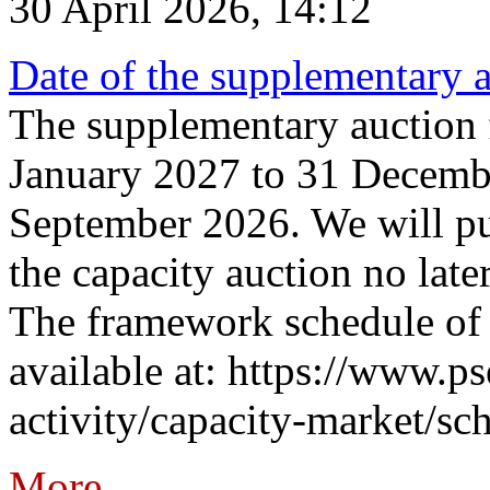
30 April 2026, 14:12
Date of the supplementary a
The supplementary auction f
January 2027 to 31 Decembe
September 2026. We will pub
the capacity auction no late
The framework schedule of 
available at: https://www.p
activity/capacity-market/sch
More...