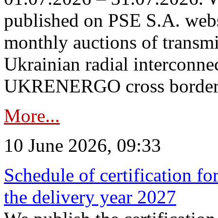
published on PSE S.A. webs
monthly auctions of transmi
Ukrainian radial interconn
UKRENERGO cross border in
More...
10 June 2026, 09:33
Schedule of certification fo
the delivery year 2027