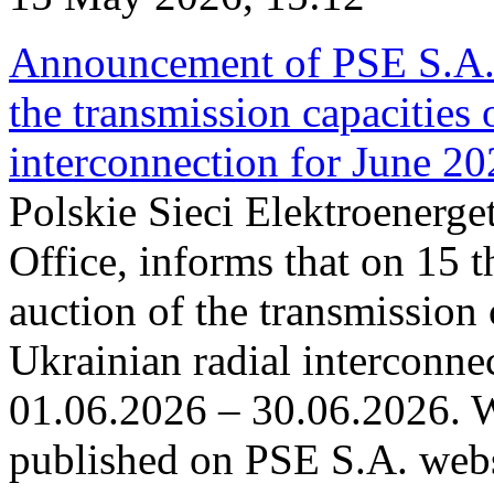
Announcement of PSE S.A. o
the transmission capacities 
interconnection for June 2
Polskie Sieci Elektroenerge
Office, informs that on 15 t
auction of the transmission 
Ukrainian radial interconnec
01.06.2026 – 30.06.2026. W
published on PSE S.A. webs