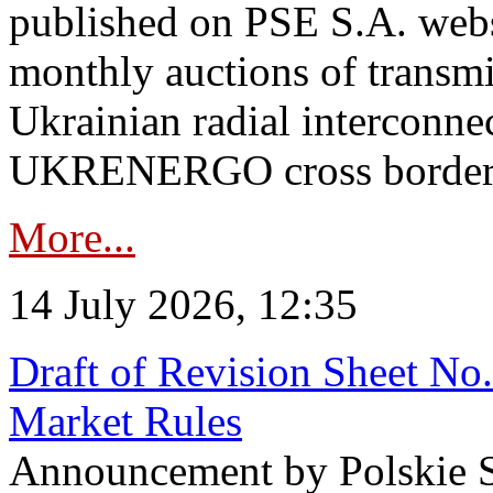
published on PSE S.A. webs
monthly auctions of transmi
Ukrainian radial interconn
UKRENERGO cross border in
More...
14 July 2026, 12:35
Draft of Revision Sheet No
Market Rules
Announcement by Polskie S