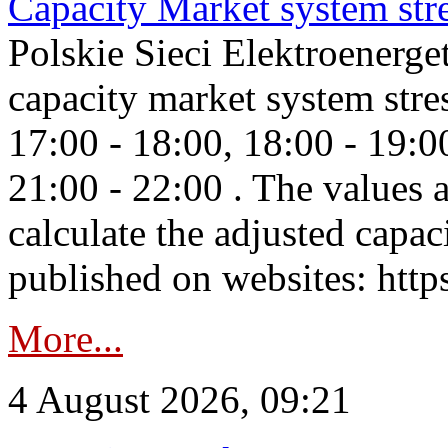
Capacity Market system str
Polskie Sieci Elektroenerg
capacity market system stre
17:00 - 18:00, 18:00 - 19:0
21:00 - 22:00 . The values 
calculate the adjusted capac
published on websites: https
More...
4 August 2026, 09:21