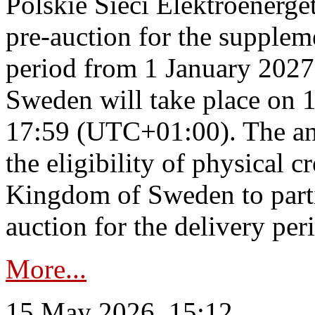
Polskie Sieci Elektroenerge
pre-auction for the supplem
period from 1 January 2027
Sweden will take place on 
17:59 (UTC+01:00). The an
the eligibility of physical c
Kingdom of Sweden to parti
auction for the delivery per
More...
15 May 2026, 15:12