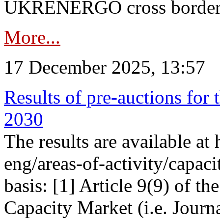
UKRENERGO cross border in
More...
17 December 2025, 13:57
Results of pre-auctions for 
2030
The results are available at
eng/areas-of-activity/capaci
basis: [1] Article 9(9) of 
Capacity Market (i.e. Journ