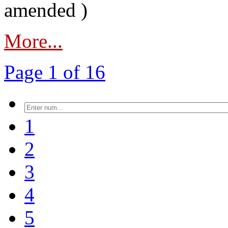
amended )
More...
Page 1 of 16
1
2
3
4
5