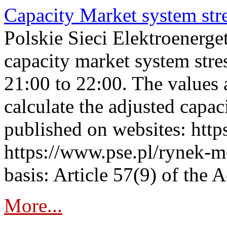
Capacity Market system str
Polskie Sieci Elektroenerg
capacity market system str
21:00 to 22:00. The values 
calculate the adjusted capac
published on websites: https
https://www.pse.pl/rynek-m
basis: Article 57(9) of the 
More...