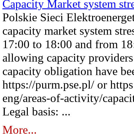
Capacity Market system str
Polskie Sieci Elektroenerg
capacity market system stre
17:00 to 18:00 and from 18
allowing capacity providers 
capacity obligation have be
https://purm.pse.pl/ or htt
eng/areas-of-activity/capaci
Legal basis: ...
More...