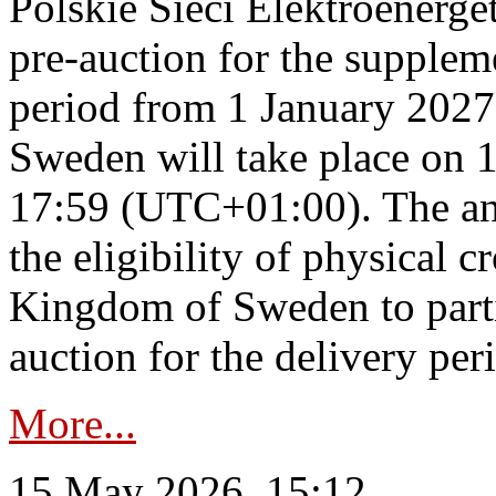
Polskie Sieci Elektroenerge
pre-auction for the supplem
period from 1 January 2027
Sweden will take place on 
17:59 (UTC+01:00). The an
the eligibility of physical c
Kingdom of Sweden to parti
auction for the delivery per
More...
15 May 2026, 15:12