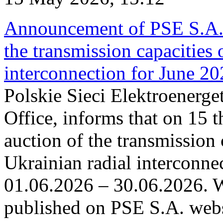
Announcement of PSE S.A. o
the transmission capacities 
interconnection for June 2
Polskie Sieci Elektroenerge
Office, informs that on 15 t
auction of the transmission 
Ukrainian radial interconnec
01.06.2026 – 30.06.2026. W
published on PSE S.A. webs