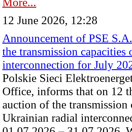
More...
12 June 2026, 12:28
Announcement of PSE S.A. o
the transmission capacities 
interconnection for July 20
Polskie Sieci Elektroenerge
Office, informs that on 12 t
auction of the transmission 
Ukrainian radial interconnec
01.07.2026 – 31.07.2026. W