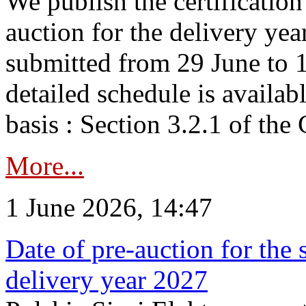
We publish the certificatio
auction for the delivery ye
submitted from 29 June to 1
detailed schedule is availab
basis : Section 3.2.1 of th
More...
1 June 2026, 14:47
Date of pre-auction for the
delivery year 2027