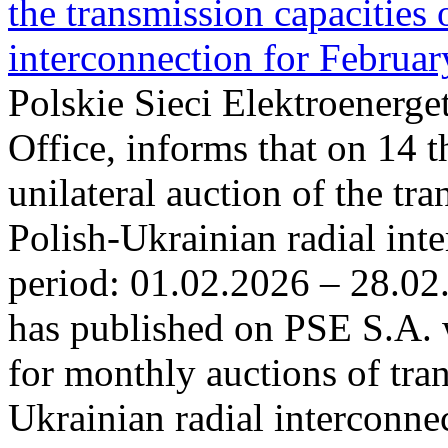
the transmission capacities 
interconnection for Februa
Polskie Sieci Elektroenerge
Office, informs that on 14 t
unilateral auction of the tr
Polish-Ukrainian radial inte
period: 01.02.2026 – 28.02
has published on PSE S.A. 
for monthly auctions of tra
Ukrainian radial interconn