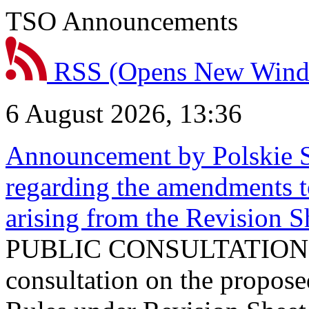
TSO Announcements
RSS
(Opens New Win
6 August 2026, 13:36
Announcement by Polskie S
regarding the amendments t
arising from the Revision
PUBLIC CONSULTATION 
consultation on the propos