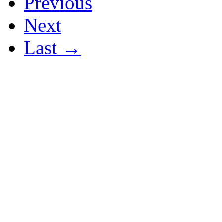
Previous
Next
Last →