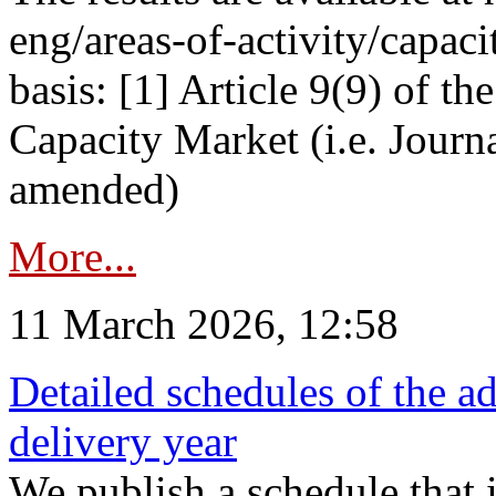
eng/areas-of-activity/capaci
basis: [1] Article 9(9) of 
Capacity Market (i.e. Journ
amended)
More...
11 March 2026, 12:58
Detailed schedules of the ad
delivery year
We publish a schedule that i