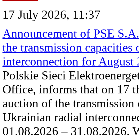
17 July 2026, 11:37
Announcement of PSE S.A. o
the transmission capacities 
interconnection for August
Polskie Sieci Elektroenerge
Office, informs that on 17 th
auction of the transmission 
Ukrainian radial interconnec
01.08.2026 – 31.08.2026. W