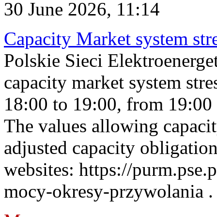
30 June 2026, 11:14
Capacity Market system str
Polskie Sieci Elektroenerg
capacity market system stre
18:00 to 19:00, from 19:00 
The values allowing capacit
adjusted capacity obligatio
websites: https://purm.pse.p
mocy-okresy-przywolania . 