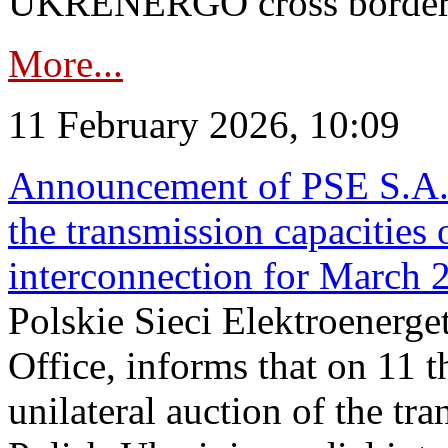
UKRENERGO cross border in
More...
11 February 2026, 10:09
Announcement of PSE S.A. o
the transmission capacities 
interconnection for March 
Polskie Sieci Elektroenerge
Office, informs that on 11 t
unilateral auction of the tr