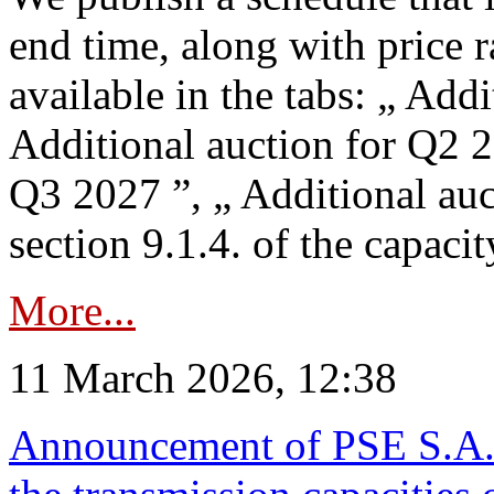
end time, along with price 
available in the tabs: „ Add
Additional auction for Q2 2
Q3 2027 ”, „ Additional auc
section 9.1.4. of the capaci
More...
11 March 2026, 12:38
Announcement of PSE S.A. o