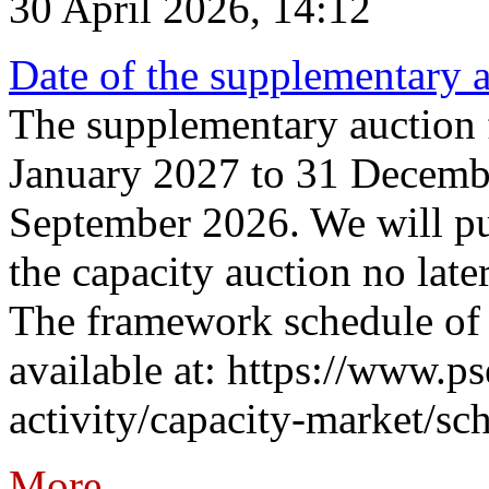
30 April 2026, 14:12
Date of the supplementary a
The supplementary auction f
January 2027 to 31 Decembe
September 2026. We will pub
the capacity auction no late
The framework schedule of 
available at: https://www.p
activity/capacity-market/sch
More...