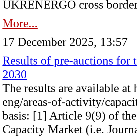
UKRENERGO cross border in
More...
17 December 2025, 13:57
Results of pre-auctions for 
2030
The results are available at
eng/areas-of-activity/capaci
basis: [1] Article 9(9) of 
Capacity Market (i.e. Journ