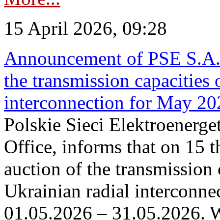
15 April 2026, 09:28
Announcement of PSE S.A. o
the transmission capacities 
interconnection for May 20
Polskie Sieci Elektroenerge
Office, informs that on 15 th
auction of the transmission 
Ukrainian radial interconnec
01.05.2026 – 31.05.2026. W