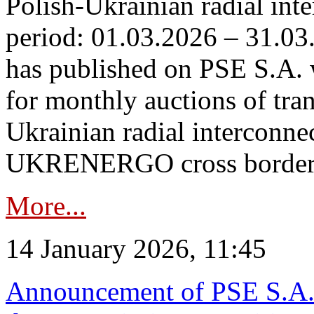
Polish-Ukrainian radial inte
period: 01.03.2026 – 31.03
has published on PSE S.A. 
for monthly auctions of tra
Ukrainian radial interconn
UKRENERGO cross border.
More...
14 January 2026, 11:45
Announcement of PSE S.A. o