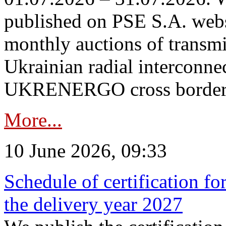
published on PSE S.A. webs
monthly auctions of transmi
Ukrainian radial interconn
UKRENERGO cross border in
More...
10 June 2026, 09:33
Schedule of certification fo
the delivery year 2027