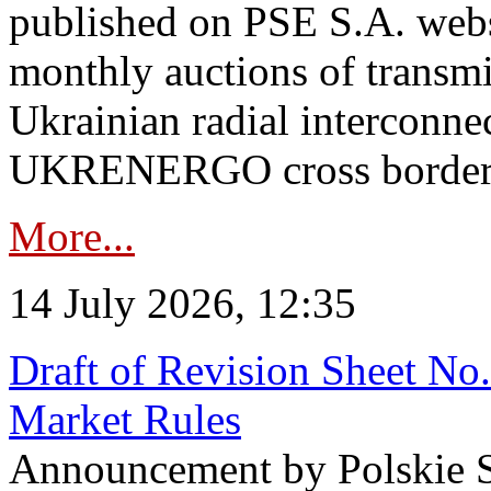
published on PSE S.A. webs
monthly auctions of transmi
Ukrainian radial interconn
UKRENERGO cross border in
More...
14 July 2026, 12:35
Draft of Revision Sheet No
Market Rules
Announcement by Polskie S