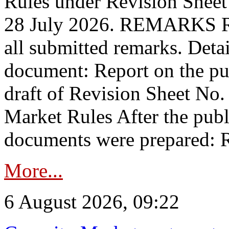
Rules under Revision Shee
28 July 2026. REMARKS 
all submitted remarks. Detai
document: Report on the pub
draft of Revision Sheet No
Market Rules After the publ
documents were prepared: R
More...
6 August 2026, 09:22