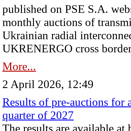
published on PSE S.A. webs
monthly auctions of transmi
Ukrainian radial interconn
UKRENERGO cross border.
More...
2 April 2026, 12:49
Results of pre-auctions for 
quarter of 2027
The results are available at