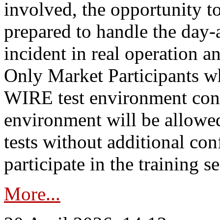
involved, the opportunity to
prepared to handle the day
incident in real operation an
Only Market Participants w
WIRE test environment conn
environment will be allowe
tests without additional con
participate in the training s
More...