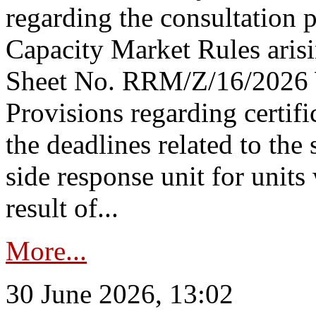
regarding the consultation 
Capacity Market Rules arisi
Sheet No. RRM/Z/16/2026 
Provisions regarding certifi
the deadlines related to the
side response unit for unit
result of...
More...
30 June 2026, 13:02