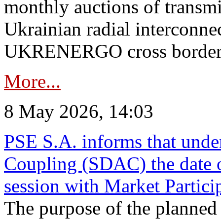
monthly auctions of transmi
Ukrainian radial interconn
UKRENERGO cross border in
More...
8 May 2026, 14:03
PSE S.A. informs that und
Coupling (SDAC) the date 
session with Market Partici
The purpose of the planned te