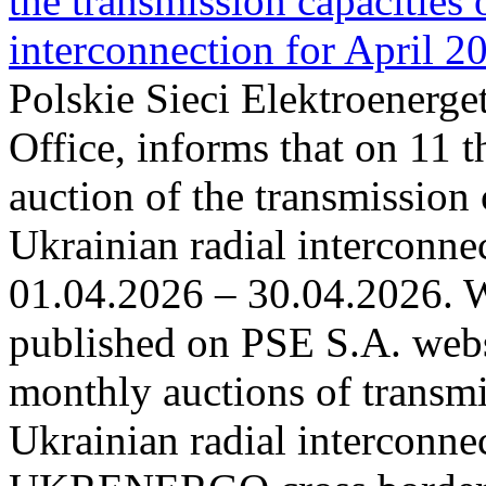
the transmission capacities 
interconnection for April 2
Polskie Sieci Elektroenerge
Office, informs that on 11 t
auction of the transmission 
Ukrainian radial interconnec
01.04.2026 – 30.04.2026. W
published on PSE S.A. webs
monthly auctions of transmi
Ukrainian radial interconn