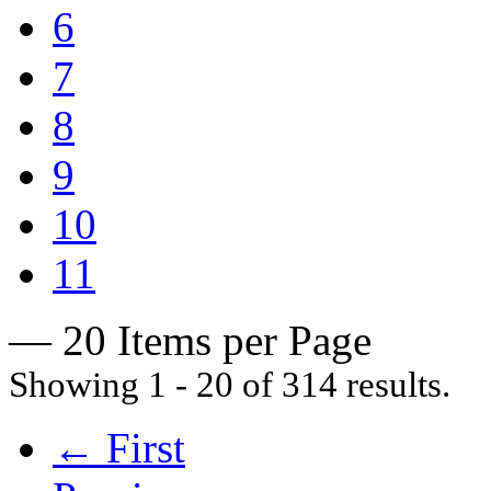
6
7
8
9
10
11
— 20 Items per Page
Showing 1 - 20 of 314 results.
← First