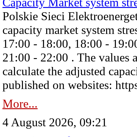
Capacity Market system str
Polskie Sieci Elektroenerg
capacity market system stre
17:00 - 18:00, 18:00 - 19:0
21:00 - 22:00 . The values 
calculate the adjusted capac
published on websites: https
More...
4 August 2026, 09:21