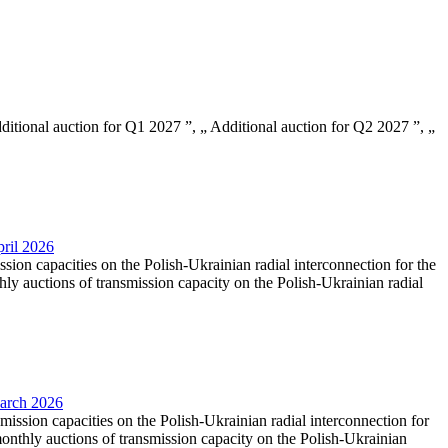
Additional auction for Q1 2027 ”, „ Additional auction for Q2 2027 ”, „
pril 2026
ssion capacities on the Polish-Ukrainian radial interconnection for the
y auctions of transmission capacity on the Polish-Ukrainian radial
March 2026
smission capacities on the Polish-Ukrainian radial interconnection for
nthly auctions of transmission capacity on the Polish-Ukrainian