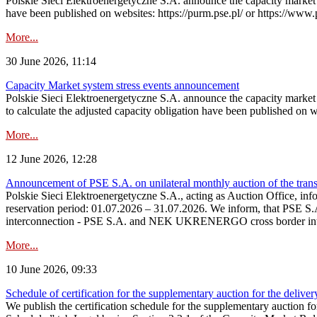
Polskie Sieci Elektroenergetyczne S.A. announce the capacity market s
have been published on websites: https://purm.pse.pl/ or https://www
More...
30 June 2026, 11:14
Capacity Market system stress events announcement
Polskie Sieci Elektroenergetyczne S.A. announce the capacity market 
to calculate the adjusted capacity obligation have been published on 
More...
12 June 2026, 12:28
Announcement of PSE S.A. on unilateral monthly auction of the transm
Polskie Sieci Elektroenergetyczne S.A., acting as Auction Office, infor
reservation period: 01.07.2026 – 31.07.2026. We inform, that PSE S.A
interconnection - PSE S.A. and NEK UKRENERGO cross border inte
More...
10 June 2026, 09:33
Schedule of certification for the supplementary auction for the delive
We publish the certification schedule for the supplementary auction fo