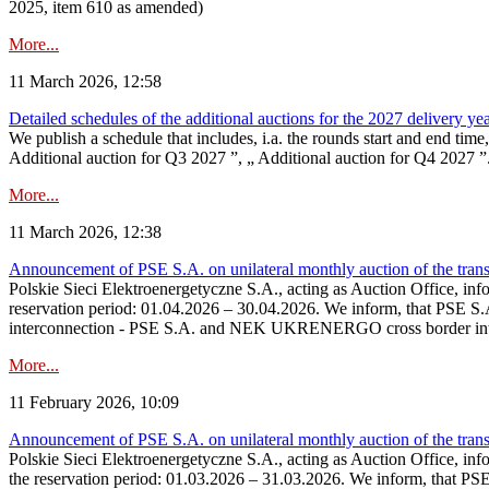
2025, item 610 as amended)
More...
11 March 2026, 12:58
Detailed schedules of the additional auctions for the 2027 delivery ye
We publish a schedule that includes, i.a. the rounds start and end time
Additional auction for Q3 2027 ”, „ Additional auction for Q4 2027 ”. 
More...
11 March 2026, 12:38
Announcement of PSE S.A. on unilateral monthly auction of the transm
Polskie Sieci Elektroenergetyczne S.A., acting as Auction Office, infor
reservation period: 01.04.2026 – 30.04.2026. We inform, that PSE S.A
interconnection - PSE S.A. and NEK UKRENERGO cross border inte
More...
11 February 2026, 10:09
Announcement of PSE S.A. on unilateral monthly auction of the transm
Polskie Sieci Elektroenergetyczne S.A., acting as Auction Office, infor
the reservation period: 01.03.2026 – 31.03.2026. We inform, that PS