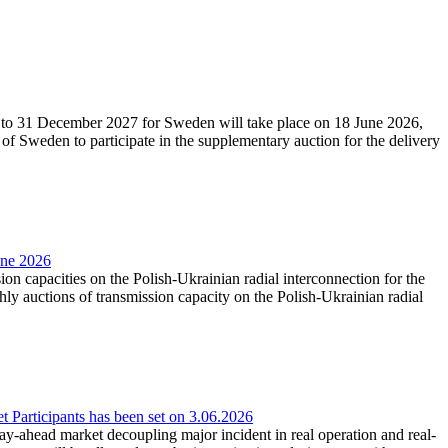
27 to 31 December 2027 for Sweden will take place on 18 June 2026,
f Sweden to participate in the supplementary auction for the delivery
une 2026
ion capacities on the Polish-Ukrainian radial interconnection for the
y auctions of transmission capacity on the Polish-Ukrainian radial
Participants has been set on 3.06.2026
e day-ahead market decoupling major incident in real operation and real-