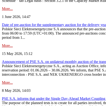
Schedule ” tab Legal basis : Section 3.2.1 of the Capacity Market Rul
More...
1 June 2026, 14:47
Date of pre-auction for the supplementary auction for the delivery ye
Polskie Sieci Elektroenergetyczne S.A announces that the pre-auctio
from 06:00 to 17:59 (UTC+01:00). The announced pre-auctions concern 
period from 1...
More...
15 May 2026, 15:12
Announcement of PSE S.A. on unilateral monthly auction of the transm
Polskie Sieci Elektroenergetyczne S.A., acting as Auction Office, infor
reservation period: 01.06.2026 – 30.06.2026. We inform, that PSE S.A
interconnection - PSE S.A. and NEK UKRENERGO cross border inte
More...
8 May 2026, 14:03
PSE S.A. informs that under the Single Day-Ahead Market Coupling 
The purpose of the planned tests is to create for all parties involved,