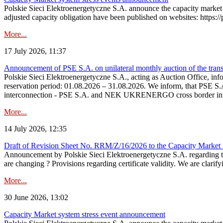
Polskie Sieci Elektroenergetyczne S.A. announce the capacity market 
adjusted capacity obligation have been published on websites: https://
More...
17 July 2026, 11:37
Announcement of PSE S.A. on unilateral monthly auction of the transm
Polskie Sieci Elektroenergetyczne S.A., acting as Auction Office, infor
reservation period: 01.08.2026 – 31.08.2026. We inform, that PSE S.A
interconnection - PSE S.A. and NEK UKRENERGO cross border inte
More...
14 July 2026, 12:35
Draft of Revision Sheet No. RRM/Z/16/2026 to the Capacity Market
Announcement by Polskie Sieci Elektroenergetyczne S.A. regarding 
are changing ? Provisions regarding certificate validity. We are clarify
More...
30 June 2026, 13:02
Capacity Market system stress event announcement