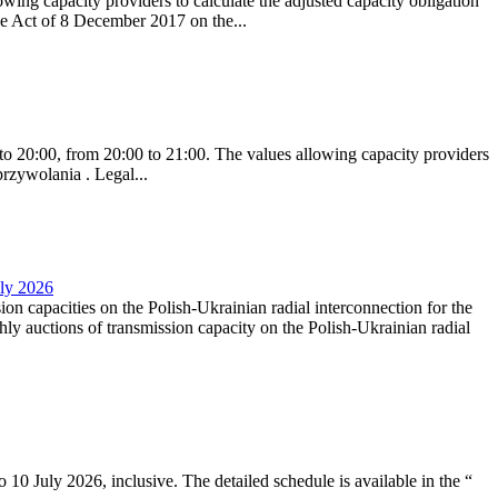
ing capacity providers to calculate the adjusted capacity obligation
he Act of 8 December 2017 on the...
to 20:00, from 20:00 to 21:00. The values allowing capacity providers
przywolania . Legal...
uly 2026
ion capacities on the Polish-Ukrainian radial interconnection for the
y auctions of transmission capacity on the Polish-Ukrainian radial
10 July 2026, inclusive. The detailed schedule is available in the “