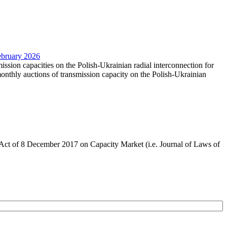
February 2026
mission capacities on the Polish-Ukrainian radial interconnection for
nthly auctions of transmission capacity on the Polish-Ukrainian
the Act of 8 December 2017 on Capacity Market (i.e. Journal of Laws of