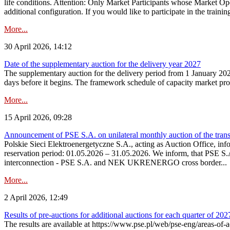
life conditions. Attention: Only Market Participants whose Market Op
additional configuration. If you would like to participate in the trainin
More...
30 April 2026, 14:12
Date of the supplementary auction for the delivery year 2027
The supplementary auction for the delivery period from 1 January 202
days before it begins. The framework schedule of capacity market proce
More...
15 April 2026, 09:28
Announcement of PSE S.A. on unilateral monthly auction of the trans
Polskie Sieci Elektroenergetyczne S.A., acting as Auction Office, infor
reservation period: 01.05.2026 – 31.05.2026. We inform, that PSE S.A
interconnection - PSE S.A. and NEK UKRENERGO cross border...
More...
2 April 2026, 12:49
Results of pre-auctions for additional auctions for each quarter of 202
The results are available at https://www.pse.pl/web/pse-eng/areas-of-a