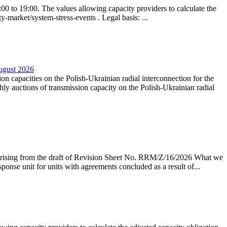
0 to 19:00. The values allowing capacity providers to calculate the
y-market/system-stress-events . Legal basis: ...
August 2026
ion capacities on the Polish-Ukrainian radial interconnection for the
y auctions of transmission capacity on the Polish-Ukrainian radial
arising from the draft of Revision Sheet No. RRM/Z/16/2026 What we
sponse unit for units with agreements concluded as a result of...