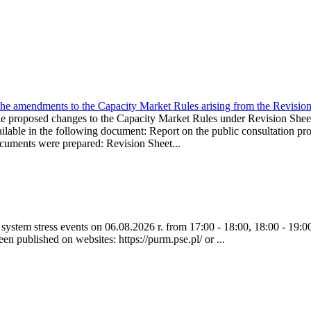
the amendments to the Capacity Market Rules arising from the Revis
oposed changes to the Capacity Market Rules under Revision Sh
ble in the following document: Report on the public consultation pro
ocuments were prepared: Revision Sheet...
ystem stress events on 06.08.2026 r. from 17:00 - 18:00, 18:00 - 19:00
een published on websites: https://purm.pse.pl/ or ...