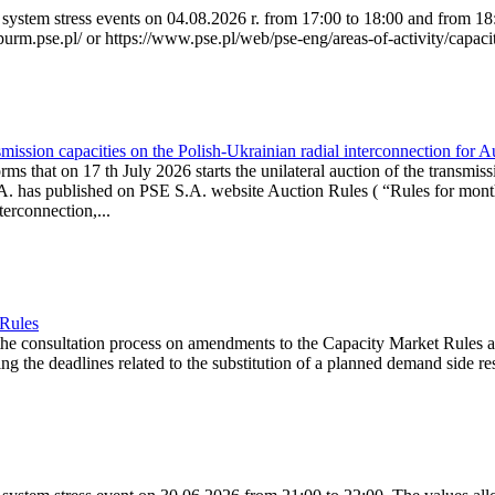
system stress events on 04.08.2026 r. from 17:00 to 18:00 and from 18:0
purm.pse.pl/ or https://www.pse.pl/web/pse-eng/areas-of-activity/capacit
ission capacities on the Polish-Ukrainian radial interconnection for 
ms that on 17 th July 2026 starts the unilateral auction of the transmiss
. has published on PSE S.A. website Auction Rules ( “Rules for monthl
rconnection,...
 Rules
the consultation process on amendments to the Capacity Market Rules 
ing the deadlines related to the substitution of a planned demand side re