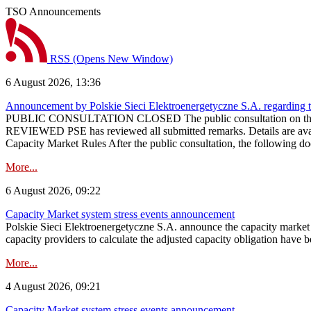
TSO Announcements
RSS
(Opens New Window)
6 August 2026, 13:36
Announcement by Polskie Sieci Elektroenergetyczne S.A. regarding 
PUBLIC CONSULTATION CLOSED The public consultation on the pr
REVIEWED PSE has reviewed all submitted remarks. Details are availa
Capacity Market Rules After the public consultation, the following d
More...
6 August 2026, 09:22
Capacity Market system stress events announcement
Polskie Sieci Elektroenergetyczne S.A. announce the capacity market s
capacity providers to calculate the adjusted capacity obligation have b
More...
4 August 2026, 09:21
Capacity Market system stress events announcement