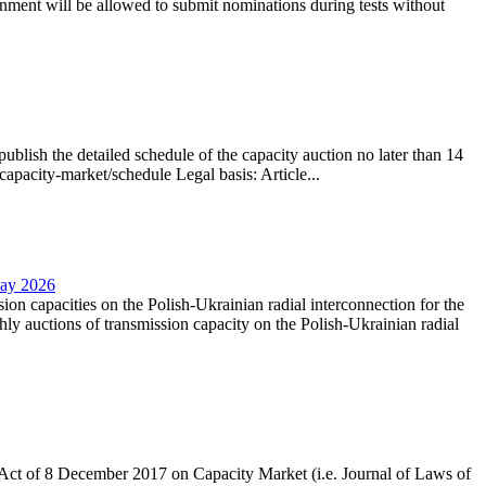
nment will be allowed to submit nominations during tests without
lish the detailed schedule of the capacity auction no later than 14
capacity-market/schedule Legal basis: Article...
May 2026
sion capacities on the Polish-Ukrainian radial interconnection for the
y auctions of transmission capacity on the Polish-Ukrainian radial
the Act of 8 December 2017 on Capacity Market (i.e. Journal of Laws of