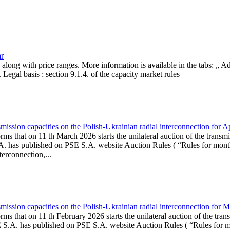
ar
, along with price ranges. More information is available in the tabs: „ 
Legal basis : section 9.1.4. of the capacity market rules
ission capacities on the Polish-Ukrainian radial interconnection for A
ms that on 11 th March 2026 starts the unilateral auction of the transmi
. has published on PSE S.A. website Auction Rules ( “Rules for monthl
rconnection,...
ission capacities on the Polish-Ukrainian radial interconnection for 
ms that on 11 th February 2026 starts the unilateral auction of the tran
E S.A. has published on PSE S.A. website Auction Rules ( “Rules for mo