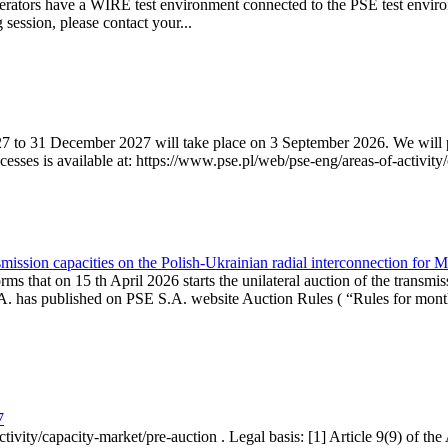
erators have a WIRE test environment connected to the PSE test enviro
g session, please contact your...
7 to 31 December 2027 will take place on 3 September 2026. We will pub
sses is available at: https://www.pse.pl/web/pse-eng/areas-of-activity/
mission capacities on the Polish-Ukrainian radial interconnection for 
ms that on 15 th April 2026 starts the unilateral auction of the transmis
. has published on PSE S.A. website Auction Rules ( “Rules for monthl
7
ctivity/capacity-market/pre-auction . Legal basis: [1] Article 9(9) of 