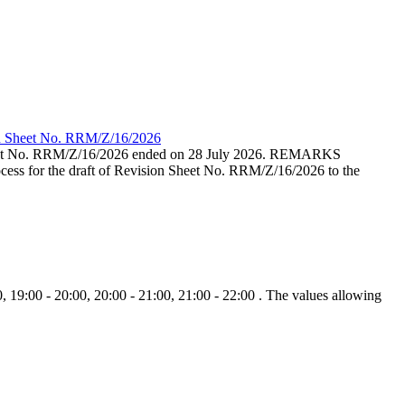
ion Sheet No. RRM/Z/16/2026
eet No. RRM/Z/16/2026 ended on 28 July 2026. REMARKS
cess for the draft of Revision Sheet No. RRM/Z/16/2026 to the
, 19:00 - 20:00, 20:00 - 21:00, 21:00 - 22:00 . The values allowing