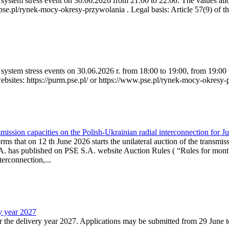
ystem stress event on 30.06.2026 from 21:00 to 22:00. The values allow
.pse.pl/rynek-mocy-okresy-przywolania . Legal basis: Article 57(9) of t
system stress events on 30.06.2026 r. from 18:00 to 19:00, from 19:00 
websites: https://purm.pse.pl/ or https://www.pse.pl/rynek-mocy-okresy-
ission capacities on the Polish-Ukrainian radial interconnection for J
ms that on 12 th June 2026 starts the unilateral auction of the transmiss
. has published on PSE S.A. website Auction Rules ( “Rules for monthl
rconnection,...
ry year 2027
r the delivery year 2027. Applications may be submitted from 29 June to 