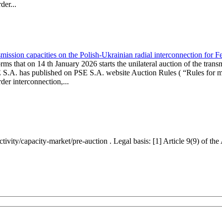
er...
ission capacities on the Polish-Ukrainian radial interconnection for 
ms that on 14 th January 2026 starts the unilateral auction of the trans
E S.A. has published on PSE S.A. website Auction Rules ( “Rules for mo
r interconnection,...
ctivity/capacity-market/pre-auction . Legal basis: [1] Article 9(9) of 