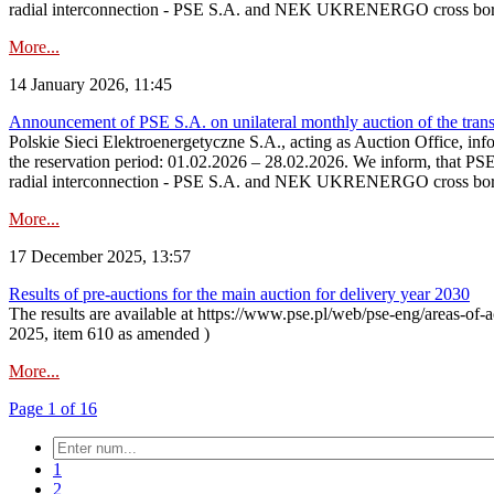
radial interconnection - PSE S.A. and NEK UKRENERGO cross bord
More...
14 January 2026, 11:45
Announcement of PSE S.A. on unilateral monthly auction of the transm
Polskie Sieci Elektroenergetyczne S.A., acting as Auction Office, infor
the reservation period: 01.02.2026 – 28.02.2026. We inform, that PS
radial interconnection - PSE S.A. and NEK UKRENERGO cross borde
More...
17 December 2025, 13:57
Results of pre-auctions for the main auction for delivery year 2030
The results are available at https://www.pse.pl/web/pse-eng/areas-of-a
2025, item 610 as amended )
More...
Page 1 of 16
1
2