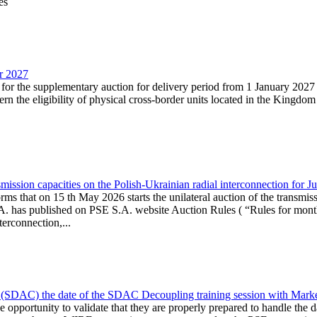
es
ar 2027
n for the supplementary auction for delivery period from 1 January 20
the eligibility of physical cross-border units located in the Kingdom o
ission capacities on the Polish-Ukrainian radial interconnection for J
ms that on 15 th May 2026 starts the unilateral auction of the transmiss
. has published on PSE S.A. website Auction Rules ( “Rules for monthl
rconnection,...
(SDAC) the date of the SDAC Decoupling training session with Market 
 the opportunity to validate that they are properly prepared to handle th