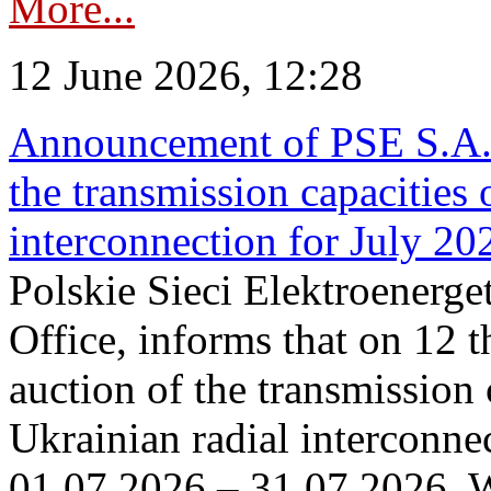
More...
12 June 2026, 12:28
Announcement of PSE S.A. o
the transmission capacities 
interconnection for July 20
Polskie Sieci Elektroenerge
Office, informs that on 12 t
auction of the transmission 
Ukrainian radial interconnec
01.07.2026 – 31.07.2026. W