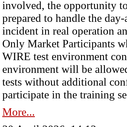
involved, the opportunity to
prepared to handle the day
incident in real operation an
Only Market Participants w
WIRE test environment conn
environment will be allowe
tests without additional con
participate in the training s
More...