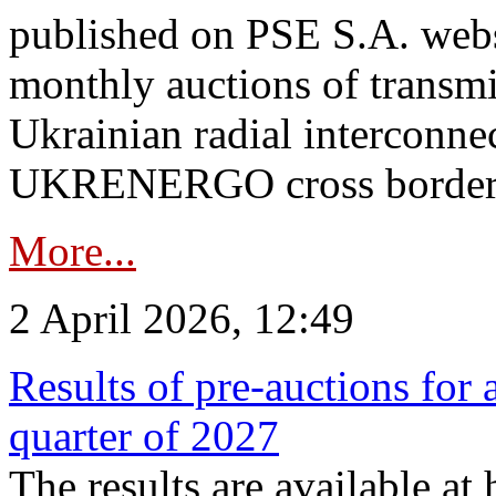
published on PSE S.A. webs
monthly auctions of transmi
Ukrainian radial interconn
UKRENERGO cross border.
More...
2 April 2026, 12:49
Results of pre-auctions for 
quarter of 2027
The results are available at