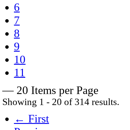
6
7
8
9
10
11
— 20 Items per Page
Showing 1 - 20 of 314 results.
← First