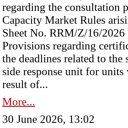
regarding the consultation 
Capacity Market Rules arisi
Sheet No. RRM/Z/16/2026 
Provisions regarding certifi
the deadlines related to the
side response unit for unit
result of...
More...
30 June 2026, 13:02