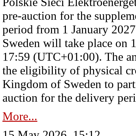
Polskie Sieci Elektroenerge
pre-auction for the supplem
period from 1 January 2027
Sweden will take place on 
17:59 (UTC+01:00). The an
the eligibility of physical c
Kingdom of Sweden to parti
auction for the delivery per
More...
15 May 2026, 15:12