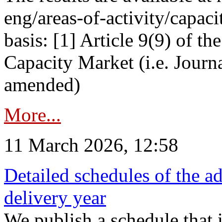
eng/areas-of-activity/capaci
basis: [1] Article 9(9) of 
Capacity Market (i.e. Journ
amended)
More...
11 March 2026, 12:58
Detailed schedules of the ad
delivery year
We publish a schedule that i