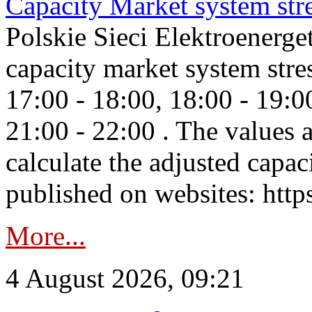
Capacity Market system str
Polskie Sieci Elektroenerg
capacity market system stre
17:00 - 18:00, 18:00 - 19:0
21:00 - 22:00 . The values 
calculate the adjusted capac
published on websites: https
More...
4 August 2026, 09:21