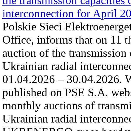
the transmission capacities 
interconnection for April 2
Polskie Sieci Elektroenerge
Office, informs that on 11 t
auction of the transmission 
Ukrainian radial interconnec
01.04.2026 – 30.04.2026. W
published on PSE S.A. webs
monthly auctions of transmi
Ukrainian radial interconn