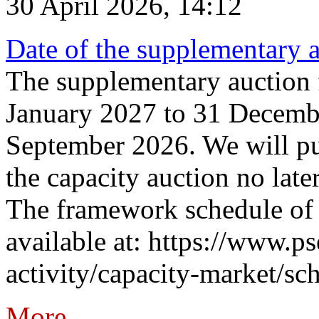
30 April 2026, 14:12
Date of the supplementary a
The supplementary auction f
January 2027 to 31 Decembe
September 2026. We will pub
the capacity auction no late
The framework schedule of 
available at: https://www.p
activity/capacity-market/sch
More...