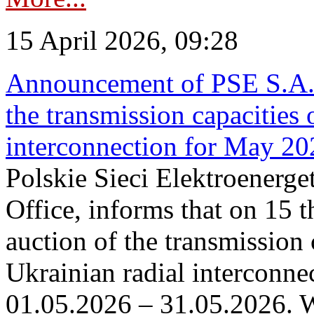
15 April 2026, 09:28
Announcement of PSE S.A. o
the transmission capacities 
interconnection for May 20
Polskie Sieci Elektroenerge
Office, informs that on 15 th
auction of the transmission 
Ukrainian radial interconnec
01.05.2026 – 31.05.2026. W