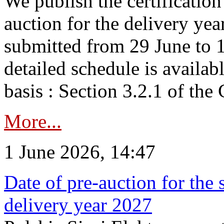
We publish the certificatio
auction for the delivery ye
submitted from 29 June to 1
detailed schedule is availab
basis : Section 3.2.1 of th
More...
1 June 2026, 14:47
Date of pre-auction for the
delivery year 2027