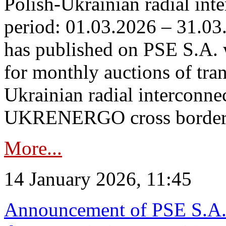
Polish-Ukrainian radial inte
period: 01.03.2026 – 31.03
has published on PSE S.A. 
for monthly auctions of tra
Ukrainian radial interconn
UKRENERGO cross border.
More...
14 January 2026, 11:45
Announcement of PSE S.A. o