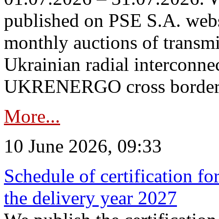
published on PSE S.A. webs
monthly auctions of transmi
Ukrainian radial interconn
UKRENERGO cross border in
More...
10 June 2026, 09:33
Schedule of certification fo
the delivery year 2027