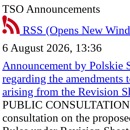
TSO Announcements
RSS
(Opens New Win
6 August 2026, 13:36
Announcement by Polskie S
regarding the amendments t
arising from the Revision
PUBLIC CONSULTATION 
consultation on the propos