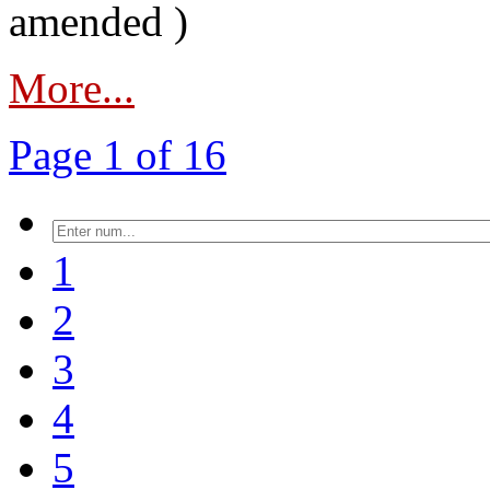
amended )
More...
Page 1 of 16
1
2
3
4
5