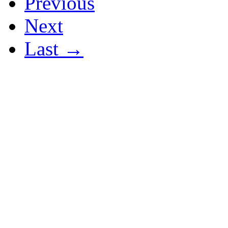
Previous
Next
Last →