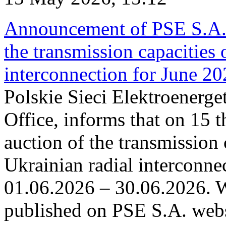
Announcement of PSE S.A. o
the transmission capacities 
interconnection for June 2
Polskie Sieci Elektroenerge
Office, informs that on 15 t
auction of the transmission 
Ukrainian radial interconnec
01.06.2026 – 30.06.2026. W
published on PSE S.A. webs