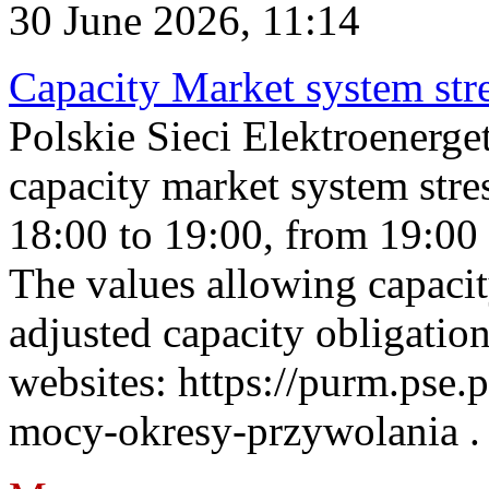
30 June 2026, 11:14
Capacity Market system str
Polskie Sieci Elektroenerg
capacity market system stre
18:00 to 19:00, from 19:00 
The values allowing capacit
adjusted capacity obligatio
websites: https://purm.pse.p
mocy-okresy-przywolania . 