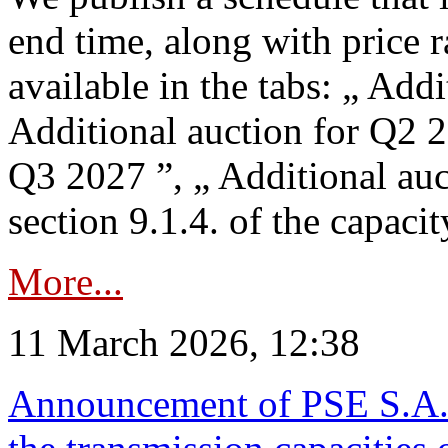
end time, along with price 
available in the tabs: „ Add
Additional auction for Q2 2
Q3 2027 ”, „ Additional auc
section 9.1.4. of the capaci
More...
11 March 2026, 12:38
Announcement of PSE S.A. o