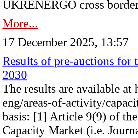
UKRENERGO cross border in
More...
17 December 2025, 13:57
Results of pre-auctions for 
2030
The results are available at
eng/areas-of-activity/capaci
basis: [1] Article 9(9) of 
Capacity Market (i.e. Journ