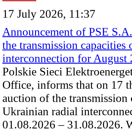
17 July 2026, 11:37
Announcement of PSE S.A. o
the transmission capacities 
interconnection for August
Polskie Sieci Elektroenerge
Office, informs that on 17 th
auction of the transmission 
Ukrainian radial interconnec
01.08.2026 – 31.08.2026. W