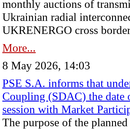
monthly auctions of transmi
Ukrainian radial interconn
UKRENERGO cross border in
More...
8 May 2026, 14:03
PSE S.A. informs that und
Coupling (SDAC) the date 
session with Market Partici
The purpose of the planned te