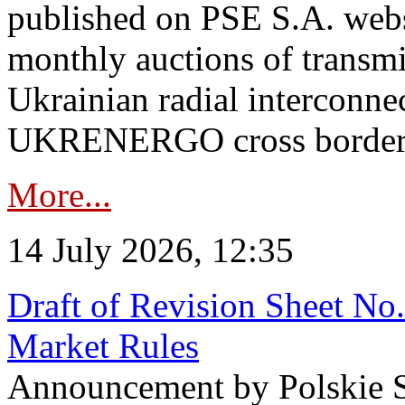
published on PSE S.A. webs
monthly auctions of transmi
Ukrainian radial interconn
UKRENERGO cross border in
More...
14 July 2026, 12:35
Draft of Revision Sheet No
Market Rules
Announcement by Polskie S