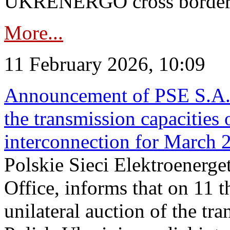
UKRENERGO cross border in
More...
11 February 2026, 10:09
Announcement of PSE S.A. o
the transmission capacities 
interconnection for March 
Polskie Sieci Elektroenerge
Office, informs that on 11 t
unilateral auction of the tr