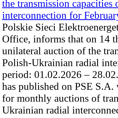
the transmission capacities 
interconnection for Februa
Polskie Sieci Elektroenerge
Office, informs that on 14 t
unilateral auction of the tr
Polish-Ukrainian radial inte
period: 01.02.2026 – 28.02
has published on PSE S.A. 
for monthly auctions of tra
Ukrainian radial interconn