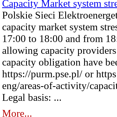
Capacity Market system str
Polskie Sieci Elektroenerg
capacity market system stre
17:00 to 18:00 and from 18
allowing capacity providers 
capacity obligation have be
https://purm.pse.pl/ or htt
eng/areas-of-activity/capaci
Legal basis: ...
More...