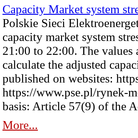
Capacity Market system str
Polskie Sieci Elektroenerg
capacity market system str
21:00 to 22:00. The values 
calculate the adjusted capac
published on websites: https
https://www.pse.pl/rynek-m
basis: Article 57(9) of the 
More...