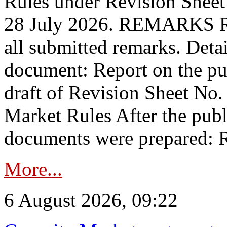
Rules under Revision Shee
28 July 2026. REMARKS 
all submitted remarks. Detai
document: Report on the pub
draft of Revision Sheet No
Market Rules After the publ
documents were prepared: R
More...
6 August 2026, 09:22