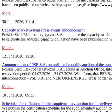
Polskie Sieci Elektroenergetyczne S.A. announce the capacity market s
have been published on websites: https://purm.pse.pl/ or https://www
More...
30 June 2026, 11:14
Capacity Market system stress events announcement
Polskie Sieci Elektroenergetyczne S.A. announce the capacity market 
to calculate the adjusted capacity obligation have been published on 
More...
12 June 2026, 12:28
Announcement of PSE S.A. on unilateral monthly auction of the transm
Polskie Sieci Elektroenergetyczne S.A., acting as Auction Office, infor
reservation period: 01.07.2026 – 31.07.2026. We inform, that PSE S.A
interconnection - PSE S.A. and NEK UKRENERGO cross border inte
More...
10 June 2026, 09:33
Schedule of certification for the supplementary auction for the delive
We publish the certification schedule for the supplementary auction fo