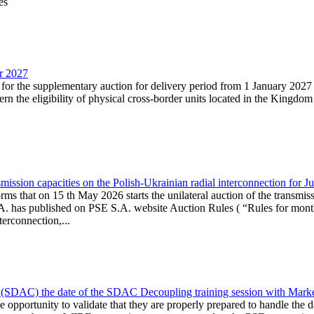
es
ar 2027
n for the supplementary auction for delivery period from 1 January 20
the eligibility of physical cross-border units located in the Kingdom o
ission capacities on the Polish-Ukrainian radial interconnection for J
ms that on 15 th May 2026 starts the unilateral auction of the transmiss
. has published on PSE S.A. website Auction Rules ( “Rules for monthl
rconnection,...
(SDAC) the date of the SDAC Decoupling training session with Market 
 the opportunity to validate that they are properly prepared to handle th