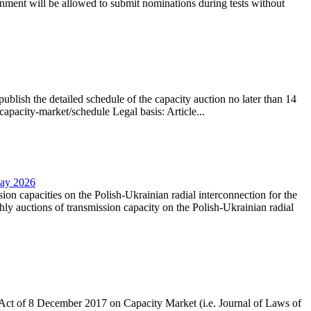
nment will be allowed to submit nominations during tests without
lish the detailed schedule of the capacity auction no later than 14
capacity-market/schedule Legal basis: Article...
May 2026
sion capacities on the Polish-Ukrainian radial interconnection for the
y auctions of transmission capacity on the Polish-Ukrainian radial
the Act of 8 December 2017 on Capacity Market (i.e. Journal of Laws of