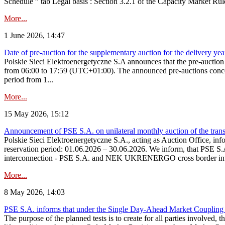
Schedule ” tab Legal basis : Section 3.2.1 of the Capacity Market Rul
More...
1 June 2026, 14:47
Date of pre-auction for the supplementary auction for the delivery ye
Polskie Sieci Elektroenergetyczne S.A announces that the pre-auctio
from 06:00 to 17:59 (UTC+01:00). The announced pre-auctions concern 
period from 1...
More...
15 May 2026, 15:12
Announcement of PSE S.A. on unilateral monthly auction of the transm
Polskie Sieci Elektroenergetyczne S.A., acting as Auction Office, infor
reservation period: 01.06.2026 – 30.06.2026. We inform, that PSE S.A
interconnection - PSE S.A. and NEK UKRENERGO cross border inte
More...
8 May 2026, 14:03
PSE S.A. informs that under the Single Day-Ahead Market Coupling 
The purpose of the planned tests is to create for all parties involved,