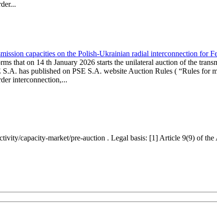
er...
ission capacities on the Polish-Ukrainian radial interconnection for 
ms that on 14 th January 2026 starts the unilateral auction of the trans
E S.A. has published on PSE S.A. website Auction Rules ( “Rules for mo
r interconnection,...
ctivity/capacity-market/pre-auction . Legal basis: [1] Article 9(9) of 