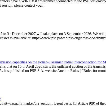
erators have a WIRE test environment connected to the PSE test enviro
g session, please contact your...
7 to 31 December 2027 will take place on 3 September 2026. We will pub
sses is available at: https://www.pse.pl/web/pse-eng/areas-of-activity/
mission capacities on the Polish-Ukrainian radial interconnection for 
ms that on 15 th April 2026 starts the unilateral auction of the transmis
. has published on PSE S.A. website Auction Rules ( “Rules for monthl
7
ctivity/capacity-market/pre-auction . Legal basis: [1] Article 9(9) of 