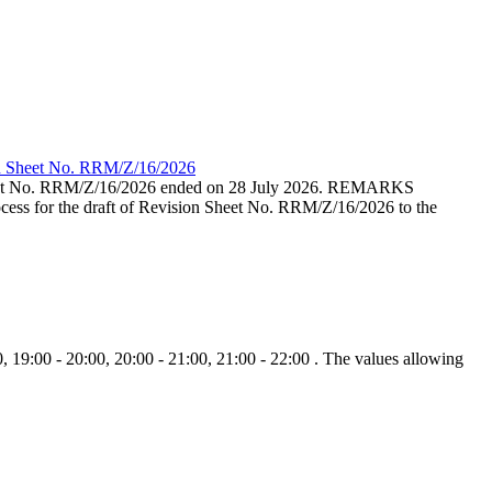
ion Sheet No. RRM/Z/16/2026
eet No. RRM/Z/16/2026 ended on 28 July 2026. REMARKS
cess for the draft of Revision Sheet No. RRM/Z/16/2026 to the
, 19:00 - 20:00, 20:00 - 21:00, 21:00 - 22:00 . The values allowing