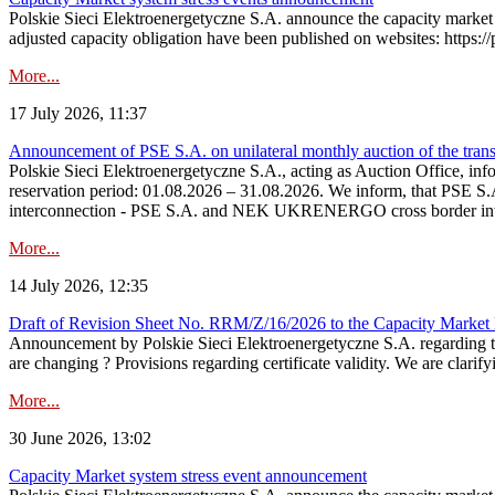
Polskie Sieci Elektroenergetyczne S.A. announce the capacity market 
adjusted capacity obligation have been published on websites: https://
More...
17 July 2026, 11:37
Announcement of PSE S.A. on unilateral monthly auction of the transm
Polskie Sieci Elektroenergetyczne S.A., acting as Auction Office, infor
reservation period: 01.08.2026 – 31.08.2026. We inform, that PSE S.A
interconnection - PSE S.A. and NEK UKRENERGO cross border inte
More...
14 July 2026, 12:35
Draft of Revision Sheet No. RRM/Z/16/2026 to the Capacity Market
Announcement by Polskie Sieci Elektroenergetyczne S.A. regarding 
are changing ? Provisions regarding certificate validity. We are clarify
More...
30 June 2026, 13:02
Capacity Market system stress event announcement