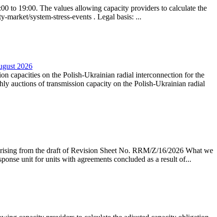
0 to 19:00. The values allowing capacity providers to calculate the
y-market/system-stress-events . Legal basis: ...
August 2026
ion capacities on the Polish-Ukrainian radial interconnection for the
y auctions of transmission capacity on the Polish-Ukrainian radial
arising from the draft of Revision Sheet No. RRM/Z/16/2026 What we
sponse unit for units with agreements concluded as a result of...