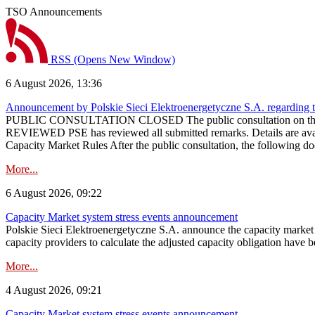
TSO Announcements
RSS
(Opens New Window)
6 August 2026, 13:36
Announcement by Polskie Sieci Elektroenergetyczne S.A. regarding 
PUBLIC CONSULTATION CLOSED The public consultation on the pr
REVIEWED PSE has reviewed all submitted remarks. Details are availa
Capacity Market Rules After the public consultation, the following d
More...
6 August 2026, 09:22
Capacity Market system stress events announcement
Polskie Sieci Elektroenergetyczne S.A. announce the capacity market s
capacity providers to calculate the adjusted capacity obligation have b
More...
4 August 2026, 09:21
Capacity Market system stress events announcement