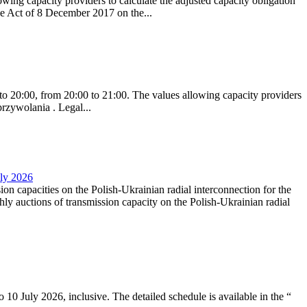
ing capacity providers to calculate the adjusted capacity obligation
he Act of 8 December 2017 on the...
to 20:00, from 20:00 to 21:00. The values allowing capacity providers
przywolania . Legal...
uly 2026
ion capacities on the Polish-Ukrainian radial interconnection for the
y auctions of transmission capacity on the Polish-Ukrainian radial
10 July 2026, inclusive. The detailed schedule is available in the “