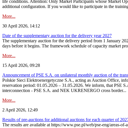
life conditions. Attention: Only Market Participants whose Market Op
additional configuration. If you would like to participate in the trainin
More...
30 April 2026, 14:12
Date of the supplementary auction for the delivery year 2027
The supplementary auction for the delivery period from 1 January 202
days before it begins. The framework schedule of capacity market proce
More...
15 April 2026, 09:28
Announcement of PSE S.A. on unilateral monthly auction of the trans
Polskie Sieci Elektroenergetyczne S.A., acting as Auction Office, infor
reservation period: 01.05.2026 – 31.05.2026. We inform, that PSE S.A
interconnection - PSE S.A. and NEK UKRENERGO cross border...
More...
2 April 2026, 12:49
Results of pre-auctions for additional auctions for each quarter of 202
The results are available at https://www.pse.pl/web/pse-eng/areas-of-a