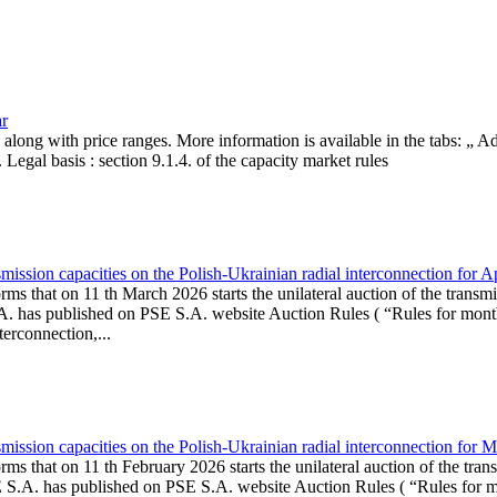
ar
, along with price ranges. More information is available in the tabs: „ 
Legal basis : section 9.1.4. of the capacity market rules
ission capacities on the Polish-Ukrainian radial interconnection for A
ms that on 11 th March 2026 starts the unilateral auction of the transmi
. has published on PSE S.A. website Auction Rules ( “Rules for monthl
rconnection,...
ission capacities on the Polish-Ukrainian radial interconnection for 
ms that on 11 th February 2026 starts the unilateral auction of the tran
E S.A. has published on PSE S.A. website Auction Rules ( “Rules for mo