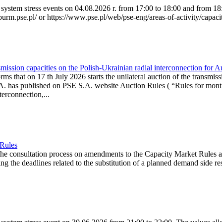
system stress events on 04.08.2026 r. from 17:00 to 18:00 and from 18:0
purm.pse.pl/ or https://www.pse.pl/web/pse-eng/areas-of-activity/capacit
ission capacities on the Polish-Ukrainian radial interconnection for 
ms that on 17 th July 2026 starts the unilateral auction of the transmiss
. has published on PSE S.A. website Auction Rules ( “Rules for monthl
rconnection,...
 Rules
the consultation process on amendments to the Capacity Market Rules 
ing the deadlines related to the substitution of a planned demand side re