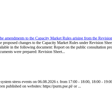
the amendments to the Capacity Market Rules arising from the Revis
oposed changes to the Capacity Market Rules under Revision Sh
ble in the following document: Report on the public consultation pro
ocuments were prepared: Revision Sheet...
ystem stress events on 06.08.2026 r. from 17:00 - 18:00, 18:00 - 19:00
een published on websites: https://purm.pse.pl/ or ...