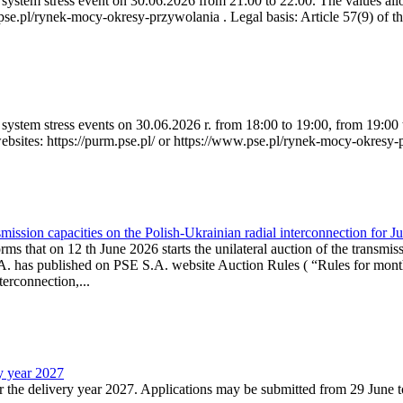
ystem stress event on 30.06.2026 from 21:00 to 22:00. The values allow
.pse.pl/rynek-mocy-okresy-przywolania . Legal basis: Article 57(9) of t
system stress events on 30.06.2026 r. from 18:00 to 19:00, from 19:00 
websites: https://purm.pse.pl/ or https://www.pse.pl/rynek-mocy-okresy-
ission capacities on the Polish-Ukrainian radial interconnection for J
ms that on 12 th June 2026 starts the unilateral auction of the transmiss
. has published on PSE S.A. website Auction Rules ( “Rules for monthl
rconnection,...
ry year 2027
r the delivery year 2027. Applications may be submitted from 29 June to 