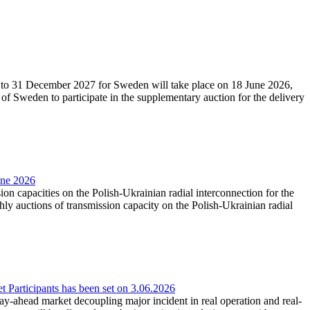
27 to 31 December 2027 for Sweden will take place on 18 June 2026,
f Sweden to participate in the supplementary auction for the delivery
une 2026
ion capacities on the Polish-Ukrainian radial interconnection for the
y auctions of transmission capacity on the Polish-Ukrainian radial
Participants has been set on 3.06.2026
e day-ahead market decoupling major incident in real operation and real-