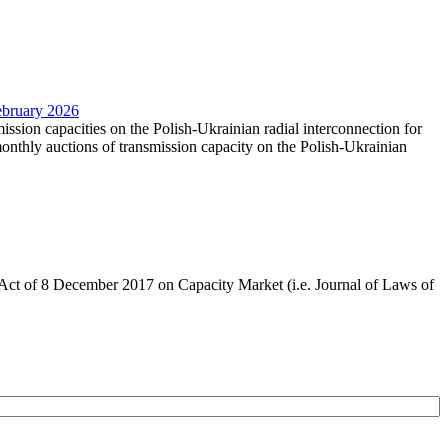
February 2026
mission capacities on the Polish-Ukrainian radial interconnection for
nthly auctions of transmission capacity on the Polish-Ukrainian
the Act of 8 December 2017 on Capacity Market (i.e. Journal of Laws of