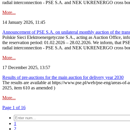
radial interconnection - PSE S.A. and NEK UKRENERGO cross bord
More...
14 January 2026, 11:45
Announcement of PSE S.A. on unilateral monthly auction of the transm
Polskie Sieci Elektroenergetyczne S.A., acting as Auction Office, infor
the reservation period: 01.02.2026 – 28.02.2026. We inform, that PS
radial interconnection - PSE S.A. and NEK UKRENERGO cross borde
More...
17 December 2025, 13:57
Results of pre-auctions for the main auction for delivery year 2030
The results are available at https://www.pse.pl/web/pse-eng/areas-of-a
2025, item 610 as amended )
More...
Page 1 of 16
1
2