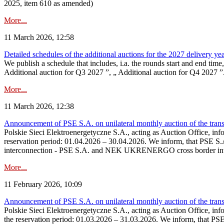
2025, item 610 as amended)
More...
11 March 2026, 12:58
Detailed schedules of the additional auctions for the 2027 delivery ye
We publish a schedule that includes, i.a. the rounds start and end time
Additional auction for Q3 2027 ”, „ Additional auction for Q4 2027 ”. 
More...
11 March 2026, 12:38
Announcement of PSE S.A. on unilateral monthly auction of the transm
Polskie Sieci Elektroenergetyczne S.A., acting as Auction Office, infor
reservation period: 01.04.2026 – 30.04.2026. We inform, that PSE S.A
interconnection - PSE S.A. and NEK UKRENERGO cross border inte
More...
11 February 2026, 10:09
Announcement of PSE S.A. on unilateral monthly auction of the transm
Polskie Sieci Elektroenergetyczne S.A., acting as Auction Office, infor
the reservation period: 01.03.2026 – 31.03.2026. We inform, that PS