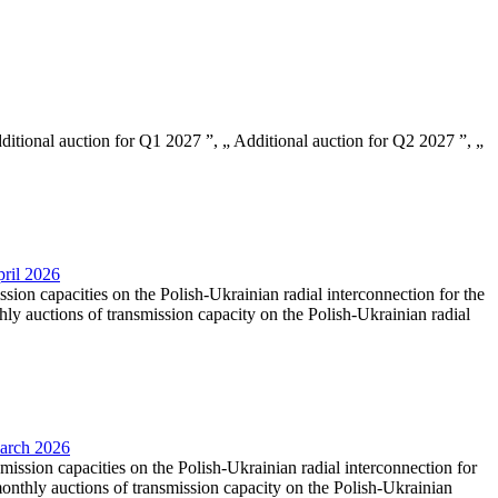
Additional auction for Q1 2027 ”, „ Additional auction for Q2 2027 ”, „
pril 2026
ssion capacities on the Polish-Ukrainian radial interconnection for the
y auctions of transmission capacity on the Polish-Ukrainian radial
March 2026
smission capacities on the Polish-Ukrainian radial interconnection for
nthly auctions of transmission capacity on the Polish-Ukrainian