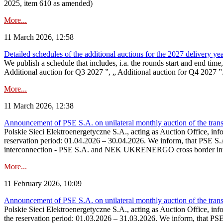
2025, item 610 as amended)
More...
11 March 2026, 12:58
Detailed schedules of the additional auctions for the 2027 delivery ye
We publish a schedule that includes, i.a. the rounds start and end time
Additional auction for Q3 2027 ”, „ Additional auction for Q4 2027 ”. 
More...
11 March 2026, 12:38
Announcement of PSE S.A. on unilateral monthly auction of the transm
Polskie Sieci Elektroenergetyczne S.A., acting as Auction Office, infor
reservation period: 01.04.2026 – 30.04.2026. We inform, that PSE S.A
interconnection - PSE S.A. and NEK UKRENERGO cross border inte
More...
11 February 2026, 10:09
Announcement of PSE S.A. on unilateral monthly auction of the transm
Polskie Sieci Elektroenergetyczne S.A., acting as Auction Office, infor
the reservation period: 01.03.2026 – 31.03.2026. We inform, that PS