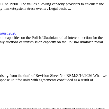
0 to 19:00. The values allowing capacity providers to calculate the
y-market/system-stress-events . Legal basis: ...
August 2026
ion capacities on the Polish-Ukrainian radial interconnection for the
y auctions of transmission capacity on the Polish-Ukrainian radial
arising from the draft of Revision Sheet No. RRM/Z/16/2026 What we
sponse unit for units with agreements concluded as a result of...