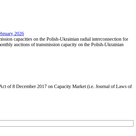
February 2026
mission capacities on the Polish-Ukrainian radial interconnection for
nthly auctions of transmission capacity on the Polish-Ukrainian
the Act of 8 December 2017 on Capacity Market (i.e. Journal of Laws of