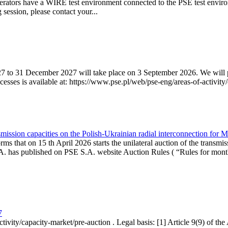
erators have a WIRE test environment connected to the PSE test enviro
g session, please contact your...
7 to 31 December 2027 will take place on 3 September 2026. We will pub
sses is available at: https://www.pse.pl/web/pse-eng/areas-of-activity/
mission capacities on the Polish-Ukrainian radial interconnection for 
ms that on 15 th April 2026 starts the unilateral auction of the transmis
. has published on PSE S.A. website Auction Rules ( “Rules for monthl
7
ctivity/capacity-market/pre-auction . Legal basis: [1] Article 9(9) of 