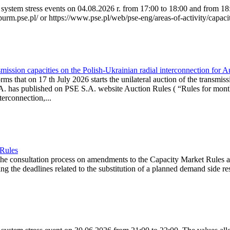
system stress events on 04.08.2026 r. from 17:00 to 18:00 and from 18:0
purm.pse.pl/ or https://www.pse.pl/web/pse-eng/areas-of-activity/capacit
ission capacities on the Polish-Ukrainian radial interconnection for 
ms that on 17 th July 2026 starts the unilateral auction of the transmiss
. has published on PSE S.A. website Auction Rules ( “Rules for monthl
rconnection,...
 Rules
the consultation process on amendments to the Capacity Market Rules 
ing the deadlines related to the substitution of a planned demand side re