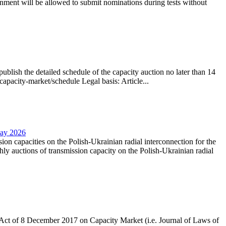
nment will be allowed to submit nominations during tests without
lish the detailed schedule of the capacity auction no later than 14
capacity-market/schedule Legal basis: Article...
May 2026
sion capacities on the Polish-Ukrainian radial interconnection for the
y auctions of transmission capacity on the Polish-Ukrainian radial
the Act of 8 December 2017 on Capacity Market (i.e. Journal of Laws of