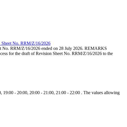
ion Sheet No. RRM/Z/16/2026
eet No. RRM/Z/16/2026 ended on 28 July 2026. REMARKS
cess for the draft of Revision Sheet No. RRM/Z/16/2026 to the
, 19:00 - 20:00, 20:00 - 21:00, 21:00 - 22:00 . The values allowing