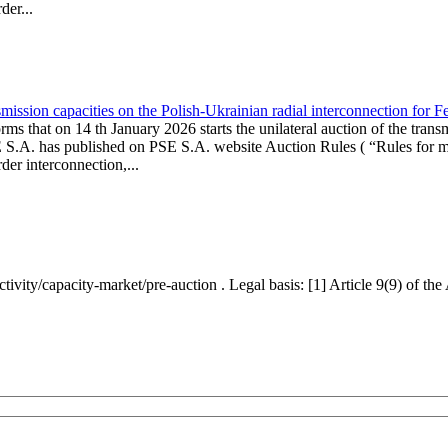
er...
ission capacities on the Polish-Ukrainian radial interconnection for 
ms that on 14 th January 2026 starts the unilateral auction of the trans
E S.A. has published on PSE S.A. website Auction Rules ( “Rules for mo
r interconnection,...
ctivity/capacity-market/pre-auction . Legal basis: [1] Article 9(9) of 