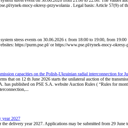
ystem stress event on 30.06.2026 from 21:00 to 22:00. The values allow
.pse.pl/rynek-mocy-okresy-przywolania . Legal basis: Article 57(9) of t
system stress events on 30.06.2026 r. from 18:00 to 19:00, from 19:00 
websites: https://purm.pse.pl/ or https://www.pse.pl/rynek-mocy-okresy-
ission capacities on the Polish-Ukrainian radial interconnection for J
ms that on 12 th June 2026 starts the unilateral auction of the transmiss
. has published on PSE S.A. website Auction Rules ( “Rules for monthl
rconnection,...
ry year 2027
r the delivery year 2027. Applications may be submitted from 29 June to 