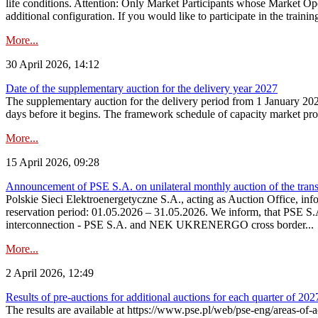
life conditions. Attention: Only Market Participants whose Market Op
additional configuration. If you would like to participate in the trainin
More...
30 April 2026, 14:12
Date of the supplementary auction for the delivery year 2027
The supplementary auction for the delivery period from 1 January 202
days before it begins. The framework schedule of capacity market proce
More...
15 April 2026, 09:28
Announcement of PSE S.A. on unilateral monthly auction of the trans
Polskie Sieci Elektroenergetyczne S.A., acting as Auction Office, infor
reservation period: 01.05.2026 – 31.05.2026. We inform, that PSE S.A
interconnection - PSE S.A. and NEK UKRENERGO cross border...
More...
2 April 2026, 12:49
Results of pre-auctions for additional auctions for each quarter of 202
The results are available at https://www.pse.pl/web/pse-eng/areas-of-a