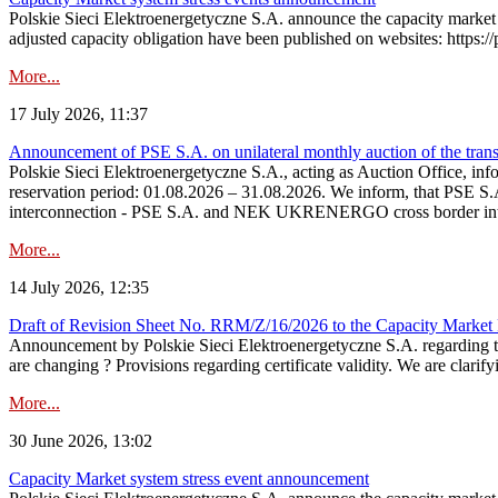
Polskie Sieci Elektroenergetyczne S.A. announce the capacity market 
adjusted capacity obligation have been published on websites: https://
More...
17 July 2026, 11:37
Announcement of PSE S.A. on unilateral monthly auction of the transm
Polskie Sieci Elektroenergetyczne S.A., acting as Auction Office, infor
reservation period: 01.08.2026 – 31.08.2026. We inform, that PSE S.A
interconnection - PSE S.A. and NEK UKRENERGO cross border inte
More...
14 July 2026, 12:35
Draft of Revision Sheet No. RRM/Z/16/2026 to the Capacity Market
Announcement by Polskie Sieci Elektroenergetyczne S.A. regarding 
are changing ? Provisions regarding certificate validity. We are clarify
More...
30 June 2026, 13:02
Capacity Market system stress event announcement