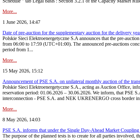
Schedule ” tab Legal basis : Section 3.2.1 of the Capacity Market Rul
More...
1 June 2026, 14:47
Date of pre-auction for the supplementary auction for the delivery ye
Polskie Sieci Elektroenergetyczne S.A announces that the pre-auctio
from 06:00 to 17:59 (UTC+01:00). The announced pre-auctions concern 
period from 1...
More...
15 May 2026, 15:12
Announcement of PSE S.A. on unilateral monthly auction of the transm
Polskie Sieci Elektroenergetyczne S.A., acting as Auction Office, infor
reservation period: 01.06.2026 – 30.06.2026. We inform, that PSE S.A
interconnection - PSE S.A. and NEK UKRENERGO cross border inte
More...
8 May 2026, 14:03
PSE S.A. informs that under the Single Day-Ahead Market Coupling 
The purpose of the planned tests is to create for all parties involved,