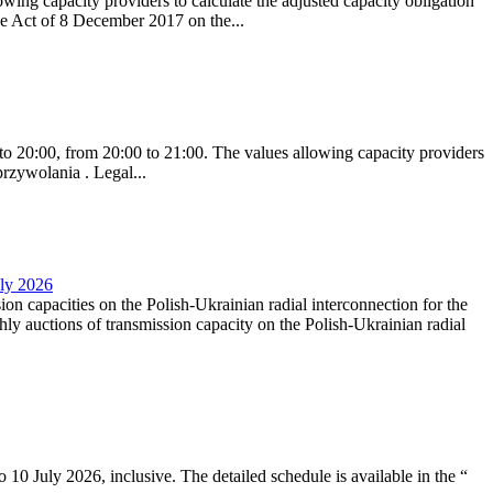
ing capacity providers to calculate the adjusted capacity obligation
he Act of 8 December 2017 on the...
to 20:00, from 20:00 to 21:00. The values allowing capacity providers
przywolania . Legal...
uly 2026
ion capacities on the Polish-Ukrainian radial interconnection for the
y auctions of transmission capacity on the Polish-Ukrainian radial
10 July 2026, inclusive. The detailed schedule is available in the “