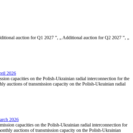
Additional auction for Q1 2027 ”, „ Additional auction for Q2 2027 ”, „
pril 2026
ssion capacities on the Polish-Ukrainian radial interconnection for the
y auctions of transmission capacity on the Polish-Ukrainian radial
March 2026
smission capacities on the Polish-Ukrainian radial interconnection for
nthly auctions of transmission capacity on the Polish-Ukrainian