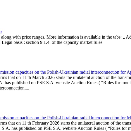
ar
, along with price ranges. More information is available in the tabs: „ 
Legal basis : section 9.1.4. of the capacity market rules
ission capacities on the Polish-Ukrainian radial interconnection for A
ms that on 11 th March 2026 starts the unilateral auction of the transmi
. has published on PSE S.A. website Auction Rules ( “Rules for monthl
rconnection,...
ission capacities on the Polish-Ukrainian radial interconnection for 
ms that on 11 th February 2026 starts the unilateral auction of the tran
E S.A. has published on PSE S.A. website Auction Rules ( “Rules for mo