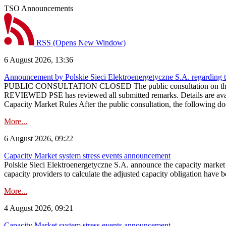
TSO Announcements
RSS
(Opens New Window)
6 August 2026, 13:36
Announcement by Polskie Sieci Elektroenergetyczne S.A. regarding 
PUBLIC CONSULTATION CLOSED The public consultation on the pr
REVIEWED PSE has reviewed all submitted remarks. Details are availa
Capacity Market Rules After the public consultation, the following d
More...
6 August 2026, 09:22
Capacity Market system stress events announcement
Polskie Sieci Elektroenergetyczne S.A. announce the capacity market s
capacity providers to calculate the adjusted capacity obligation have b
More...
4 August 2026, 09:21
Capacity Market system stress events announcement