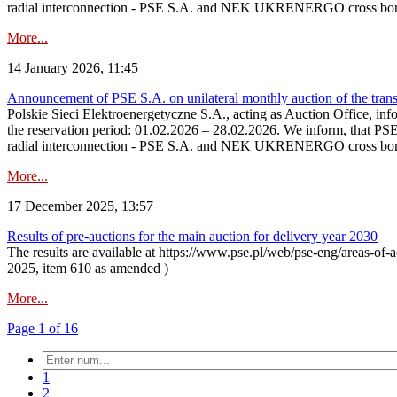
radial interconnection - PSE S.A. and NEK UKRENERGO cross bord
More...
14 January 2026, 11:45
Announcement of PSE S.A. on unilateral monthly auction of the transm
Polskie Sieci Elektroenergetyczne S.A., acting as Auction Office, infor
the reservation period: 01.02.2026 – 28.02.2026. We inform, that PS
radial interconnection - PSE S.A. and NEK UKRENERGO cross borde
More...
17 December 2025, 13:57
Results of pre-auctions for the main auction for delivery year 2030
The results are available at https://www.pse.pl/web/pse-eng/areas-of-a
2025, item 610 as amended )
More...
Page 1 of 16
1
2