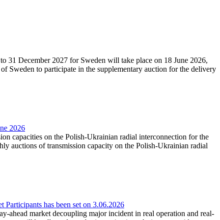
27 to 31 December 2027 for Sweden will take place on 18 June 2026,
f Sweden to participate in the supplementary auction for the delivery
une 2026
ion capacities on the Polish-Ukrainian radial interconnection for the
y auctions of transmission capacity on the Polish-Ukrainian radial
Participants has been set on 3.06.2026
e day-ahead market decoupling major incident in real operation and real-