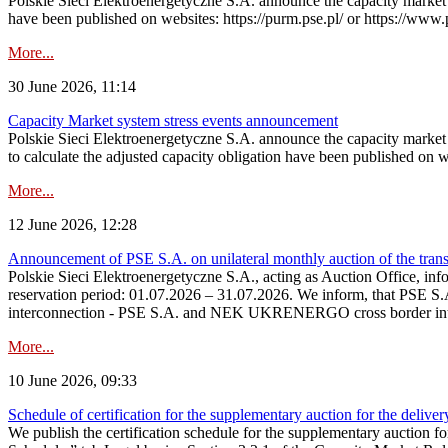
Polskie Sieci Elektroenergetyczne S.A. announce the capacity market s
have been published on websites: https://purm.pse.pl/ or https://www
More...
30 June 2026, 11:14
Capacity Market system stress events announcement
Polskie Sieci Elektroenergetyczne S.A. announce the capacity market 
to calculate the adjusted capacity obligation have been published on 
More...
12 June 2026, 12:28
Announcement of PSE S.A. on unilateral monthly auction of the transm
Polskie Sieci Elektroenergetyczne S.A., acting as Auction Office, infor
reservation period: 01.07.2026 – 31.07.2026. We inform, that PSE S.A
interconnection - PSE S.A. and NEK UKRENERGO cross border inte
More...
10 June 2026, 09:33
Schedule of certification for the supplementary auction for the delive
We publish the certification schedule for the supplementary auction fo