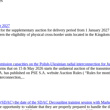
es
ar 2027
n for the supplementary auction for delivery period from 1 January 20
the eligibility of physical cross-border units located in the Kingdom o
ission capacities on the Polish-Ukrainian radial interconnection for J
ms that on 15 th May 2026 starts the unilateral auction of the transmiss
. has published on PSE S.A. website Auction Rules ( “Rules for monthl
rconnection,...
(SDAC) the date of the SDAC Decoupling training session with Market 
 the opportunity to validate that they are properly prepared to handle th