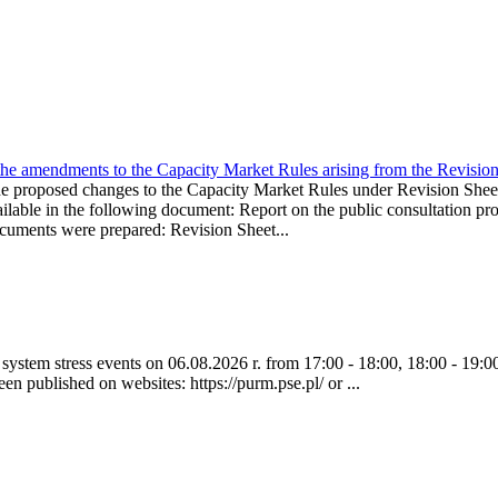
the amendments to the Capacity Market Rules arising from the Revis
oposed changes to the Capacity Market Rules under Revision Sh
ble in the following document: Report on the public consultation pro
ocuments were prepared: Revision Sheet...
ystem stress events on 06.08.2026 r. from 17:00 - 18:00, 18:00 - 19:00
een published on websites: https://purm.pse.pl/ or ...