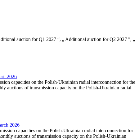
Additional auction for Q1 2027 ”, „ Additional auction for Q2 2027 ”, „
pril 2026
ssion capacities on the Polish-Ukrainian radial interconnection for the
y auctions of transmission capacity on the Polish-Ukrainian radial
March 2026
smission capacities on the Polish-Ukrainian radial interconnection for
nthly auctions of transmission capacity on the Polish-Ukrainian