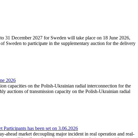
27 to 31 December 2027 for Sweden will take place on 18 June 2026,
f Sweden to participate in the supplementary auction for the delivery
une 2026
ion capacities on the Polish-Ukrainian radial interconnection for the
y auctions of transmission capacity on the Polish-Ukrainian radial
Participants has been set on 3.06.2026
e day-ahead market decoupling major incident in real operation and real-