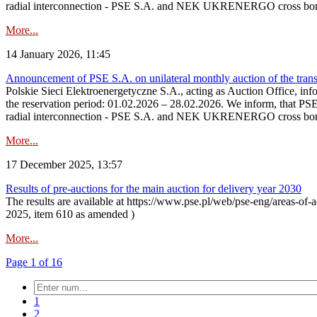
radial interconnection - PSE S.A. and NEK UKRENERGO cross bord
More...
14 January 2026, 11:45
Announcement of PSE S.A. on unilateral monthly auction of the transm
Polskie Sieci Elektroenergetyczne S.A., acting as Auction Office, infor
the reservation period: 01.02.2026 – 28.02.2026. We inform, that PS
radial interconnection - PSE S.A. and NEK UKRENERGO cross borde
More...
17 December 2025, 13:57
Results of pre-auctions for the main auction for delivery year 2030
The results are available at https://www.pse.pl/web/pse-eng/areas-of-a
2025, item 610 as amended )
More...
Page 1 of 16
1
2