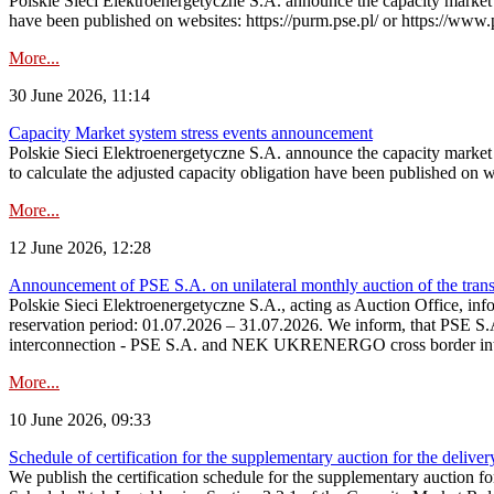
Polskie Sieci Elektroenergetyczne S.A. announce the capacity market s
have been published on websites: https://purm.pse.pl/ or https://www
More...
30 June 2026, 11:14
Capacity Market system stress events announcement
Polskie Sieci Elektroenergetyczne S.A. announce the capacity market 
to calculate the adjusted capacity obligation have been published on 
More...
12 June 2026, 12:28
Announcement of PSE S.A. on unilateral monthly auction of the transm
Polskie Sieci Elektroenergetyczne S.A., acting as Auction Office, infor
reservation period: 01.07.2026 – 31.07.2026. We inform, that PSE S.A
interconnection - PSE S.A. and NEK UKRENERGO cross border inte
More...
10 June 2026, 09:33
Schedule of certification for the supplementary auction for the delive
We publish the certification schedule for the supplementary auction fo