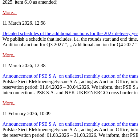
2025, item 610 as amended)
More...
11 March 2026, 12:58
Detailed schedules of the additional auctions for the 2027 delivery ye
We publish a schedule that includes, i.a. the rounds start and end time
Additional auction for Q3 2027 ”, „ Additional auction for Q4 2027 ”. 
More...
11 March 2026, 12:38
Announcement of PSE S.A. on unilateral monthly auction of the transm
Polskie Sieci Elektroenergetyczne S.A., acting as Auction Office, infor
reservation period: 01.04.2026 – 30.04.2026. We inform, that PSE S.A
interconnection - PSE S.A. and NEK UKRENERGO cross border inte
More...
11 February 2026, 10:09
Announcement of PSE S.A. on unilateral monthly auction of the transm
Polskie Sieci Elektroenergetyczne S.A., acting as Auction Office, infor
the reservation period: 01.03.2026 – 31.03.2026. We inform, that PS