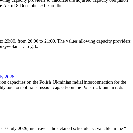
ing capacity providers to calculate the adjusted capacity obligation
he Act of 8 December 2017 on the...
to 20:00, from 20:00 to 21:00. The values allowing capacity providers
przywolania . Legal...
uly 2026
ion capacities on the Polish-Ukrainian radial interconnection for the
y auctions of transmission capacity on the Polish-Ukrainian radial
10 July 2026, inclusive. The detailed schedule is available in the “