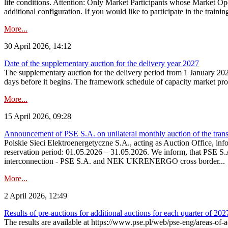
life conditions. Attention: Only Market Participants whose Market Op
additional configuration. If you would like to participate in the trainin
More...
30 April 2026, 14:12
Date of the supplementary auction for the delivery year 2027
The supplementary auction for the delivery period from 1 January 202
days before it begins. The framework schedule of capacity market proce
More...
15 April 2026, 09:28
Announcement of PSE S.A. on unilateral monthly auction of the trans
Polskie Sieci Elektroenergetyczne S.A., acting as Auction Office, infor
reservation period: 01.05.2026 – 31.05.2026. We inform, that PSE S.A
interconnection - PSE S.A. and NEK UKRENERGO cross border...
More...
2 April 2026, 12:49
Results of pre-auctions for additional auctions for each quarter of 202
The results are available at https://www.pse.pl/web/pse-eng/areas-of-a