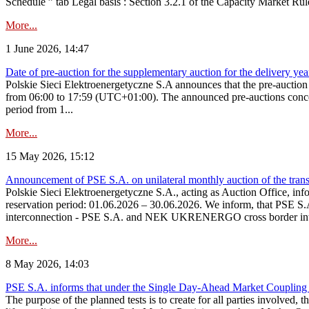
Schedule ” tab Legal basis : Section 3.2.1 of the Capacity Market Rul
More...
1 June 2026, 14:47
Date of pre-auction for the supplementary auction for the delivery ye
Polskie Sieci Elektroenergetyczne S.A announces that the pre-auctio
from 06:00 to 17:59 (UTC+01:00). The announced pre-auctions concern 
period from 1...
More...
15 May 2026, 15:12
Announcement of PSE S.A. on unilateral monthly auction of the transm
Polskie Sieci Elektroenergetyczne S.A., acting as Auction Office, infor
reservation period: 01.06.2026 – 30.06.2026. We inform, that PSE S.A
interconnection - PSE S.A. and NEK UKRENERGO cross border inte
More...
8 May 2026, 14:03
PSE S.A. informs that under the Single Day-Ahead Market Coupling 
The purpose of the planned tests is to create for all parties involved,