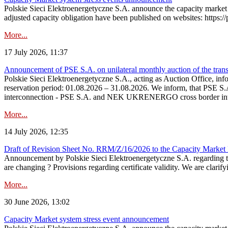
Polskie Sieci Elektroenergetyczne S.A. announce the capacity market 
adjusted capacity obligation have been published on websites: https://
More...
17 July 2026, 11:37
Announcement of PSE S.A. on unilateral monthly auction of the transm
Polskie Sieci Elektroenergetyczne S.A., acting as Auction Office, infor
reservation period: 01.08.2026 – 31.08.2026. We inform, that PSE S.A
interconnection - PSE S.A. and NEK UKRENERGO cross border inte
More...
14 July 2026, 12:35
Draft of Revision Sheet No. RRM/Z/16/2026 to the Capacity Market
Announcement by Polskie Sieci Elektroenergetyczne S.A. regarding 
are changing ? Provisions regarding certificate validity. We are clarify
More...
30 June 2026, 13:02
Capacity Market system stress event announcement