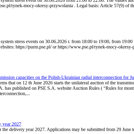
ystem stress event on 30.06.2026 from 21:00 to 22:00. The values allow
.pse.pl/rynek-mocy-okresy-przywolania . Legal basis: Article 57(9) of t
system stress events on 30.06.2026 r. from 18:00 to 19:00, from 19:00 
websites: https://purm.pse.pl/ or https://www.pse.pl/rynek-mocy-okresy-
ission capacities on the Polish-Ukrainian radial interconnection for J
ms that on 12 th June 2026 starts the unilateral auction of the transmiss
. has published on PSE S.A. website Auction Rules ( “Rules for monthl
rconnection,...
ry year 2027
r the delivery year 2027. Applications may be submitted from 29 June to 