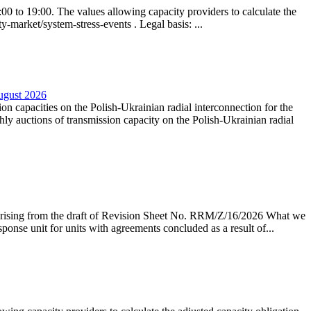
0 to 19:00. The values allowing capacity providers to calculate the
y-market/system-stress-events . Legal basis: ...
August 2026
ion capacities on the Polish-Ukrainian radial interconnection for the
y auctions of transmission capacity on the Polish-Ukrainian radial
arising from the draft of Revision Sheet No. RRM/Z/16/2026 What we
sponse unit for units with agreements concluded as a result of...