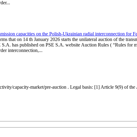
er...
ission capacities on the Polish-Ukrainian radial interconnection for 
ms that on 14 th January 2026 starts the unilateral auction of the trans
E S.A. has published on PSE S.A. website Auction Rules ( “Rules for mo
r interconnection,...
ctivity/capacity-market/pre-auction . Legal basis: [1] Article 9(9) of 