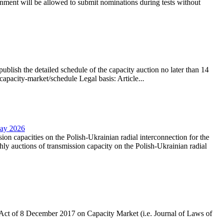
nment will be allowed to submit nominations during tests without
lish the detailed schedule of the capacity auction no later than 14
capacity-market/schedule Legal basis: Article...
May 2026
sion capacities on the Polish-Ukrainian radial interconnection for the
y auctions of transmission capacity on the Polish-Ukrainian radial
the Act of 8 December 2017 on Capacity Market (i.e. Journal of Laws of