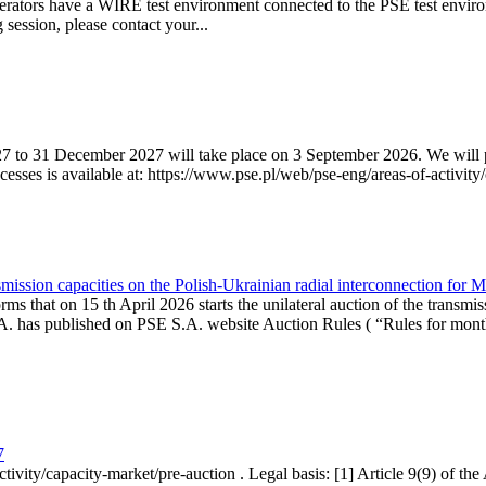
erators have a WIRE test environment connected to the PSE test enviro
g session, please contact your...
7 to 31 December 2027 will take place on 3 September 2026. We will pub
sses is available at: https://www.pse.pl/web/pse-eng/areas-of-activity/
mission capacities on the Polish-Ukrainian radial interconnection for 
ms that on 15 th April 2026 starts the unilateral auction of the transmis
. has published on PSE S.A. website Auction Rules ( “Rules for monthl
7
ctivity/capacity-market/pre-auction . Legal basis: [1] Article 9(9) of 