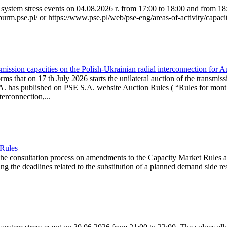
system stress events on 04.08.2026 r. from 17:00 to 18:00 and from 18:0
purm.pse.pl/ or https://www.pse.pl/web/pse-eng/areas-of-activity/capacit
ission capacities on the Polish-Ukrainian radial interconnection for 
ms that on 17 th July 2026 starts the unilateral auction of the transmiss
. has published on PSE S.A. website Auction Rules ( “Rules for monthl
rconnection,...
 Rules
the consultation process on amendments to the Capacity Market Rules 
ing the deadlines related to the substitution of a planned demand side re