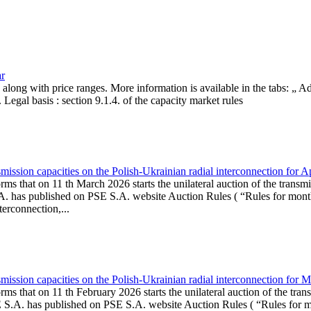
ar
, along with price ranges. More information is available in the tabs: „ 
Legal basis : section 9.1.4. of the capacity market rules
ission capacities on the Polish-Ukrainian radial interconnection for A
ms that on 11 th March 2026 starts the unilateral auction of the transmi
. has published on PSE S.A. website Auction Rules ( “Rules for monthl
rconnection,...
ission capacities on the Polish-Ukrainian radial interconnection for 
ms that on 11 th February 2026 starts the unilateral auction of the tran
E S.A. has published on PSE S.A. website Auction Rules ( “Rules for mo