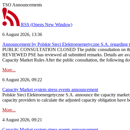
TSO Announcements
RSS
(Opens New Window)
6 August 2026, 13:36
Announcement by Polskie Sieci Elektroenergetyczne S.A. regarding 
PUBLIC CONSULTATION CLOSED The public consultation on the pr
REVIEWED PSE has reviewed all submitted remarks. Details are availa
Capacity Market Rules After the public consultation, the following d
More...
6 August 2026, 09:22
Capacity Market system stress events announcement
Polskie Sieci Elektroenergetyczne S.A. announce the capacity market s
capacity providers to calculate the adjusted capacity obligation have b
More...
4 August 2026, 09:21
Capacity Market system stress events announcement