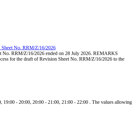
ion Sheet No. RRM/Z/16/2026
eet No. RRM/Z/16/2026 ended on 28 July 2026. REMARKS
cess for the draft of Revision Sheet No. RRM/Z/16/2026 to the
, 19:00 - 20:00, 20:00 - 21:00, 21:00 - 22:00 . The values allowing