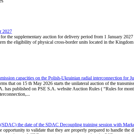
es
ar 2027
n for the supplementary auction for delivery period from 1 January 20
the eligibility of physical cross-border units located in the Kingdom o
ission capacities on the Polish-Ukrainian radial interconnection for J
ms that on 15 th May 2026 starts the unilateral auction of the transmiss
. has published on PSE S.A. website Auction Rules ( “Rules for monthl
rconnection,...
(SDAC) the date of the SDAC Decoupling training session with Market 
 the opportunity to validate that they are properly prepared to handle th