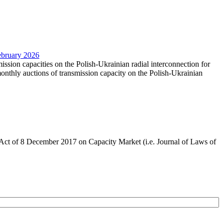
February 2026
mission capacities on the Polish-Ukrainian radial interconnection for
nthly auctions of transmission capacity on the Polish-Ukrainian
the Act of 8 December 2017 on Capacity Market (i.e. Journal of Laws of