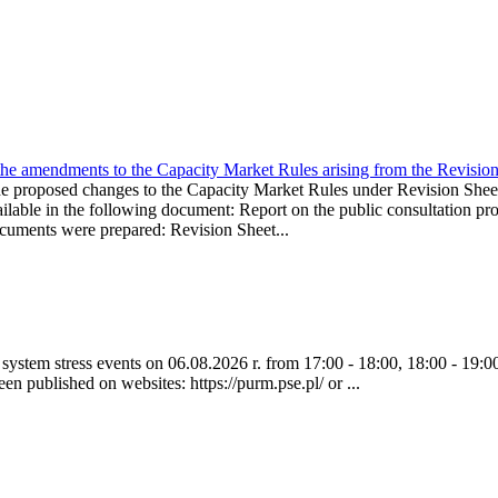
the amendments to the Capacity Market Rules arising from the Revis
oposed changes to the Capacity Market Rules under Revision Sh
ble in the following document: Report on the public consultation pro
ocuments were prepared: Revision Sheet...
ystem stress events on 06.08.2026 r. from 17:00 - 18:00, 18:00 - 19:00
een published on websites: https://purm.pse.pl/ or ...