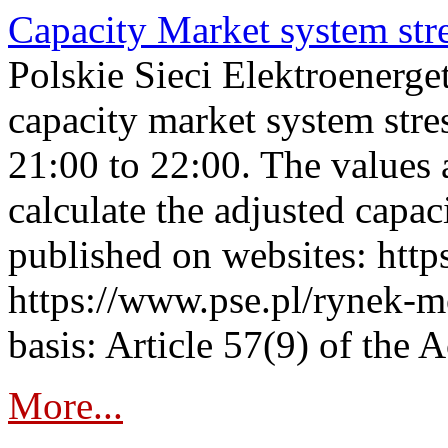
Capacity Market system str
Polskie Sieci Elektroenerg
capacity market system str
21:00 to 22:00. The values 
calculate the adjusted capac
published on websites: https
https://www.pse.pl/rynek-m
basis: Article 57(9) of the 
More...