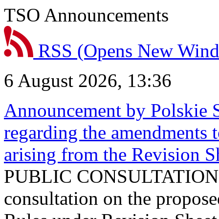
TSO Announcements
RSS
(Opens New Win
6 August 2026, 13:36
Announcement by Polskie S
regarding the amendments t
arising from the Revision
PUBLIC CONSULTATION 
consultation on the propos