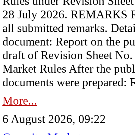
Rules under Revision Shee
28 July 2026. REMARKS 
all submitted remarks. Detai
document: Report on the pub
draft of Revision Sheet No
Market Rules After the publ
documents were prepared: R
More...
6 August 2026, 09:22