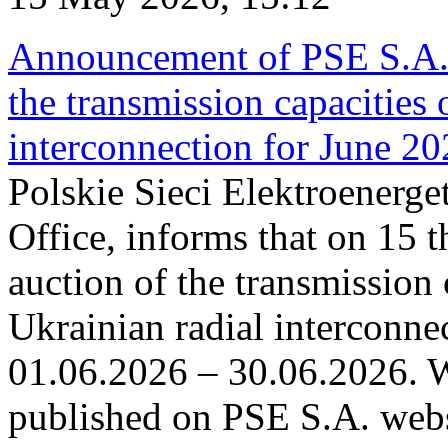
Announcement of PSE S.A. o
the transmission capacities 
interconnection for June 2
Polskie Sieci Elektroenerge
Office, informs that on 15 t
auction of the transmission 
Ukrainian radial interconnec
01.06.2026 – 30.06.2026. W
published on PSE S.A. webs