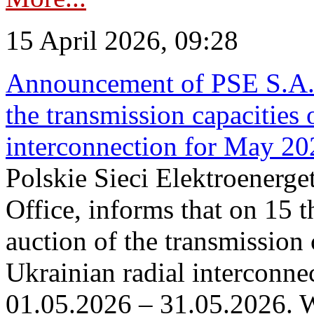
15 April 2026, 09:28
Announcement of PSE S.A. o
the transmission capacities 
interconnection for May 20
Polskie Sieci Elektroenerge
Office, informs that on 15 th
auction of the transmission 
Ukrainian radial interconnec
01.05.2026 – 31.05.2026. W