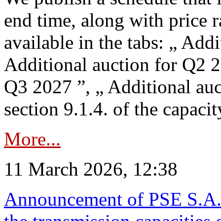
end time, along with price 
available in the tabs: „ Add
Additional auction for Q2 2
Q3 2027 ”, „ Additional auc
section 9.1.4. of the capaci
More...
11 March 2026, 12:38
Announcement of PSE S.A. o