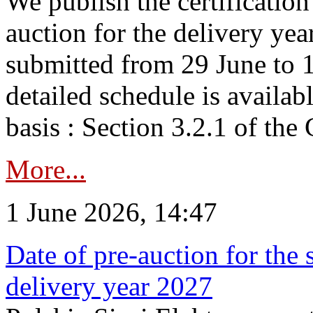
We publish the certificatio
auction for the delivery ye
submitted from 29 June to 1
detailed schedule is availab
basis : Section 3.2.1 of th
More...
1 June 2026, 14:47
Date of pre-auction for the
delivery year 2027