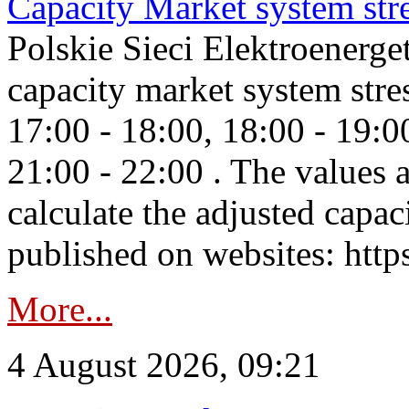
Capacity Market system str
Polskie Sieci Elektroenerg
capacity market system stre
17:00 - 18:00, 18:00 - 19:0
21:00 - 22:00 . The values 
calculate the adjusted capac
published on websites: https
More...
4 August 2026, 09:21