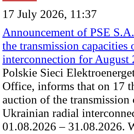
17 July 2026, 11:37
Announcement of PSE S.A. o
the transmission capacities 
interconnection for August
Polskie Sieci Elektroenerge
Office, informs that on 17 th
auction of the transmission 
Ukrainian radial interconnec
01.08.2026 – 31.08.2026. W