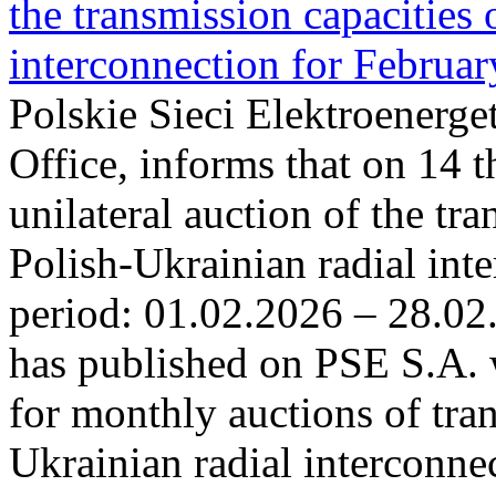
the transmission capacities 
interconnection for Februa
Polskie Sieci Elektroenerge
Office, informs that on 14 t
unilateral auction of the tr
Polish-Ukrainian radial inte
period: 01.02.2026 – 28.02
has published on PSE S.A. 
for monthly auctions of tra
Ukrainian radial interconn