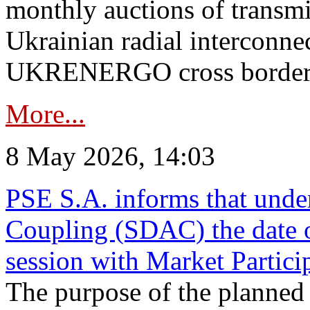
monthly auctions of transmi
Ukrainian radial interconn
UKRENERGO cross border in
More...
8 May 2026, 14:03
PSE S.A. informs that und
Coupling (SDAC) the date 
session with Market Partici
The purpose of the planned te