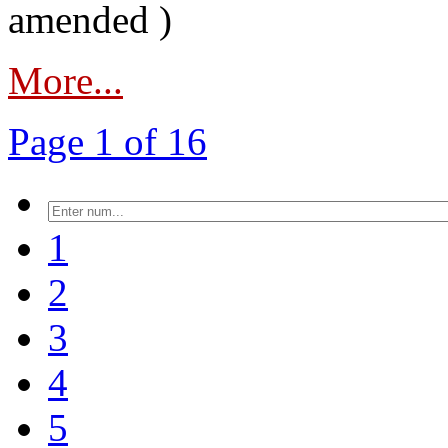
amended )
More...
Page 1 of 16
1
2
3
4
5