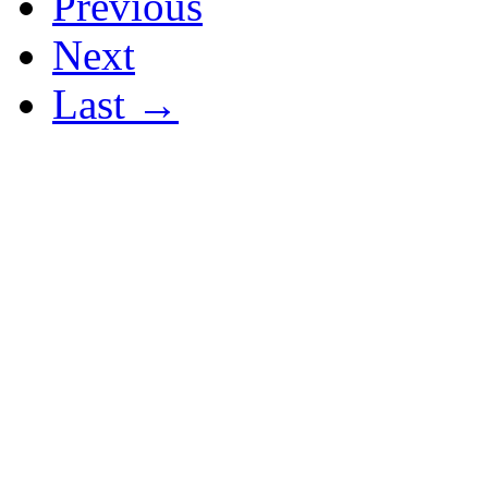
Previous
Next
Last →