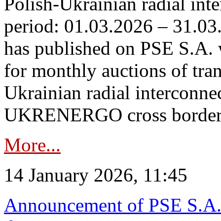
Polish-Ukrainian radial inte
period: 01.03.2026 – 31.03
has published on PSE S.A. 
for monthly auctions of tra
Ukrainian radial interconn
UKRENERGO cross border.
More...
14 January 2026, 11:45
Announcement of PSE S.A. o