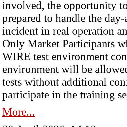
involved, the opportunity to
prepared to handle the day
incident in real operation an
Only Market Participants w
WIRE test environment conn
environment will be allowe
tests without additional con
participate in the training s
More...