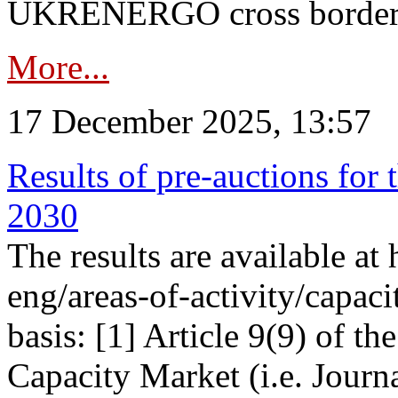
UKRENERGO cross border in
More...
17 December 2025, 13:57
Results of pre-auctions for 
2030
The results are available at
eng/areas-of-activity/capaci
basis: [1] Article 9(9) of 
Capacity Market (i.e. Journ