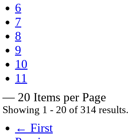
6
7
8
9
10
11
— 20 Items per Page
Showing 1 - 20 of 314 results.
← First