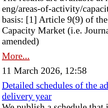
eng/areas-of-activity/capaci
basis: [1] Article 9(9) of 
Capacity Market (i.e. Journ
amended)
More...
11 March 2026, 12:58
Detailed schedules of the ad
delivery year
We publish a schedule that i