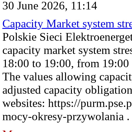
30 June 2026, 11:14
Capacity Market system str
Polskie Sieci Elektroenerg
capacity market system stre
18:00 to 19:00, from 19:00 
The values allowing capacit
adjusted capacity obligatio
websites: https://purm.pse.p
mocy-okresy-przywolania . 