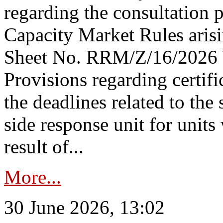
regarding the consultation 
Capacity Market Rules arisi
Sheet No. RRM/Z/16/2026 
Provisions regarding certifi
the deadlines related to the
side response unit for unit
result of...
More...
30 June 2026, 13:02