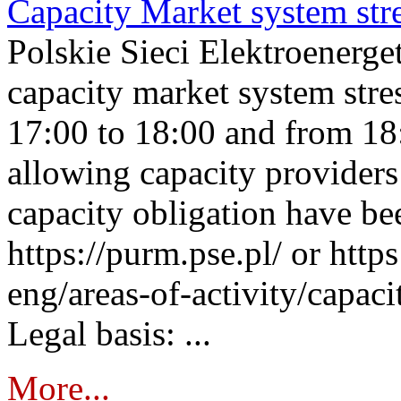
Capacity Market system str
Polskie Sieci Elektroenerg
capacity market system stre
17:00 to 18:00 and from 18
allowing capacity providers 
capacity obligation have be
https://purm.pse.pl/ or htt
eng/areas-of-activity/capaci
Legal basis: ...
More...