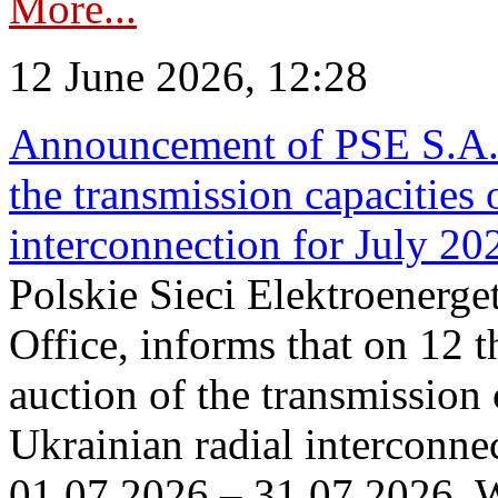
More...
12 June 2026, 12:28
Announcement of PSE S.A. o
the transmission capacities 
interconnection for July 20
Polskie Sieci Elektroenerge
Office, informs that on 12 t
auction of the transmission 
Ukrainian radial interconnec
01.07.2026 – 31.07.2026. W