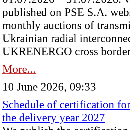
published on PSE S.A. webs
monthly auctions of transmi
Ukrainian radial interconn
UKRENERGO cross border in
More...
10 June 2026, 09:33
Schedule of certification fo
the delivery year 2027