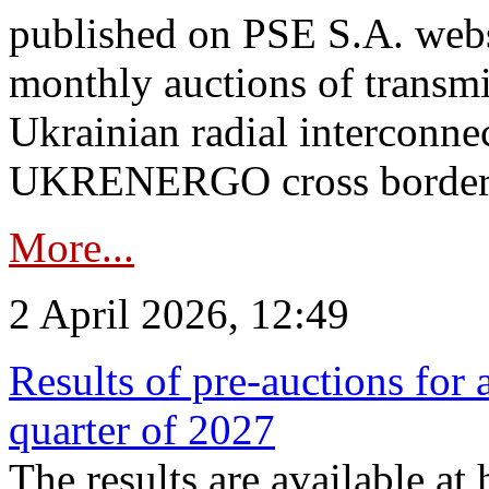
published on PSE S.A. webs
monthly auctions of transmi
Ukrainian radial interconn
UKRENERGO cross border.
More...
2 April 2026, 12:49
Results of pre-auctions for 
quarter of 2027
The results are available at