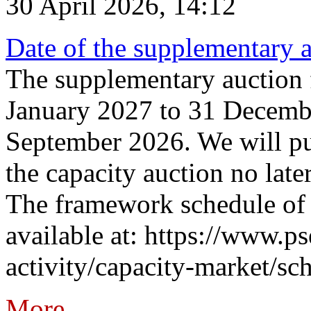
30 April 2026, 14:12
Date of the supplementary a
The supplementary auction f
January 2027 to 31 Decembe
September 2026. We will pub
the capacity auction no late
The framework schedule of 
available at: https://www.p
activity/capacity-market/sch
More...