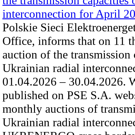
the transmission capacities 
interconnection for April 2
Polskie Sieci Elektroenerge
Office, informs that on 11 t
auction of the transmission 
Ukrainian radial interconnec
01.04.2026 – 30.04.2026. W
published on PSE S.A. webs
monthly auctions of transmi
Ukrainian radial interconn