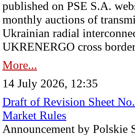
published on PSE S.A. webs
monthly auctions of transmi
Ukrainian radial interconn
UKRENERGO cross border in
More...
14 July 2026, 12:35
Draft of Revision Sheet No
Market Rules
Announcement by Polskie S