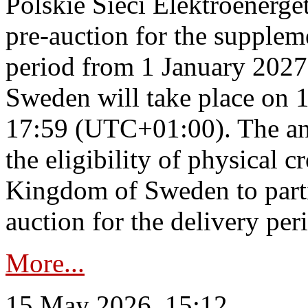
Polskie Sieci Elektroenerge
pre-auction for the supplem
period from 1 January 2027
Sweden will take place on 
17:59 (UTC+01:00). The an
the eligibility of physical c
Kingdom of Sweden to parti
auction for the delivery per
More...
15 May 2026, 15:12