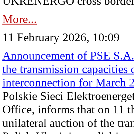
UKRENERGO cross border in
More...
11 February 2026, 10:09
Announcement of PSE S.A. o
the transmission capacities 
interconnection for March 
Polskie Sieci Elektroenerge
Office, informs that on 11 t
unilateral auction of the tr