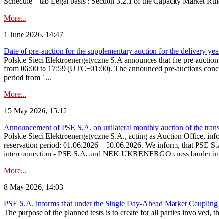
Schedule ” tab Legal basis : Section 3.2.1 of the Capacity Market Rul
More...
1 June 2026, 14:47
Date of pre-auction for the supplementary auction for the delivery ye
Polskie Sieci Elektroenergetyczne S.A announces that the pre-auctio
from 06:00 to 17:59 (UTC+01:00). The announced pre-auctions concern 
period from 1...
More...
15 May 2026, 15:12
Announcement of PSE S.A. on unilateral monthly auction of the transm
Polskie Sieci Elektroenergetyczne S.A., acting as Auction Office, infor
reservation period: 01.06.2026 – 30.06.2026. We inform, that PSE S.A
interconnection - PSE S.A. and NEK UKRENERGO cross border inte
More...
8 May 2026, 14:03
PSE S.A. informs that under the Single Day-Ahead Market Coupling 
The purpose of the planned tests is to create for all parties involved,