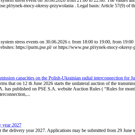
ystem stress event on 30.06.2026 from 21:00 to 22:00. The values allow
.pse.pl/rynek-mocy-okresy-przywolania . Legal basis: Article 57(9) of t
system stress events on 30.06.2026 r. from 18:00 to 19:00, from 19:00 
websites: https://purm.pse.pl/ or https://www.pse.pl/rynek-mocy-okresy-
ission capacities on the Polish-Ukrainian radial interconnection for J
ms that on 12 th June 2026 starts the unilateral auction of the transmiss
. has published on PSE S.A. website Auction Rules ( “Rules for monthl
rconnection,...
ry year 2027
r the delivery year 2027. Applications may be submitted from 29 June to 