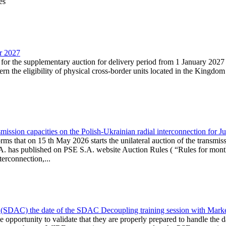
es
ar 2027
n for the supplementary auction for delivery period from 1 January 20
the eligibility of physical cross-border units located in the Kingdom o
ission capacities on the Polish-Ukrainian radial interconnection for J
ms that on 15 th May 2026 starts the unilateral auction of the transmiss
. has published on PSE S.A. website Auction Rules ( “Rules for monthl
rconnection,...
(SDAC) the date of the SDAC Decoupling training session with Market 
 the opportunity to validate that they are properly prepared to handle th