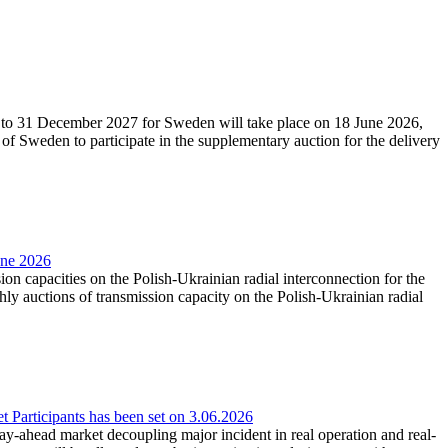
27 to 31 December 2027 for Sweden will take place on 18 June 2026,
f Sweden to participate in the supplementary auction for the delivery
une 2026
ion capacities on the Polish-Ukrainian radial interconnection for the
y auctions of transmission capacity on the Polish-Ukrainian radial
Participants has been set on 3.06.2026
e day-ahead market decoupling major incident in real operation and real-