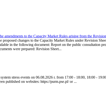
the amendments to the Capacity Market Rules arising from the Revis
oposed changes to the Capacity Market Rules under Revision Sh
ble in the following document: Report on the public consultation pro
ocuments were prepared: Revision Sheet...
ystem stress events on 06.08.2026 r. from 17:00 - 18:00, 18:00 - 19:00
een published on websites: https://purm.pse.pl/ or ...