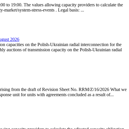
0 to 19:00. The values allowing capacity providers to calculate the
y-market/system-stress-events . Legal basis: ...
August 2026
ion capacities on the Polish-Ukrainian radial interconnection for the
y auctions of transmission capacity on the Polish-Ukrainian radial
arising from the draft of Revision Sheet No. RRM/Z/16/2026 What we
sponse unit for units with agreements concluded as a result of...