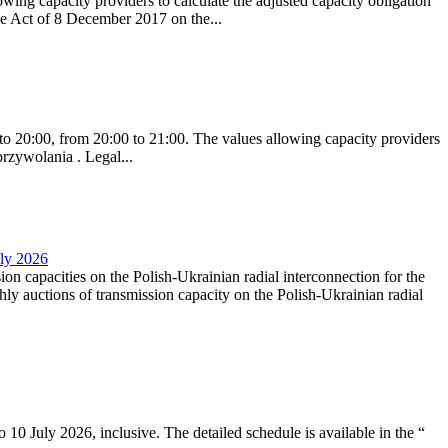
ing capacity providers to calculate the adjusted capacity obligation
he Act of 8 December 2017 on the...
to 20:00, from 20:00 to 21:00. The values allowing capacity providers
przywolania . Legal...
uly 2026
ion capacities on the Polish-Ukrainian radial interconnection for the
y auctions of transmission capacity on the Polish-Ukrainian radial
10 July 2026, inclusive. The detailed schedule is available in the “