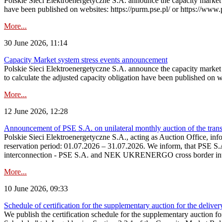
Polskie Sieci Elektroenergetyczne S.A. announce the capacity market s
have been published on websites: https://purm.pse.pl/ or https://www
More...
30 June 2026, 11:14
Capacity Market system stress events announcement
Polskie Sieci Elektroenergetyczne S.A. announce the capacity market 
to calculate the adjusted capacity obligation have been published on 
More...
12 June 2026, 12:28
Announcement of PSE S.A. on unilateral monthly auction of the transm
Polskie Sieci Elektroenergetyczne S.A., acting as Auction Office, infor
reservation period: 01.07.2026 – 31.07.2026. We inform, that PSE S.A
interconnection - PSE S.A. and NEK UKRENERGO cross border inte
More...
10 June 2026, 09:33
Schedule of certification for the supplementary auction for the delive
We publish the certification schedule for the supplementary auction fo