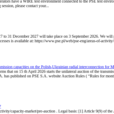
erators have a WIRE test environment connected to the PSE test enviro
g session, please contact your...
7 to 31 December 2027 will take place on 3 September 2026. We will pub
sses is available at: https://www.pse.pl/web/pse-eng/areas-of-activity/
mission capacities on the Polish-Ukrainian radial interconnection for 
ms that on 15 th April 2026 starts the unilateral auction of the transmis
. has published on PSE S.A. website Auction Rules ( “Rules for monthl
7
ctivity/capacity-market/pre-auction . Legal basis: [1] Article 9(9) of 