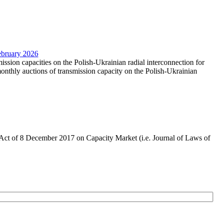
February 2026
mission capacities on the Polish-Ukrainian radial interconnection for
nthly auctions of transmission capacity on the Polish-Ukrainian
the Act of 8 December 2017 on Capacity Market (i.e. Journal of Laws of