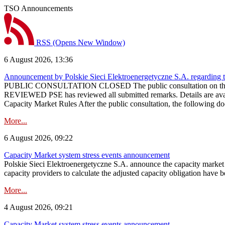
TSO Announcements
RSS
(Opens New Window)
6 August 2026, 13:36
Announcement by Polskie Sieci Elektroenergetyczne S.A. regarding 
PUBLIC CONSULTATION CLOSED The public consultation on the pr
REVIEWED PSE has reviewed all submitted remarks. Details are availa
Capacity Market Rules After the public consultation, the following d
More...
6 August 2026, 09:22
Capacity Market system stress events announcement
Polskie Sieci Elektroenergetyczne S.A. announce the capacity market s
capacity providers to calculate the adjusted capacity obligation have b
More...
4 August 2026, 09:21
Capacity Market system stress events announcement