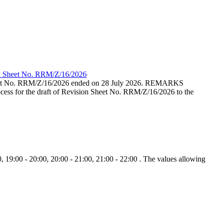
ion Sheet No. RRM/Z/16/2026
eet No. RRM/Z/16/2026 ended on 28 July 2026. REMARKS
cess for the draft of Revision Sheet No. RRM/Z/16/2026 to the
, 19:00 - 20:00, 20:00 - 21:00, 21:00 - 22:00 . The values allowing