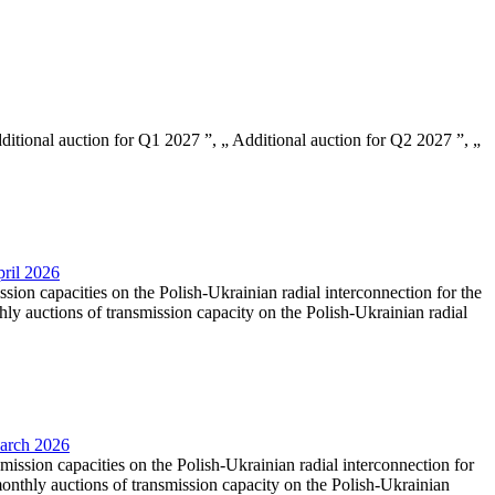
Additional auction for Q1 2027 ”, „ Additional auction for Q2 2027 ”, „
pril 2026
ssion capacities on the Polish-Ukrainian radial interconnection for the
y auctions of transmission capacity on the Polish-Ukrainian radial
March 2026
smission capacities on the Polish-Ukrainian radial interconnection for
nthly auctions of transmission capacity on the Polish-Ukrainian