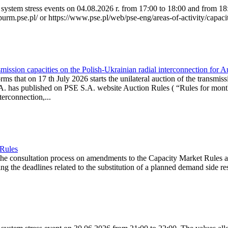
system stress events on 04.08.2026 r. from 17:00 to 18:00 and from 18:0
purm.pse.pl/ or https://www.pse.pl/web/pse-eng/areas-of-activity/capacit
ission capacities on the Polish-Ukrainian radial interconnection for 
ms that on 17 th July 2026 starts the unilateral auction of the transmiss
. has published on PSE S.A. website Auction Rules ( “Rules for monthl
rconnection,...
 Rules
the consultation process on amendments to the Capacity Market Rules 
ing the deadlines related to the substitution of a planned demand side re