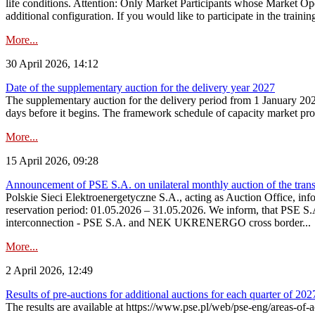
life conditions. Attention: Only Market Participants whose Market Op
additional configuration. If you would like to participate in the trainin
More...
30 April 2026, 14:12
Date of the supplementary auction for the delivery year 2027
The supplementary auction for the delivery period from 1 January 202
days before it begins. The framework schedule of capacity market proce
More...
15 April 2026, 09:28
Announcement of PSE S.A. on unilateral monthly auction of the trans
Polskie Sieci Elektroenergetyczne S.A., acting as Auction Office, infor
reservation period: 01.05.2026 – 31.05.2026. We inform, that PSE S.A
interconnection - PSE S.A. and NEK UKRENERGO cross border...
More...
2 April 2026, 12:49
Results of pre-auctions for additional auctions for each quarter of 202
The results are available at https://www.pse.pl/web/pse-eng/areas-of-a