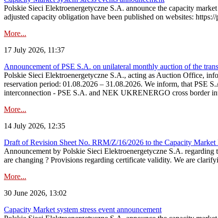
Polskie Sieci Elektroenergetyczne S.A. announce the capacity market 
adjusted capacity obligation have been published on websites: https://
More...
17 July 2026, 11:37
Announcement of PSE S.A. on unilateral monthly auction of the transm
Polskie Sieci Elektroenergetyczne S.A., acting as Auction Office, infor
reservation period: 01.08.2026 – 31.08.2026. We inform, that PSE S.A
interconnection - PSE S.A. and NEK UKRENERGO cross border inte
More...
14 July 2026, 12:35
Draft of Revision Sheet No. RRM/Z/16/2026 to the Capacity Market
Announcement by Polskie Sieci Elektroenergetyczne S.A. regarding 
are changing ? Provisions regarding certificate validity. We are clarify
More...
30 June 2026, 13:02
Capacity Market system stress event announcement