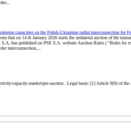
er...
ission capacities on the Polish-Ukrainian radial interconnection for 
ms that on 14 th January 2026 starts the unilateral auction of the trans
E S.A. has published on PSE S.A. website Auction Rules ( “Rules for mo
r interconnection,...
ctivity/capacity-market/pre-auction . Legal basis: [1] Article 9(9) of 