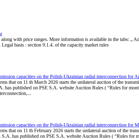
ar
, along with price ranges. More information is available in the tabs: „ 
Legal basis : section 9.1.4. of the capacity market rules
ission capacities on the Polish-Ukrainian radial interconnection for A
ms that on 11 th March 2026 starts the unilateral auction of the transmi
. has published on PSE S.A. website Auction Rules ( “Rules for monthl
rconnection,...
ission capacities on the Polish-Ukrainian radial interconnection for 
ms that on 11 th February 2026 starts the unilateral auction of the tran
E S.A. has published on PSE S.A. website Auction Rules ( “Rules for mo