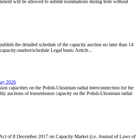
nment will be allowed to submit nominations during tests without
lish the detailed schedule of the capacity auction no later than 14
capacity-market/schedule Legal basis: Article...
May 2026
sion capacities on the Polish-Ukrainian radial interconnection for the
y auctions of transmission capacity on the Polish-Ukrainian radial
the Act of 8 December 2017 on Capacity Market (i.e. Journal of Laws of