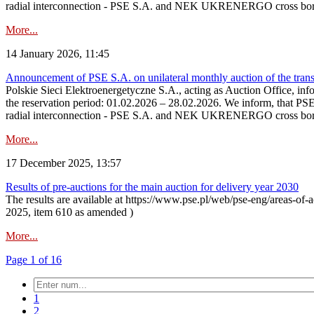
radial interconnection - PSE S.A. and NEK UKRENERGO cross bord
More...
14 January 2026, 11:45
Announcement of PSE S.A. on unilateral monthly auction of the transm
Polskie Sieci Elektroenergetyczne S.A., acting as Auction Office, infor
the reservation period: 01.02.2026 – 28.02.2026. We inform, that PS
radial interconnection - PSE S.A. and NEK UKRENERGO cross borde
More...
17 December 2025, 13:57
Results of pre-auctions for the main auction for delivery year 2030
The results are available at https://www.pse.pl/web/pse-eng/areas-of-a
2025, item 610 as amended )
More...
Page 1 of 16
1
2