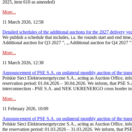
2025, item 610 as amended)
More...
11 March 2026, 12:58
Detailed schedules of the additional auctions for the 2027 delivery ye
We publish a schedule that includes, i.a. the rounds start and end time
Additional auction for Q3 2027 ”, „ Additional auction for Q4 2027 ”. 
More...
11 March 2026, 12:38
Announcement of PSE S.A. on unilateral monthly auction of the transm
Polskie Sieci Elektroenergetyczne S.A., acting as Auction Office, infor
reservation period: 01.04.2026 – 30.04.2026. We inform, that PSE S.A
interconnection - PSE S.A. and NEK UKRENERGO cross border inte
More...
11 February 2026, 10:09
Announcement of PSE S.A. on unilateral monthly auction of the transm
Polskie Sieci Elektroenergetyczne S.A., acting as Auction Office, infor
the reservation period: 01.03.2026 – 31.03.2026. We inform, that PS