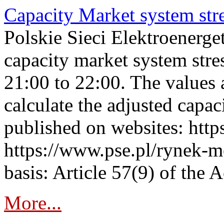
Capacity Market system str
Polskie Sieci Elektroenerg
capacity market system str
21:00 to 22:00. The values 
calculate the adjusted capac
published on websites: https
https://www.pse.pl/rynek-m
basis: Article 57(9) of the 
More...