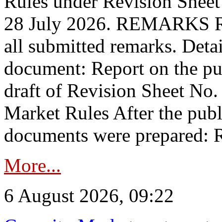
Rules under Revision Shee
28 July 2026. REMARKS 
all submitted remarks. Detai
document: Report on the pub
draft of Revision Sheet No
Market Rules After the publ
documents were prepared: R
More...
6 August 2026, 09:22