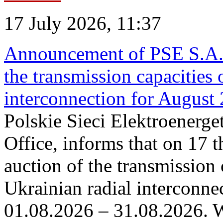
17 July 2026, 11:37
Announcement of PSE S.A. o
the transmission capacities 
interconnection for August
Polskie Sieci Elektroenerge
Office, informs that on 17 th
auction of the transmission 
Ukrainian radial interconnec
01.08.2026 – 31.08.2026. W