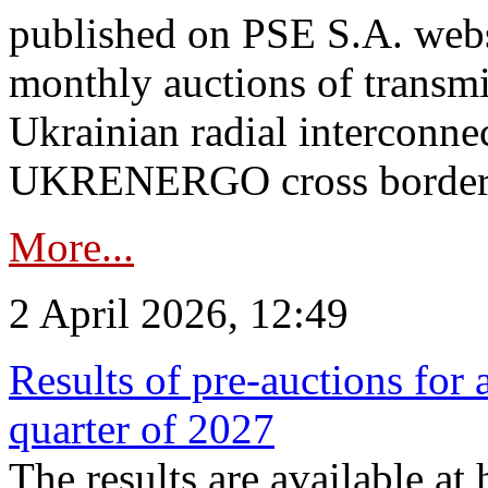
published on PSE S.A. webs
monthly auctions of transmi
Ukrainian radial interconn
UKRENERGO cross border.
More...
2 April 2026, 12:49
Results of pre-auctions for 
quarter of 2027
The results are available at