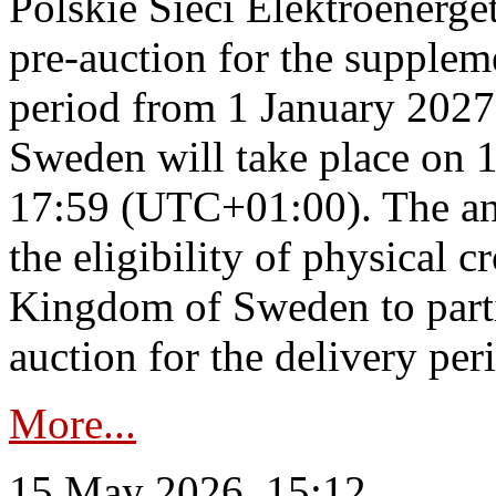
Polskie Sieci Elektroenerge
pre-auction for the supplem
period from 1 January 2027
Sweden will take place on 
17:59 (UTC+01:00). The an
the eligibility of physical c
Kingdom of Sweden to parti
auction for the delivery per
More...
15 May 2026, 15:12