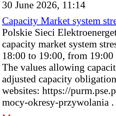
30 June 2026, 11:14
Capacity Market system str
Polskie Sieci Elektroenerg
capacity market system stre
18:00 to 19:00, from 19:00 
The values allowing capacit
adjusted capacity obligatio
websites: https://purm.pse.p
mocy-okresy-przywolania . 