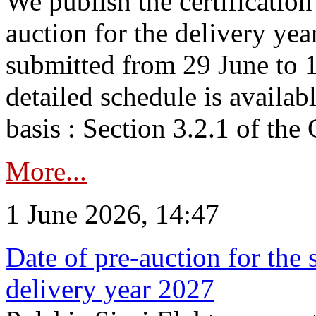
We publish the certificatio
auction for the delivery ye
submitted from 29 June to 1
detailed schedule is availab
basis : Section 3.2.1 of th
More...
1 June 2026, 14:47
Date of pre-auction for the
delivery year 2027