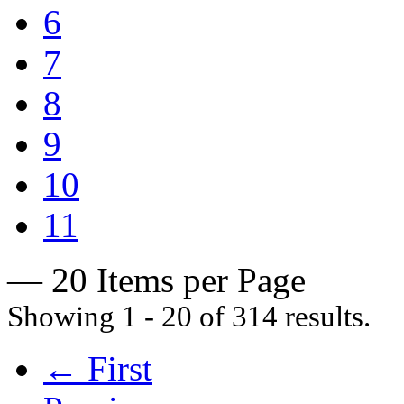
6
7
8
9
10
11
— 20 Items per Page
Showing 1 - 20 of 314 results.
← First