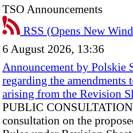
TSO Announcements
RSS
(Opens New Win
6 August 2026, 13:36
Announcement by Polskie S
regarding the amendments t
arising from the Revision
PUBLIC CONSULTATION 
consultation on the propos