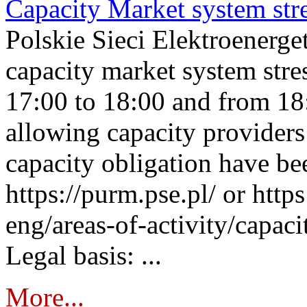
Capacity Market system str
Polskie Sieci Elektroenerg
capacity market system stre
17:00 to 18:00 and from 18
allowing capacity providers 
capacity obligation have be
https://purm.pse.pl/ or htt
eng/areas-of-activity/capaci
Legal basis: ...
More...