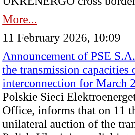
UKRENERGO cross border in
More...
11 February 2026, 10:09
Announcement of PSE S.A. o
the transmission capacities 
interconnection for March 
Polskie Sieci Elektroenerge
Office, informs that on 11 t
unilateral auction of the tr