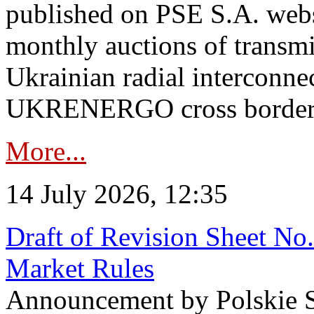
published on PSE S.A. webs
monthly auctions of transmi
Ukrainian radial interconn
UKRENERGO cross border in
More...
14 July 2026, 12:35
Draft of Revision Sheet No
Market Rules
Announcement by Polskie S