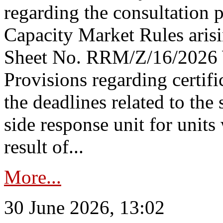
regarding the consultation 
Capacity Market Rules arisi
Sheet No. RRM/Z/16/2026 
Provisions regarding certifi
the deadlines related to the
side response unit for unit
result of...
More...
30 June 2026, 13:02