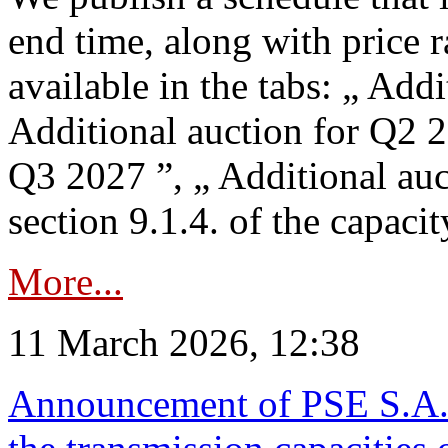
end time, along with price 
available in the tabs: „ Add
Additional auction for Q2 2
Q3 2027 ”, „ Additional auc
section 9.1.4. of the capaci
More...
11 March 2026, 12:38
Announcement of PSE S.A. o