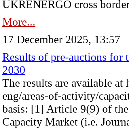
UKRENERGO cross border in
More...
17 December 2025, 13:57
Results of pre-auctions for 
2030
The results are available at
eng/areas-of-activity/capaci
basis: [1] Article 9(9) of 
Capacity Market (i.e. Journ