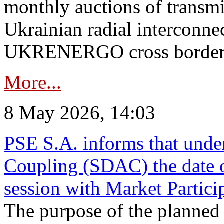
monthly auctions of transmi
Ukrainian radial interconn
UKRENERGO cross border in
More...
8 May 2026, 14:03
PSE S.A. informs that und
Coupling (SDAC) the date 
session with Market Partici
The purpose of the planned te