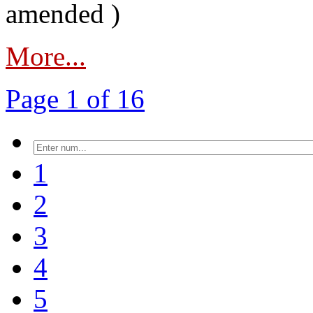
amended )
More...
Page 1 of 16
1
2
3
4
5