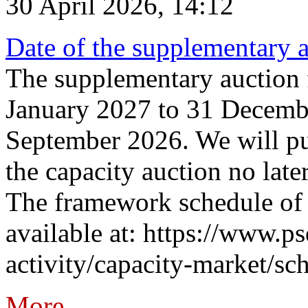
30 April 2026, 14:12
Date of the supplementary a
The supplementary auction f
January 2027 to 31 Decembe
September 2026. We will pub
the capacity auction no late
The framework schedule of 
available at: https://www.p
activity/capacity-market/sch
More...