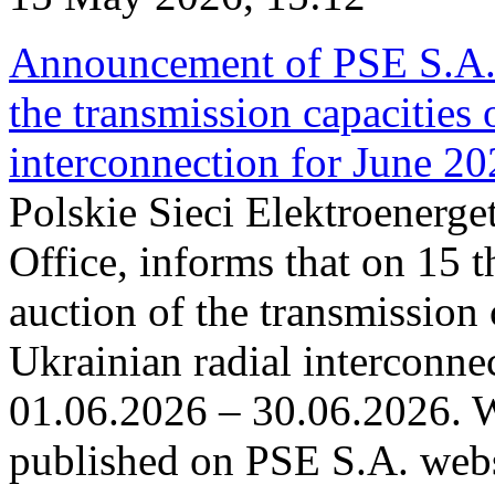
Announcement of PSE S.A. o
the transmission capacities 
interconnection for June 2
Polskie Sieci Elektroenerge
Office, informs that on 15 t
auction of the transmission 
Ukrainian radial interconnec
01.06.2026 – 30.06.2026. W
published on PSE S.A. webs