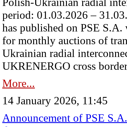
Polish-Ukrainian radial inte
period: 01.03.2026 – 31.03
has published on PSE S.A. 
for monthly auctions of tra
Ukrainian radial interconn
UKRENERGO cross border.
More...
14 January 2026, 11:45
Announcement of PSE S.A. o