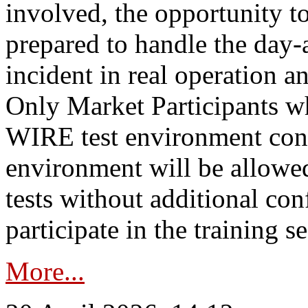
involved, the opportunity to
prepared to handle the day
incident in real operation an
Only Market Participants w
WIRE test environment conn
environment will be allowe
tests without additional con
participate in the training s
More...