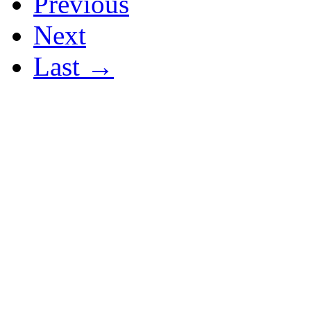
Previous
Next
Last →