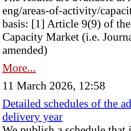
eng/areas-of-activity/capaci
basis: [1] Article 9(9) of 
Capacity Market (i.e. Journ
amended)
More...
11 March 2026, 12:58
Detailed schedules of the ad
delivery year
We publish a schedule that i