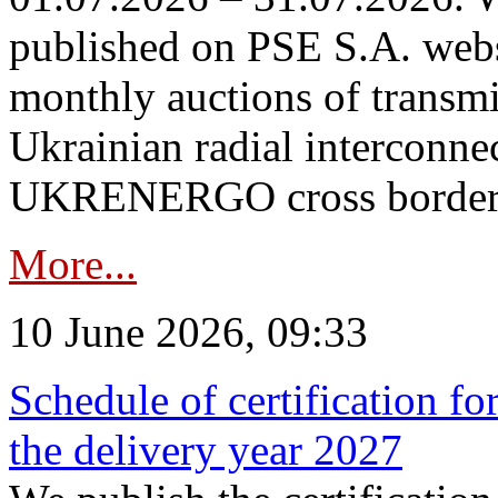
published on PSE S.A. webs
monthly auctions of transmi
Ukrainian radial interconn
UKRENERGO cross border in
More...
10 June 2026, 09:33
Schedule of certification fo
the delivery year 2027