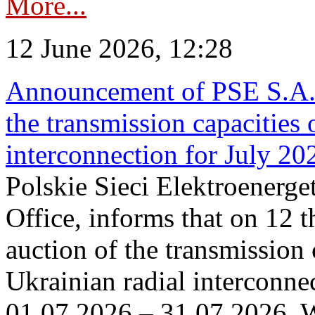
More...
12 June 2026, 12:28
Announcement of PSE S.A. o
the transmission capacities 
interconnection for July 20
Polskie Sieci Elektroenerge
Office, informs that on 12 t
auction of the transmission 
Ukrainian radial interconnec
01.07.2026 – 31.07.2026. W