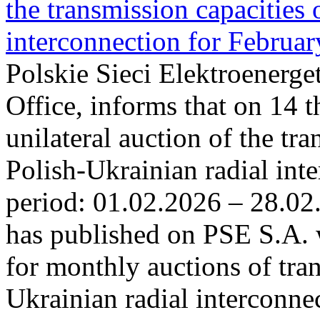
the transmission capacities 
interconnection for Februa
Polskie Sieci Elektroenerge
Office, informs that on 14 t
unilateral auction of the tr
Polish-Ukrainian radial inte
period: 01.02.2026 – 28.02
has published on PSE S.A. 
for monthly auctions of tra
Ukrainian radial interconn