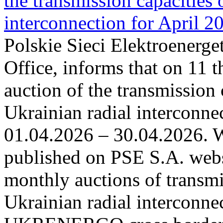
the transmission capacities 
interconnection for April 2
Polskie Sieci Elektroenerge
Office, informs that on 11 t
auction of the transmission 
Ukrainian radial interconnec
01.04.2026 – 30.04.2026. W
published on PSE S.A. webs
monthly auctions of transmi
Ukrainian radial interconn