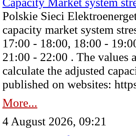
Capacity Market system str
Polskie Sieci Elektroenerg
capacity market system stre
17:00 - 18:00, 18:00 - 19:0
21:00 - 22:00 . The values 
calculate the adjusted capac
published on websites: https
More...
4 August 2026, 09:21