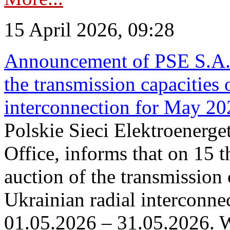
15 April 2026, 09:28
Announcement of PSE S.A. o
the transmission capacities 
interconnection for May 20
Polskie Sieci Elektroenerge
Office, informs that on 15 th
auction of the transmission 
Ukrainian radial interconnec
01.05.2026 – 31.05.2026. W