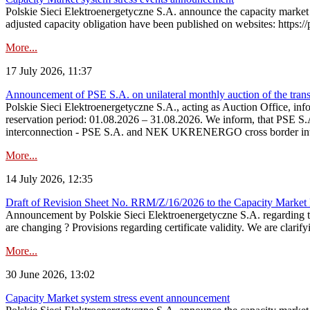
Polskie Sieci Elektroenergetyczne S.A. announce the capacity market 
adjusted capacity obligation have been published on websites: https://
More...
17 July 2026, 11:37
Announcement of PSE S.A. on unilateral monthly auction of the transm
Polskie Sieci Elektroenergetyczne S.A., acting as Auction Office, infor
reservation period: 01.08.2026 – 31.08.2026. We inform, that PSE S.A
interconnection - PSE S.A. and NEK UKRENERGO cross border inte
More...
14 July 2026, 12:35
Draft of Revision Sheet No. RRM/Z/16/2026 to the Capacity Market
Announcement by Polskie Sieci Elektroenergetyczne S.A. regarding 
are changing ? Provisions regarding certificate validity. We are clarify
More...
30 June 2026, 13:02
Capacity Market system stress event announcement