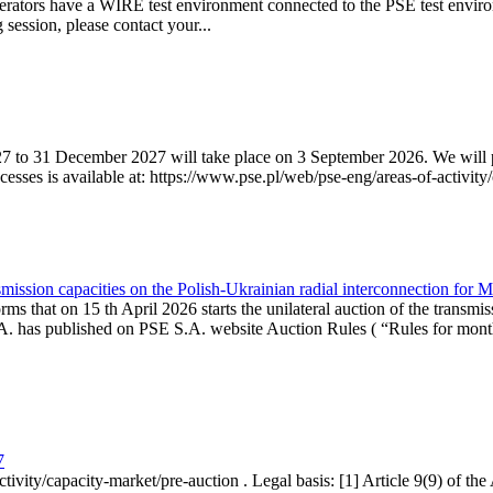
erators have a WIRE test environment connected to the PSE test enviro
g session, please contact your...
7 to 31 December 2027 will take place on 3 September 2026. We will pub
sses is available at: https://www.pse.pl/web/pse-eng/areas-of-activity/
mission capacities on the Polish-Ukrainian radial interconnection for 
ms that on 15 th April 2026 starts the unilateral auction of the transmis
. has published on PSE S.A. website Auction Rules ( “Rules for monthl
7
ctivity/capacity-market/pre-auction . Legal basis: [1] Article 9(9) of 