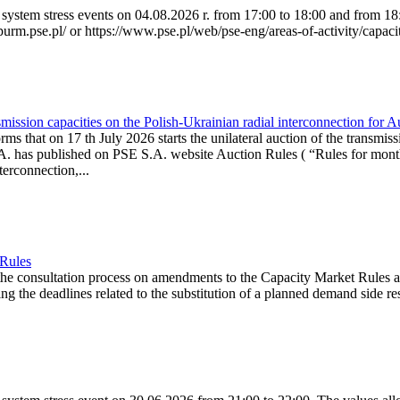
system stress events on 04.08.2026 r. from 17:00 to 18:00 and from 18:0
purm.pse.pl/ or https://www.pse.pl/web/pse-eng/areas-of-activity/capacit
ission capacities on the Polish-Ukrainian radial interconnection for 
ms that on 17 th July 2026 starts the unilateral auction of the transmiss
. has published on PSE S.A. website Auction Rules ( “Rules for monthl
rconnection,...
 Rules
the consultation process on amendments to the Capacity Market Rules 
ing the deadlines related to the substitution of a planned demand side re