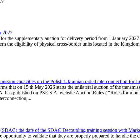
es
ar 2027
n for the supplementary auction for delivery period from 1 January 20
the eligibility of physical cross-border units located in the Kingdom o
ission capacities on the Polish-Ukrainian radial interconnection for J
ms that on 15 th May 2026 starts the unilateral auction of the transmiss
. has published on PSE S.A. website Auction Rules ( “Rules for monthl
rconnection,...
(SDAC) the date of the SDAC Decoupling training session with Market 
 the opportunity to validate that they are properly prepared to handle th