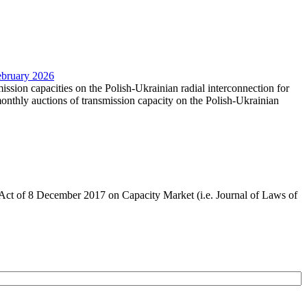
February 2026
mission capacities on the Polish-Ukrainian radial interconnection for
nthly auctions of transmission capacity on the Polish-Ukrainian
the Act of 8 December 2017 on Capacity Market (i.e. Journal of Laws of