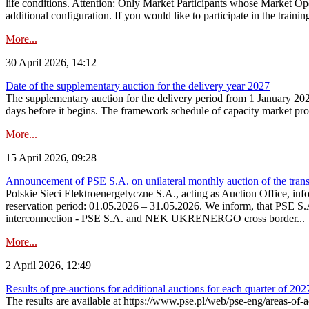
life conditions. Attention: Only Market Participants whose Market Op
additional configuration. If you would like to participate in the trainin
More...
30 April 2026, 14:12
Date of the supplementary auction for the delivery year 2027
The supplementary auction for the delivery period from 1 January 202
days before it begins. The framework schedule of capacity market proce
More...
15 April 2026, 09:28
Announcement of PSE S.A. on unilateral monthly auction of the trans
Polskie Sieci Elektroenergetyczne S.A., acting as Auction Office, infor
reservation period: 01.05.2026 – 31.05.2026. We inform, that PSE S.A
interconnection - PSE S.A. and NEK UKRENERGO cross border...
More...
2 April 2026, 12:49
Results of pre-auctions for additional auctions for each quarter of 202
The results are available at https://www.pse.pl/web/pse-eng/areas-of-a