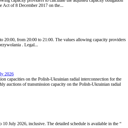
ing capacity providers to calculate the adjusted capacity obligation
he Act of 8 December 2017 on the...
to 20:00, from 20:00 to 21:00. The values allowing capacity providers
przywolania . Legal...
uly 2026
ion capacities on the Polish-Ukrainian radial interconnection for the
y auctions of transmission capacity on the Polish-Ukrainian radial
10 July 2026, inclusive. The detailed schedule is available in the “