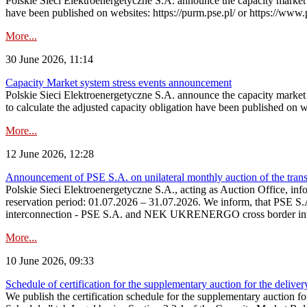
Polskie Sieci Elektroenergetyczne S.A. announce the capacity market s
have been published on websites: https://purm.pse.pl/ or https://www
More...
30 June 2026, 11:14
Capacity Market system stress events announcement
Polskie Sieci Elektroenergetyczne S.A. announce the capacity market 
to calculate the adjusted capacity obligation have been published on 
More...
12 June 2026, 12:28
Announcement of PSE S.A. on unilateral monthly auction of the transm
Polskie Sieci Elektroenergetyczne S.A., acting as Auction Office, infor
reservation period: 01.07.2026 – 31.07.2026. We inform, that PSE S.A
interconnection - PSE S.A. and NEK UKRENERGO cross border inte
More...
10 June 2026, 09:33
Schedule of certification for the supplementary auction for the delive
We publish the certification schedule for the supplementary auction fo