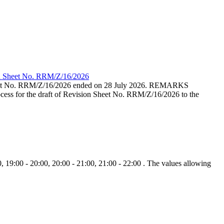
ion Sheet No. RRM/Z/16/2026
eet No. RRM/Z/16/2026 ended on 28 July 2026. REMARKS
cess for the draft of Revision Sheet No. RRM/Z/16/2026 to the
, 19:00 - 20:00, 20:00 - 21:00, 21:00 - 22:00 . The values allowing