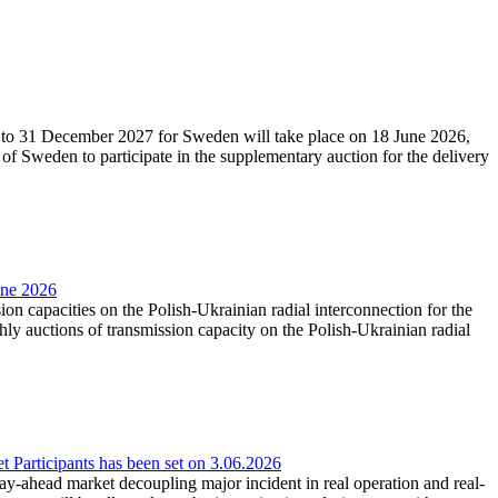
27 to 31 December 2027 for Sweden will take place on 18 June 2026,
f Sweden to participate in the supplementary auction for the delivery
une 2026
ion capacities on the Polish-Ukrainian radial interconnection for the
y auctions of transmission capacity on the Polish-Ukrainian radial
Participants has been set on 3.06.2026
e day-ahead market decoupling major incident in real operation and real-