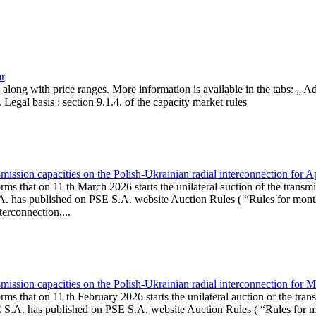
ar
, along with price ranges. More information is available in the tabs: „ 
Legal basis : section 9.1.4. of the capacity market rules
ission capacities on the Polish-Ukrainian radial interconnection for A
ms that on 11 th March 2026 starts the unilateral auction of the transmi
. has published on PSE S.A. website Auction Rules ( “Rules for monthl
rconnection,...
ission capacities on the Polish-Ukrainian radial interconnection for 
ms that on 11 th February 2026 starts the unilateral auction of the tran
E S.A. has published on PSE S.A. website Auction Rules ( “Rules for mo