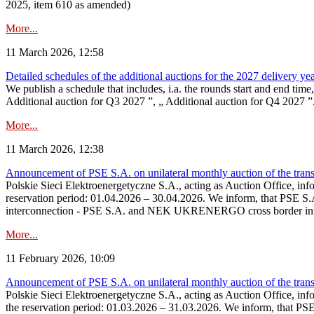
2025, item 610 as amended)
More...
11 March 2026, 12:58
Detailed schedules of the additional auctions for the 2027 delivery ye
We publish a schedule that includes, i.a. the rounds start and end time
Additional auction for Q3 2027 ”, „ Additional auction for Q4 2027 ”. 
More...
11 March 2026, 12:38
Announcement of PSE S.A. on unilateral monthly auction of the transm
Polskie Sieci Elektroenergetyczne S.A., acting as Auction Office, infor
reservation period: 01.04.2026 – 30.04.2026. We inform, that PSE S.A
interconnection - PSE S.A. and NEK UKRENERGO cross border inte
More...
11 February 2026, 10:09
Announcement of PSE S.A. on unilateral monthly auction of the transm
Polskie Sieci Elektroenergetyczne S.A., acting as Auction Office, infor
the reservation period: 01.03.2026 – 31.03.2026. We inform, that PS