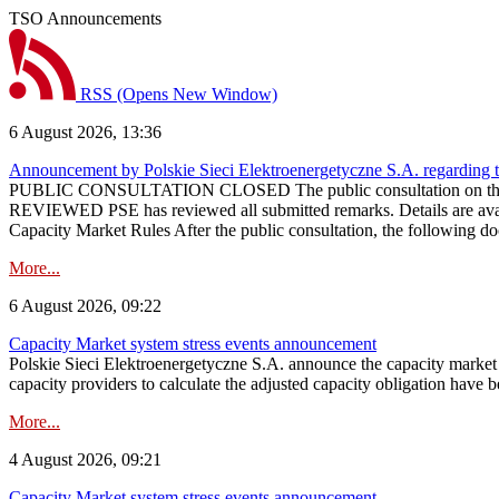
TSO Announcements
RSS
(Opens New Window)
6 August 2026, 13:36
Announcement by Polskie Sieci Elektroenergetyczne S.A. regarding 
PUBLIC CONSULTATION CLOSED The public consultation on the pr
REVIEWED PSE has reviewed all submitted remarks. Details are availa
Capacity Market Rules After the public consultation, the following d
More...
6 August 2026, 09:22
Capacity Market system stress events announcement
Polskie Sieci Elektroenergetyczne S.A. announce the capacity market s
capacity providers to calculate the adjusted capacity obligation have b
More...
4 August 2026, 09:21
Capacity Market system stress events announcement