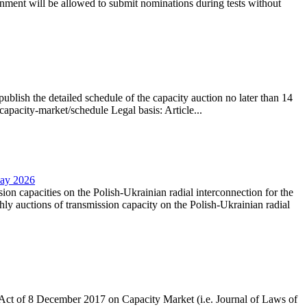
nment will be allowed to submit nominations during tests without
lish the detailed schedule of the capacity auction no later than 14
capacity-market/schedule Legal basis: Article...
May 2026
sion capacities on the Polish-Ukrainian radial interconnection for the
y auctions of transmission capacity on the Polish-Ukrainian radial
the Act of 8 December 2017 on Capacity Market (i.e. Journal of Laws of