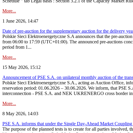
Schedule ” tab Legal basis : Section 3.2.1 of the Capacity Market Rul
More...
1 June 2026, 14:47
Date of pre-auction for the supplementary auction for the delivery ye
Polskie Sieci Elektroenergetyczne S.A announces that the pre-auctio
from 06:00 to 17:59 (UTC+01:00). The announced pre-auctions concern 
period from 1...
More...
15 May 2026, 15:12
Announcement of PSE S.A. on unilateral monthly auction of the transm
Polskie Sieci Elektroenergetyczne S.A., acting as Auction Office, infor
reservation period: 01.06.2026 – 30.06.2026. We inform, that PSE S.A
interconnection - PSE S.A. and NEK UKRENERGO cross border inte
More...
8 May 2026, 14:03
PSE S.A. informs that under the Single Day-Ahead Market Coupling 
The purpose of the planned tests is to create for all parties involved,