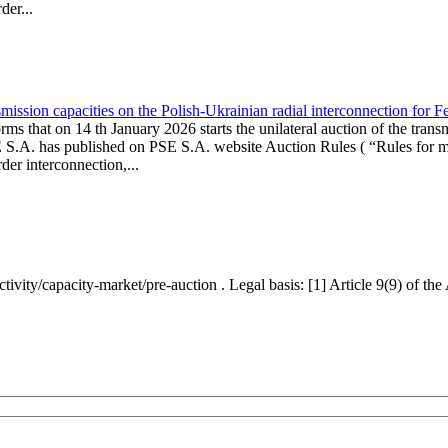
er...
ission capacities on the Polish-Ukrainian radial interconnection for 
ms that on 14 th January 2026 starts the unilateral auction of the trans
E S.A. has published on PSE S.A. website Auction Rules ( “Rules for mo
r interconnection,...
ctivity/capacity-market/pre-auction . Legal basis: [1] Article 9(9) of 