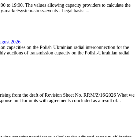
0 to 19:00. The values allowing capacity providers to calculate the
y-market/system-stress-events . Legal basis: ...
August 2026
ion capacities on the Polish-Ukrainian radial interconnection for the
y auctions of transmission capacity on the Polish-Ukrainian radial
arising from the draft of Revision Sheet No. RRM/Z/16/2026 What we
sponse unit for units with agreements concluded as a result of...