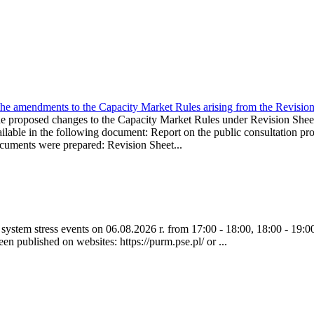
the amendments to the Capacity Market Rules arising from the Revis
oposed changes to the Capacity Market Rules under Revision Sh
ble in the following document: Report on the public consultation pro
ocuments were prepared: Revision Sheet...
ystem stress events on 06.08.2026 r. from 17:00 - 18:00, 18:00 - 19:00
een published on websites: https://purm.pse.pl/ or ...