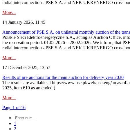
radial interconnection - PSE S.A. and NEK UKRENERGO cross bord
More...
14 January 2026, 11:45
Announcement of PSE S.A. on unilateral monthly auction of the transm
Polskie Sieci Elektroenergetyczne S.A., acting as Auction Office, infor
the reservation period: 01.02.2026 – 28.02.2026. We inform, that PS
radial interconnection - PSE S.A. and NEK UKRENERGO cross borde
More...
17 December 2025, 13:57
Results of pre-auctions for the main auction for delivery year 2030
The results are available at https://www.pse.pl/web/pse-eng/areas-of-a
2025, item 610 as amended )
More...
Page 1 of 16
1
2