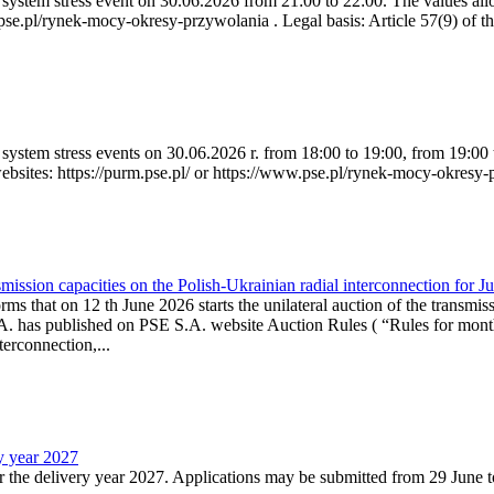
ystem stress event on 30.06.2026 from 21:00 to 22:00. The values allow
.pse.pl/rynek-mocy-okresy-przywolania . Legal basis: Article 57(9) of t
system stress events on 30.06.2026 r. from 18:00 to 19:00, from 19:00 
websites: https://purm.pse.pl/ or https://www.pse.pl/rynek-mocy-okresy-
ission capacities on the Polish-Ukrainian radial interconnection for J
ms that on 12 th June 2026 starts the unilateral auction of the transmiss
. has published on PSE S.A. website Auction Rules ( “Rules for monthl
rconnection,...
ry year 2027
r the delivery year 2027. Applications may be submitted from 29 June to 