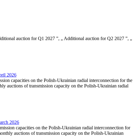
Additional auction for Q1 2027 ”, „ Additional auction for Q2 2027 ”, „
pril 2026
ssion capacities on the Polish-Ukrainian radial interconnection for the
y auctions of transmission capacity on the Polish-Ukrainian radial
March 2026
smission capacities on the Polish-Ukrainian radial interconnection for
nthly auctions of transmission capacity on the Polish-Ukrainian