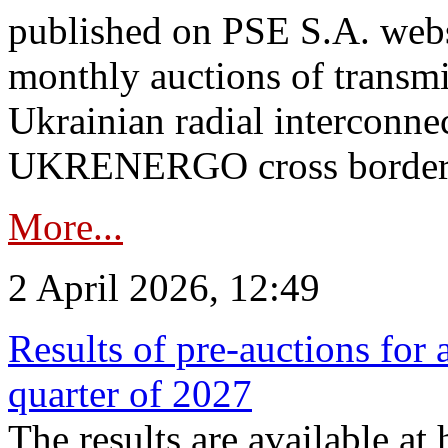
published on PSE S.A. webs
monthly auctions of transmi
Ukrainian radial interconn
UKRENERGO cross border.
More...
2 April 2026, 12:49
Results of pre-auctions for 
quarter of 2027
The results are available at