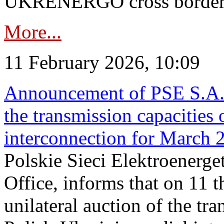
UKRENERGO cross border in
More...
11 February 2026, 10:09
Announcement of PSE S.A. o
the transmission capacities 
interconnection for March 
Polskie Sieci Elektroenerge
Office, informs that on 11 t
unilateral auction of the tr