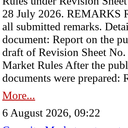
Rules under Revision Shee
28 July 2026. REMARKS 
all submitted remarks. Detai
document: Report on the pub
draft of Revision Sheet No
Market Rules After the publ
documents were prepared: R
More...
6 August 2026, 09:22