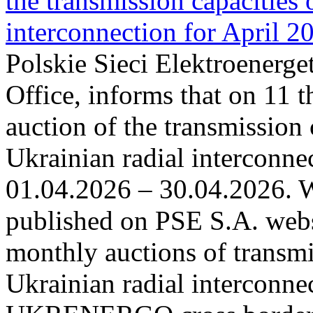
the transmission capacities 
interconnection for April 2
Polskie Sieci Elektroenerge
Office, informs that on 11 t
auction of the transmission 
Ukrainian radial interconnec
01.04.2026 – 30.04.2026. W
published on PSE S.A. webs
monthly auctions of transmi
Ukrainian radial interconn