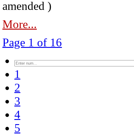
amended )
More...
Page 1 of 16
1
2
3
4
5