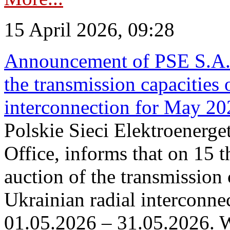
15 April 2026, 09:28
Announcement of PSE S.A. o
the transmission capacities 
interconnection for May 20
Polskie Sieci Elektroenerge
Office, informs that on 15 th
auction of the transmission 
Ukrainian radial interconnec
01.05.2026 – 31.05.2026. W