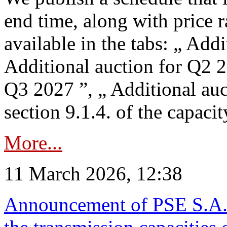
end time, along with price 
available in the tabs: „ Add
Additional auction for Q2 2
Q3 2027 ”, „ Additional auc
section 9.1.4. of the capaci
More...
11 March 2026, 12:38
Announcement of PSE S.A. o