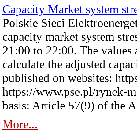
Capacity Market system str
Polskie Sieci Elektroenerg
capacity market system str
21:00 to 22:00. The values 
calculate the adjusted capac
published on websites: https
https://www.pse.pl/rynek-m
basis: Article 57(9) of the 
More...