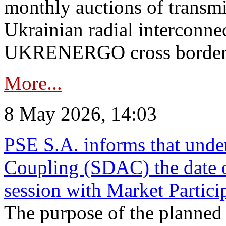
monthly auctions of transmi
Ukrainian radial interconn
UKRENERGO cross border in
More...
8 May 2026, 14:03
PSE S.A. informs that und
Coupling (SDAC) the date 
session with Market Partici
The purpose of the planned te