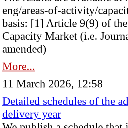
eng/areas-of-activity/capaci
basis: [1] Article 9(9) of 
Capacity Market (i.e. Journ
amended)
More...
11 March 2026, 12:58
Detailed schedules of the ad
delivery year
We publish a schedule that i