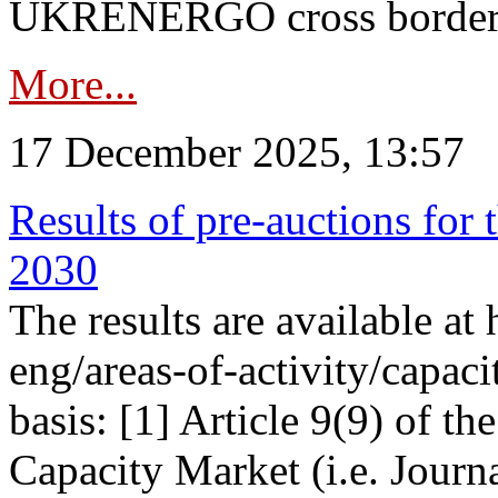
UKRENERGO cross border in
More...
17 December 2025, 13:57
Results of pre-auctions for 
2030
The results are available at
eng/areas-of-activity/capaci
basis: [1] Article 9(9) of 
Capacity Market (i.e. Journ