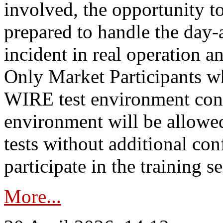
involved, the opportunity to
prepared to handle the day
incident in real operation an
Only Market Participants w
WIRE test environment conn
environment will be allowe
tests without additional con
participate in the training s
More...