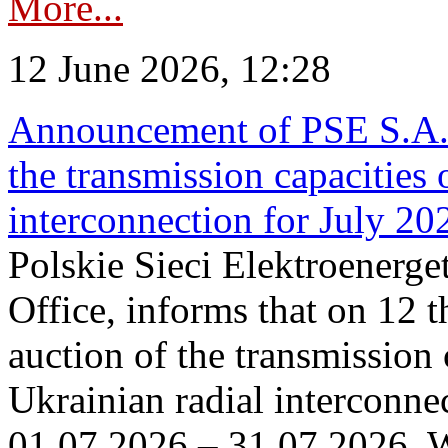
More...
12 June 2026, 12:28
Announcement of PSE S.A. o
the transmission capacities 
interconnection for July 20
Polskie Sieci Elektroenerge
Office, informs that on 12 t
auction of the transmission 
Ukrainian radial interconnec
01.07.2026 – 31.07.2026. W