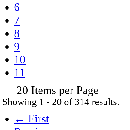
6
7
8
9
10
11
— 20 Items per Page
Showing 1 - 20 of 314 results.
← First