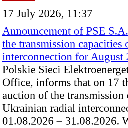
17 July 2026, 11:37
Announcement of PSE S.A. o
the transmission capacities 
interconnection for August
Polskie Sieci Elektroenerge
Office, informs that on 17 th
auction of the transmission 
Ukrainian radial interconnec
01.08.2026 – 31.08.2026. W