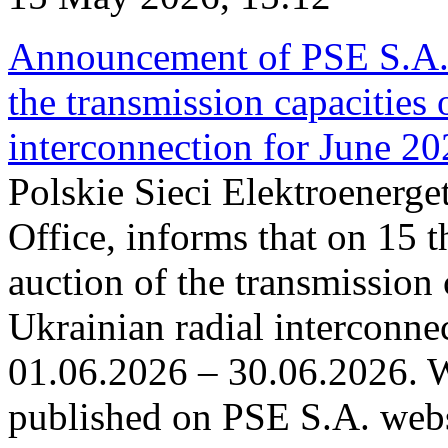
Announcement of PSE S.A. o
the transmission capacities 
interconnection for June 2
Polskie Sieci Elektroenerge
Office, informs that on 15 t
auction of the transmission 
Ukrainian radial interconnec
01.06.2026 – 30.06.2026. W
published on PSE S.A. webs