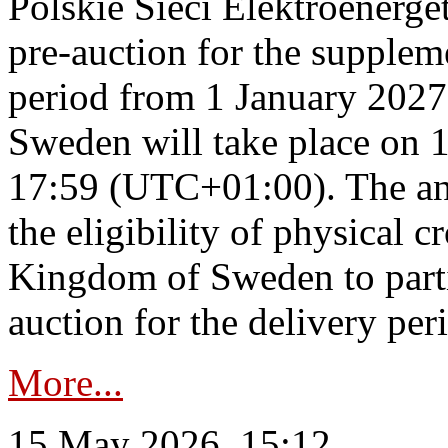
Polskie Sieci Elektroenerge
pre-auction for the supplem
period from 1 January 2027
Sweden will take place on 
17:59 (UTC+01:00). The an
the eligibility of physical c
Kingdom of Sweden to parti
auction for the delivery per
More...
15 May 2026, 15:12