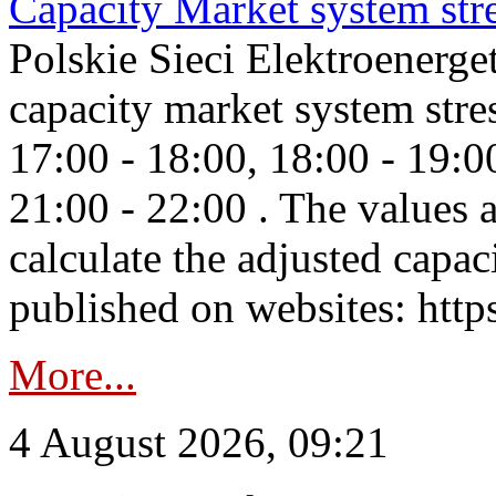
Capacity Market system str
Polskie Sieci Elektroenerg
capacity market system stre
17:00 - 18:00, 18:00 - 19:0
21:00 - 22:00 . The values 
calculate the adjusted capac
published on websites: https
More...
4 August 2026, 09:21