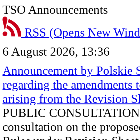
TSO Announcements
RSS
(Opens New Win
6 August 2026, 13:36
Announcement by Polskie S
regarding the amendments t
arising from the Revision
PUBLIC CONSULTATION 
consultation on the propos