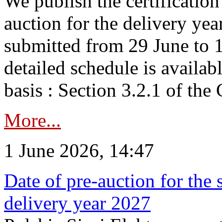
We publish the certificatio
auction for the delivery ye
submitted from 29 June to 1
detailed schedule is availab
basis : Section 3.2.1 of th
More...
1 June 2026, 14:47
Date of pre-auction for the
delivery year 2027