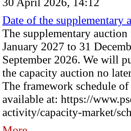
30 April 2026, 14:12
Date of the supplementary a
The supplementary auction f
January 2027 to 31 Decembe
September 2026. We will pub
the capacity auction no late
The framework schedule of 
available at: https://www.p
activity/capacity-market/sch
More...