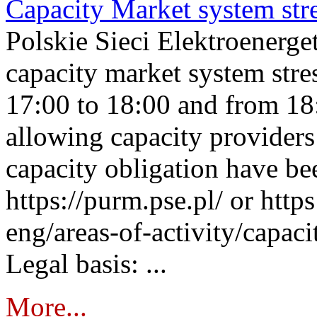
Capacity Market system str
Polskie Sieci Elektroenerg
capacity market system stre
17:00 to 18:00 and from 18
allowing capacity providers 
capacity obligation have be
https://purm.pse.pl/ or htt
eng/areas-of-activity/capaci
Legal basis: ...
More...