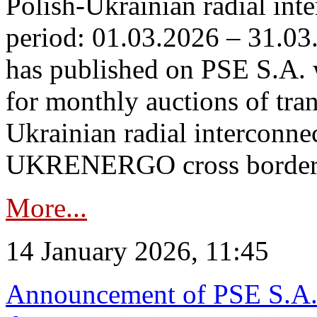
Polish-Ukrainian radial inte
period: 01.03.2026 – 31.03
has published on PSE S.A. 
for monthly auctions of tra
Ukrainian radial interconn
UKRENERGO cross border.
More...
14 January 2026, 11:45
Announcement of PSE S.A. o