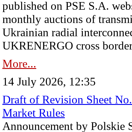
published on PSE S.A. webs
monthly auctions of transmi
Ukrainian radial interconn
UKRENERGO cross border in
More...
14 July 2026, 12:35
Draft of Revision Sheet No
Market Rules
Announcement by Polskie S