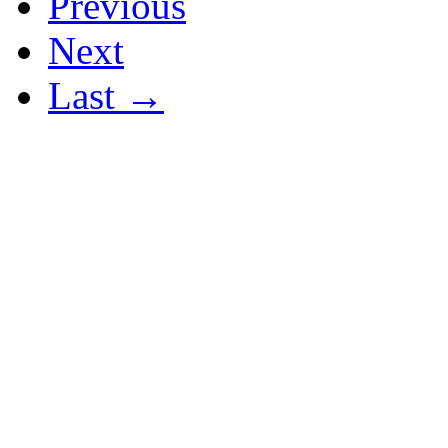
Previous
Next
Last →