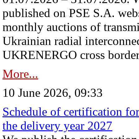
published on PSE S.A. webs
monthly auctions of transmi
Ukrainian radial interconn
UKRENERGO cross border in
More...
10 June 2026, 09:33
Schedule of certification fo
the delivery year 2027