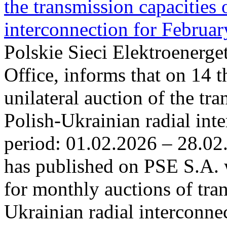
the transmission capacities 
interconnection for Februa
Polskie Sieci Elektroenerge
Office, informs that on 14 t
unilateral auction of the tr
Polish-Ukrainian radial inte
period: 01.02.2026 – 28.02
has published on PSE S.A. 
for monthly auctions of tra
Ukrainian radial interconn