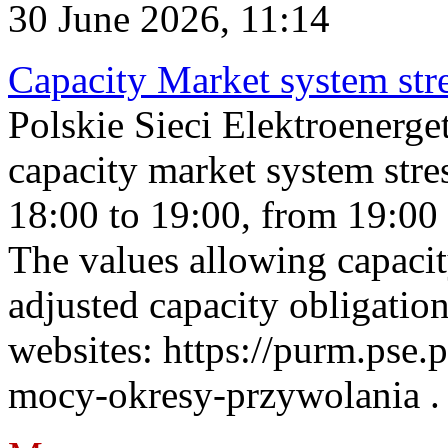
30 June 2026, 11:14
Capacity Market system str
Polskie Sieci Elektroenerg
capacity market system stre
18:00 to 19:00, from 19:00 
The values allowing capacit
adjusted capacity obligatio
websites: https://purm.pse.p
mocy-okresy-przywolania . 