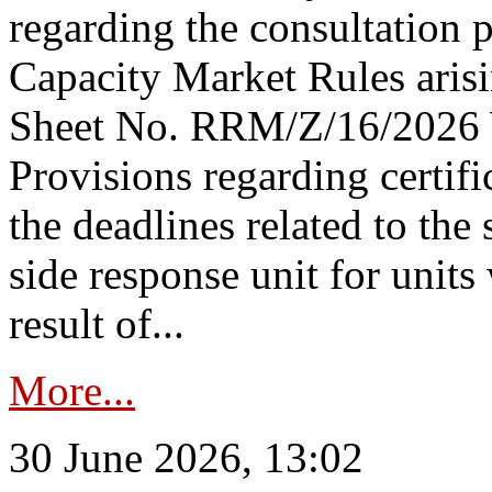
regarding the consultation 
Capacity Market Rules arisi
Sheet No. RRM/Z/16/2026 
Provisions regarding certifi
the deadlines related to the
side response unit for unit
result of...
More...
30 June 2026, 13:02