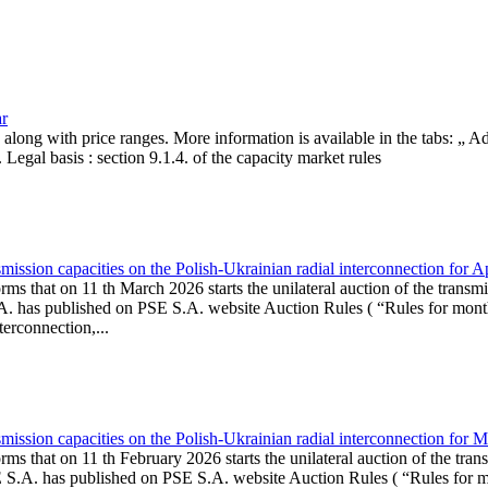
ar
, along with price ranges. More information is available in the tabs: „ 
Legal basis : section 9.1.4. of the capacity market rules
ission capacities on the Polish-Ukrainian radial interconnection for A
ms that on 11 th March 2026 starts the unilateral auction of the transmi
. has published on PSE S.A. website Auction Rules ( “Rules for monthl
rconnection,...
ission capacities on the Polish-Ukrainian radial interconnection for 
ms that on 11 th February 2026 starts the unilateral auction of the tran
E S.A. has published on PSE S.A. website Auction Rules ( “Rules for mo