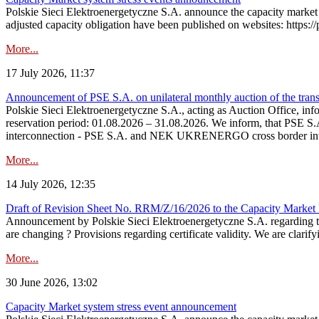
Polskie Sieci Elektroenergetyczne S.A. announce the capacity market 
adjusted capacity obligation have been published on websites: https://
More...
17 July 2026, 11:37
Announcement of PSE S.A. on unilateral monthly auction of the transm
Polskie Sieci Elektroenergetyczne S.A., acting as Auction Office, infor
reservation period: 01.08.2026 – 31.08.2026. We inform, that PSE S.A
interconnection - PSE S.A. and NEK UKRENERGO cross border inte
More...
14 July 2026, 12:35
Draft of Revision Sheet No. RRM/Z/16/2026 to the Capacity Market
Announcement by Polskie Sieci Elektroenergetyczne S.A. regarding 
are changing ? Provisions regarding certificate validity. We are clarify
More...
30 June 2026, 13:02
Capacity Market system stress event announcement