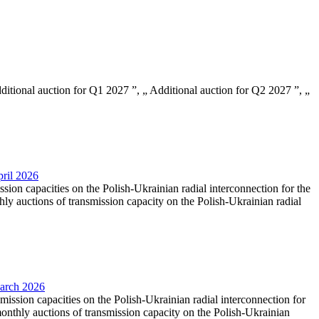
Additional auction for Q1 2027 ”, „ Additional auction for Q2 2027 ”, „
pril 2026
ssion capacities on the Polish-Ukrainian radial interconnection for the
y auctions of transmission capacity on the Polish-Ukrainian radial
March 2026
smission capacities on the Polish-Ukrainian radial interconnection for
nthly auctions of transmission capacity on the Polish-Ukrainian