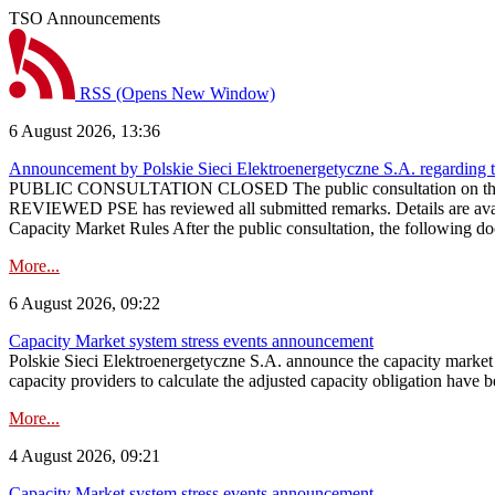
TSO Announcements
RSS
(Opens New Window)
6 August 2026, 13:36
Announcement by Polskie Sieci Elektroenergetyczne S.A. regarding 
PUBLIC CONSULTATION CLOSED The public consultation on the pr
REVIEWED PSE has reviewed all submitted remarks. Details are availa
Capacity Market Rules After the public consultation, the following d
More...
6 August 2026, 09:22
Capacity Market system stress events announcement
Polskie Sieci Elektroenergetyczne S.A. announce the capacity market s
capacity providers to calculate the adjusted capacity obligation have b
More...
4 August 2026, 09:21
Capacity Market system stress events announcement