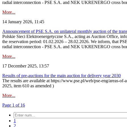
radial interconnection - PSE S.A. and NEK UKRENERGO cross bord
More...
14 January 2026, 11:45
Announcement of PSE S.A. on unilateral monthly auction of the transm
Polskie Sieci Elektroenergetyczne S.A., acting as Auction Office, infor
the reservation period: 01.02.2026 – 28.02.2026. We inform, that PS
radial interconnection - PSE S.A. and NEK UKRENERGO cross borde
More...
17 December 2025, 13:57
Results of pre-auctions for the main auction for delivery year 2030
The results are available at https://www.pse.pl/web/pse-eng/areas-of-a
2025, item 610 as amended )
More...
Page 1 of 16
1
2