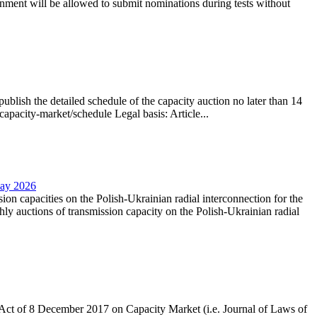
nment will be allowed to submit nominations during tests without
lish the detailed schedule of the capacity auction no later than 14
capacity-market/schedule Legal basis: Article...
May 2026
sion capacities on the Polish-Ukrainian radial interconnection for the
y auctions of transmission capacity on the Polish-Ukrainian radial
the Act of 8 December 2017 on Capacity Market (i.e. Journal of Laws of