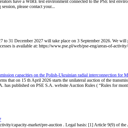
erators have a WIRE test environment connected to the PSE test enviro
g session, please contact your...
7 to 31 December 2027 will take place on 3 September 2026. We will pub
sses is available at: https://www.pse.pl/web/pse-eng/areas-of-activity/
mission capacities on the Polish-Ukrainian radial interconnection for 
ms that on 15 th April 2026 starts the unilateral auction of the transmis
. has published on PSE S.A. website Auction Rules ( “Rules for monthl
7
ctivity/capacity-market/pre-auction . Legal basis: [1] Article 9(9) of 