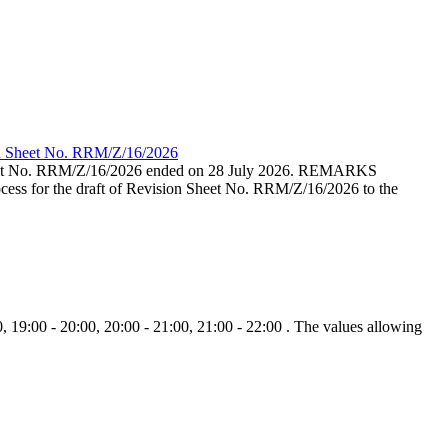
ion Sheet No. RRM/Z/16/2026
eet No. RRM/Z/16/2026 ended on 28 July 2026. REMARKS
cess for the draft of Revision Sheet No. RRM/Z/16/2026 to the
, 19:00 - 20:00, 20:00 - 21:00, 21:00 - 22:00 . The values allowing