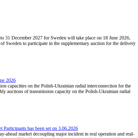
27 to 31 December 2027 for Sweden will take place on 18 June 2026,
f Sweden to participate in the supplementary auction for the delivery
une 2026
ion capacities on the Polish-Ukrainian radial interconnection for the
y auctions of transmission capacity on the Polish-Ukrainian radial
Participants has been set on 3.06.2026
e day-ahead market decoupling major incident in real operation and real-