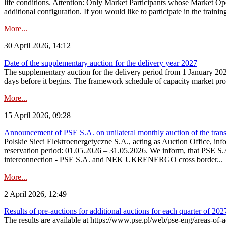
life conditions. Attention: Only Market Participants whose Market Op
additional configuration. If you would like to participate in the trainin
More...
30 April 2026, 14:12
Date of the supplementary auction for the delivery year 2027
The supplementary auction for the delivery period from 1 January 202
days before it begins. The framework schedule of capacity market proce
More...
15 April 2026, 09:28
Announcement of PSE S.A. on unilateral monthly auction of the trans
Polskie Sieci Elektroenergetyczne S.A., acting as Auction Office, infor
reservation period: 01.05.2026 – 31.05.2026. We inform, that PSE S.A
interconnection - PSE S.A. and NEK UKRENERGO cross border...
More...
2 April 2026, 12:49
Results of pre-auctions for additional auctions for each quarter of 202
The results are available at https://www.pse.pl/web/pse-eng/areas-of-a