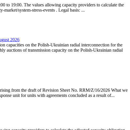
0 to 19:00. The values allowing capacity providers to calculate the
y-market/system-stress-events . Legal basis: ...
August 2026
ion capacities on the Polish-Ukrainian radial interconnection for the
y auctions of transmission capacity on the Polish-Ukrainian radial
arising from the draft of Revision Sheet No. RRM/Z/16/2026 What we
sponse unit for units with agreements concluded as a result of...