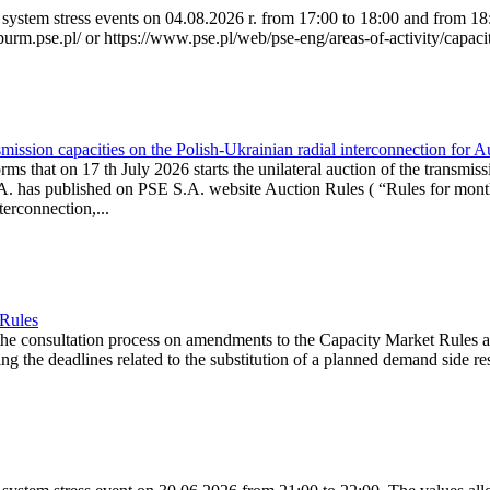
system stress events on 04.08.2026 r. from 17:00 to 18:00 and from 18:0
purm.pse.pl/ or https://www.pse.pl/web/pse-eng/areas-of-activity/capacit
ission capacities on the Polish-Ukrainian radial interconnection for 
ms that on 17 th July 2026 starts the unilateral auction of the transmiss
. has published on PSE S.A. website Auction Rules ( “Rules for monthl
rconnection,...
 Rules
the consultation process on amendments to the Capacity Market Rules 
ing the deadlines related to the substitution of a planned demand side re