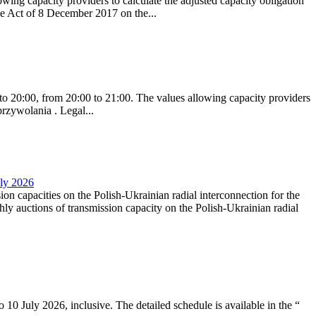
ing capacity providers to calculate the adjusted capacity obligation
he Act of 8 December 2017 on the...
to 20:00, from 20:00 to 21:00. The values allowing capacity providers
przywolania . Legal...
uly 2026
ion capacities on the Polish-Ukrainian radial interconnection for the
y auctions of transmission capacity on the Polish-Ukrainian radial
10 July 2026, inclusive. The detailed schedule is available in the “