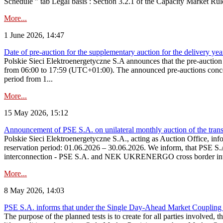
Schedule ” tab Legal basis : Section 3.2.1 of the Capacity Market Rul
More...
1 June 2026, 14:47
Date of pre-auction for the supplementary auction for the delivery ye
Polskie Sieci Elektroenergetyczne S.A announces that the pre-auctio
from 06:00 to 17:59 (UTC+01:00). The announced pre-auctions concern 
period from 1...
More...
15 May 2026, 15:12
Announcement of PSE S.A. on unilateral monthly auction of the transm
Polskie Sieci Elektroenergetyczne S.A., acting as Auction Office, infor
reservation period: 01.06.2026 – 30.06.2026. We inform, that PSE S.A
interconnection - PSE S.A. and NEK UKRENERGO cross border inte
More...
8 May 2026, 14:03
PSE S.A. informs that under the Single Day-Ahead Market Coupling 
The purpose of the planned tests is to create for all parties involved,