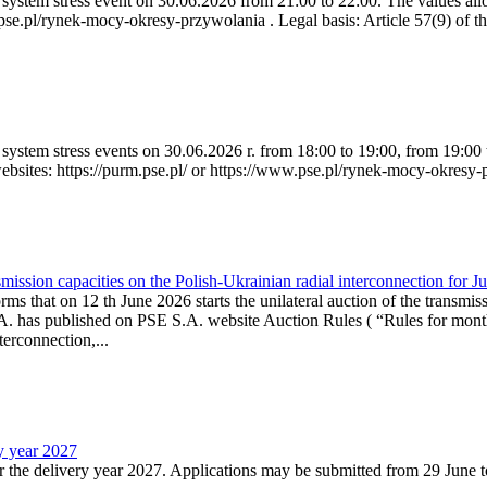
ystem stress event on 30.06.2026 from 21:00 to 22:00. The values allow
.pse.pl/rynek-mocy-okresy-przywolania . Legal basis: Article 57(9) of t
system stress events on 30.06.2026 r. from 18:00 to 19:00, from 19:00 
websites: https://purm.pse.pl/ or https://www.pse.pl/rynek-mocy-okresy-
ission capacities on the Polish-Ukrainian radial interconnection for J
ms that on 12 th June 2026 starts the unilateral auction of the transmiss
. has published on PSE S.A. website Auction Rules ( “Rules for monthl
rconnection,...
ry year 2027
r the delivery year 2027. Applications may be submitted from 29 June to 