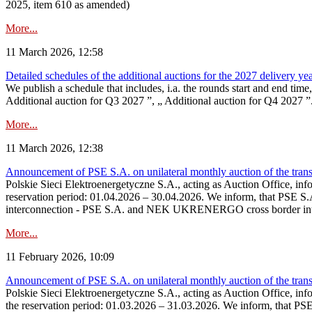
2025, item 610 as amended)
More...
11 March 2026, 12:58
Detailed schedules of the additional auctions for the 2027 delivery ye
We publish a schedule that includes, i.a. the rounds start and end time
Additional auction for Q3 2027 ”, „ Additional auction for Q4 2027 ”. 
More...
11 March 2026, 12:38
Announcement of PSE S.A. on unilateral monthly auction of the transm
Polskie Sieci Elektroenergetyczne S.A., acting as Auction Office, infor
reservation period: 01.04.2026 – 30.04.2026. We inform, that PSE S.A
interconnection - PSE S.A. and NEK UKRENERGO cross border inte
More...
11 February 2026, 10:09
Announcement of PSE S.A. on unilateral monthly auction of the transm
Polskie Sieci Elektroenergetyczne S.A., acting as Auction Office, infor
the reservation period: 01.03.2026 – 31.03.2026. We inform, that PS