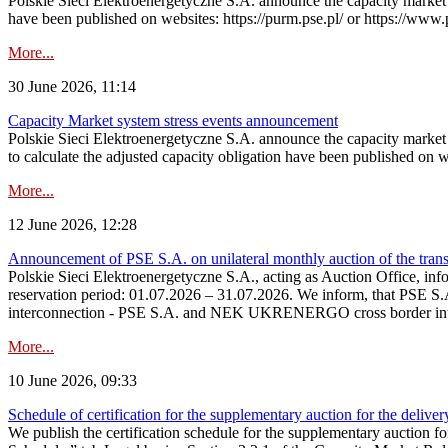
Polskie Sieci Elektroenergetyczne S.A. announce the capacity market s
have been published on websites: https://purm.pse.pl/ or https://www
More...
30 June 2026, 11:14
Capacity Market system stress events announcement
Polskie Sieci Elektroenergetyczne S.A. announce the capacity market 
to calculate the adjusted capacity obligation have been published on 
More...
12 June 2026, 12:28
Announcement of PSE S.A. on unilateral monthly auction of the transm
Polskie Sieci Elektroenergetyczne S.A., acting as Auction Office, infor
reservation period: 01.07.2026 – 31.07.2026. We inform, that PSE S.A
interconnection - PSE S.A. and NEK UKRENERGO cross border inte
More...
10 June 2026, 09:33
Schedule of certification for the supplementary auction for the delive
We publish the certification schedule for the supplementary auction fo