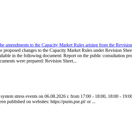
the amendments to the Capacity Market Rules arising from the Revis
oposed changes to the Capacity Market Rules under Revision Sh
ble in the following document: Report on the public consultation pro
ocuments were prepared: Revision Sheet...
ystem stress events on 06.08.2026 r. from 17:00 - 18:00, 18:00 - 19:00
een published on websites: https://purm.pse.pl/ or ...