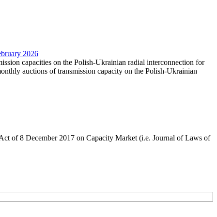
February 2026
mission capacities on the Polish-Ukrainian radial interconnection for
nthly auctions of transmission capacity on the Polish-Ukrainian
the Act of 8 December 2017 on Capacity Market (i.e. Journal of Laws of