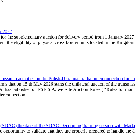
es
ar 2027
n for the supplementary auction for delivery period from 1 January 20
the eligibility of physical cross-border units located in the Kingdom o
ission capacities on the Polish-Ukrainian radial interconnection for J
ms that on 15 th May 2026 starts the unilateral auction of the transmiss
. has published on PSE S.A. website Auction Rules ( “Rules for monthl
rconnection,...
(SDAC) the date of the SDAC Decoupling training session with Market 
 the opportunity to validate that they are properly prepared to handle th