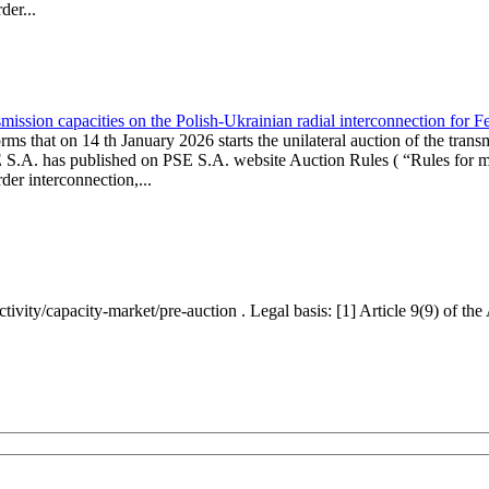
er...
ission capacities on the Polish-Ukrainian radial interconnection for 
ms that on 14 th January 2026 starts the unilateral auction of the trans
E S.A. has published on PSE S.A. website Auction Rules ( “Rules for mo
r interconnection,...
ctivity/capacity-market/pre-auction . Legal basis: [1] Article 9(9) of 