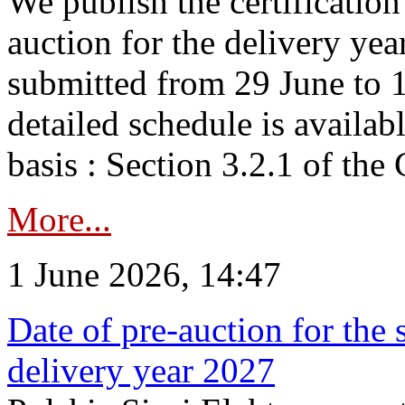
We publish the certificatio
auction for the delivery ye
submitted from 29 June to 1
detailed schedule is availab
basis : Section 3.2.1 of th
More...
1 June 2026, 14:47
Date of pre-auction for the
delivery year 2027