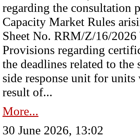
regarding the consultation 
Capacity Market Rules arisi
Sheet No. RRM/Z/16/2026 
Provisions regarding certifi
the deadlines related to the
side response unit for unit
result of...
More...
30 June 2026, 13:02