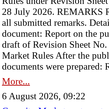
Rules under Revision Shee
28 July 2026. REMARKS 
all submitted remarks. Detai
document: Report on the pub
draft of Revision Sheet No
Market Rules After the publ
documents were prepared: R
More...
6 August 2026, 09:22