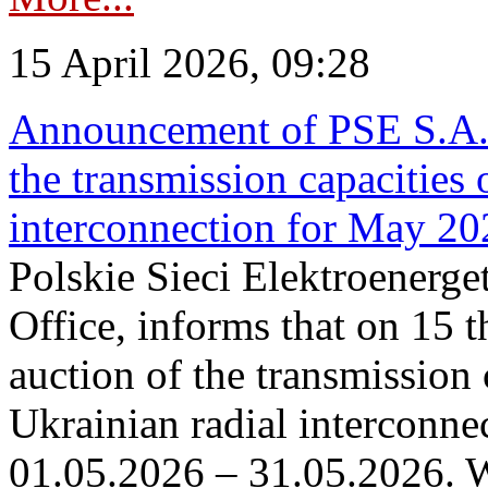
15 April 2026, 09:28
Announcement of PSE S.A. o
the transmission capacities 
interconnection for May 20
Polskie Sieci Elektroenerge
Office, informs that on 15 th
auction of the transmission 
Ukrainian radial interconnec
01.05.2026 – 31.05.2026. W