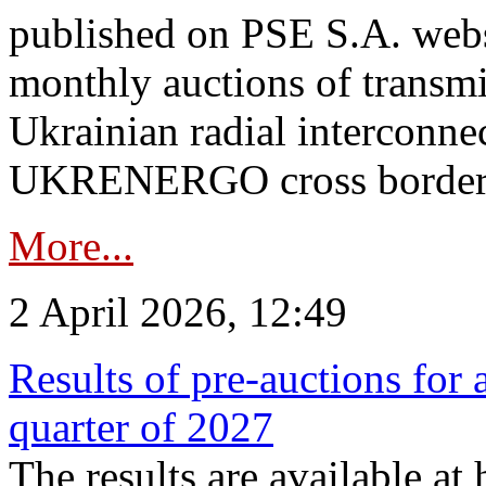
published on PSE S.A. webs
monthly auctions of transmi
Ukrainian radial interconn
UKRENERGO cross border.
More...
2 April 2026, 12:49
Results of pre-auctions for 
quarter of 2027
The results are available at