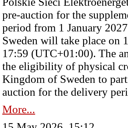
Polskie Sieci Elektroenerge
pre-auction for the supplem
period from 1 January 2027
Sweden will take place on 
17:59 (UTC+01:00). The an
the eligibility of physical c
Kingdom of Sweden to parti
auction for the delivery per
More...
15 May 2026, 15:12