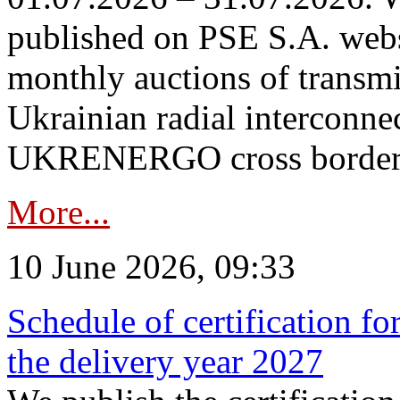
published on PSE S.A. webs
monthly auctions of transmi
Ukrainian radial interconn
UKRENERGO cross border in
More...
10 June 2026, 09:33
Schedule of certification fo
the delivery year 2027