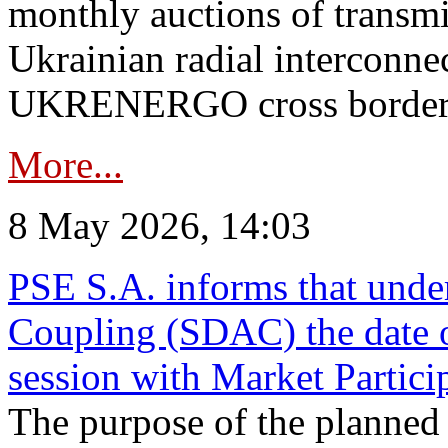
monthly auctions of transmi
Ukrainian radial interconn
UKRENERGO cross border in
More...
8 May 2026, 14:03
PSE S.A. informs that und
Coupling (SDAC) the date 
session with Market Partici
The purpose of the planned te