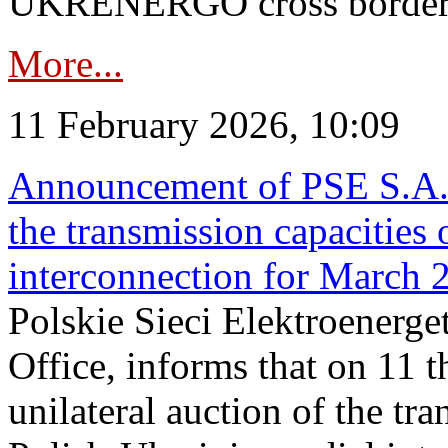
UKRENERGO cross border in
More...
11 February 2026, 10:09
Announcement of PSE S.A. o
the transmission capacities 
interconnection for March 
Polskie Sieci Elektroenerge
Office, informs that on 11 t
unilateral auction of the tr