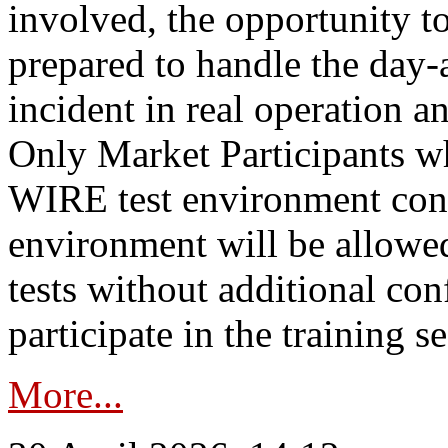
involved, the opportunity to
prepared to handle the day
incident in real operation an
Only Market Participants w
WIRE test environment conn
environment will be allowe
tests without additional con
participate in the training s
More...