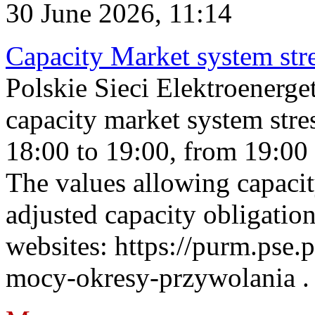
30 June 2026, 11:14
Capacity Market system str
Polskie Sieci Elektroenerg
capacity market system stre
18:00 to 19:00, from 19:00 
The values allowing capacit
adjusted capacity obligatio
websites: https://purm.pse.p
mocy-okresy-przywolania . 