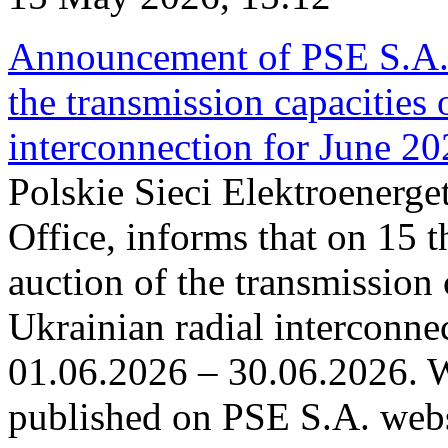
Announcement of PSE S.A. o
the transmission capacities 
interconnection for June 2
Polskie Sieci Elektroenerge
Office, informs that on 15 t
auction of the transmission 
Ukrainian radial interconnec
01.06.2026 – 30.06.2026. W
published on PSE S.A. webs