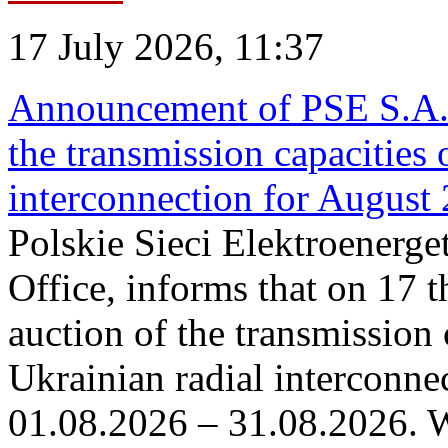
17 July 2026, 11:37
Announcement of PSE S.A. o
the transmission capacities 
interconnection for August
Polskie Sieci Elektroenerge
Office, informs that on 17 th
auction of the transmission 
Ukrainian radial interconnec
01.08.2026 – 31.08.2026. W