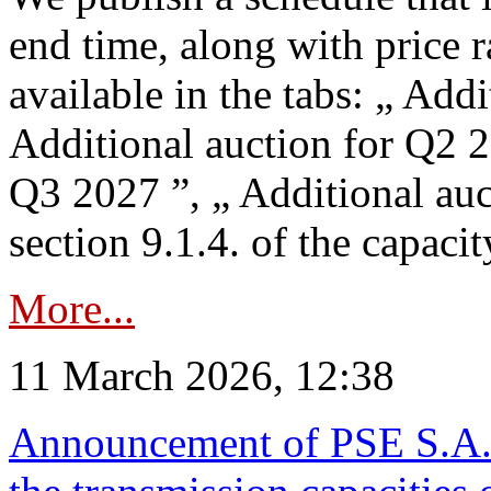
end time, along with price 
available in the tabs: „ Add
Additional auction for Q2 2
Q3 2027 ”, „ Additional auc
section 9.1.4. of the capaci
More...
11 March 2026, 12:38
Announcement of PSE S.A. o