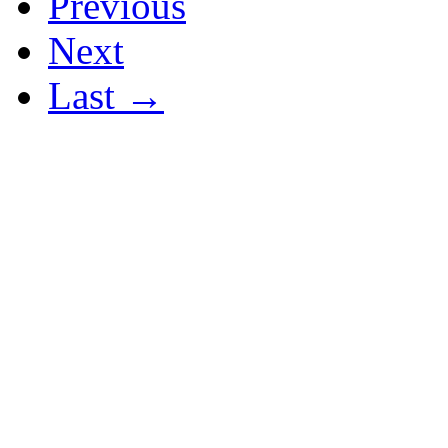
Previous
Next
Last →