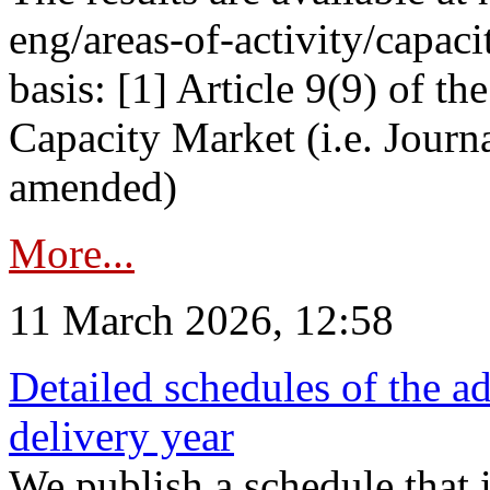
eng/areas-of-activity/capaci
basis: [1] Article 9(9) of 
Capacity Market (i.e. Journ
amended)
More...
11 March 2026, 12:58
Detailed schedules of the ad
delivery year
We publish a schedule that i