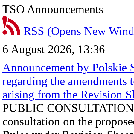
TSO Announcements
RSS
(Opens New Win
6 August 2026, 13:36
Announcement by Polskie S
regarding the amendments t
arising from the Revision
PUBLIC CONSULTATION 
consultation on the propos