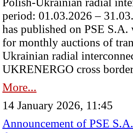
Polish-Ukrainian radial inte
period: 01.03.2026 – 31.03
has published on PSE S.A. 
for monthly auctions of tra
Ukrainian radial interconn
UKRENERGO cross border.
More...
14 January 2026, 11:45
Announcement of PSE S.A. o