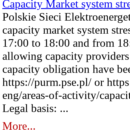
Capacity Market system str
Polskie Sieci Elektroenerg
capacity market system stre
17:00 to 18:00 and from 18
allowing capacity providers 
capacity obligation have be
https://purm.pse.pl/ or htt
eng/areas-of-activity/capaci
Legal basis: ...
More...