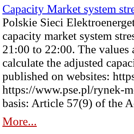
Capacity Market system str
Polskie Sieci Elektroenerg
capacity market system str
21:00 to 22:00. The values 
calculate the adjusted capac
published on websites: https
https://www.pse.pl/rynek-m
basis: Article 57(9) of the 
More...