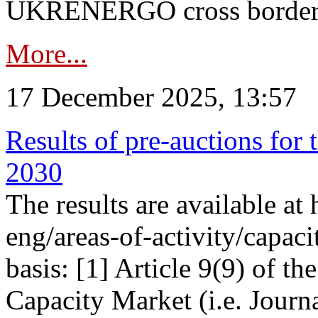
UKRENERGO cross border in
More...
17 December 2025, 13:57
Results of pre-auctions for 
2030
The results are available at
eng/areas-of-activity/capaci
basis: [1] Article 9(9) of 
Capacity Market (i.e. Journ