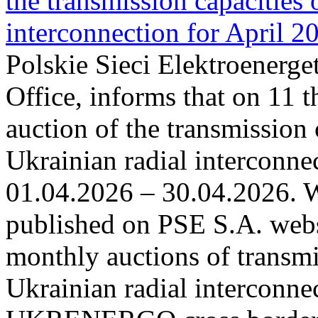
the transmission capacities 
interconnection for April 2
Polskie Sieci Elektroenerge
Office, informs that on 11 t
auction of the transmission 
Ukrainian radial interconnec
01.04.2026 – 30.04.2026. W
published on PSE S.A. webs
monthly auctions of transmi
Ukrainian radial interconn