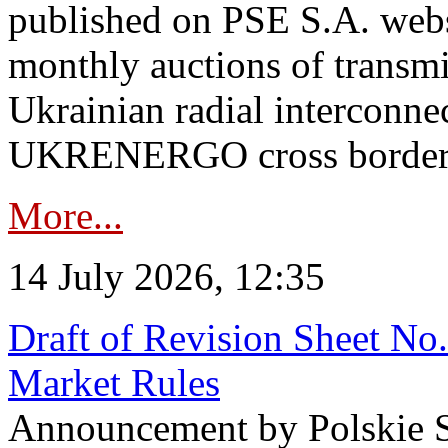
published on PSE S.A. webs
monthly auctions of transmi
Ukrainian radial interconn
UKRENERGO cross border in
More...
14 July 2026, 12:35
Draft of Revision Sheet No
Market Rules
Announcement by Polskie S