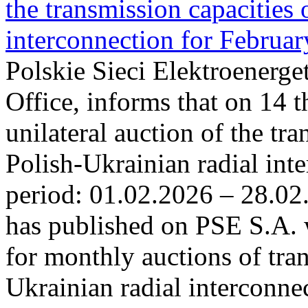
the transmission capacities 
interconnection for Februa
Polskie Sieci Elektroenerge
Office, informs that on 14 t
unilateral auction of the tr
Polish-Ukrainian radial inte
period: 01.02.2026 – 28.02
has published on PSE S.A. 
for monthly auctions of tra
Ukrainian radial interconn