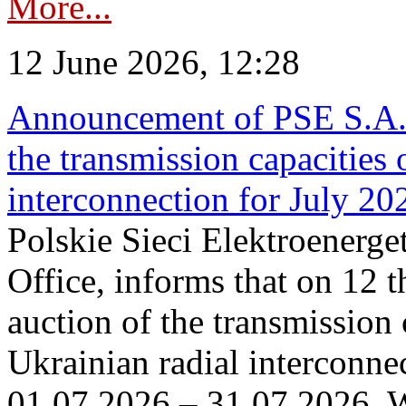
More...
12 June 2026, 12:28
Announcement of PSE S.A. o
the transmission capacities 
interconnection for July 20
Polskie Sieci Elektroenerge
Office, informs that on 12 t
auction of the transmission 
Ukrainian radial interconnec
01.07.2026 – 31.07.2026. W