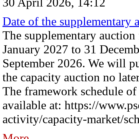
30 April 2026, 14:12
Date of the supplementary a
The supplementary auction f
January 2027 to 31 Decembe
September 2026. We will pub
the capacity auction no late
The framework schedule of 
available at: https://www.p
activity/capacity-market/sch
More...