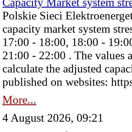
Capacity Market system str
Polskie Sieci Elektroenerg
capacity market system stre
17:00 - 18:00, 18:00 - 19:0
21:00 - 22:00 . The values 
calculate the adjusted capac
published on websites: https
More...
4 August 2026, 09:21