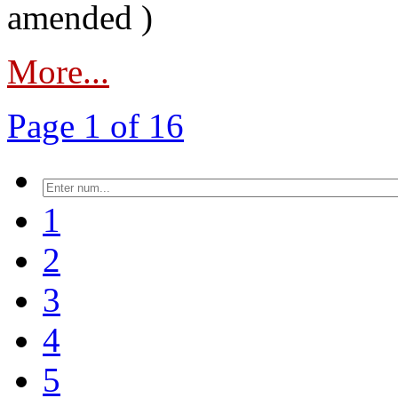
amended )
More...
Page 1 of 16
1
2
3
4
5