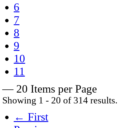
6
7
8
9
10
11
— 20 Items per Page
Showing 1 - 20 of 314 results.
← First