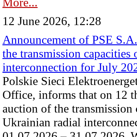
More...
12 June 2026, 12:28
Announcement of PSE S.A. o
the transmission capacities 
interconnection for July 20
Polskie Sieci Elektroenerge
Office, informs that on 12 t
auction of the transmission 
Ukrainian radial interconnec
01.07.2026 – 31.07.2026. W