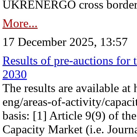
UKRENERGO cross border in
More...
17 December 2025, 13:57
Results of pre-auctions for 
2030
The results are available at
eng/areas-of-activity/capaci
basis: [1] Article 9(9) of 
Capacity Market (i.e. Journ