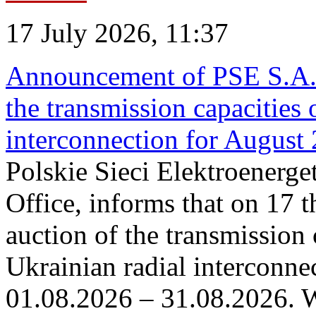
17 July 2026, 11:37
Announcement of PSE S.A. o
the transmission capacities 
interconnection for August
Polskie Sieci Elektroenerge
Office, informs that on 17 th
auction of the transmission 
Ukrainian radial interconnec
01.08.2026 – 31.08.2026. W