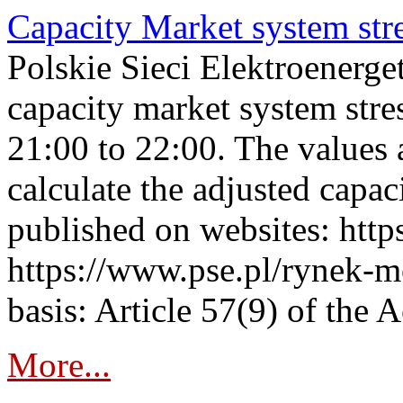
Capacity Market system str
Polskie Sieci Elektroenerg
capacity market system str
21:00 to 22:00. The values 
calculate the adjusted capac
published on websites: https
https://www.pse.pl/rynek-m
basis: Article 57(9) of the 
More...