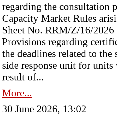
regarding the consultation 
Capacity Market Rules arisi
Sheet No. RRM/Z/16/2026 
Provisions regarding certifi
the deadlines related to the
side response unit for unit
result of...
More...
30 June 2026, 13:02