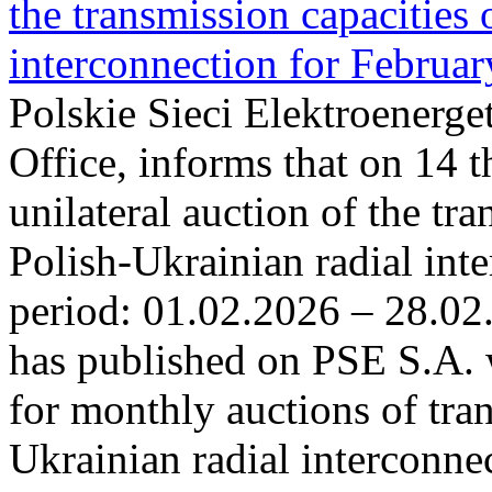
the transmission capacities 
interconnection for Februa
Polskie Sieci Elektroenerge
Office, informs that on 14 t
unilateral auction of the tr
Polish-Ukrainian radial inte
period: 01.02.2026 – 28.02
has published on PSE S.A. 
for monthly auctions of tra
Ukrainian radial interconn