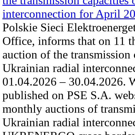
the transmission capacities 
interconnection for April 2
Polskie Sieci Elektroenerge
Office, informs that on 11 t
auction of the transmission 
Ukrainian radial interconnec
01.04.2026 – 30.04.2026. W
published on PSE S.A. webs
monthly auctions of transmi
Ukrainian radial interconn