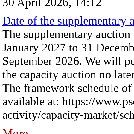
30 April 2026, 14:12
Date of the supplementary a
The supplementary auction f
January 2027 to 31 Decembe
September 2026. We will pub
the capacity auction no late
The framework schedule of 
available at: https://www.p
activity/capacity-market/sch
More...