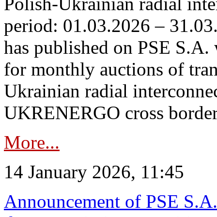
Polish-Ukrainian radial inte
period: 01.03.2026 – 31.03
has published on PSE S.A. 
for monthly auctions of tra
Ukrainian radial interconn
UKRENERGO cross border.
More...
14 January 2026, 11:45
Announcement of PSE S.A. o