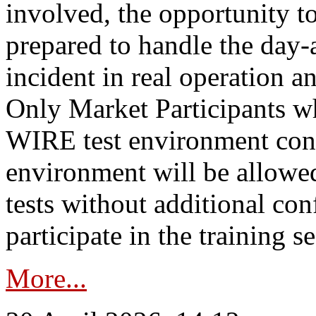
involved, the opportunity to
prepared to handle the day
incident in real operation an
Only Market Participants w
WIRE test environment conn
environment will be allowe
tests without additional con
participate in the training s
More...