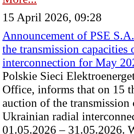
15 April 2026, 09:28
Announcement of PSE S.A. o
the transmission capacities 
interconnection for May 20
Polskie Sieci Elektroenerge
Office, informs that on 15 th
auction of the transmission 
Ukrainian radial interconnec
01.05.2026 – 31.05.2026. W