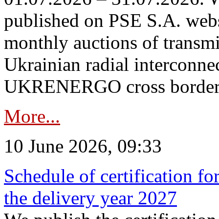
published on PSE S.A. webs
monthly auctions of transmi
Ukrainian radial interconn
UKRENERGO cross border in
More...
10 June 2026, 09:33
Schedule of certification fo
the delivery year 2027