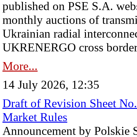
published on PSE S.A. webs
monthly auctions of transmi
Ukrainian radial interconn
UKRENERGO cross border in
More...
14 July 2026, 12:35
Draft of Revision Sheet No
Market Rules
Announcement by Polskie S