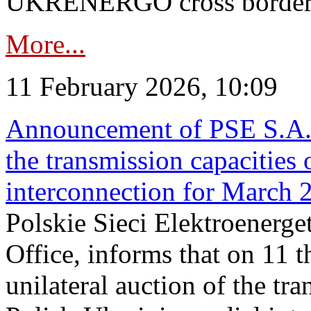
UKRENERGO cross border in
More...
11 February 2026, 10:09
Announcement of PSE S.A. o
the transmission capacities 
interconnection for March 
Polskie Sieci Elektroenerge
Office, informs that on 11 t
unilateral auction of the tr