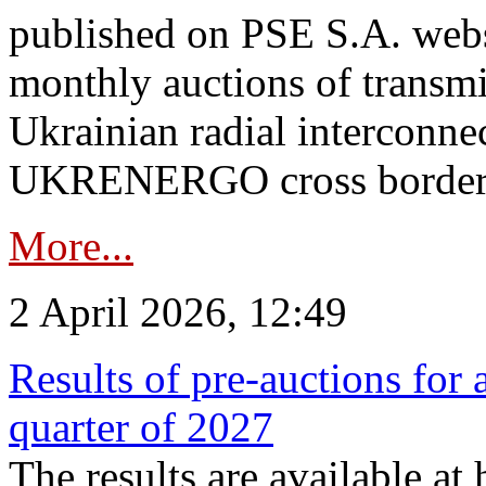
published on PSE S.A. webs
monthly auctions of transmi
Ukrainian radial interconn
UKRENERGO cross border.
More...
2 April 2026, 12:49
Results of pre-auctions for 
quarter of 2027
The results are available at