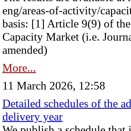
eng/areas-of-activity/capaci
basis: [1] Article 9(9) of 
Capacity Market (i.e. Journ
amended)
More...
11 March 2026, 12:58
Detailed schedules of the ad
delivery year
We publish a schedule that i