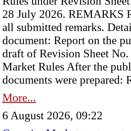
Rules under Revision Shee
28 July 2026. REMARKS 
all submitted remarks. Detai
document: Report on the pub
draft of Revision Sheet No
Market Rules After the publ
documents were prepared: R
More...
6 August 2026, 09:22