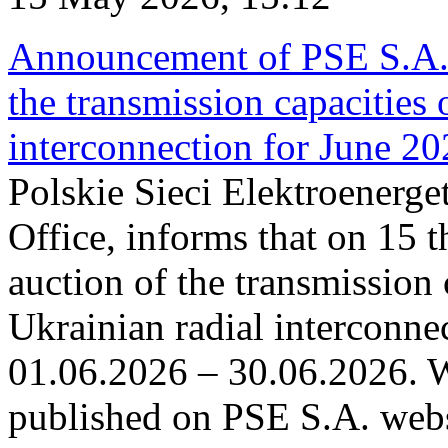
Announcement of PSE S.A. o
the transmission capacities 
interconnection for June 2
Polskie Sieci Elektroenerge
Office, informs that on 15 t
auction of the transmission 
Ukrainian radial interconnec
01.06.2026 – 30.06.2026. W
published on PSE S.A. webs