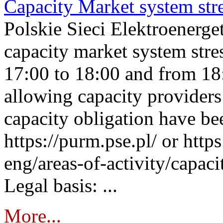
Capacity Market system str
Polskie Sieci Elektroenerg
capacity market system stre
17:00 to 18:00 and from 18
allowing capacity providers 
capacity obligation have be
https://purm.pse.pl/ or htt
eng/areas-of-activity/capaci
Legal basis: ...
More...