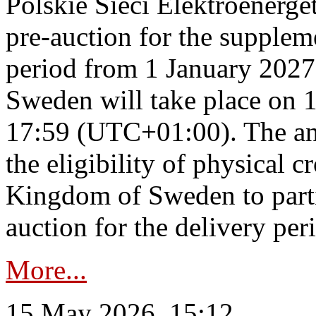
Polskie Sieci Elektroenerge
pre-auction for the supplem
period from 1 January 2027
Sweden will take place on 
17:59 (UTC+01:00). The an
the eligibility of physical c
Kingdom of Sweden to parti
auction for the delivery per
More...
15 May 2026, 15:12