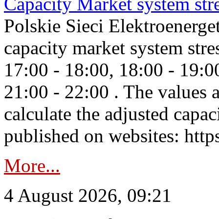
Capacity Market system str
Polskie Sieci Elektroenerg
capacity market system stre
17:00 - 18:00, 18:00 - 19:0
21:00 - 22:00 . The values 
calculate the adjusted capac
published on websites: https
More...
4 August 2026, 09:21