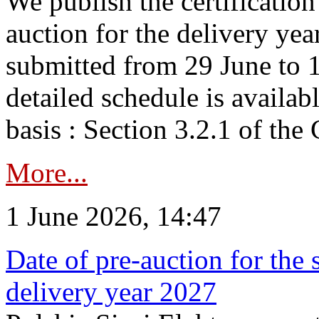
We publish the certificatio
auction for the delivery ye
submitted from 29 June to 1
detailed schedule is availab
basis : Section 3.2.1 of th
More...
1 June 2026, 14:47
Date of pre-auction for the
delivery year 2027