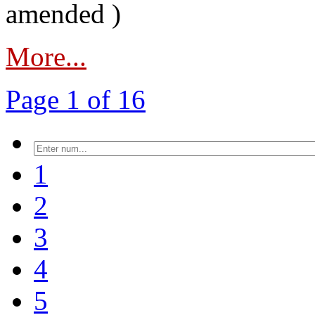
amended )
More...
Page 1 of 16
1
2
3
4
5