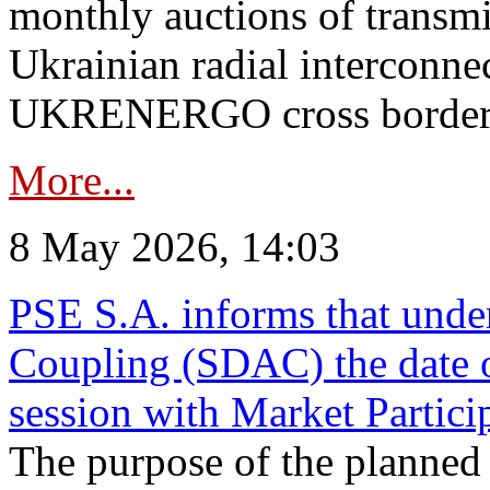
monthly auctions of transmi
Ukrainian radial interconn
UKRENERGO cross border in
More...
8 May 2026, 14:03
PSE S.A. informs that und
Coupling (SDAC) the date 
session with Market Partici
The purpose of the planned te