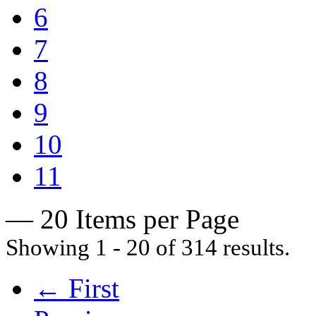
6
7
8
9
10
11
— 20 Items per Page
Showing 1 - 20 of 314 results.
← First