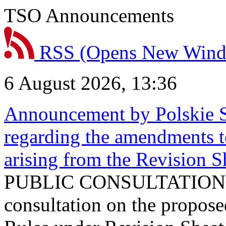
TSO Announcements
RSS
(Opens New Win
6 August 2026, 13:36
Announcement by Polskie S
regarding the amendments t
arising from the Revision
PUBLIC CONSULTATION 
consultation on the propos