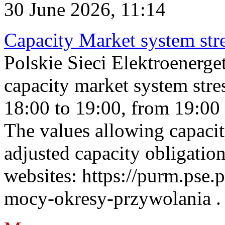
30 June 2026, 11:14
Capacity Market system str
Polskie Sieci Elektroenerg
capacity market system stre
18:00 to 19:00, from 19:00 
The values allowing capacit
adjusted capacity obligatio
websites: https://purm.pse.p
mocy-okresy-przywolania . 