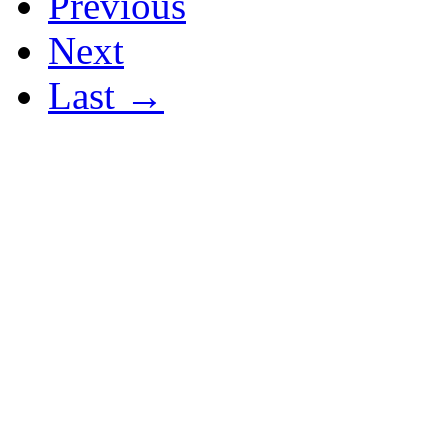
Previous
Next
Last →