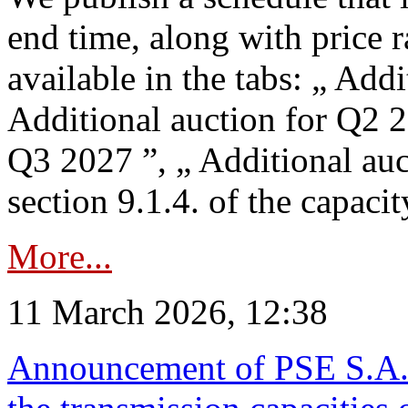
end time, along with price 
available in the tabs: „ Add
Additional auction for Q2 2
Q3 2027 ”, „ Additional auc
section 9.1.4. of the capaci
More...
11 March 2026, 12:38
Announcement of PSE S.A. o