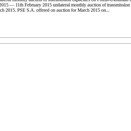
015 — 11th February 2015 unilateral monthly auction of transmission 
rch 2015. PSE S.A. offered on auction for March 2015 on...