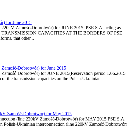
ór) for June 2015
line 220kV Zamość-Dobrotwór) for JUNE 2015. PSE S.A. acting as
ON OF TRANSMISSION CAPACITIES AT THE BORDERS OF PSE
ms, that other...
0kV Zamość-Dobrotwór) for June 2015
20kV Zamość-Dobrotwór) for JUNE 2015(Reservation period 1.06.2015
 of the transmission capacities on the Polish-Ukrainian
e 220kV Zamość-Dobrotwór) for May 2015
terconnection (line 220kV Zamość-Dobrotwór) for MAY 2015 PSE S.A.,
s on Polish-Ukrainian interconnection (line 220kV Zamość-Dobrotwór)