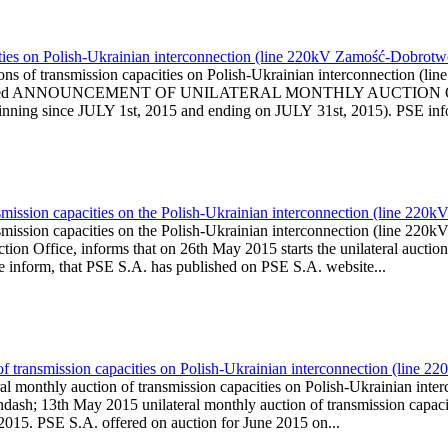
ities on Polish-Ukrainian interconnection (line 220kV Zamość-Dobrotwó
ons of transmission capacities on Polish-Ukrainian interconnection 
e.pl is published ANNOUNCEMENT OF UNILATERAL MONTHLY AU
ng since JULY 1st, 2015 and ending on JULY 31st, 2015). PSE inform
smission capacities on the Polish-Ukrainian interconnection (line 220
smission capacities on the Polish-Ukrainian interconnection (line 2
on Office, informs that on 26th May 2015 starts the unilateral auction 
We inform, that PSE S.A. has published on PSE S.A. website...
of transmission capacities on Polish-Ukrainian interconnection (line
ral monthly auction of transmission capacities on Polish-Ukrainian i
dash; 13th May 2015 unilateral monthly auction of transmission capac
 2015. PSE S.A. offered on auction for June 2015 on...