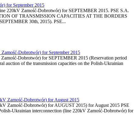
wór) for September 2015
tion (line 220kV Zamość-Dobrotwór) for SEPTEMBER 2015. PSE S.A.
LY AUCTION OF TRANSMISSION CAPACITIES AT THE BORDERS
 SEPTEMBER 30th, 2015). PSE...
0kV Zamość-Dobrotwór) for September 2015
 220kV Zamość-Dobrotwór) for SEPTEMBER 2015 (Reservation period
al auction of the transmission capacities on the Polish-Ukrainian
 220kV Zamość-Dobrotwór) for August 2015
ine 220kV Zamość-Dobrotwór) for AUGUST 2015) for August 2015 PSE
n Polish-Ukrainian interconnection (line 220kV Zamość-Dobrotwór) for