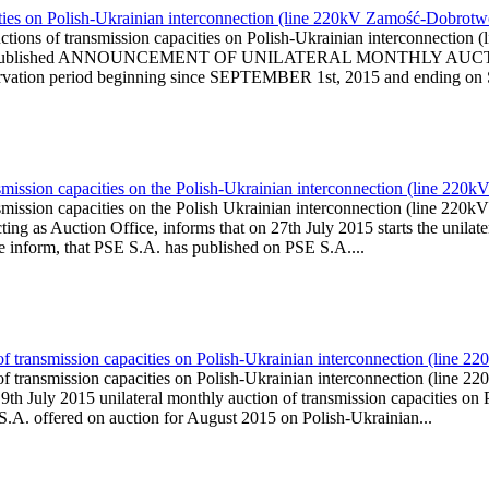
ities on Polish-Ukrainian interconnection (line 220kV Zamość-Dobrot
uctions of transmission capacities on Polish-Ukrainian interconnec
www.pse.pl is published ANNOUNCEMENT OF UNILATERAL MONTH
ion period beginning since SEPTEMBER 1st, 2015 and ending on
smission capacities on the Polish-Ukrainian interconnection (line 22
nsmission capacities on the Polish Ukrainian interconnection (line
g as Auction Office, informs that on 27th July 2015 starts the unilater
We inform, that PSE S.A. has published on PSE S.A....
of transmission capacities on Polish-Ukrainian interconnection (line
n of transmission capacities on Polish-Ukrainian interconnection (l
th July 2015 unilateral monthly auction of transmission capacities o
S.A. offered on auction for August 2015 on Polish-Ukrainian...