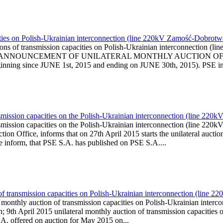
ities on Polish-Ukrainian interconnection (line 220kV Zamość-Dobrotw
ons of transmission capacities on Polish-Ukrainian interconnection (
l is published ANNOUNCEMENT OF UNILATERAL MONTHLY AUCTI
ing since JUNE 1st, 2015 and ending on JUNE 30th, 2015). PSE infor
smission capacities on the Polish-Ukrainian interconnection (line 22
smission capacities on the Polish-Ukrainian interconnection (line 2
n Office, informs that on 27th April 2015 starts the unilateral auction
We inform, that PSE S.A. has published on PSE S.A....
 of transmission capacities on Polish-Ukrainian interconnection (lin
l monthly auction of transmission capacities on Polish-Ukrainian in
 9th April 2015 unilateral monthly auction of transmission capacitie
.A. offered on auction for May 2015 on...