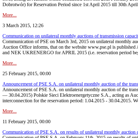
Dobrotwór) for Reservation Period since 1st April 2015 till 30th Apri
More...
3 March 2015, 12:26
Communication on unilateral monthly auctions of transmission capac
Communication of PSE on March 3rd, 2015 on unilateral monthly auct
Auction Office informs, that on the website www.pse.p
and NEK UKRENERGO for APRIL 2015 (i.e. reservation period begin
More...
25 February 2015, 00:00
Announcement of PSE S.A. on unilateral monthly auction of the tran
Announcement of PSE S.A. on unilateral monthly auction of the tran
— 30.04.2015) Polskie Sieci Elektroenergetyczne S.A., acting as Aucti
interconnection for the reservation period: 1.04.2015 - 30.04.2015. 
More...
11 February 2015, 00:00
Communication of PSE S.A. on results of unilateral monthly auction
Communication of PSE S.A. on February 11th, 2015 on results of un