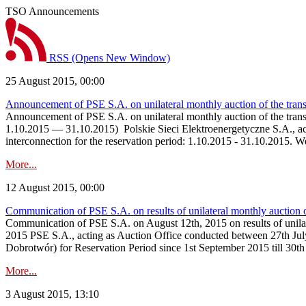
TSO Announcements
RSS
(Opens New Window)
25 August 2015, 00:00
Announcement of PSE S.A. on unilateral monthly auction of the tran
Announcement of PSE S.A. on unilateral monthly auction of the tra
1.10.2015 — 31.10.2015) Polskie Sieci Elektroenergetyczne S.A., actin
interconnection for the reservation period: 1.10.2015 - 31.10.2015. 
More...
12 August 2015, 00:00
Communication of PSE S.A. on results of unilateral monthly auction
Communication of PSE S.A. on August 12th, 2015 on results of unil
2015 PSE S.A., acting as Auction Office conducted between 27th Jul
Dobrotwór) for Reservation Period since 1st September 2015 till 30t
More...
3 August 2015, 13:10