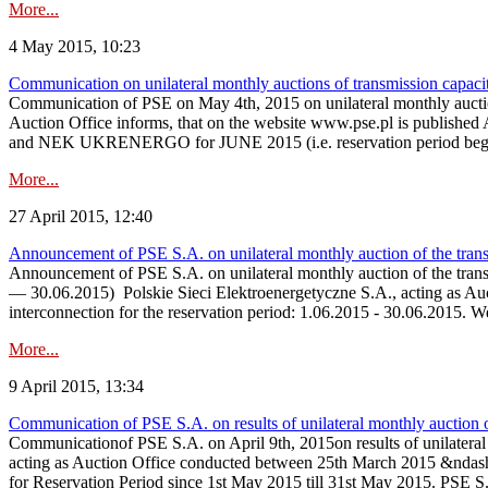
More...
4 May 2015, 10:23
Communication on unilateral monthly auctions of transmission capac
Communication of PSE on May 4th, 2015 on unilateral monthly aucti
Auction Office informs, that on the website www.pse.p
and NEK UKRENERGO for JUNE 2015 (i.e. reservation period beginn
More...
27 April 2015, 12:40
Announcement of PSE S.A. on unilateral monthly auction of the tran
Announcement of PSE S.A. on unilateral monthly auction of the tran
— 30.06.2015) Polskie Sieci Elektroenergetyczne S.A., acting as Auctio
interconnection for the reservation period: 1.06.2015 - 30.06.2015. 
More...
9 April 2015, 13:34
Communication of PSE S.A. on results of unilateral monthly auction
Communicationof PSE S.A. on April 9th, 2015on results of unilatera
acting as Auction Office conducted between 25th March 2015 &ndash;
for Reservation Period since 1st May 2015 till 31st May 2015. PSE S