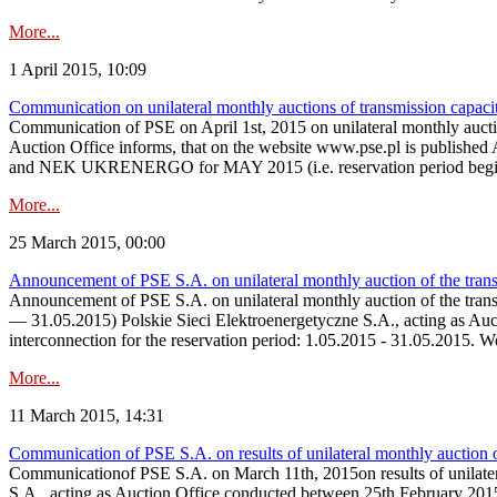
More...
1 April 2015, 10:09
Communication on unilateral monthly auctions of transmission capac
Communication of PSE on April 1st, 2015 on unilateral monthly auct
Auction Office informs, that on the website www.pse.p
and NEK UKRENERGO for MAY 2015 (i.e. reservation period beginni
More...
25 March 2015, 00:00
Announcement of PSE S.A. on unilateral monthly auction of the tran
Announcement of PSE S.A. on unilateral monthly auction of the tran
— 31.05.2015) Polskie Sieci Elektroenergetyczne S.A., acting as Aucti
interconnection for the reservation period: 1.05.2015 - 31.05.2015. 
More...
11 March 2015, 14:31
Communication of PSE S.A. on results of unilateral monthly auction 
Communicationof PSE S.A. on March 11th, 2015on results of unilater
S.A., acting as Auction Office conducted between 25th February 2015