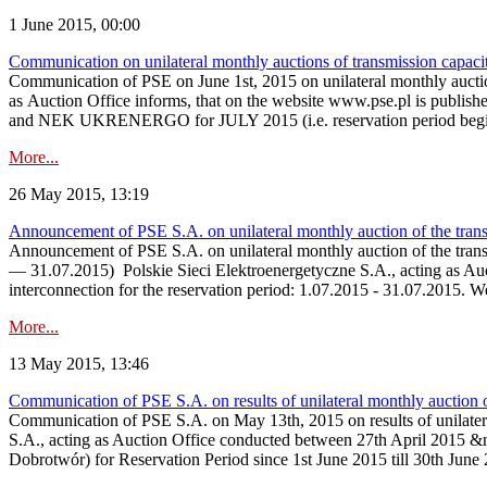
1 June 2015, 00:00
Communication on unilateral monthly auctions of transmission capac
Communication of PSE on June 1st, 2015 on unilateral monthly aucti
as Auction Office informs, that on the website www.ps
and NEK UKRENERGO for JULY 2015 (i.e. reservation period beginni
More...
26 May 2015, 13:19
Announcement of PSE S.A. on unilateral monthly auction of the tran
Announcement of PSE S.A. on unilateral monthly auction of the tran
— 31.07.2015) Polskie Sieci Elektroenergetyczne S.A., acting as Aucti
interconnection for the reservation period: 1.07.2015 - 31.07.2015. 
More...
13 May 2015, 13:46
Communication of PSE S.A. on results of unilateral monthly auction 
Communication of PSE S.A. on May 13th, 2015 on results of unilate
S.A., acting as Auction Office conducted between 27th April 2015 &n
Dobrotwór) for Reservation Period since 1st June 2015 till 30th June