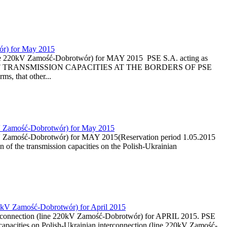
wór) for May 2015
 (line 220kV Zamość-Dobrotwór) for MAY 2015 PSE S.A. acting as
ON OF TRANSMISSION CAPACITIES AT THE BORDERS OF PSE
, that other...
20kV Zamość-Dobrotwór) for May 2015
20kV Zamość-Dobrotwór) for MAY 2015(Reservation period 1.05.2015
n of the transmission capacities on the Polish-Ukrainian
220kV Zamość-Dobrotwór) for April 2015
nterconnection (line 220kV Zamość-Dobrotwór) for APRIL 2015. PSE
capacities on Polish-Ukrainian interconnection (line 220kV Zamość-