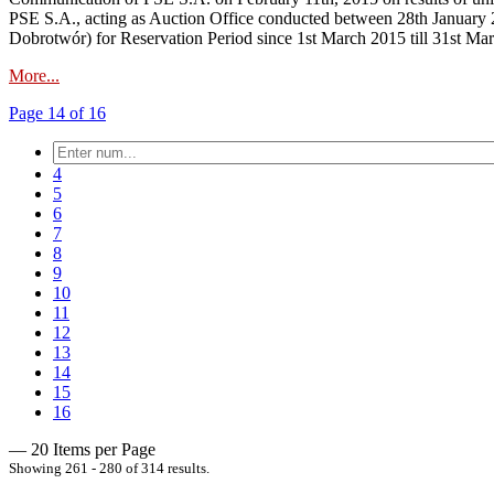
PSE S.A., acting as Auction Office conducted between 28th January 2
Dobrotwór) for Reservation Period since 1st March 2015 till 31st Ma
More...
Page 14 of 16
4
5
6
7
8
9
10
11
12
13
14
15
16
— 20 Items per Page
Showing 261 - 280 of 314 results.