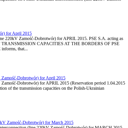
r) for April 2015
 (line 220kV Zamość-Dobrotwór) for APRIL 2015. PSE S.A. acting as
ON OF TRANSMISSION CAPACITIES AT THE BORDERS OF PSE
nforms, that...
kV Zamość-Dobrotwór) for April 2015
20kV Zamość-Dobrotwór) for APRIL 2015 (Reservation period 1.04.2015
ion of the transmission capacities on the Polish-Ukrainian
e 220kV Zamość-Dobrotwór) for March 2015
nian interconnection (line 220kV Zamość-Dobrotwór) for MARCH 2015