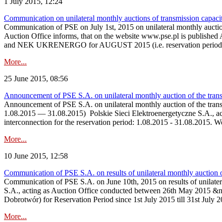
1 July 2015, 12:24
Communication on unilateral monthly auctions of transmission capac
Communication of PSE on July 1st, 2015 on unilateral monthly auct
Auction Office informs, that on the website www.pse.p
and NEK UKRENERGO for AUGUST 2015 (i.e. reservation period be
More...
25 June 2015, 08:56
Announcement of PSE S.A. on unilateral monthly auction of the tran
Announcement of PSE S.A. on unilateral monthly auction of the tra
1.08.2015 — 31.08.2015) Polskie Sieci Elektroenergetyczne S.A., actin
interconnection for the reservation period: 1.08.2015 - 31.08.2015. 
More...
10 June 2015, 12:58
Communication of PSE S.A. on results of unilateral monthly auction 
Communication of PSE S.A. on June 10th, 2015 on results of unilate
S.A., acting as Auction Office conducted between 26th May 2015 &nda
Dobrotwór) for Reservation Period since 1st July 2015 till 31st July 
More...