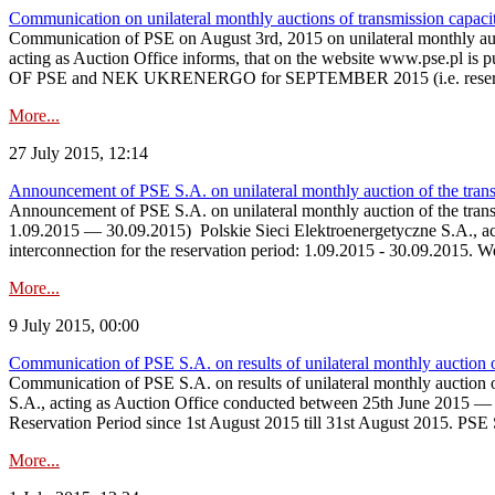
Communication on unilateral monthly auctions of transmission capac
Communication of PSE on August 3rd, 2015 on unilateral monthly a
acting as Auction Office informs, that on the website 
OF PSE and NEK UKRENERGO for SEPTEMBER 2015 (i.e. reservat
More...
27 July 2015, 12:14
Announcement of PSE S.A. on unilateral monthly auction of the tran
Announcement of PSE S.A. on unilateral monthly auction of the tra
1.09.2015 — 30.09.2015) Polskie Sieci Elektroenergetyczne S.A., actin
interconnection for the reservation period: 1.09.2015 - 30.09.2015. 
More...
9 July 2015, 00:00
Communication of PSE S.A. on results of unilateral monthly auction 
Communication of PSE S.A. on results of unilateral monthly auctio
S.A., acting as Auction Office conducted between 25th June 2015 — 9
Reservation Period since 1st August 2015 till 31st August 2015. PSE 
More...