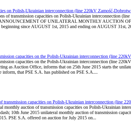
ities on Polish-Ukrainian interconnection (line 220kV Zamość-Dobrotw
ions of transmission capacities on Polish-Ukrainian interconnection
l is published ANNOUNCEMENT OF UNILATERAL MONTHLY AUCTI
ginning since AUGUST 1st, 2015 and ending on AUGUST 31st, 2015)
smission capacities on the Polish-Ukrainian interconnection (line 22
nsmission capacities on the Polish-Ukrainian interconnection (line 
g as Auction Office, informs that on 25th June 2015 starts the unilater
We inform, that PSE S.A. has published on PSE S.A....
of transmission capacities on Polish-Ukrainian interconnection (line
ral monthly auction of transmission capacities on Polish-Ukrainian i
sh; 10th June 2015 unilateral monthly auction of transmission capaci
2015. PSE S.A. offered on auction for July 2015 on...