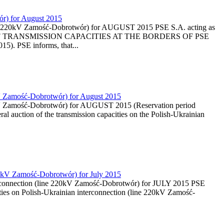
ór) for August 2015
 (line 220kV Zamość-Dobrotwór) for AUGUST 2015 PSE S.A. acting as
ON OF TRANSMISSION CAPACITIES AT THE BORDERS OF PSE
. PSE informs, that...
0kV Zamość-Dobrotwór) for August 2015
220kV Zamość-Dobrotwór) for AUGUST 2015 (Reservation period
al auction of the transmission capacities on the Polish-Ukrainian
 220kV Zamość-Dobrotwór) for July 2015
nterconnection (line 220kV Zamość-Dobrotwór) for JULY 2015 PSE
ties on Polish-Ukrainian interconnection (line 220kV Zamość-