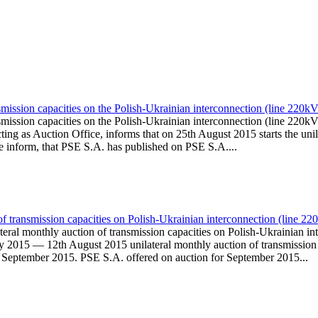
smission capacities on the Polish-Ukrainian interconnection (line 22
nsmission capacities on the Polish-Ukrainian interconnection (line 
g as Auction Office, informs that on 25th August 2015 starts the unila
We inform, that PSE S.A. has published on PSE S.A....
 of transmission capacities on Polish-Ukrainian interconnection (lin
ateral monthly auction of transmission capacities on Polish-Ukraini
y 2015 — 12th August 2015 unilateral monthly auction of transmission 
h September 2015. PSE S.A. offered on auction for September 2015...