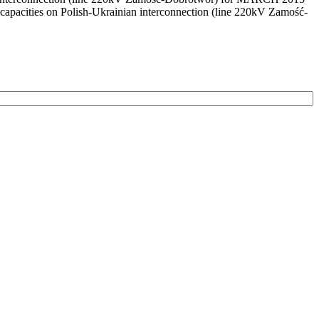
capacities on Polish-Ukrainian interconnection (line 220kV Zamość-