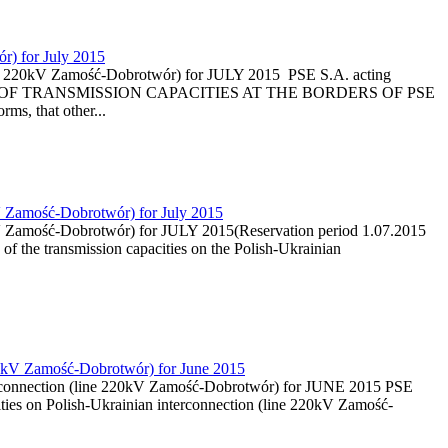
r) for July 2015
(line 220kV Zamość-Dobrotwór) for JULY 2015 PSE S.A. acting
CTION OF TRANSMISSION CAPACITIES AT THE BORDERS OF PSE
s, that other...
kV Zamość-Dobrotwór) for July 2015
20kV Zamość-Dobrotwór) for JULY 2015(Reservation period 1.07.2015
of the transmission capacities on the Polish-Ukrainian
 220kV Zamość-Dobrotwór) for June 2015
nterconnection (line 220kV Zamość-Dobrotwór) for JUNE 2015 PSE
ities on Polish-Ukrainian interconnection (line 220kV Zamość-