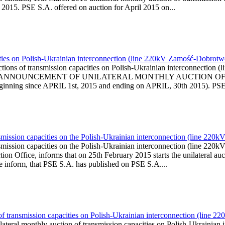
l 2015. PSE S.A. offered on auction for April 2015 on...
ities on Polish-Ukrainian interconnection (line 220kV Zamość-Dobrotwó
ions of transmission capacities on Polish-Ukrainian interconnection
l is published ANNOUNCEMENT OF UNILATERAL MONTHLY AUCTI
ning since APRIL 1st, 2015 and ending on APRIL, 30th 2015). PSE i
smission capacities on the Polish-Ukrainian interconnection (line 220
smission capacities on the Polish-Ukrainian interconnection (line 2
on Office, informs that on 25th February 2015 starts the unilateral auct
We inform, that PSE S.A. has published on PSE S.A....
 of transmission capacities on Polish-Ukrainian interconnection (lin
ilateral monthly auction of transmission capacities on Polish-Ukrai