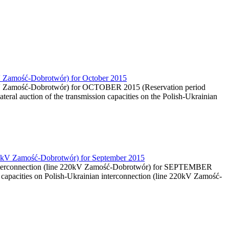
0kV Zamość-Dobrotwór) for October 2015
220kV Zamość-Dobrotwór) for OCTOBER 2015 (Reservation period
teral auction of the transmission capacities on the Polish-Ukrainian
e 220kV Zamość-Dobrotwór) for September 2015
an interconnection (line 220kV Zamość-Dobrotwór) for SEPTEMBER
capacities on Polish-Ukrainian interconnection (line 220kV Zamość-