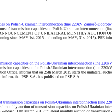
ities on Polish-Ukrainian interconnection (line 220kV Zamość-Dobrot
ions of transmission capacities on Polish-Ukrainian interconnection
l is published ANNOUNCEMENT OF UNILATERAL MONTHLY AUCTI
ng since MAY 1st, 2015 and ending on MAY, 31st 2015). PSE informs
smission capacities on the Polish-Ukrainian interconnection (line 2
smission capacities on the Polish-Ukrainian interconnection (line 2
on Office, informs that on 25th March 2015 starts the unilateral auctio
We inform, that PSE S.A. has published on PSE S.A....
of transmission capacities on Polish-Ukrainian interconnection (line 
al monthly auction of transmission capacities on Polish-Ukrainian i
 &ndash; 11th March 2015 unilateral monthly auction of transmission 