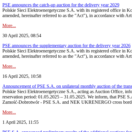
PSE announces the catch-up auction for the delivery year 2029
Polskie Sieci Elektroenergetyczne S.A. with its registered office in 
amended, hereinafter referred to as the "Act"), in accordance with Arti
More...
30 April 2025, 08:54
PSE announces the supplementary auction for the delivery year 2026
Polskie Sieci Elektroenergetyczne S.A. with its registered office in 
amended, hereinafter referred to as the "Act"), in accordance with Ar
More...
16 April 2025, 10:58
Announcement of PSE S.A. on unilateral monthly auction of the tran
Polskie Sieci Elektroenergetyczne S.A., acting as Auction Office, infor
reservation period: 01.05.2025 – 31.05.2025. We inform, that PSE S.
Zamość‑Dobrotwór - PSE S.A. and NEK UKRENERGO cross border inte
More...
1 April 2025, 11:55