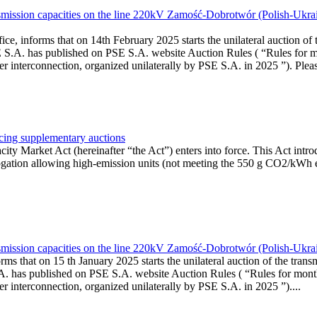
smission capacities on the line 220kV Zamość-Dobrotwór (Polish-Ukrai
ce, informs that on 14th February 2025 starts the unilateral auction of 
E S.A. has published on PSE S.A. website Auction Rules ( “Rules for m
onnection, organized unilaterally by PSE S.A. in 2025 ”). Please b
ucing supplementary auctions
y Market Act (hereinafter “the Act”) enters into force. This Act intro
ogation allowing high-emission units (not meeting the 550 g CO2/kWh e
smission capacities on the line 220kV Zamość-Dobrotwór (Polish-Ukrai
ms that on 15 th January 2025 starts the unilateral auction of the trans
A. has published on PSE S.A. website Auction Rules ( “Rules for month
rconnection, organized unilaterally by PSE S.A. in 2025 ”)....