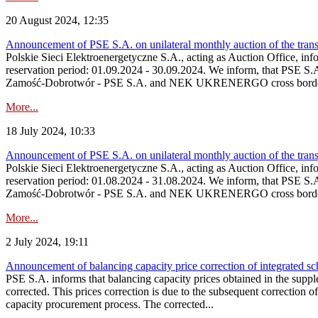
20 August 2024, 12:35
Announcement of PSE S.A. on unilateral monthly auction of the tran
Polskie Sieci Elektroenergetyczne S.A., acting as Auction Office, info
reservation period: 01.09.2024 ‑ 30.09.2024. We inform, that PSE S.
Zamość‑Dobrotwór - PSE S.A. and NEK UKRENERGO cross border inte
More...
18 July 2024, 10:33
Announcement of PSE S.A. on unilateral monthly auction of the tran
Polskie Sieci Elektroenergetyczne S.A., acting as Auction Office, infor
reservation period: 01.08.2024 ‑ 31.08.2024. We inform, that PSE S.
Zamość‑Dobrotwór - PSE S.A. and NEK UKRENERGO cross border inte
More...
2 July 2024, 19:11
Announcement of balancing capacity price correction of integrated sc
PSE S.A. informs that balancing capacity prices obtained in the supp
corrected. This prices correction is due to the subsequent correction o
capacity procurement process. The corrected...