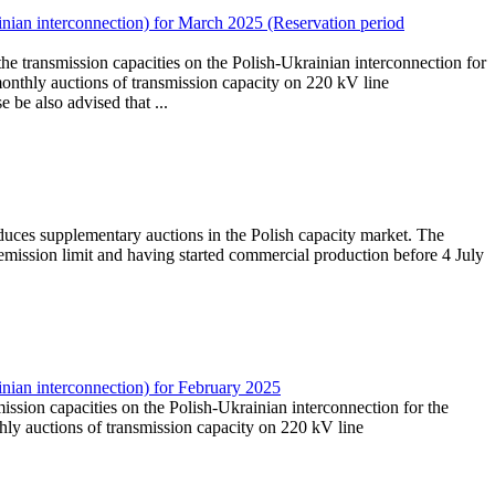
nian interconnection) for March 2025 (Reservation period
the transmission capacities on the Polish-Ukrainian interconnection for
onthly auctions of transmission capacity on 220 kV line
e also advised that ...
duces supplementary auctions in the Polish capacity market. The
mission limit and having started commercial production before 4 July
nian interconnection) for February 2025
mission capacities on the Polish-Ukrainian interconnection for the
ly auctions of transmission capacity on 220 kV line