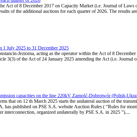
 each quarter of 2026
 the Act of 8 December 2017 on Capacity Market (i.e. Journal of Laws o
sults of the additional auctions for each quarter of 2026. The results 
om 1 July 2025 to 31 December 2025
Konstancin-Jeziorna, acting as the operator within the Act of 8 Decembe
ticle 3(3) of the Act of 24 January 2025 amending the Act (i.e. Journal
smission capacities on the line 220kV Zamość-Dobrotwór (Polish-Ukrain
rms that on 12 th March 2025 starts the unilateral auction of the transm
A. has published on PSE S.A. website Auction Rules ( “Rules for month
rconnection, organized unilaterally by PSE S.A. in 2025 ”)....