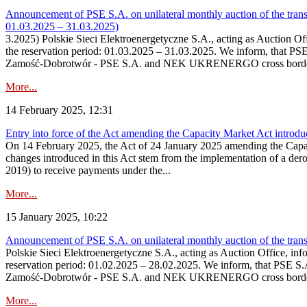
Announcement of PSE S.A. on unilateral monthly auction of the tran
01.03.2025 – 31.03.2025)
3.2025) Polskie Sieci Elektroenergetyczne S.A., acting as Auction Offi
the reservation period: 01.03.2025 – 31.03.2025. We inform, that PS
Zamość‑Dobrotwór - PSE S.A. and NEK UKRENERGO cross border interc
More...
14 February 2025, 12:31
Entry into force of the Act amending the Capacity Market Act introd
On 14 February 2025, the Act of 24 January 2025 amending the Capacit
changes introduced in this Act stem from the implementation of a der
2019) to receive payments under the...
More...
15 January 2025, 10:22
Announcement of PSE S.A. on unilateral monthly auction of the tran
Polskie Sieci Elektroenergetyczne S.A., acting as Auction Office, infor
reservation period: 01.02.2025 – 28.02.2025. We inform, that PSE S.
Zamość‑Dobrotwór - PSE S.A. and NEK UKRENERGO cross border inte
More...