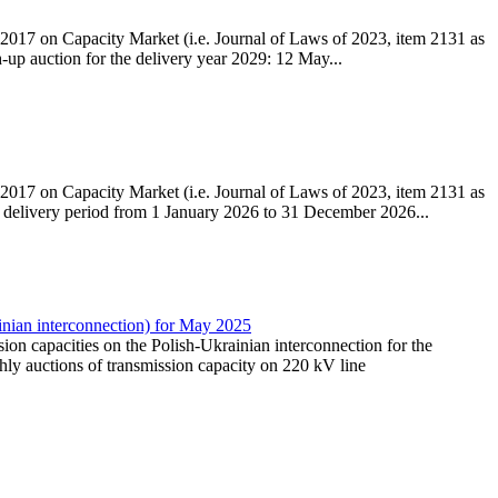
r 2017 on Capacity Market (i.e. Journal of Laws of 2023, item 2131 as
h-up auction for the delivery year 2029: 12 May...
r 2017 on Capacity Market (i.e. Journal of Laws of 2023, item 2131 as
he delivery period from 1 January 2026 to 31 December 2026...
inian interconnection) for May 2025
ssion capacities on the Polish-Ukrainian interconnection for the
ly auctions of transmission capacity on 220 kV line