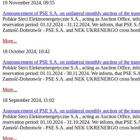
19 November 2024, 09:55
Announcement of PSE S.A. on unilateral monthly auction of the tran
Polskie Sieci Elektroenergetyczne S.A., acting as Auction Office, info
reservation period: 01.12.2024 ‑ 31.12.2024. We inform, that PSE S.
Zamość‑Dobrotwór - PSE S.A. and NEK UKRENERGO cross border inte
More...
18 October 2024, 10:42
Announcement of PSE S.A. on unilateral monthly auction of the tran
Polskie Sieci Elektroenergetyczne S.A., acting as Auction Office, info
reservation period: 01.11.2024 ‑ 30.11.2024. We inform, that PSE S.
Zamość‑Dobrotwór - PSE S.A. and NEK UKRENERGO cross border inte
More...
18 September 2024, 11:02
Announcement of PSE S.A. on unilateral monthly auction of the tran
Polskie Sieci Elektroenergetyczne S.A., acting as Auction Office, info
reservation period: 01.10.2024 ‑ 31.10.2024. We inform, that PSE S.
Zamość‑Dobrotwór - PSE S.A. and NEK UKRENERGO cross border inte
More...