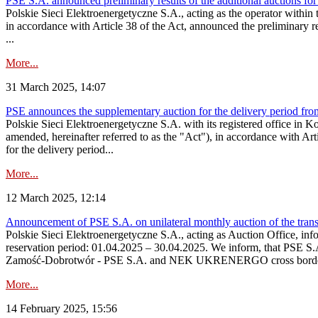
PSE S.A. announced preliminary results of the additional auctions for
Polskie Sieci Elektroenergetyczne S.A., acting as the operator within
in accordance with Article 38 of the Act, announced the preliminary re
...
More...
31 March 2025, 14:07
PSE announces the supplementary auction for the delivery period fr
Polskie Sieci Elektroenergetyczne S.A. with its registered office in 
amended, hereinafter referred to as the "Act"), in accordance with Ar
for the delivery period...
More...
12 March 2025, 12:14
Announcement of PSE S.A. on unilateral monthly auction of the tran
Polskie Sieci Elektroenergetyczne S.A., acting as Auction Office, info
reservation period: 01.04.2025 – 30.04.2025. We inform, that PSE S.
Zamość‑Dobrotwór - PSE S.A. and NEK UKRENERGO cross border inte
More...
14 February 2025, 15:56