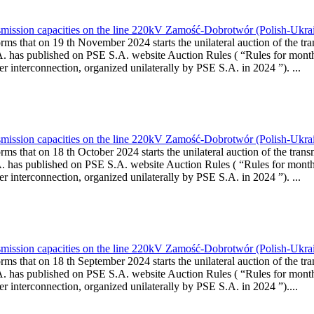
smission capacities on the line 220kV Zamość-Dobrotwór (Polish-Ukra
rms that on 19 th November 2024 starts the unilateral auction of the tra
A. has published on PSE S.A. website Auction Rules ( “Rules for month
rconnection, organized unilaterally by PSE S.A. in 2024 ”). ...
smission capacities on the line 220kV Zamość-Dobrotwór (Polish-Ukra
rms that on 18 th October 2024 starts the unilateral auction of the trans
A. has published on PSE S.A. website Auction Rules ( “Rules for monthl
rconnection, organized unilaterally by PSE S.A. in 2024 ”). ...
smission capacities on the line 220kV Zamość-Dobrotwór (Polish-Ukrai
rms that on 18 th September 2024 starts the unilateral auction of the tr
A. has published on PSE S.A. website Auction Rules ( “Rules for month
rconnection, organized unilaterally by PSE S.A. in 2024 ”)....