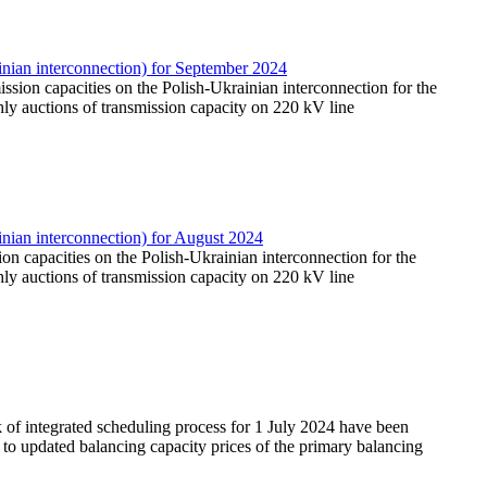
nian interconnection) for September 2024
ission capacities on the Polish-Ukrainian interconnection for the
ly auctions of transmission capacity on 220 kV line
nian interconnection) for August 2024
sion capacities on the Polish-Ukrainian interconnection for the
ly auctions of transmission capacity on 220 kV line
 of integrated scheduling process for 1 July 2024 have been
on to updated balancing capacity prices of the primary balancing