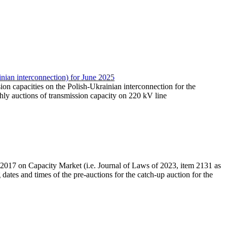
nian interconnection) for June 2025
sion capacities on the Polish-Ukrainian interconnection for the
ly auctions of transmission capacity on 220 kV line
r 2017 on Capacity Market (i.e. Journal of Laws of 2023, item 2131 as
dates and times of the pre-auctions for the catch-up auction for the