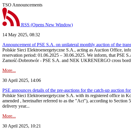
TSO Announcements
RSS
(Opens New Window)
14 May 2025, 08:32
Announcement of PSE S.A. on unilateral monthly auction of the tran
Polskie Sieci Elektroenergetyczne S.A., acting as Auction Office, info
reservation period: 01.06.2025 – 30.06.2025. We inform, that PSE S.
Zamość‑Dobrotwór - PSE S.A. and NEK UKRENERGO cross border inte
More...
30 April 2025, 14:06
PSE announces details of the pre-auctions for the catch-up auction for
Polskie Sieci Elektroenergetyczne S.A. with its registered office in 
amended , hereinafter referred to as the "Act"), according to Section 
delivery year...
More...
30 April 2025, 10:21