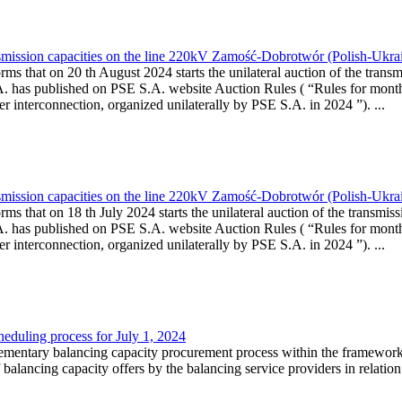
smission capacities on the line 220kV Zamość-Dobrotwór (Polish-Ukrai
rms that on 20 th August 2024 starts the unilateral auction of the transm
A. has published on PSE S.A. website Auction Rules ( “Rules for month
rconnection, organized unilaterally by PSE S.A. in 2024 ”). ...
smission capacities on the line 220kV Zamość-Dobrotwór (Polish-Ukrai
ms that on 18 th July 2024 starts the unilateral auction of the transmis
A. has published on PSE S.A. website Auction Rules ( “Rules for month
rconnection, organized unilaterally by PSE S.A. in 2024 ”). ...
heduling process for July 1, 2024
lementary balancing capacity procurement process within the framework
f balancing capacity offers by the balancing service providers in relati