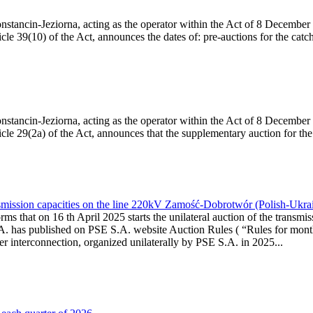
Konstancin-Jeziorna, acting as the operator within the Act of 8 Decembe
cle 39(10) of the Act, announces the dates of: pre-auctions for the catc
Konstancin-Jeziorna, acting as the operator within the Act of 8 Decembe
ticle 29(2a) of the Act, announces that the supplementary auction for t
smission capacities on the line 220kV Zamość-Dobrotwór (Polish-Ukra
ms that on 16 th April 2025 starts the unilateral auction of the transmi
A. has published on PSE S.A. website Auction Rules ( “Rules for month
rconnection, organized unilaterally by PSE S.A. in 2025...