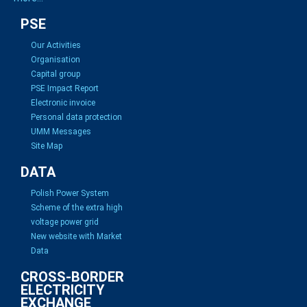
PSE
Our Activities
Organisation
Capital group
PSE Impact Report
Electronic invoice
Personal data protection
UMM Messages
Site Map
DATA
Polish Power System
Scheme of the extra high
voltage power grid
New website with Market
Data
CROSS-BORDER
ELECTRICITY
EXCHANGE