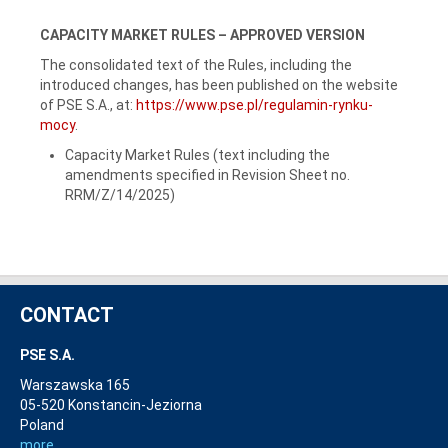
CAPACITY MARKET RULES – APPROVED VERSION
The consolidated text of the Rules, including the
introduced changes, has been published on the website
of PSE S.A., at:
https://www.pse.pl/regulamin-rynku-
mocy
.
Capacity Market Rules (text including the
amendments specified in Revision Sheet no.
RRM/Z/14/2025)
CONTACT
PSE S.A.
Warszawska 165
05-520 Konstancin-Jeziorna
Poland
more...