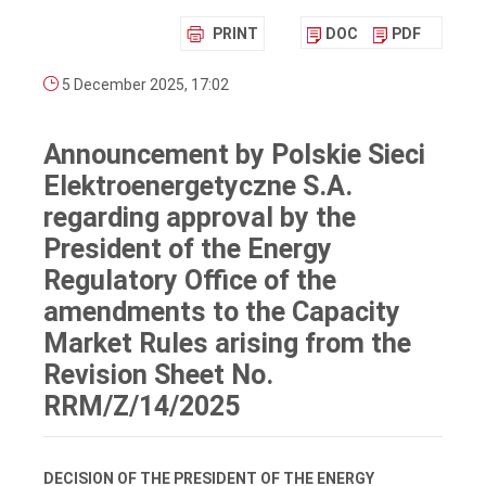
PRINT
DOC
PDF
5 December 2025, 17:02
Announcement by Polskie Sieci
Elektroenergetyczne S.A.
regarding approval by the
President of the Energy
Regulatory Office of the
amendments to the Capacity
Market Rules arising from the
Revision Sheet No.
RRM/Z/14/2025
DECISION OF THE PRESIDENT OF THE ENERGY