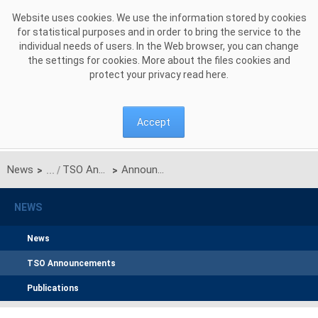
Skip to Content
Website uses cookies. We use the information stored by cookies
for statistical purposes and in order to bring the service to the
individual needs of users. In the Web browser, you can change
the settings for cookies. More about the files cookies and
protect your privacy read
here
.
Accept
News
TSO Announcements
Announcement by Polskie Sieci Elektroenergetyczne S.A. regarding approval by the President of the Energy Regulatory Office of the amendments to the Capacity Market Rules arising from the Revision Sheet No. RRM/Z/14/2025
>
>
NEWS
News
TSO Announcements
Publications