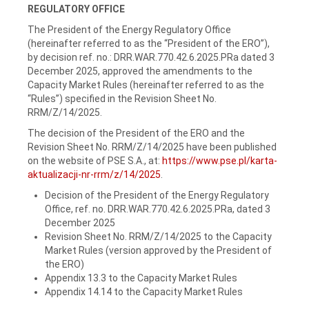
REGULATORY OFFICE
The President of the Energy Regulatory Office
(hereinafter referred to as the “President of the ERO”),
by decision ref. no.: DRR.WAR.770.42.6.2025.PRa dated 3
December 2025, approved the amendments to the
Capacity Market Rules (hereinafter referred to as the
“Rules”) specified in the Revision Sheet No.
RRM/Z/14/2025.
The decision of the President of the ERO and the
Revision Sheet No. RRM/Z/14/2025 have been published
on the website of PSE S.A., at:
https://www.pse.pl/karta-
aktualizacji-nr-rrm/z/14/2025
.
Decision of the President of the Energy Regulatory
Office, ref. no. DRR.WAR.770.42.6.2025.PRa, dated 3
December 2025
Revision Sheet No. RRM/Z/14/2025 to the Capacity
Market Rules (version approved by the President of
the ERO)
Appendix 13.3 to the Capacity Market Rules
Appendix 14.14 to the Capacity Market Rules