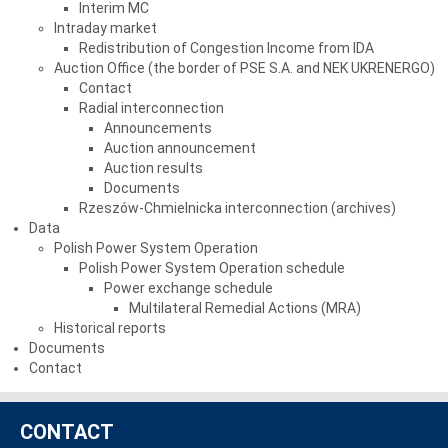
Interim MC
Intraday market
Redistribution of Congestion Income from IDA
Auction Office (the border of PSE S.A. and NEK UKRENERGO)
Contact
Radial interconnection
Announcements
Auction announcement
Auction results
Documents
Rzeszów-Chmielnicka interconnection (archives)
Data
Polish Power System Operation
Polish Power System Operation schedule
Power exchange schedule
Multilateral Remedial Actions (MRA)
Historical reports
Documents
Contact
CONTACT