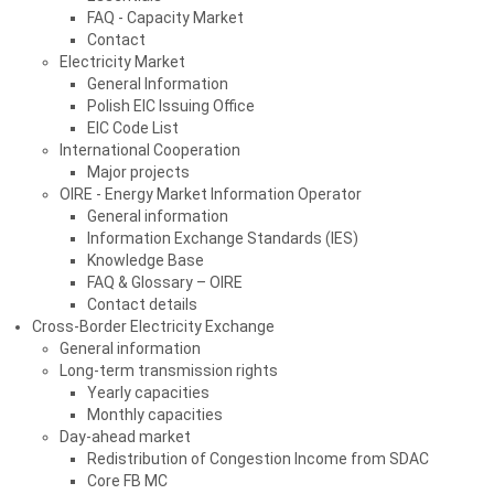
FAQ - Capacity Market
Contact
Electricity Market
General Information
Polish EIC Issuing Office
EIC Code List
International Cooperation
Major projects
OIRE - Energy Market Information Operator
General information
Information Exchange Standards (IES)
Knowledge Base
FAQ & Glossary – OIRE
Contact details
Cross-Border Electricity Exchange
General information
Long-term transmission rights
Yearly capacities
Monthly capacities
Day-ahead market
Redistribution of Congestion Income from SDAC
Core FB MC