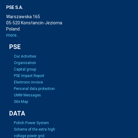
PSE S.A.
Warszawska 165
05-520 Konstancin-Jeziorna
Poland
more...
PSE
Our Activities
Organisation
Capital group
PSE Impact Report
Electronic invoice
Personal data protection
UMM Messages
Site Map
DATA
Polish Power System
Scheme of the extra high
voltage power grid