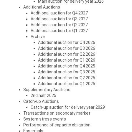
Main auction for delivery year 2026
Additional Auctions
Additional auction for Q4 2027
Additional auction for Q3 2027
Additional auction for Q2 2027
Additional auction for Q1 2027
Archive
Additional auction for Q4 2026
Additional auction for Q3 2026
Additional auction for Q2 2026
Additional auction for Q1 2026
Additional auction for Q4 2025
Additional auction for Q3 2025
Additional auction for Q2 2025
Additional auction for Q1 2025
Supplementary Auctions
2nd half 2025
Catch-up Auctions
Catch-up auction for delivery year 2029
Transactions on secondary market
System stress events
Performance of capacity obligation
Essentials