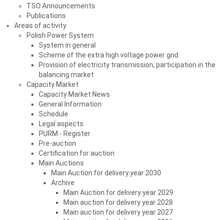
TSO Announcements
Publications
Areas of activity
Polish Power System
System in general
Scheme of the extra high voltage power grid
Provision of electricity transmission, participation in the
balancing market
Capacity Market
Capacity Market News
General Information
Schedule
Legal aspects
PURM - Register
Pre-auction
Certification for auction
Main Auctions
Main Auction for delivery year 2030
Archive
Main Auction for delivery year 2029
Main auction for delivery year 2028
Main auction for delivery year 2027