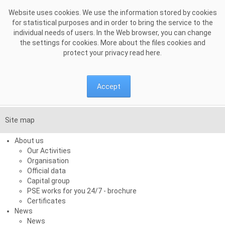
Skip to Content
Website uses cookies. We use the information stored by cookies
for statistical purposes and in order to bring the service to the
individual needs of users. In the Web browser, you can change
the settings for cookies. More about the files cookies and
protect your privacy read
here
.
Accept
Site map
About us
Our Activities
Organisation
Official data
Capital group
PSE works for you 24/7 - brochure
Certificates
News
News