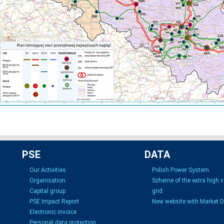
PSE
DATA
Our Activities
Polish Power System
Organisation
Scheme of the extra high 
Capital group
grid
PSE Impact Report
New website with Market 
Electronic invoice
Personal data protection