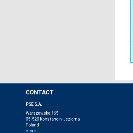
CONTACT
PSE S.A.
Warszawska 165
05-520 Konstancin-Jeziorna
Poland
more...