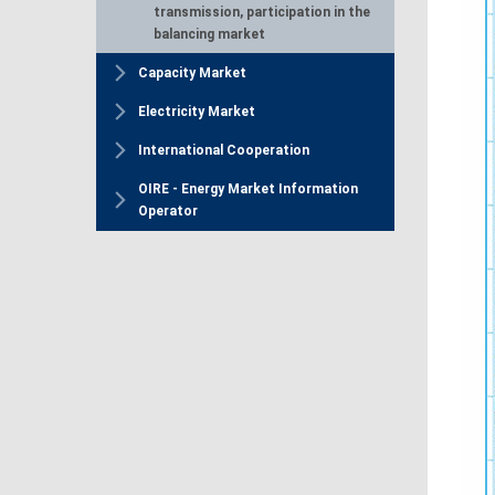
transmission, participation in the
balancing market
Capacity Market
Electricity Market
International Cooperation
OIRE - Energy Market Information
Operator