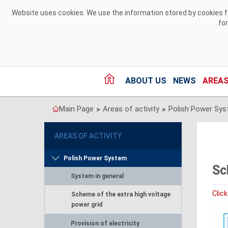
Skip to Content
Website uses cookies. We use the information stored by cookies for
fo
ABOUT US
NEWS
AREAS
Main Page
Areas of activity
Polish Power Sy
>
>
AREAS OF ACTIVITY
Polish Power System
Sc
System in general
Click
Scheme of the extra high voltage
power grid
Provision of electricity