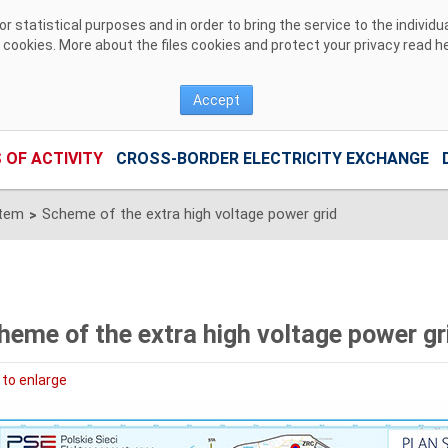
 statistical purposes and in order to bring the service to the individ
r cookies. More about the files cookies and protect your privacy read
h
Accept
 OF ACTIVITY
CROSS-BORDER ELECTRICITY EXCHANGE
stem
Scheme of the extra high voltage power grid
>
heme of the extra high voltage power gr
 to enlarge