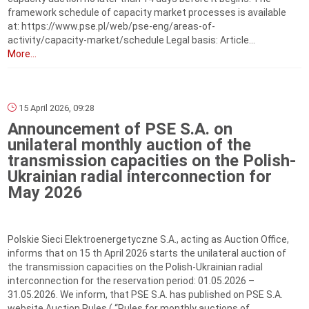
framework schedule of capacity market processes is available
at: https://www.pse.pl/web/pse-eng/areas-of-
activity/capacity-market/schedule Legal basis: Article...
More...
15 April 2026, 09:28
Announcement of PSE S.A. on
unilateral monthly auction of the
transmission capacities on the Polish-
Ukrainian radial interconnection for
May 2026
Polskie Sieci Elektroenergetyczne S.A., acting as Auction Office,
informs that on 15 th April 2026 starts the unilateral auction of
the transmission capacities on the Polish-Ukrainian radial
interconnection for the reservation period: 01.05.2026 –
31.05.2026. We inform, that PSE S.A. has published on PSE S.A.
website Auction Rules ( “Rules for monthly auctions of