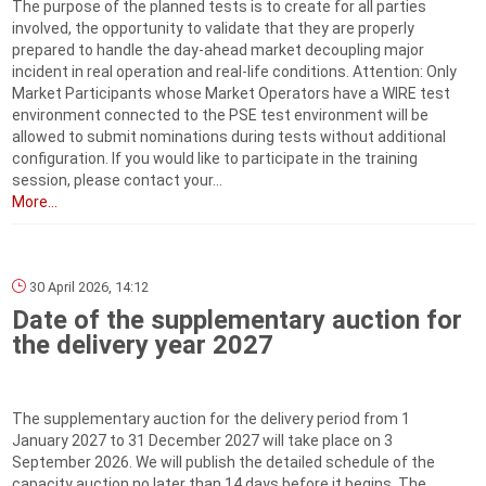
The purpose of the planned tests is to create for all parties
involved, the opportunity to validate that they are properly
prepared to handle the day-ahead market decoupling major
incident in real operation and real-life conditions. Attention: Only
Market Participants whose Market Operators have a WIRE test
environment connected to the PSE test environment will be
allowed to submit nominations during tests without additional
configuration. If you would like to participate in the training
session, please contact your...
More...
30 April 2026, 14:12
Date of the supplementary auction for
the delivery year 2027
The supplementary auction for the delivery period from 1
January 2027 to 31 December 2027 will take place on 3
September 2026. We will publish the detailed schedule of the
capacity auction no later than 14 days before it begins. The