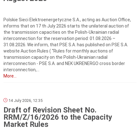
Polskie Sieci Elektroenergetyczne S.A., acting as Auction Office,
informs that on 17 th July 2026 starts the unilateral auction of
the transmission capacities on the Polish-Ukrainian radial
interconnection for the reservation period: 01.08.2026 –
31.08.2026. We inform, that PSE S.A. has published on PSE S.A.
website Auction Rules ( “Rules for monthly auctions of
transmission capacity on the Polish-Ukrainian radial
interconnection - PSE S.A. and NEK UKRENERGO cross border
interconnection,...
More...
14 July 2026, 12:35
Draft of Revision Sheet No.
RRM/Z/16/2026 to the Capacity
Market Rules