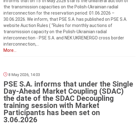
informs that on 15 th May 2026 starts the unilateral auction of
the transmission capacities on the Polish-Ukrainian radial
interconnection for the reservation period: 01.06.2026 –
30.06.2026. We inform, that PSE S.A. has published on PSE S.A.
website Auction Rules ( “Rules for monthly auctions of
transmission capacity on the Polish-Ukrainian radial
interconnection - PSE S.A. and NEK UKRENERGO cross border
interconnection,...
More...
8 May 2026, 14:03
PSE S.A. informs that under the Single
Day-Ahead Market Coupling (SDAC)
the date of the SDAC Decoupling
training session with Market
Participants has been set on
3.06.2026