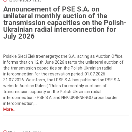
12 June 2026, 12:28
Announcement of PSE S.A. on
unilateral monthly auction of the
transmission capacities on the Polish-
Ukrainian radial interconnection for
July 2026
Polskie Sieci Elektroenergetyczne S.A., acting as Auction Office,
informs that on 12 th June 2026 starts the unilateral auction of
the transmission capacities on the Polish-Ukrainian radial
interconnection for the reservation period: 01.07.2026 –
31.07.2026. We inform, that PSE S.A. has published on PSE S.A.
website Auction Rules ( “Rules for monthly auctions of
transmission capacity on the Polish-Ukrainian radial
interconnection - PSE S.A. and NEK UKRENERGO cross border
interconnection,...
More...