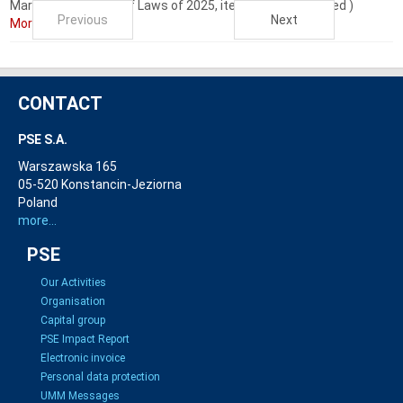
Market (i.e. Journal of Laws of 2025, item 610 as amended )
Previous
Next
More...
CONTACT
PSE S.A.
Warszawska 165
05-520 Konstancin-Jeziorna
Poland
more...
PSE
Our Activities
Organisation
Capital group
PSE Impact Report
Electronic invoice
Personal data protection
UMM Messages