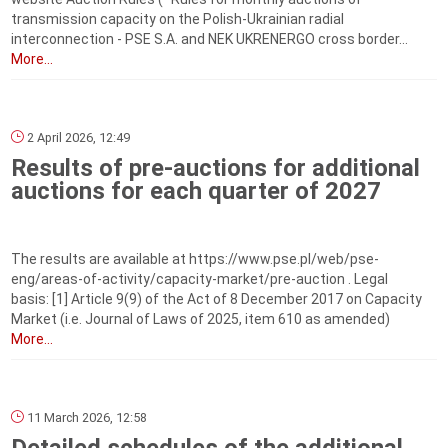
transmission capacity on the Polish-Ukrainian radial
interconnection - PSE S.A. and NEK UKRENERGO cross border...
More...
2 April 2026, 12:49
Results of pre-auctions for additional
auctions for each quarter of 2027
The results are available at https://www.pse.pl/web/pse-
eng/areas-of-activity/capacity-market/pre-auction . Legal
basis: [1] Article 9(9) of the Act of 8 December 2017 on Capacity
Market (i.e. Journal of Laws of 2025, item 610 as amended)
More...
11 March 2026, 12:58