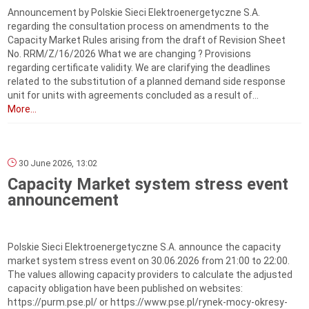
Announcement by Polskie Sieci Elektroenergetyczne S.A.
regarding the consultation process on amendments to the
Capacity Market Rules arising from the draft of Revision Sheet
No. RRM/Z/16/2026 What we are changing ? Provisions
regarding certificate validity. We are clarifying the deadlines
related to the substitution of a planned demand side response
unit for units with agreements concluded as a result of...
More...
30 June 2026, 13:02
Capacity Market system stress event
announcement
Polskie Sieci Elektroenergetyczne S.A. announce the capacity
market system stress event on 30.06.2026 from 21:00 to 22:00.
The values allowing capacity providers to calculate the adjusted
capacity obligation have been published on websites:
https://purm.pse.pl/ or https://www.pse.pl/rynek-mocy-okresy-