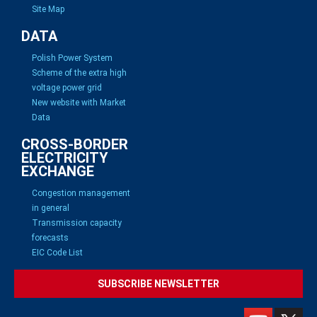
Site Map
DATA
Polish Power System
Scheme of the extra high
voltage power grid
New website with Market
Data
CROSS-BORDER
ELECTRICITY
EXCHANGE
Congestion management
in general
Transmission capacity
forecasts
EIC Code List
SUBSCRIBE NEWSLETTER