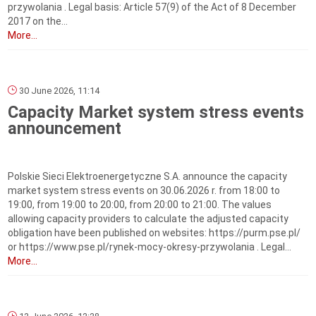
przywolania . Legal basis: Article 57(9) of the Act of 8 December
2017 on the...
More...
30 June 2026, 11:14
Capacity Market system stress events
announcement
Polskie Sieci Elektroenergetyczne S.A. announce the capacity
market system stress events on 30.06.2026 r. from 18:00 to
19:00, from 19:00 to 20:00, from 20:00 to 21:00. The values
allowing capacity providers to calculate the adjusted capacity
obligation have been published on websites: https://purm.pse.pl/
or https://www.pse.pl/rynek-mocy-okresy-przywolania . Legal...
More...