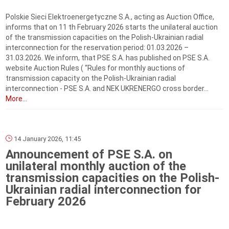
Polskie Sieci Elektroenergetyczne S.A., acting as Auction Office,
informs that on 11 th February 2026 starts the unilateral auction
of the transmission capacities on the Polish-Ukrainian radial
interconnection for the reservation period: 01.03.2026 –
31.03.2026. We inform, that PSE S.A. has published on PSE S.A.
website Auction Rules ( “Rules for monthly auctions of
transmission capacity on the Polish-Ukrainian radial
interconnection - PSE S.A. and NEK UKRENERGO cross border...
More...
14 January 2026, 11:45
Announcement of PSE S.A. on
unilateral monthly auction of the
transmission capacities on the Polish-
Ukrainian radial interconnection for
February 2026