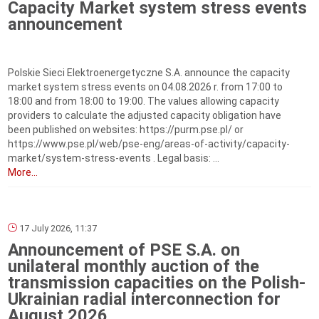
Capacity Market system stress events
announcement
Polskie Sieci Elektroenergetyczne S.A. announce the capacity
market system stress events on 04.08.2026 r. from 17:00 to
18:00 and from 18:00 to 19:00. The values allowing capacity
providers to calculate the adjusted capacity obligation have
been published on websites: https://purm.pse.pl/ or
https://www.pse.pl/web/pse-eng/areas-of-activity/capacity-
market/system-stress-events . Legal basis: ...
More...
17 July 2026, 11:37
Announcement of PSE S.A. on
unilateral monthly auction of the
transmission capacities on the Polish-
Ukrainian radial interconnection for
August 2026