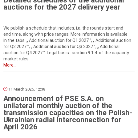
Detailed schedules of the additional
auctions for the 2027 delivery year
We publish a schedule that includes, i.a. the rounds start and
end time, along with price ranges. More information is available
in the tabs: „ Additional auction for Q1 2027 ”, „ Additional auction
for Q2 2027 ”, „ Additional auction for Q3 2027 ”, „ Additional
auction for Q4 2027 ”. Legal basis : section 9.1.4. of the capacity
market rules
More...
11 March 2026, 12:38
Announcement of PSE S.A. on
unilateral monthly auction of the
transmission capacities on the Polish-
Ukrainian radial interconnection for
April 2026