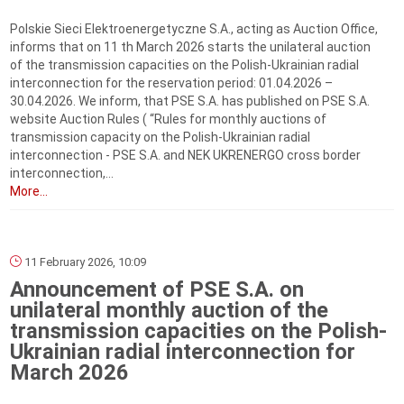
Polskie Sieci Elektroenergetyczne S.A., acting as Auction Office,
informs that on 11 th March 2026 starts the unilateral auction
of the transmission capacities on the Polish-Ukrainian radial
interconnection for the reservation period: 01.04.2026 –
30.04.2026. We inform, that PSE S.A. has published on PSE S.A.
website Auction Rules ( “Rules for monthly auctions of
transmission capacity on the Polish-Ukrainian radial
interconnection - PSE S.A. and NEK UKRENERGO cross border
interconnection,...
More...
11 February 2026, 10:09
Announcement of PSE S.A. on
unilateral monthly auction of the
transmission capacities on the Polish-
Ukrainian radial interconnection for
March 2026