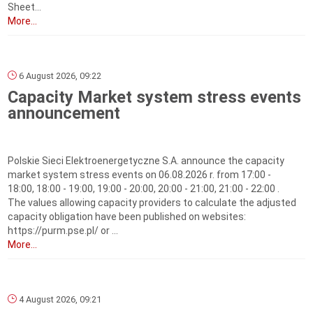
Sheet...
More...
6 August 2026, 09:22
Capacity Market system stress events
announcement
Polskie Sieci Elektroenergetyczne S.A. announce the capacity
market system stress events on 06.08.2026 r. from 17:00 -
18:00, 18:00 - 19:00, 19:00 - 20:00, 20:00 - 21:00, 21:00 - 22:00 .
The values allowing capacity providers to calculate the adjusted
capacity obligation have been published on websites:
https://purm.pse.pl/ or ...
More...
4 August 2026, 09:21