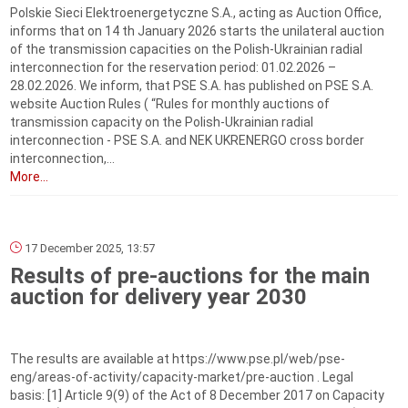
Polskie Sieci Elektroenergetyczne S.A., acting as Auction Office,
informs that on 14 th January 2026 starts the unilateral auction
of the transmission capacities on the Polish-Ukrainian radial
interconnection for the reservation period: 01.02.2026 –
28.02.2026. We inform, that PSE S.A. has published on PSE S.A.
website Auction Rules ( “Rules for monthly auctions of
transmission capacity on the Polish-Ukrainian radial
interconnection - PSE S.A. and NEK UKRENERGO cross border
interconnection,...
More...
17 December 2025, 13:57
Results of pre-auctions for the main
auction for delivery year 2030
The results are available at https://www.pse.pl/web/pse-
eng/areas-of-activity/capacity-market/pre-auction . Legal
basis: [1] Article 9(9) of the Act of 8 December 2017 on Capacity