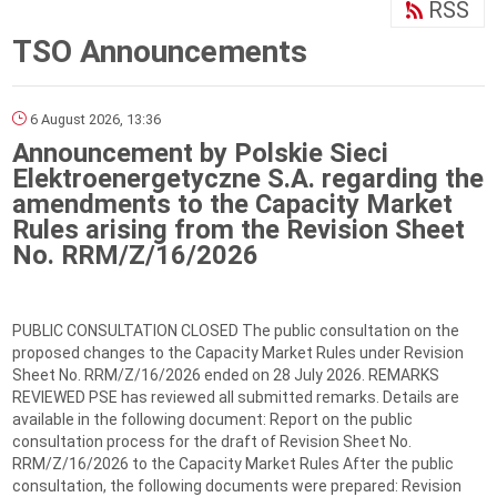
RSS
TSO Announcements
6 August 2026, 13:36
Announcement by Polskie Sieci
Elektroenergetyczne S.A. regarding the
amendments to the Capacity Market
Rules arising from the Revision Sheet
No. RRM/Z/16/2026
PUBLIC CONSULTATION CLOSED The public consultation on the
proposed changes to the Capacity Market Rules under Revision
Sheet No. RRM/Z/16/2026 ended on 28 July 2026. REMARKS
REVIEWED PSE has reviewed all submitted remarks. Details are
available in the following document: Report on the public
consultation process for the draft of Revision Sheet No.
RRM/Z/16/2026 to the Capacity Market Rules After the public
consultation, the following documents were prepared: Revision