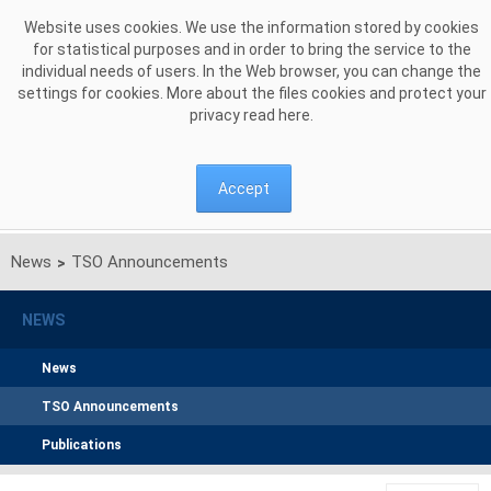
Skip to Content
Website uses cookies. We use the information stored by cookies
for statistical purposes and in order to bring the service to the
individual needs of users. In the Web browser, you can change the
settings for cookies. More about the files cookies and protect your
privacy read
here
.
Accept
News
TSO Announcements
>
NEWS
News
TSO Announcements
Publications