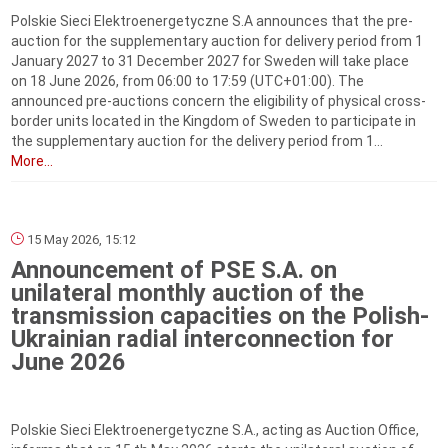
Polskie Sieci Elektroenergetyczne S.A announces that the pre-
auction for the supplementary auction for delivery period from 1
January 2027 to 31 December 2027 for Sweden will take place
on 18 June 2026, from 06:00 to 17:59 (UTC+01:00). The
announced pre-auctions concern the eligibility of physical cross-
border units located in the Kingdom of Sweden to participate in
the supplementary auction for the delivery period from 1...
More...
15 May 2026, 15:12
Announcement of PSE S.A. on
unilateral monthly auction of the
transmission capacities on the Polish-
Ukrainian radial interconnection for
June 2026
Polskie Sieci Elektroenergetyczne S.A., acting as Auction Office,