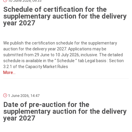
10 June 2026, 09:33
Schedule of certification for the
supplementary auction for the delivery
year 2027
We publish the certification schedule for the supplementary
auction for the delivery year 2027. Applications may be
submitted from 29 June to 10 July 2026, inclusive. The detailed
schedule is available in the “ Schedule ” tab Legal basis : Section
3.2.1 of the Capacity Market Rules
More...
1 June 2026, 14:47
Date of pre-auction for the
supplementary auction for the delivery
year 2027