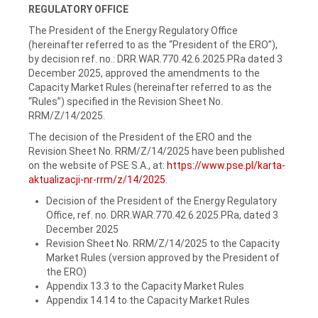
REGULATORY OFFICE
The President of the Energy Regulatory Office
(hereinafter referred to as the “President of the ERO”),
by decision ref. no.: DRR.WAR.770.42.6.2025.PRa dated 3
December 2025, approved the amendments to the
Capacity Market Rules (hereinafter referred to as the
“Rules”) specified in the Revision Sheet No.
RRM/Z/14/2025.
The decision of the President of the ERO and the
Revision Sheet No. RRM/Z/14/2025 have been published
on the website of PSE S.A., at:
https://www.pse.pl/karta-
aktualizacji-nr-rrm/z/14/2025
.
Decision of the President of the Energy Regulatory
Office, ref. no. DRR.WAR.770.42.6.2025.PRa, dated 3
December 2025
Revision Sheet No. RRM/Z/14/2025 to the Capacity
Market Rules (version approved by the President of
the ERO)
Appendix 13.3 to the Capacity Market Rules
Appendix 14.14 to the Capacity Market Rules