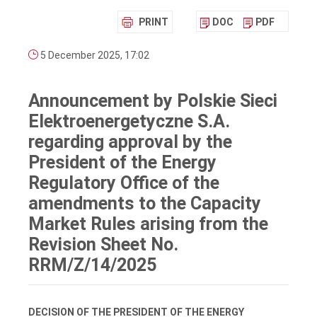
PRINT
DOC
PDF
5 December 2025, 17:02
Announcement by Polskie Sieci
Elektroenergetyczne S.A.
regarding approval by the
President of the Energy
Regulatory Office of the
amendments to the Capacity
Market Rules arising from the
Revision Sheet No.
RRM/Z/14/2025
DECISION OF THE PRESIDENT OF THE ENERGY