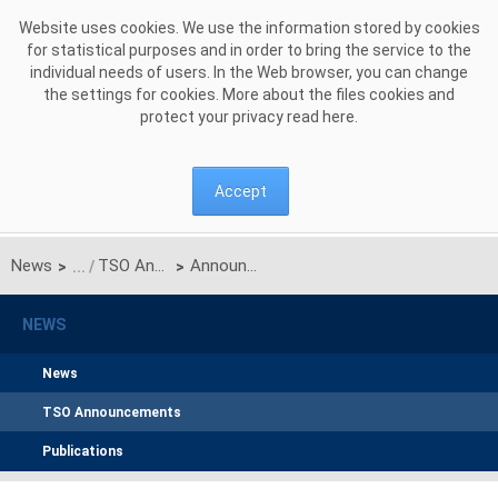
Skip to Content
Website uses cookies. We use the information stored by cookies
for statistical purposes and in order to bring the service to the
individual needs of users. In the Web browser, you can change
the settings for cookies. More about the files cookies and
protect your privacy read
here
.
Accept
News
TSO Announcements
Announcement by Polskie Sieci Elektroenergetyczne S.A. regarding approval by the President of the Energy Regulatory Office of the amendments to the Capacity Market Rules arising from the Revision Sheet No. RRM/Z/14/2025
>
>
NEWS
News
TSO Announcements
Publications