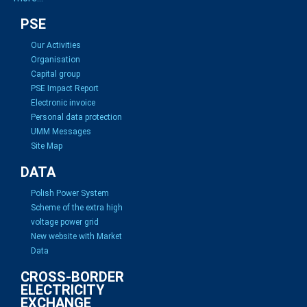
PSE
Our Activities
Organisation
Capital group
PSE Impact Report
Electronic invoice
Personal data protection
UMM Messages
Site Map
DATA
Polish Power System
Scheme of the extra high
voltage power grid
New website with Market
Data
CROSS-BORDER
ELECTRICITY
EXCHANGE