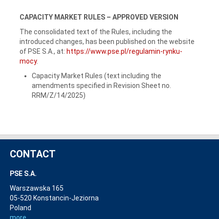
CAPACITY MARKET RULES – APPROVED VERSION
The consolidated text of the Rules, including the
introduced changes, has been published on the website
of PSE S.A., at:
https://www.pse.pl/regulamin-rynku-
mocy
.
Capacity Market Rules (text including the
amendments specified in Revision Sheet no.
RRM/Z/14/2025)
CONTACT
PSE S.A.
Warszawska 165
05-520 Konstancin-Jeziorna
Poland
more...