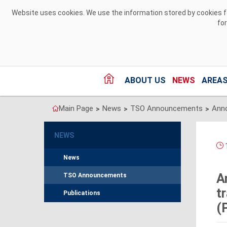
Skip to Content
Website uses cookies. We use the information stored by cookies for
fo
ABOUT US
NEWS
AREAS
Main Page
News
TSO Announcements
>
>
>
NEWS
1
News
A
TSO Announcements
t
Publications
(