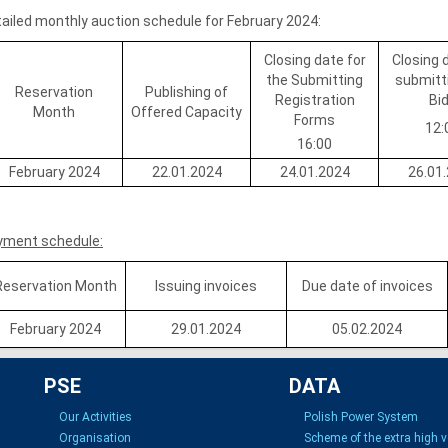
ailed monthly auction schedule for February 2024:
Closing date for
Closing 
the Submitting
submitt
Reservation
Publishing of
Registration
Bi
Month
Offered Capacity
Forms
12:
16:00
February 2024
22.01.2024
24.01.2024
26.01
yment schedule:
Reservation Month
Issuing invoices
Due date of invoices
February 2024
29.01.2024
05.02.2024
PSE
DATA
Our Activities
Polish Power System
Organisation
Scheme of the extra high 