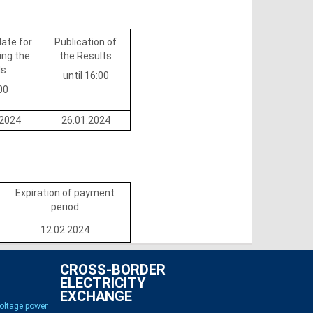
date for
Publication of
ing the
the Results
ds
until 16:00
00
.2024
26.01.2024
Expiration of payment
period
12.02.2024
CROSS-BORDER
ELECTRICITY
EXCHANGE
voltage power