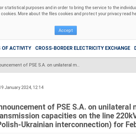
 statistical purposes and in order to bring the service to the individ
r cookies. More about the files cookies and protect your privacy read
h
Accept
 OF ACTIVITY
CROSS-BORDER ELECTRICITY EXCHANGE
Announcement of PSE S.A. on unilateral monthly auction of the transmission capacities on the line 220kV Zamość-Dobrotwór (Polish-Ukrainian interconnection) for February 2024
9 January 2024, 12:14
nnouncement of PSE S.A. on unilateral 
ransmission capacities on the line 22
Polish-Ukrainian interconnection) for F