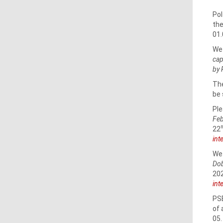
Pol
the
01.
We 
cap
by 
The
be 
Ple
Feb
22
int
We 
Dob
202
int
PSE
of 
05.