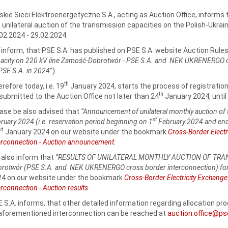
skie Sieci Elektroenergetyczne S.A., acting as Auction Office, informs 
 unilateral auction of the transmission capacities on the Polish-Ukrain
02.2024 ‑ 29.02.2024.
inform, that PSE S.A. has published on PSE S.A. website Auction Rules
acity on 220 kV line Zamość‑Dobrotwór - PSE S.A. and NEK UKRENERGO cro
PSE S.A. in 2024
”).
th
refore today, i.e. 19
January 2024, starts the process of registratio
th
submitted to the Auction Office not later than 24
January 2024, until 
ase be also advised that
“Announcement of unilateral monthly auction of 
st
ruary 2024 (i.e. reservation period beginning on 1
February 2024 and end
nd
January 2024 on our website under the bookmark
Cross-Border Elect
erconnection - Auction announcement
.
also inform that
“RESULTS OF UNILATERAL MONTHLY AUCTION OF TRANS
rotwór (PSE S.A. and NEK UKRENERGO cross border interconnection) fo
4 on our website under the bookmark
Cross-Border Electricity Exchang
erconnection - Auction results
.
 S.A. informs, that other detailed information regarding allocation p
aforementioned interconnection can be reached at
auction.office@ps