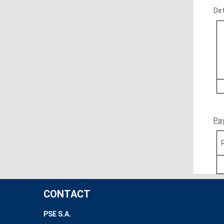
Det
Pa
CONTACT
PSE S.A.