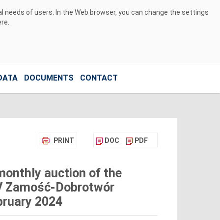
ual needs of users. In the Web browser, you can change the settings
ere
.
DATA
DOCUMENTS
CONTACT
PRINT
DOC
PDF
monthly auction of the
0kV Zamość-Dobrotwór
ebruary 2024