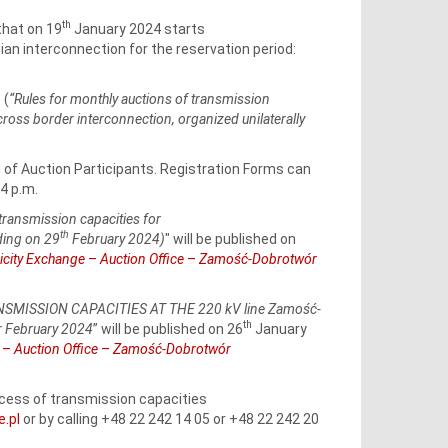
th
that on 19
January 2024 starts
ian interconnection for the reservation period:
 (
“Rules for monthly auctions of transmission
ss border interconnection, organized unilaterally
n of Auction Participants. Registration Forms can
4 p.m.
transmission capacities for
th
ing on 29
February 2024)
" will be published on
ricity Exchange
–
Auction Office
–
Zamość-Dobrotwór
MISSION CAPACITIES AT THE 220 kV line Zamość-
th
r February 2024
” will be published on 26
January
e
–
Auction Office
–
Zamość-Dobrotwór
rocess of transmission capacities
e.pl
or by calling +48 22 242 14 05 or +48 22 242 20