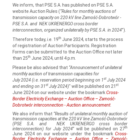
We inform, that PSE S.A. has published on PSE S.A.
website Auction Rules (
“Rules for monthly auctions of
transmission capacity on 220 kV line Zamość‑Dobrotwór -
PSE S.A. and NEK UKRENERGO cross border
interconnection, organized unilaterally by PSE S.A. in 2024
”).
th
Therefore today, i.e. 19
June 2024, starts the process
of registration of Auction Participants. Registration
Forms can be submitted to the Auction Office not later
th
than 25
June 2024, until 4 p.m.
Please be also advised that
“Announcement of unilateral
monthly auction of transmission capacities for
st
July 2024 (i.e. reservation period beginning on 1
July 2024
st
st
and ending on 31
July 2024)
" will be published on 21
June 2024 on our website under the bookmark
Cross-
Border Electricity Exchange
–
Auction Office
–
Zamość-
Dobrotwór interconnection - Auction announcement
.
We also inform that
“Results of unilateral monthly auction of
transmission capacities at the 220 kV line Zamość‑Dobrotwór
(PSE S.A. and NEK UKRENERGO cross border
th
interconnection) for July 2024
” will be published on 27
June 2024 on our website under the bookmark
Cross-
Border Electricity Exchange
–
Auction Office
–
Zamość-