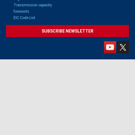
Transmission capacity
forecasts
EIC Code List
SUBSCRIBE NEWSLETTER