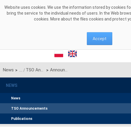
Skip to Content
Website uses cookies. We use the information stored by cookies for
bring the service to the individual needs of users. In the Web brow
cookies. More about the files cookies and protect y
Accept
News
TSO Announcements
Announcement of PSE S.A. on unilateral monthly auction of the transmission capacities on the line 220kV Zamość-Dobrotwór (Polish-Ukrainian interconnection) for July 2024
>
>
NEWS
News
TSO Announcements
Publications