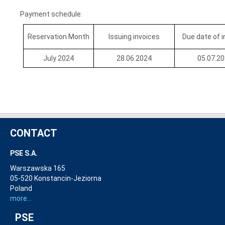
Payment schedule:
Reservation Month
Issuing invoices
Due date of 
July 2024
28.06.2024
05.07.2
CONTACT
PSE S.A.
Warszawska 165
05-520 Konstancin-Jeziorna
Poland
more...
PSE