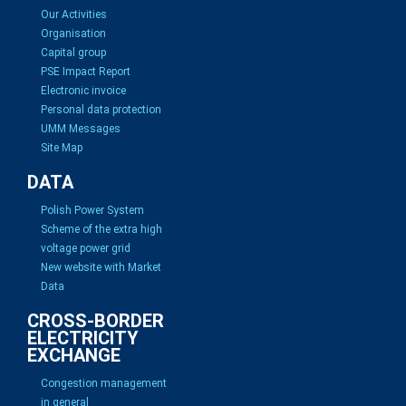
Our Activities
Organisation
Capital group
PSE Impact Report
Electronic invoice
Personal data protection
UMM Messages
Site Map
DATA
Polish Power System
Scheme of the extra high
voltage power grid
New website with Market
Data
CROSS-BORDER
ELECTRICITY
EXCHANGE
Congestion management
in general