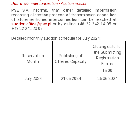
Dobrotwór interconnection - Auction results
.
PSE S.A. informs, that other detailed information
regarding allocation process of transmission capacities
of aforementioned interconnection can be reached at
auction.office@pse.pl
or by calling +48 22 242 14 05 or
+48 22 242 20 05.
Detailed monthly auction schedule for July 2024:
Closing date for
the Submitting
Reservation
Publishing of
Registration
Month
Offered Capacity
Forms
16:00
July 2024
21.06.2024
25.06.2024