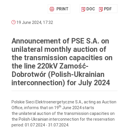
PRINT
DOC
PDF
19 June 2024, 17:32
Announcement of PSE S.A. on
unilateral monthly auction of
the transmission capacities on
the line 220kV Zamość-
Dobrotwór (Polish-Ukrainian
interconnection) for July 2024
Polskie Sieci Elektroenergetyczne S.A., acting as Auction
th
Office, informs that on 19
June 2024 starts
the unilateral auction of the transmission capacities on
the Polish-Ukrainian interconnection for the reservation
period: 01.07.2024 ‑ 31.07.2024.