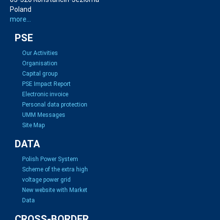
Poland
more...
PSE
Our Activities
Organisation
Capital group
PSE Impact Report
Electronic invoice
Personal data protection
UMM Messages
Site Map
DATA
Polish Power System
Scheme of the extra high
voltage power grid
New website with Market
Data
CROSS-BORDER