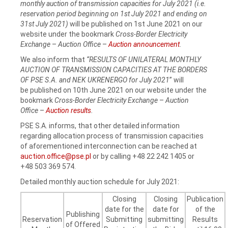
monthly auction of transmission capacities for July 2021 (i.e.
reservation period beginning on 1st July 2021 and ending on
31st July 2021)
will be published on 1st June 2021 on our
website under the bookmark
Cross-Border Electricity
Exchange
–
Auction Office
–
Auction announcement
.
We also inform that
“RESULTS OF UNILATERAL MONTHLY
AUCTION OF TRANSMISSION CAPACITIES AT THE BORDERS
OF PSE S.A. and NEK UKRENERGO for July 2021
” will
be published on 10th June 2021 on our website under the
bookmark
Cross-Border Electricity Exchange
–
Auction
Office
–
Auction results
.
PSE S.A. informs, that other detailed information
regarding allocation process of transmission capacities
of aforementioned interconnection can be reached at
auction.office@pse.pl
or by calling +48 22 242 1405 or
+48 503 369 574.
Detailed monthly auction schedule for July 2021:
Closing
Closing
Publication
date for the
date for
of the
Publishing
Reservation
Submitting
submitting
Results
of Offered