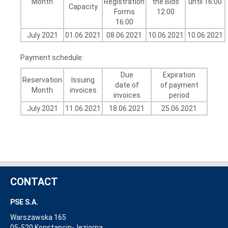
Month
Registration
the Bids
until 16:00
Capacity
Forms
12:00
16:00
July 2021
01.06.2021
08.06.2021
10.06.2021
10.06.2021
Payment schedule:
Due
Expiration
Reservation
Issuing
date of
of payment
Month
invoices
invoices
period
July 2021
11.06.2021
18.06.2021
25.06.2021
CONTACT
PSE S.A.
Warszawska 165
05-520 Konstancin-Jeziorna