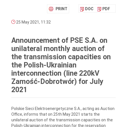
PRINT
DOC
PDF
25 May 2021, 11:32
Announcement of PSE S.A. on
unilateral monthly auction of
the transmission capacities on
the Polish-Ukrainian
interconnection (line 220kV
Zamość-Dobrotwór) for July
2021
Polskie Sieci Elektroenergetyczne S.A., acting as Auction
Office, informs that on 25th May 2021 starts the
unilateral auction of the transmission capacities on the
Polish-Ukrainian interconnection for the reservation