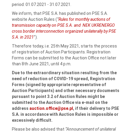
period: 01.07.2021 ‑ 31.07.2021.
We inform, that PSE S.A. has published on PSE S.A.
website Auction Rules (
“
Rules for monthly auctions of
transmission capacity on PSE S.A. and NEK UKRENERGO
cross border interconnection organized unilaterally by PSE
S.A. in 2021
”).
Therefore today, i.e. 25th May 2021, starts the process
of registration of Auction Participants. Registration
Forms can be submitted to the Auction Office not later
than 8th June 2021, until 4 p.m.
Due to the extraordinary situation resulting from the
need of reduction of COVID-19 spread, Registration
Forms (signed by appropriate representative of
Auction Participants) and other necessary documents
pursuant to point 3.2 of Auction Rules might be
submitted to the Auction Office via e-mail on the
address
auction.office@pse.pl
,
if their delivery to PSE
S.A.
in accordance with Auction Rules is impossible or
excessively difficult.
Please be also advised that
“Announcement of unilateral