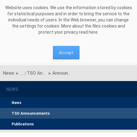
Skip to Content
Website uses cookies. We use the information stored by cookies
for statistical purposes and in order to bring the service to the
individual needs of users. In the Web browser, you can change
the settings for cookies. More about the files cookies and
protect your privacy read
here
.
Accept
News
TSO Announcements
Announcement of PSE S.A. on unilateral monthly auction of the transmission capacities on the Polish-Ukrainian interconnection (line 220kV Zamość-Dobrotwór) for July 2021
>
>
NEWS
News
TSO Announcements
Publications