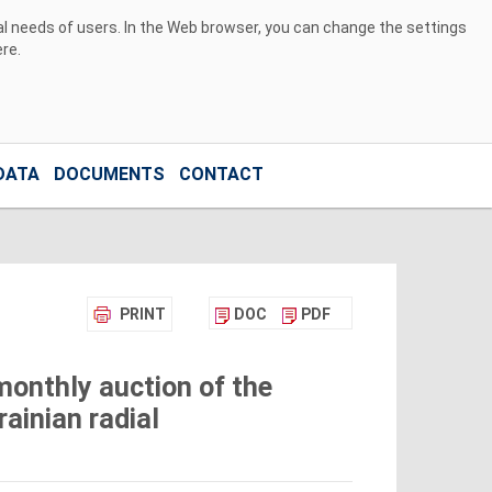
ual needs of users. In the Web browser, you can change the settings
ere
.
DATA
DOCUMENTS
CONTACT
PRINT
DOC
PDF
monthly auction of the
ainian radial