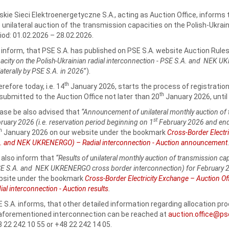
skie Sieci Elektroenergetyczne S.A., acting as Auction Office, informs 
 unilateral auction of the transmission capacities on the Polish-Ukrain
iod: 01.02.2026 – 28.02.2026.
inform, that PSE S.A. has published on PSE S.A. website Auction Rules
acity on the Polish-Ukrainian radial interconnection - PSE S.A. and NEK 
laterally by PSE S.A. in 2026
”).
th
refore today, i.e. 14
January 2026, starts the process of registratio
th
submitted to the Auction Office not later than 20
January 2026, until 
ase be also advised that
“Announcement of unilateral monthly auction of 
st
ruary 2026 (i.e. reservation period beginning on 1
February 2026 and end
th
January 2026 on our website under the bookmark
Cross-Border Electri
. and NEK UKRENERGO) – Radial interconnection - Auction announcement
.
also inform that
“Results of unilateral monthly auction of transmission ca
E S.A. and NEK UKRENERGO cross border interconnection) for February 
bsite under the bookmark
Cross-Border Electricity Exchange – Auction 
ial interconnection - Auction results
.
 S.A. informs, that other detailed information regarding allocation p
aforementioned interconnection can be reached at
auction.office@ps
 22 242 10 55 or +48 22 242 14 05.