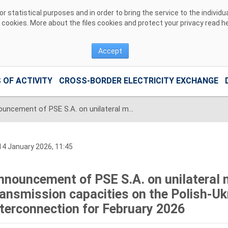
 statistical purposes and in order to bring the service to the individ
r cookies. More about the files cookies and protect your privacy read
h
Accept
 OF ACTIVITY
CROSS-BORDER ELECTRICITY EXCHANGE
Announcement of PSE S.A. on unilateral monthly auction of the transmission capacities on the Polish-Ukrainian radial interconnection for February 2026
4 January 2026, 11:45
nnouncement of PSE S.A. on unilateral 
ransmission capacities on the Polish-Ukr
nterconnection for February 2026