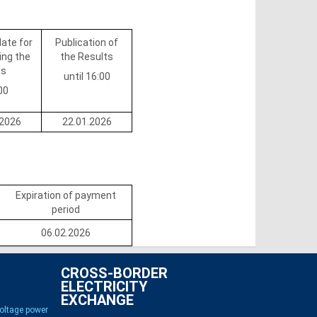
date for
Publication of
ing the
the Results
ds
until 16:00
00
.2026
22.01.2026
Expiration of payment
period
06.02.2026
CROSS-BORDER
ELECTRICITY
EXCHANGE
voltage power