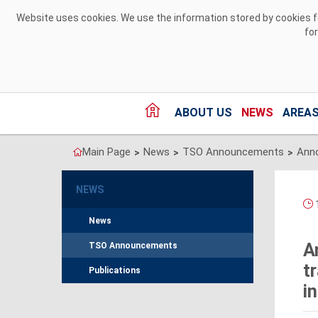
Skip to Content
Website uses cookies. We use the information stored by cookies for
fo
ABOUT US
NEWS
AREAS
Main Page
News
TSO Announcements
>
>
>
NEWS
1
News
A
TSO Announcements
t
Publications
i