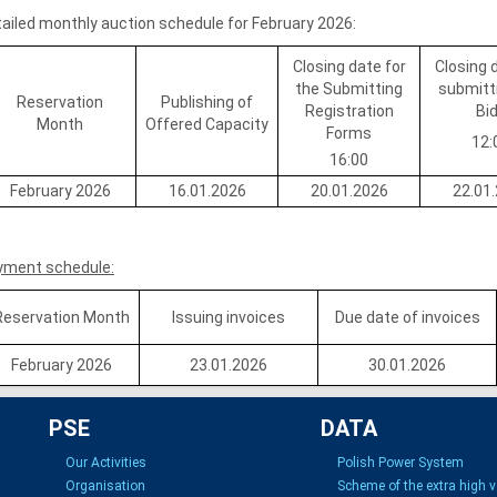
ailed monthly auction schedule for February 2026:
Closing date for
Closing 
the Submitting
submitt
Reservation
Publishing of
Registration
Bi
Month
Offered Capacity
Forms
12:
16:00
February 2026
16.01.2026
20.01.2026
22.01
yment schedule:
Reservation Month
Issuing invoices
Due date of invoices
February 2026
23.01.2026
30.01.2026
PSE
DATA
Our Activities
Polish Power System
Organisation
Scheme of the extra high 