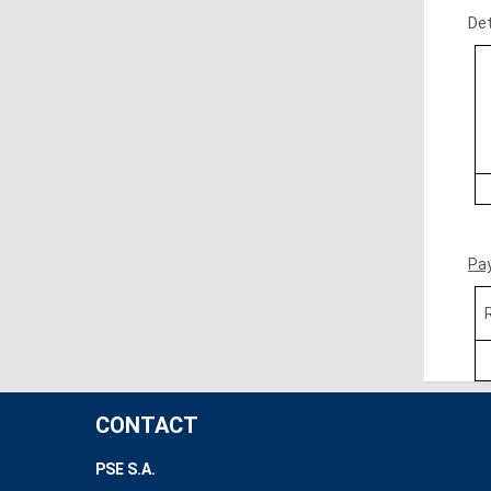
Det
Pa
CONTACT
PSE S.A.