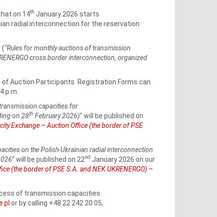
th
that on 14
January 2026 starts
ian radial interconnection for the reservation
 (
“Rules for monthly auctions of transmission
UKRENERGO cross border interconnection, organized
n of Auction Participants. Registration Forms can
4 p.m.
transmission capacities for
th
ing on 28
February 2026)
" will be published on
city Exchange – Auction Office (the border of PSE
pacities on the Polish-Ukrainian radial interconnection
nd
2026
” will be published on 22
January 2026 on our
Office (the border of PSE S.A. and NEK UKRENERGO) –
rocess of transmission capacities
e.pl
or by calling +48 22 242 20 05,