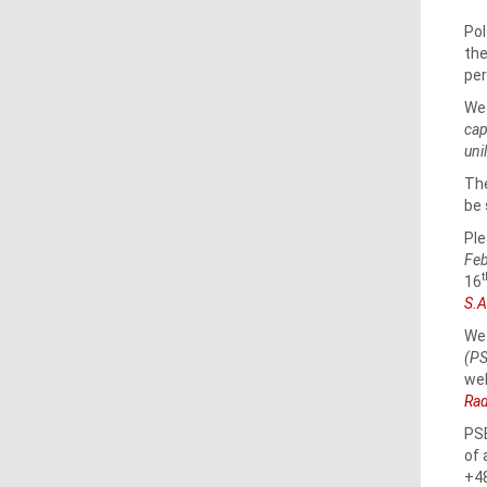
Pol
the
per
We 
cap
uni
The
be 
Ple
Feb
16
S.A
We 
(PS
we
Rad
PSE
of 
+48