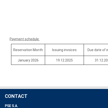
Payment schedule:
Reservation Month
Issuing invoices
Due date of 
January 2026
19.12.2025
31.12.2
CONTACT
PSE S.A.