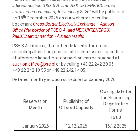
interconnection (PSE S.A. and NEK UKRENERGO cross
border interconnection) for January 2026
” will be published
th
on 18
December 2025 on our website under the
bookmark
Cross-Border Electricity Exchange – Auction
Office (the border of PSE S.A. and NEK UKRENERGO) –
Radial interconnection - Auction results
.
PSE S.A. informs, that other detailed information
regarding allocation process of transmission capacities
of aforementioned interconnection can be reached at
auction.office@pse.pl
or by calling +48 22 242 20 05,
+48 22 242 10 55 or +48 22 242 14 05.
Detailed monthly auction schedule for January 2026:
Closing date for
the Submitting
Reservation
Publishing of
Registration
Month
Offered Capacity
Forms
16:00
January 2026
12.12.2025
16.12.2025