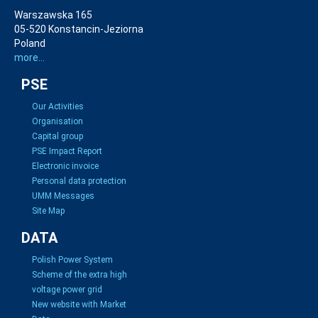
Warszawska 165
05-520 Konstancin-Jeziorna
Poland
more...
PSE
Our Activities
Organisation
Capital group
PSE Impact Report
Electronic invoice
Personal data protection
UMM Messages
Site Map
DATA
Polish Power System
Scheme of the extra high
voltage power grid
New website with Market