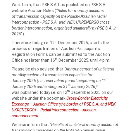
We inform, that PSE S.A. has published on PSE S.A.
website Auction Rules (
“Rules for monthly auctions
of transmission capacity on the Polish-Ukrainian radial
interconnection - PSE S.A. and NEK UKRENERGO cross
border interconnection, organized unilaterally by PSE S.A. in
2026
”).
th
Therefore today, i.e. 12
December 2025, starts the
process of registration of Auction Participants.
Registration Forms can be submitted to the Auction
th
Office not later than 16
December 2025, until 4 p.m.
Please be also advised that
“Announcement of unilateral
monthly auction of transmission capacities for
st
January 2026 (i.e. reservation period beginning on 1
st
January 2026 and ending on 31
January 2026)
"
th
was published today i.e. on 12
December 2025 on our
website under the bookmark
Cross-Border Electricity
Exchange – Auction Office (the border of PSE S.A. and NEK
UKRENERGO) – Radial interconnection - Auction
announcement
.
We also inform that
“Results of unilateral monthly auction of
transmission capacities on the Polish-Ukrainian radial