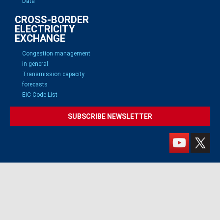
Data
CROSS-BORDER
ELECTRICITY
EXCHANGE
Congestion management
in general
Transmission capacity
forecasts
EIC Code List
SUBSCRIBE NEWSLETTER