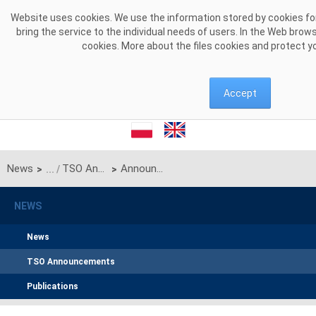
Skip to Content
Website uses cookies. We use the information stored by cookies for
bring the service to the individual needs of users. In the Web brow
cookies. More about the files cookies and protect y
Accept
News
TSO Announcements
Announcement of PSE S.A. on unilateral monthly auction of the transmission capacities on the Polish-Ukrainian radial interconnection for January 2026
>
>
NEWS
News
TSO Announcements
Publications