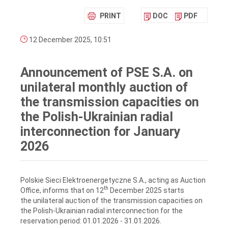
PRINT
DOC
PDF
12 December 2025, 10:51
Announcement of PSE S.A. on
unilateral monthly auction of
the transmission capacities on
the Polish-Ukrainian radial
interconnection for January
2026
Polskie Sieci Elektroenergetyczne S.A., acting as Auction
th
Office, informs that on 12
December 2025 starts
the unilateral auction of the transmission capacities on
the Polish-Ukrainian radial interconnection for the
reservation period: 01.01.2026 ‑ 31.01.2026.