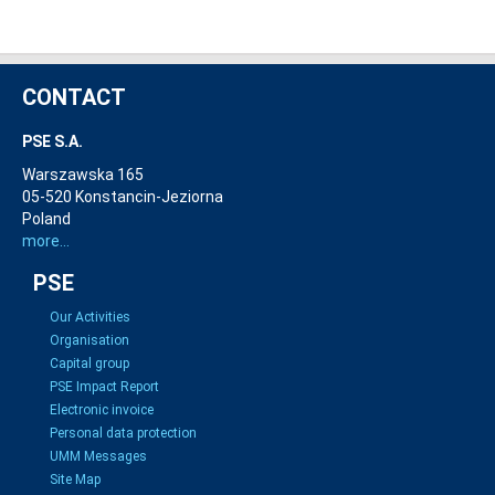
CONTACT
PSE S.A.
Warszawska 165
05-520 Konstancin-Jeziorna
Poland
more...
PSE
Our Activities
Organisation
Capital group
PSE Impact Report
Electronic invoice
Personal data protection
UMM Messages
Site Map