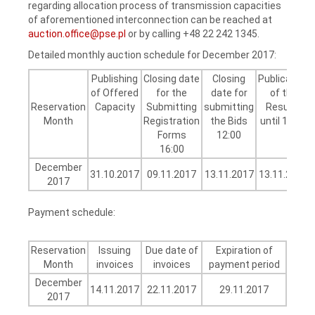
regarding allocation process of transmission capacities
of aforementioned interconnection can be reached at
auction.office@pse.pl
or by calling +48 22 242 1345.
Detailed monthly auction schedule for December 2017:
Publishing
Closing date
Closing
Publication
of Offered
for the
date for
of the
Reservation
Capacity
Submitting
submitting
Results
Month
Registration
the Bids
until 16:00
Forms
12:00
16:00
December
31.10.2017
09.11.2017
13.11.2017
13.11.2017
2017
Payment schedule:
Reservation
Issuing
Due date of
Expiration of
Month
invoices
invoices
payment period
December
14.11.2017
22.11.2017
29.11.2017
2017