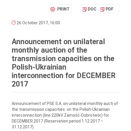
PRINT
DOC
PDF
26 October 2017, 16:00
Announcement on unilateral
monthly auction of the
transmission capacities on the
Polish-Ukrainian
interconnection for DECEMBER
2017
Announcement of PSE S.A. on unilateral monthly aucti of
the transmission capacities on the Polish-Ukrainian
interconnection (line 220kV Zamość-Dobrotwór) for
DECEMBER 2017 (Reservation period 1.12.2017 –
31.12.2017)