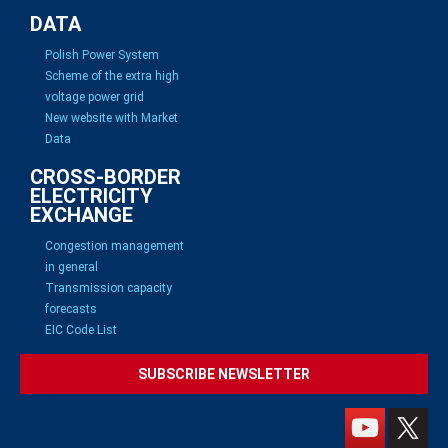
DATA
Polish Power System
Scheme of the extra high
voltage power grid
New website with Market
Data
CROSS-BORDER
ELECTRICITY
EXCHANGE
Congestion management
in general
Transmission capacity
forecasts
EIC Code List
SUBSCRIBE NEWSLETTER