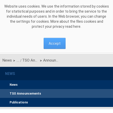
Skip to Content
Website uses cookies. We use the information stored by cookies
for statistical purposes and in order to bring the service to the
individual needs of users. In the Web browser, you can change
the settings for cookies. More about the files cookies and
protect your privacy read
here
.
Accept
News
TSO Announcements
Announcement on unilateral monthly auction of the transmission capacities on the Polish-Ukrainian interconnection for DECEMBER 2017
>
>
NEWS
News
TSO Announcements
Publications