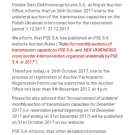
Polskie Sieci Elektroenergetyczne S.A., acting as Auction
Office, informs that on 26th October 2017 starts the
unilateral auction of the transmission capacities on the
Polish-Ukrainian interconnection for the reservation
period: 1.12.2017 - 31.12.2017.
We inform, that PSE S.A. has published on PSE S.A.
website Auction Rules (
“
Rules for monthly auctions of
transmission capacity on PSE S.A. and NEK UKRENERGO
cross border interconnection organized unilaterally by PSE
S.A. in 2017
”).
Therefore today, i.e. 26th October 2017, starts the
process of registration of Auction Participants.
Registration Forms can be submitted to the Auction
Office not later than 9th November 2017, at 4 p.m.
Please be also advised that
“Announcement of unilateral
monthly auction of transmission capacities for December
2017 (i.e. reservation period beginning on 1st December
2017 and ending on
31st
December 2017)
will be published
on 31st October 2017 on our website.
PSE S.A. informs, that other detailed information